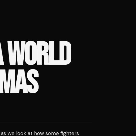
A WORLD
TMAS
, as we look at how some fighters