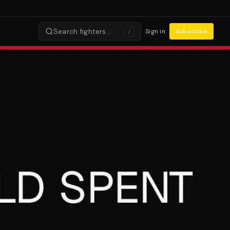
Search fighters…
Sign in
Subscribe
/