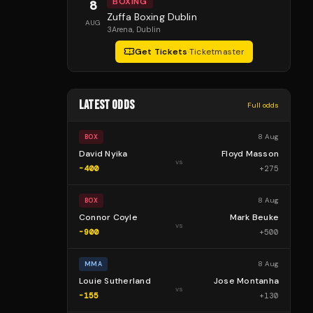
BOXING
8
Zuffa Boxing Dublin
AUG
3Arena
, Dublin
Get Tickets
·
Ticketmaster
LATEST ODDS
Full odds
8 Aug
BOX
David Nyika
Floyd Masson
vs
-400
+
275
8 Aug
BOX
Connor Coyle
Mark Beuke
vs
-900
+
500
8 Aug
MMA
Louie Sutherland
Jose Montanha
vs
-155
+
130