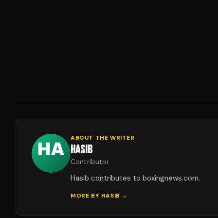
ABOUT THE WRITER
HASIB
Contributor
Hasib contributes to boxingnews.com.
MORE BY
HASIB
→