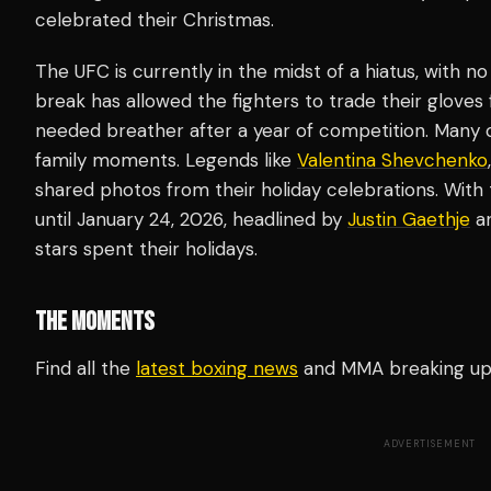
celebrated their Christmas.
The UFC is currently in the midst of a hiatus, with no
break has allowed the fighters to trade their gloves
needed breather after a year of competition. Many o
family moments. Legends like
Valentina Shevchenko
shared photos from their holiday celebrations. With
until January 24, 2026, headlined by
Justin Gaethje
an
stars spent their holidays.
THE MOMENTS
Find all the
latest boxing news
and MMA breaking u
ADVERTISEMENT