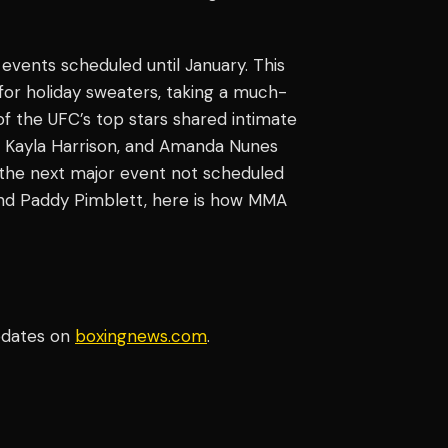
 events scheduled until January. This
 for holiday sweaters, taking a much-
f the UFC’s top stars shared intimate
, Kayla Harrison, and Amanda Nunes
 the next major event not scheduled
d Paddy Pimblett, here is how MMA
pdates on
boxingnews.com
.