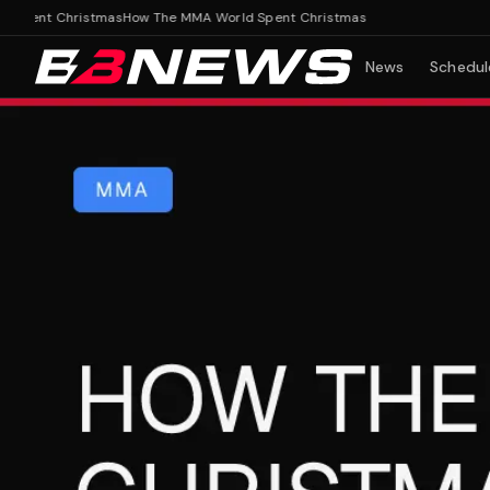
ent Christmas
How The MMA World Spent Christmas
News
Schedul