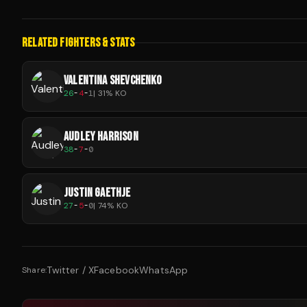
RELATED FIGHTERS & STATS
VALENTINA SHEVCHENKO
26
-
4
-
1
|
31
% KO
AUDLEY HARRISON
38
-
7
-
0
JUSTIN GAETHJE
27
-
5
-
0
|
74
% KO
Twitter / X
Facebook
WhatsApp
Share: