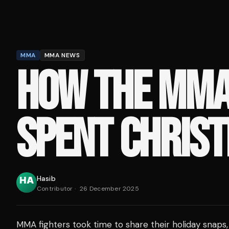
MMA
MMA NEWS
HOW THE MM
SPENT CHRIS
Hasib
Contributor
·
26 December 2025
MMA fighters took time to share their holiday snaps