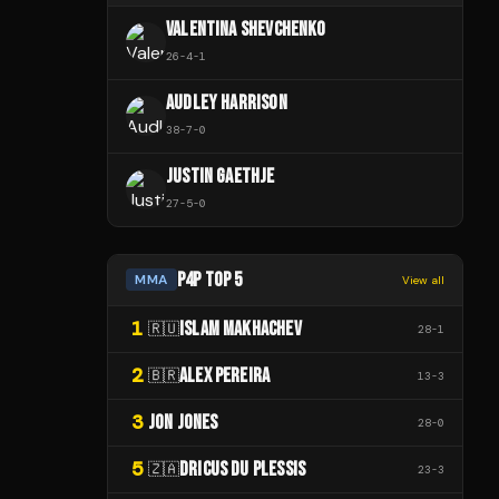
VALENTINA SHEVCHENKO
26
-
4
-
1
AUDLEY HARRISON
38
-
7
-
0
JUSTIN GAETHJE
27
-
5
-
0
P4P TOP 5
MMA
View all
1
ISLAM MAKHACHEV
🇷🇺
28
-
1
2
ALEX PEREIRA
🇧🇷
13
-
3
3
JON JONES
28
-
0
5
DRICUS DU PLESSIS
🇿🇦
23
-
3