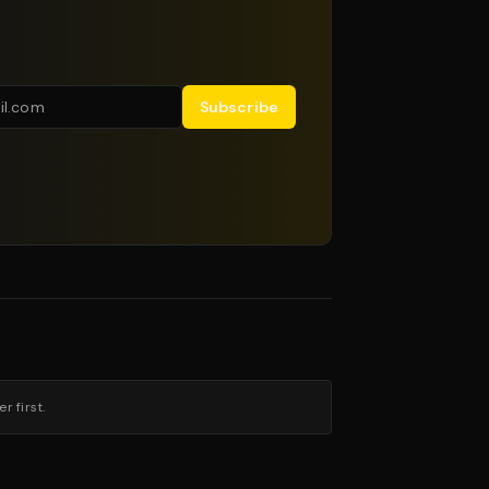
Subscribe
 first.