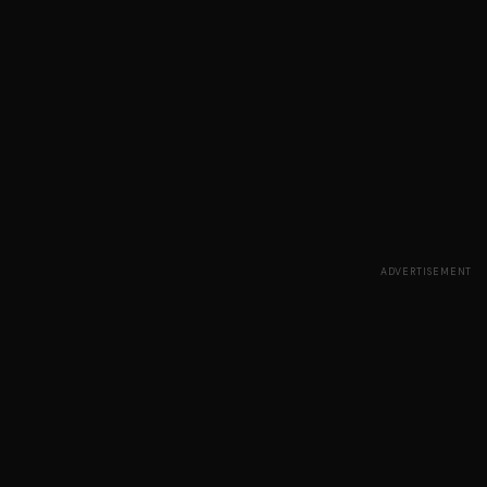
ADVERTISEMENT