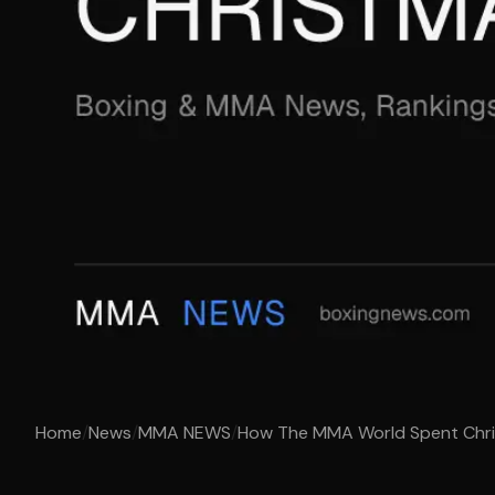
Home
/
News
/
MMA NEWS
/
How The MMA World Spent Chr