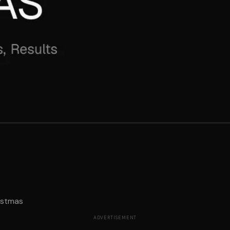
istmas
ADVERTISEMENT