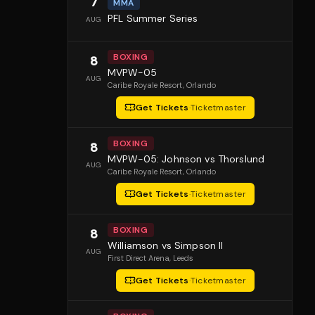
7
MMA
PFL Summer Series
AUG
BOXING
8
MVPW-05
AUG
Caribe Royale Resort
, Orlando
Get Tickets
·
Ticketmaster
BOXING
8
MVPW-05: Johnson vs Thorslund
AUG
Caribe Royale Resort
, Orlando
Get Tickets
·
Ticketmaster
BOXING
8
Williamson vs Simpson II
AUG
First Direct Arena
, Leeds
Get Tickets
·
Ticketmaster