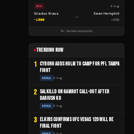
8 Aug
BOX
Gradus Kraus
Sean Hemphill
vs
-1000
+
550
18+ · Gamble responsibly
TRENDING NOW
1
CYBORG ADDS HOLM TO CAMP FOR PFL TAMPA
FIGHT
MMA
6 Aug
2
SALKILLD ON GAMROT CALL-OUT AFTER
DARIUSH KO
MMA
6 Aug
3
ELKINS CONFIRMS UFC VEGAS 120 WILL BE
FINAL FIGHT
MMA
6 Aug