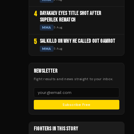
4
DAYAKAEV EYES TITLE SHOT AFTER
SUPERLEK REMATCH
MMA
5 Aug
5
SALKILLD ON WHY HE CALLED OUT GAMROT
MMA
5 Aug
NEWSLETTER
Fight results and news straight to your inbox.
Subscribe Free
FIGHTERS IN THIS STORY