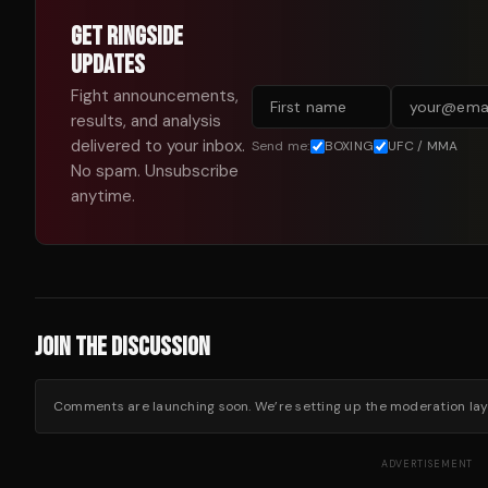
GET RINGSIDE
UPDATES
Fight announcements,
results, and analysis
delivered to your inbox.
Send me:
BOXING
UFC / MMA
No spam. Unsubscribe
anytime.
JOIN THE DISCUSSION
Comments are launching soon. We’re setting up the moderation layer
ADVERTISEMENT