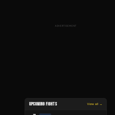
ADVERTISEMENT
UPCOMING FIGHTS
View all →