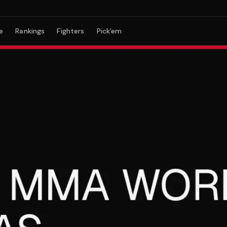
e
Rankings
Fighters
Pick'em