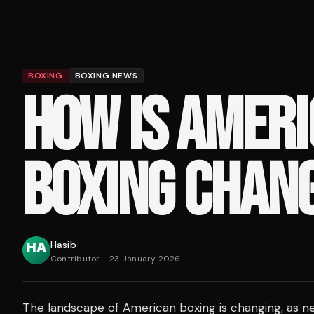
BOXING
BOXING NEWS
HOW IS AMER
BOXING CHAN
Hasib
Contributor
·
23 January 2026
The landscape of American boxing is changing, as n