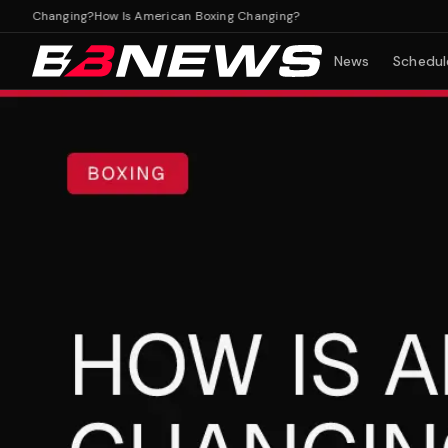
g Changing?
How Is American Boxing Changing?
News
Schedul