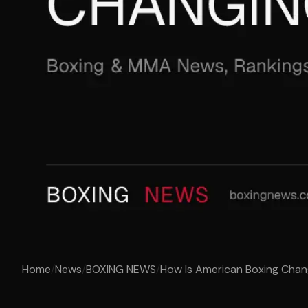
Home
/
News
/
BOXING NEWS
/
How Is American Boxing Chan