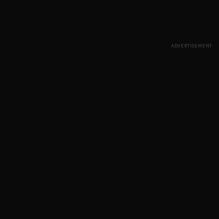
ADVERTISEMENT