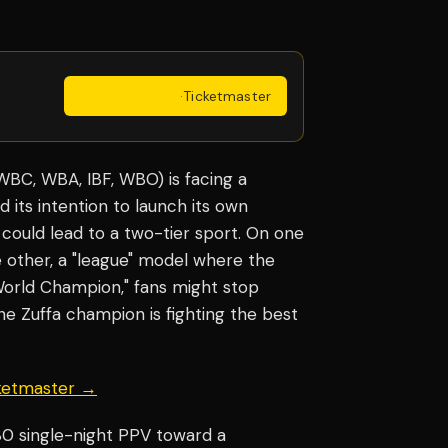
Get Tickets
·
Ticketmaster
 (WBC, WBA, IBF, WBO) is facing a
d its intention to launch its own
 could lead to a two-tier sport. On one
he other, a "league" model where the
 World Champion," fans might stop
he Zuffa champion is fighting the best
cketmaster →
80 single-night PPV toward a