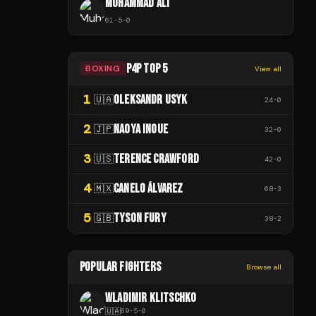
MUHAMMAD ALI
61
-
5
-
0
P4P TOP 5
BOXING
View all
1
OLEKSANDR USYK
🇺🇦
24
-
0
2
NAOYA INOUE
🇯🇵
32
-
0
3
TERENCE CRAWFORD
🇺🇸
42
-
0
4
CANELO ÁLVAREZ
🇲🇽
68
-
3
5
TYSON FURY
🇬🇧
38
-
2
POPULAR FIGHTERS
Browse all
WLADIMIR KLITSCHKO
🇺🇦
69
-
5
-
0