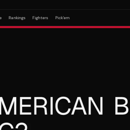
e
Rankings
Fighters
Pick'em