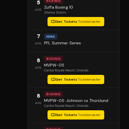
BOXING
5
Zuffa Boxing 10
AUG
3Arena
, Dublin
Get Tickets
·
Ticketmaster
7
MMA
PFL Summer Series
AUG
BOXING
8
MVPW-05
AUG
Caribe Royale Resort
, Orlando
Get Tickets
·
Ticketmaster
BOXING
8
MVPW-05: Johnson vs Thorslund
AUG
Caribe Royale Resort
, Orlando
Get Tickets
·
Ticketmaster