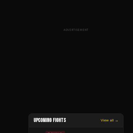
ADVERTISEMENT
UPCOMING FIGHTS
View all →