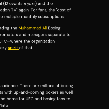
 (12 events a year) and the
tion TV" again. For fans, the "cost of
to multiple monthly subscriptions.
arding the
Muhammad Ali
Boxing
 promoters and managers separate to
he UFC—where the organization
very
spirit
of that.
 audience. There are millions of boxing
hts with up-and-coming boxers as well
e the home for UFC and boxing fans to
White