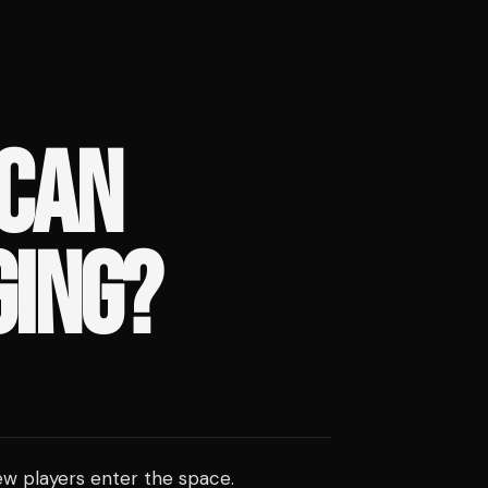
ICAN
GING?
ew players enter the space.