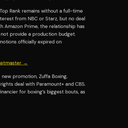
Top Rank remains without a full-time
nterest from NBC or Starz, but no deal
th Amazon Prime, the relationship has
s not provide a production budget.
tions officially expired on
cketmaster →
’s new promotion, Zuffa Boxing,
a rights deal with Paramount+ and CBS.
ancier for boxing’s biggest bouts, as