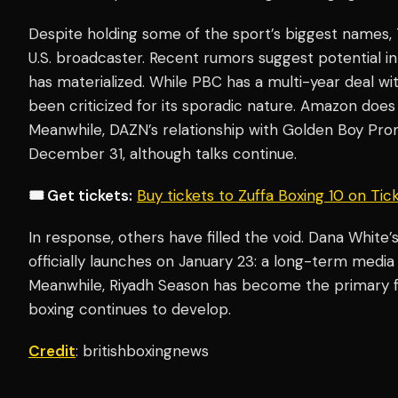
Despite holding some of the sport’s biggest names, 
U.S. broadcaster. Recent rumors suggest potential i
has materialized. While PBC has a multi-year deal wi
been criticized for its sporadic nature. Amazon doe
Meanwhile, DAZN’s relationship with Golden Boy Promo
December 31, although talks continue.
🎟️ Get tickets:
Buy tickets to Zuffa Boxing 10 on Ti
In response, others have filled the void. Dana White
officially launches on January 23: a long-term medi
Meanwhile, Riyadh Season has become the primary fin
boxing continues to develop.
Credit
: britishboxingnews