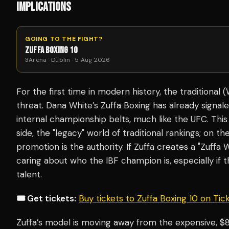
IMPLICATIONS
GOING TO THE FIGHT?
ZUFFA BOXING 10
3Arena · Dublin · 5 Aug 2026
For the first time in modern history, the traditional
threat. Dana White’s Zuffa Boxing has already signale
internal championship belts, much like the UFC. This
side, the "legacy" world of traditional rankings; on t
promotion
is
the authority. If Zuffa creates a "Zuffa
caring about who the IBF champion is, especially if t
talent.
🎟️ Get tickets:
Buy tickets to Zuffa Boxing 10 on Ti
Zuffa’s model is moving away from the expensive, $