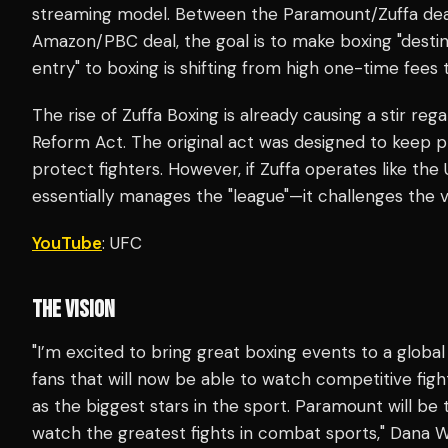
streaming model. Between the Paramount/Zuffa deal
Amazon/PBC deal, the goal is to make boxing "destina
entry" to boxing is shifting from high one-time fees 
The rise of Zuffa Boxing is already causing a stir reg
Reform Act. The original act was designed to keep
protect fighters. However, if Zuffa operates like t
essentially manages the "league"—it challenges the 
YouTube
: UFC
THE VISION
"I’m excited to bring great boxing events to a global
fans that will now be able to watch competitive fig
as the biggest stars in the sport. Paramount will b
watch the greatest fights in combat sports," Dana 