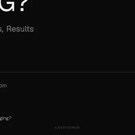
ging?
ADVERTISEMENT