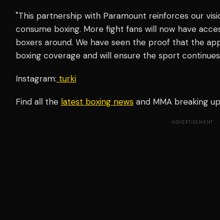
"This partnership with Paramount reinforces our vis
consume boxing. More fight fans will now have acce
boxers around. We have seen the proof that the appeti
boxing coverage and will ensure the sport continues t
Instagram:
turki
Find all the
latest boxing news
and MMA breaking u
ADVERTISEMENT