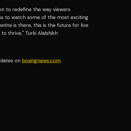
ion to redefine the way viewers
ss to watch some of the most exciting
te is there, this is the future for live
o thrive," Turki Alalshikh
pdates on
boxingnews.com
.