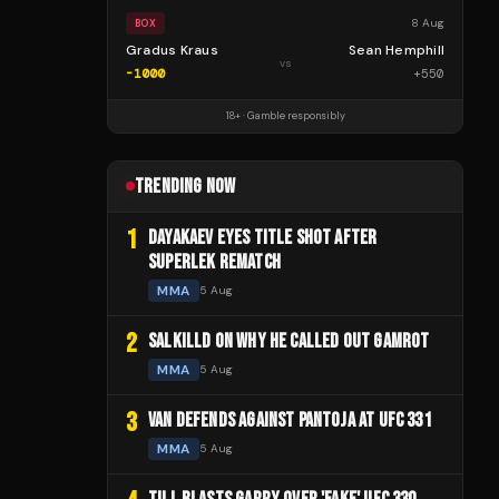
8 Aug
BOX
Gradus Kraus
Sean Hemphill
vs
-1000
+
550
18+ · Gamble responsibly
TRENDING NOW
1
DAYAKAEV EYES TITLE SHOT AFTER
SUPERLEK REMATCH
MMA
5 Aug
2
SALKILLD ON WHY HE CALLED OUT GAMROT
MMA
5 Aug
3
VAN DEFENDS AGAINST PANTOJA AT UFC 331
MMA
5 Aug