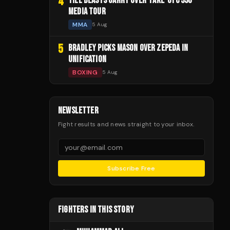
4
TILL BLASTS GARRY OVER 'FAKE' UFC 330
MEDIA TOUR
MMA
5 Aug
5
BRADLEY PICKS MASON OVER ZEPEDA IN
UNIFICATION
BOXING
5 Aug
NEWSLETTER
Fight results and news straight to your inbox.
Subscribe Free
FIGHTERS IN THIS STORY