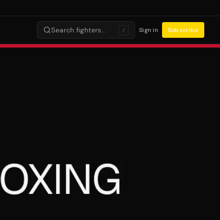
Search fighters…
Sign in
Subscribe
/