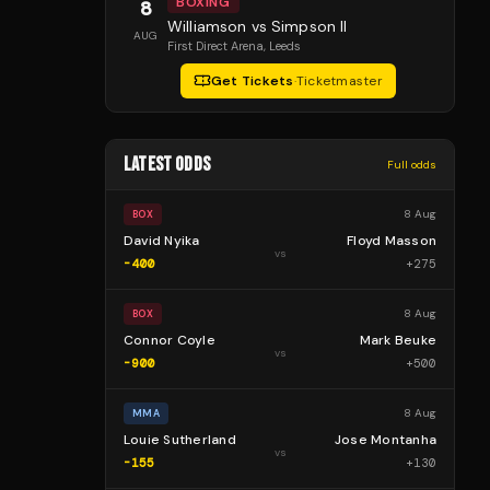
BOXING
8
Williamson vs Simpson II
AUG
First Direct Arena
, Leeds
Get Tickets
·
Ticketmaster
LATEST ODDS
Full odds
8 Aug
BOX
David Nyika
Floyd Masson
vs
-400
+
275
8 Aug
BOX
Connor Coyle
Mark Beuke
vs
-900
+
500
8 Aug
MMA
Louie Sutherland
Jose Montanha
vs
-155
+
130