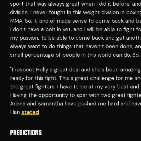
sport that was always great when I did it before, and
division. I never fought in this weight division in boxi
MMA. So, it kind of made sense to come back and be a
I don’t have a belt in yet, and I will be able to fight f
my passion. To be able to come back and get another t
always want to do things that haven’t been done, an
small percentage of people in this world can do. So, 
"I respect Holly a great deal and she’s been amazing
ready for this fight. This a great challenge for me an
the great fighters. I have to be at my very best and 
Having the opportunity to spar with two great figh
Ariana and Samantha have pushed me hard and have h
Han
stated
PREDICTIONS