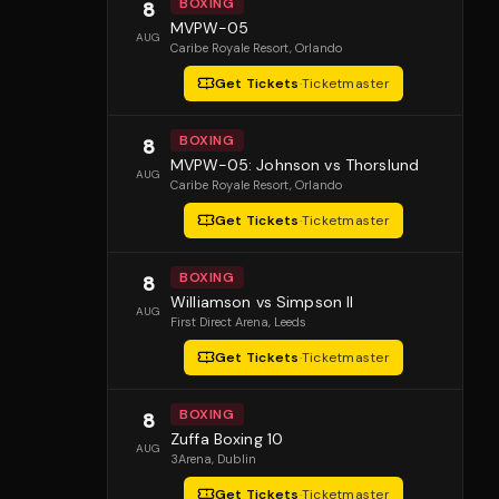
BOXING
8
MVPW-05
AUG
Caribe Royale Resort
, Orlando
Get Tickets
·
Ticketmaster
BOXING
8
MVPW-05: Johnson vs Thorslund
AUG
Caribe Royale Resort
, Orlando
Get Tickets
·
Ticketmaster
BOXING
8
Williamson vs Simpson II
AUG
First Direct Arena
, Leeds
Get Tickets
·
Ticketmaster
BOXING
8
Zuffa Boxing 10
AUG
3Arena
, Dublin
Get Tickets
·
Ticketmaster