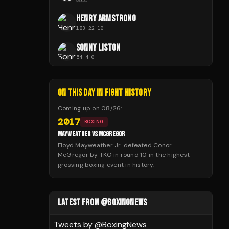
HENRY ARMSTRONG
183
-
22
-
10
SONNY LISTON
54
-
4
-
0
ON THIS DAY IN FIGHT HISTORY
Coming up on
08/26
:
2017
BOXING
MAYWEATHER VS MCGREGOR
Floyd Mayweather Jr. defeated Conor
McGregor by TKO in round 10 in the highest-
grossing boxing event in history.
LATEST FROM @BOXINGNEWS
Tweets by @
BoxingNews