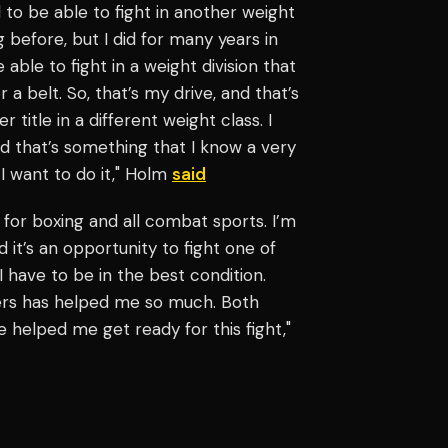
 to be able to fight in another weight
ng before, but I did for many years in
ble to fight in a weight division that
or a belt. So, that’s my drive, and that’s
itle in a different weight class. I
d that’s something that I know a very
I want to do it," Holm
said
 for boxing and all combat sports. I’m
d it’s an opportunity to fight one of
I have to be in the best condition.
ters has helped me so much. Both
elped me get ready for this fight,"