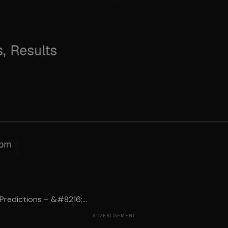
Predictions – &#8216;...
ADVERTISEMENT