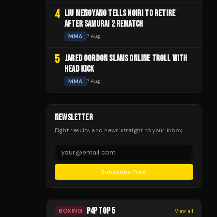
4
LIU MENGYANG TELLS NOIRI TO RETIRE
AFTER SAMURAI 2 REMATCH
MMA
7 Aug
5
JARED GORDON SLAMS ONLINE TROLL WITH
HEAD KICK
MMA
7 Aug
NEWSLETTER
Fight results and news straight to your inbox.
Subscribe Free
P4P TOP 5
BOXING
View all