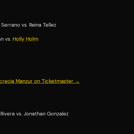
errano vs. Reina Tellez
n vs.
Holly Holm
ucrecia Manzur on Ticketmaster →
Rivera vs. Jonathan Gonzalez