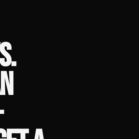
S.
AN
–