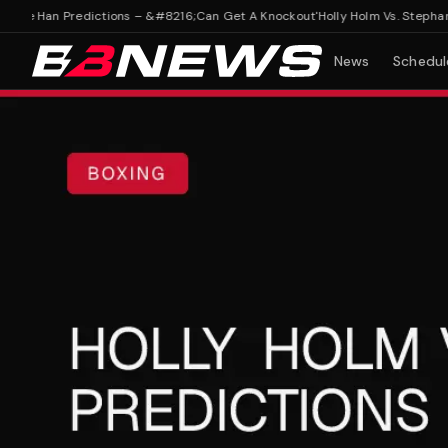
nie Han Predictions – &#8216;Can Get A Knockout'
Holly Holm Vs. Stephanie
News
Schedul