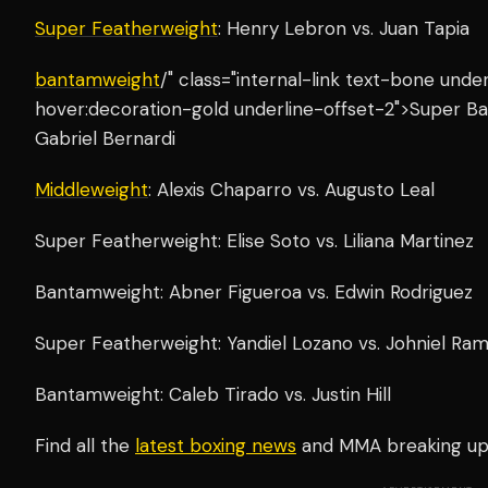
Super Featherweight
: Henry Lebron vs. Juan Tapia
bantamweight
/" class="internal-link text-bone und
hover:decoration-gold underline-offset-2">Super Ba
Gabriel Bernardi
Middleweight
: Alexis Chaparro vs. Augusto Leal
Super Featherweight: Elise Soto vs. Liliana Martinez
Bantamweight: Abner Figueroa vs. Edwin Rodriguez
Super Featherweight: Yandiel Lozano vs. Johniel Ra
Bantamweight: Caleb Tirado vs. Justin Hill
Find all the
latest boxing news
and MMA breaking u