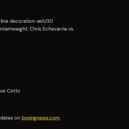
erline decoration-ash/30
ntamweight: Chris Echevarria vs.
mos Cotto
pdates on
boxingnews.com
.