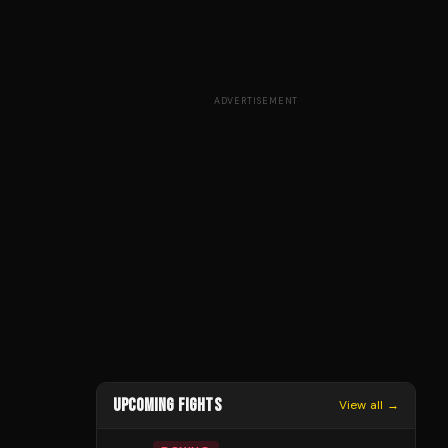
ADVERTISEMENT
UPCOMING FIGHTS
View all →