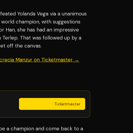
efeated Yolanda Vega via a unanimous
 world champion, with suggestions
for Han, she has had an impressive
 Terlep. That was followed up by a
get off the canvas.
ucrecia Manzur on Ticketmaster →
Get Tickets
·
Ticketmaster
 be a champion and come back to a