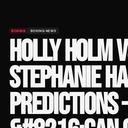
BOXING
BOXING NEWS
HOLLY HOLM V
STEPHANIE H
PREDICTIONS 