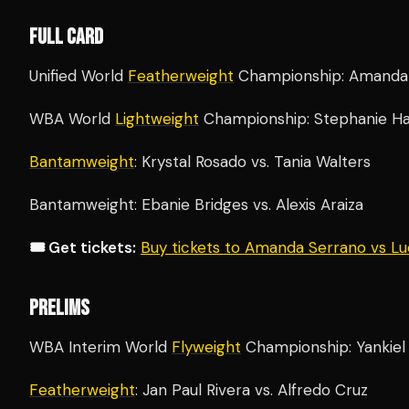
FULL CARD
Unified World
Featherweight
Championship: Amanda S
WBA World
Lightweight
Championship: Stephanie Ha
Bantamweight
: Krystal Rosado vs. Tania Walters
Bantamweight: Ebanie Bridges vs. Alexis Araiza
🎟️ Get tickets:
Buy tickets to Amanda Serrano vs L
PRELIMS
WBA Interim World
Flyweight
Championship: Yankiel 
Featherweight
: Jan Paul Rivera vs. Alfredo Cruz