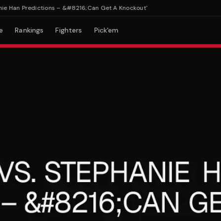
 Han Predictions – &#8216;Can Get A Knockout'
e
Rankings
Fighters
Pick'em