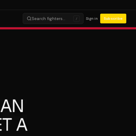
Search fighters…
Sign in
Subscribe
/