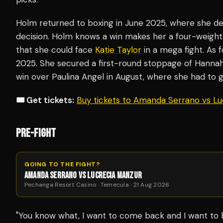
Holm returned to boxing in June 2025, where she d
decision. Holm knows a win makes her a four-weight
that she could face
Katie Taylor
in a mega fight. As 
2025. She secured a first-round stoppage of Hannah
win over Paulina Angel in August, where she had to 
🎟️ Get tickets:
Buy tickets to Amanda Serrano vs L
PRE-FIGHT
GOING TO THE FIGHT?
AMANDA SERRANO VS LUCRECIA MANZUR
Pechanga Resort Casino · Temecula · 21 Aug 2026
"You know what, I want to come back and I want to