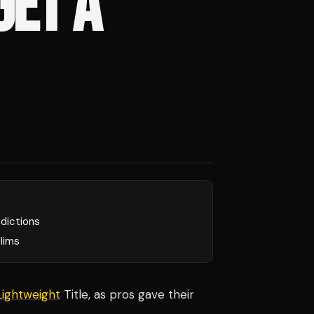
GET A
edictions
lims
Lightweight
Title, as pros gave their