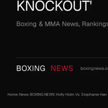
Home
/
News
/
BOXING NEWS
/
Holly Holm Vs. Stephanie Han 