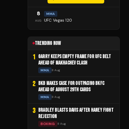
8
MMA
UFC Vegas 120
AUG
TRENDING NOW
1
GARRY KEEPS EMPTY FRAME FOR UFC BELT
AHEAD OF MAKHACHEV CLASH
MMA
8 Aug
2
BKB MAKES CASE FOR OUTPACING BKFC
AHEAD OF AUGUST 29TH CARDS
MMA
8 Aug
3
BRADLEY BLASTS DAVIS AFTER HANEY FIGHT
REJECTION
BOXING
8 Aug