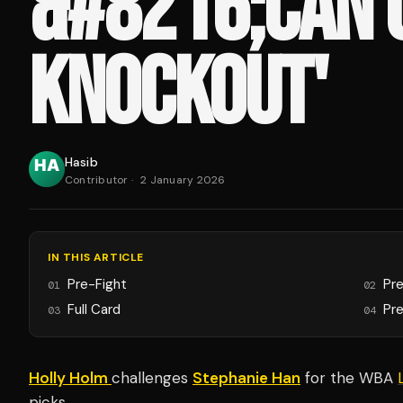
&#8216;CAN 
KNOCKOUT'
Hasib
Contributor
·
2 January 2026
IN THIS ARTICLE
Pre-Fight
Pr
01
02
Full Card
Pre
03
04
Holly Holm
challenges
Stephanie Han
for the WBA
picks.