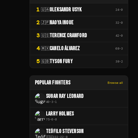
1
OLEKSANDR USYK
🇺🇦
24
-
0
2
NAOYA INOUE
🇯🇵
32
-
0
3
TERENCE CRAWFORD
🇺🇸
42
-
0
4
CANELO ÁLVAREZ
🇲🇽
68
-
3
5
TYSON FURY
🇬🇧
38
-
2
POPULAR FIGHTERS
Browse all
SUGAR RAY LEONARD
40
-
3
-
1
LARRY HOLMES
75
-
6
-
0
TEÓFILO STEVENSON
🇨🇺
332
-
22
-
8