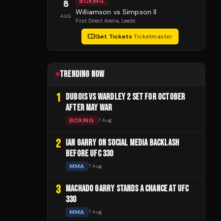
BOXING
8
Williamson vs Simpson II
AUG
First Direct Arena
, Leeds
Get Tickets
·
Ticketmaster
TRENDING NOW
1
DUBOIS VS WARDLEY 2 SET FOR OCTOBER
AFTER MAY WAR
BOXING
7 Aug
2
IAN GARRY ON SOCIAL MEDIA BACKLASH
BEFORE UFC 330
MMA
7 Aug
3
MACHADO GARRY STANDS A CHANCE AT UFC
330
MMA
7 Aug