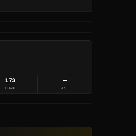
173
—
HEIGHT
REACH