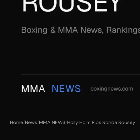
Home
/
News
/
MMA NEWS
/
Holly Holm Rips Ronda Rousey