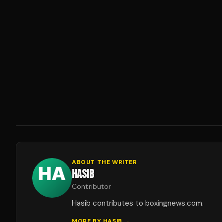
ABOUT THE WRITER
HASIB
Contributor
Hasib contributes to boxingnews.com.
MORE BY
HASIB
→