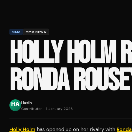
MMA
MMA NEWS
HOLLY HOLM R
RONDA ROUSE
Hasib
Contributor
·
1 January 2026
Holly Holm
has opened up on her rivalry with
Ronda