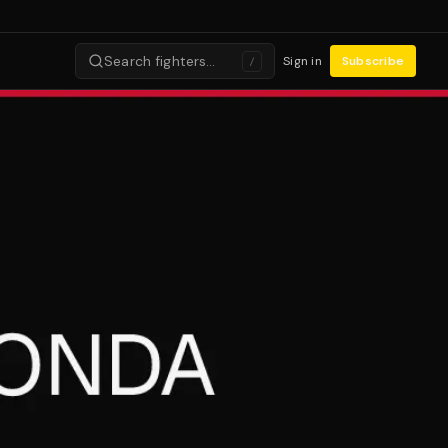
Search fighters…
Sign in
Subscribe
/