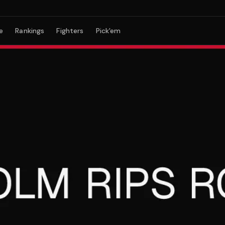
e
Rankings
Fighters
Pick'em