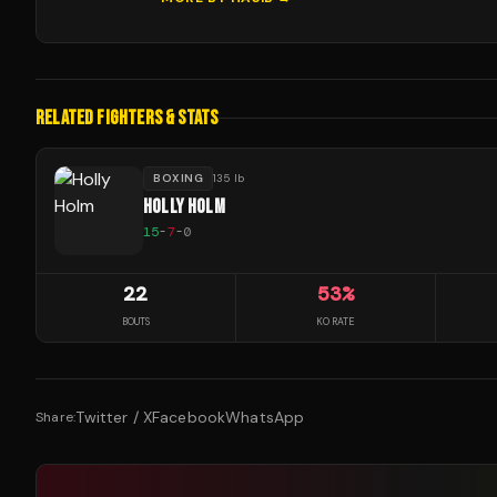
RELATED FIGHTERS & STATS
BOXING
135 lb
HOLLY HOLM
15
-
7
-
0
22
53
%
BOUTS
KO RATE
Twitter / X
Facebook
WhatsApp
Share: