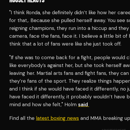
ROUSEY REACTS
"I think Ronda, she definitely didn’t like how her car
for that,. Because she pulled herself away. You see
reigning champions, they run into a hiccup and they 
camera, face the fans, face it. I believe a little bit o
think that a lot of fans were like she just took off.
"If she was to come back for a fight, people would che
like everybody’s against her, but she took herself 
leaving her. Martial arts fans and fight fans, they can
they’re fans of the sport. They realize things happen
and I think if she would have faced it differently, no 
have faced it differently, it probably wouldn’t have
mind and how she felt," Holm
said
Find all the
latest boxing news
and MMA breaking u