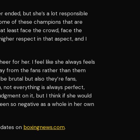
eer ended, but she’s a lot responsible
 some of these champions that are
at least face the crowd, face the
f higher respect in that aspect, and I
er for her. I feel like she always feels
away from the fans rather than them
 be brutal but also they’re fans,
, not everything is always perfect,
judgment on it, but I think if she would
 been so negative as a whole in her own
pdates on
boxingnews.com
.