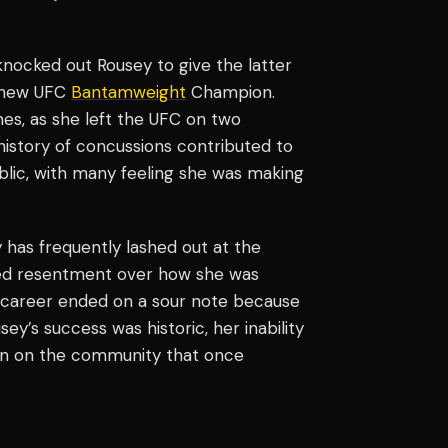
nocked out Rousey to give the latter
e new UFC
Bantamweight
Champion.
es, as she left the UFC on two
history of concussions contributed to
lic, with many feeling she was making
 has frequently lashed out at the
ed resentment over how she was
s career ended on a sour note because
y’s success was historic, her inability
urn on the community that once