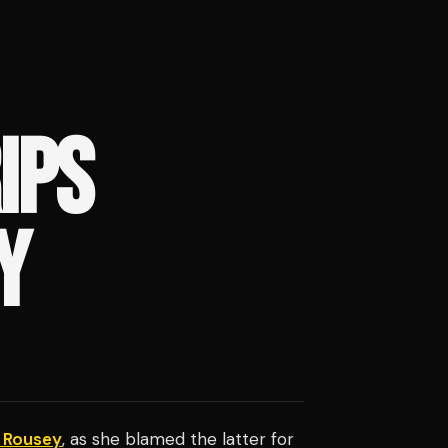
IPS
Y
 Rousey
, as she blamed the latter for