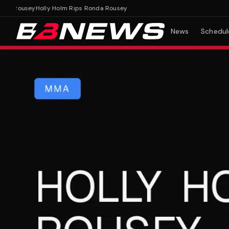
 Rousey
Holly Holm Rips Ronda Rousey
News
Schedul