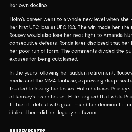
her own decline.
Holm’s career went to a whole new level when she k
her first UFC loss at UFC 193. The win made her th
Rousey would also lose her next fight to Amanda Nun
consecutive defeats. Ronda later disclosed that her 
her poor run of form. The comments divided the pub
excuses for being outclassed.
In the years following her sudden retirement, Rousey
media and the MMA fanbase, expressing deep-seat
treated following her losses. Holm believes Rousey’
of Rousey’s own choices. Holm argued that while Rouse
to handle defeat with grace—and her decision to t
idolized her—did her legacy no favors.