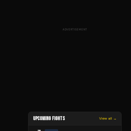
ADVERTISEMENT
UPCOMING FIGHTS
View all →