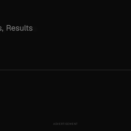
ADVERTISEMENT