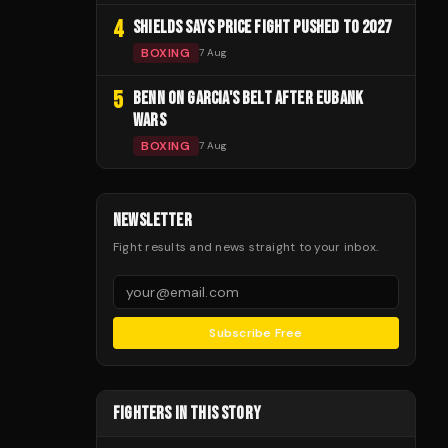
4
SHIELDS SAYS PRICE FIGHT PUSHED TO 2027
BOXING
7 Aug
5
BENN ON GARCIA'S BELT AFTER EUBANK
WARS
BOXING
7 Aug
NEWSLETTER
Fight results and news straight to your inbox.
Subscribe Free
FIGHTERS IN THIS STORY