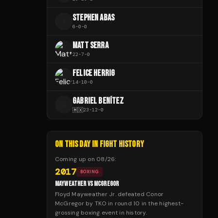
STEPHEN ABAS
S
6
-
0
-
0
MATT SERRA
22
-
7
-
0
FELICE HERRIG
14
-
10
-
0
GABRIEL BENÍTEZ
G
🇲🇽
23
-
12
-
0
ON THIS DAY IN FIGHT HISTORY
Coming up on
08/26
:
2017
BOXING
MAYWEATHER VS MCGREGOR
Floyd Mayweather Jr. defeated Conor
McGregor by TKO in round 10 in the highest-
grossing boxing event in history.