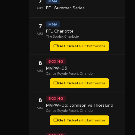
7
MMA
PFL Summer Series
AUG
MMA
7
PFL Charlotte
AUG
The Boplex
, Charlotte
Get Tickets
·
Ticketmaster
BOXING
8
MVPW-05
AUG
Caribe Royale Resort
, Orlando
Get Tickets
·
Ticketmaster
BOXING
8
MVPW-05: Johnson vs Thorslund
AUG
Caribe Royale Resort
, Orlando
Get Tickets
·
Ticketmaster