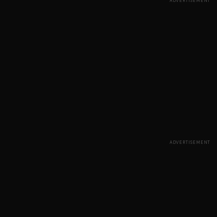
ADVERTISEMENT
ADVERTISEMENT