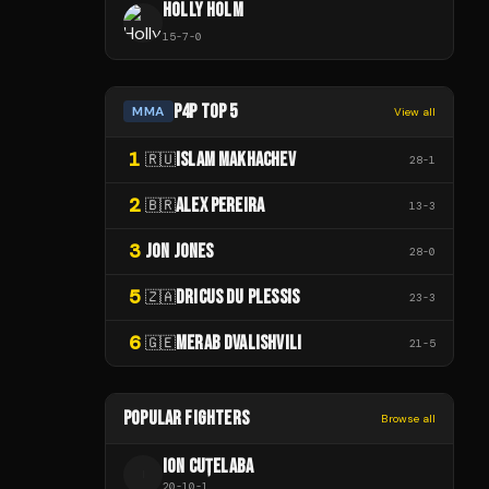
HOLLY HOLM
15
-
7
-
0
P4P TOP 5
MMA
View all
1
ISLAM MAKHACHEV
🇷🇺
28
-
1
2
ALEX PEREIRA
🇧🇷
13
-
3
3
JON JONES
28
-
0
5
DRICUS DU PLESSIS
🇿🇦
23
-
3
6
MERAB DVALISHVILI
🇬🇪
21
-
5
POPULAR FIGHTERS
Browse all
ION CUȚELABA
I
20
-
10
-
1