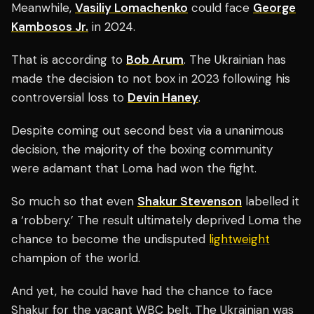
Meanwhile,
Vasiliy Lomachenko
could face
George
Kambosos Jr.
in 2024.
That is according to
Bob Arum
. The Ukrainian has
made the decision to not box in 2023 following his
controversial loss to
Devin Haney
.
Despite coming out second best via a unanimous
decision, the majority of the boxing community
were adamant that Loma had won the fight.
So much so that even
Shakur Stevenson
labelled it
a ‘robbery.’ The result ultimately deprived Loma the
chance to become the undisputed
lightweight
champion of the world.
And yet, he could have had the chance to face
Shakur for the vacant WBC belt. The Ukrainian was