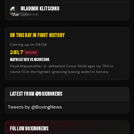
WLADIMIR KLITSCHKO
🇺🇦
69
-
5
-
0
ON THIS DAY IN FIGHT HISTORY
Coming up on
08/26
:
2017
BOXING
MAYWEATHER VS MCGREGOR
Floyd Mayweather Jr. defeated Conor McGregor by TKO in
round 10 in the highest-grossing boxing event in history.
LATEST FROM @BOXINGNEWS
Tweets by @
BoxingNews
FOLLOW BOXINGNEWS