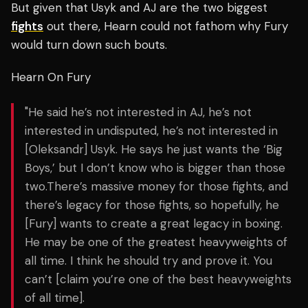
But given that Usyk and AJ are the two biggest
fights
out there, Hearn could not fathom why Fury
would turn down such bouts.
Hearn On Fury
"He said he’s not interested in AJ, he’s not
interested in undisputed, he’s not interested in
[Oleksandr] Usyk. He says he just wants the ‘Big
Boys,’ but I don’t know who is bigger than those
two.There’s massive money for those fights, and
there’s legacy for those fights, so hopefully, he
[Fury] wants to create a great legacy in boxing.
He may be one of the greatest heavyweights of
all time. I think he should try and prove it. You
can’t [claim you’re one of the best heavyweights
of all time].