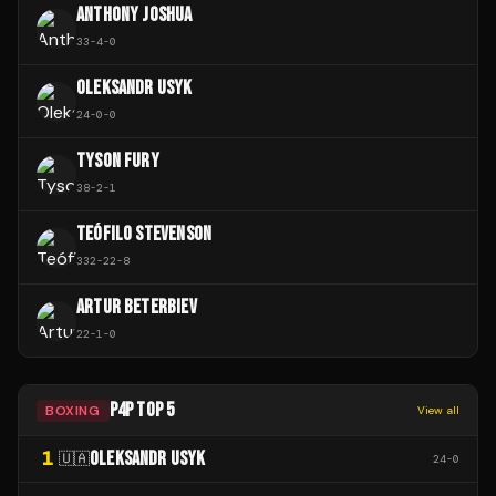
ANTHONY JOSHUA
33
-
4
-
0
OLEKSANDR USYK
24
-
0
-
0
TYSON FURY
38
-
2
-
1
TEÓFILO STEVENSON
332
-
22
-
8
ARTUR BETERBIEV
22
-
1
-
0
P4P TOP 5
BOXING
View all
1
OLEKSANDR USYK
🇺🇦
24
-
0