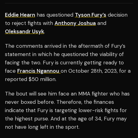
Eddie Hearn
has questioned
Tyson Fury’s
decision
to reject fights with
Anthony Joshua
and
Oleksandr Usyk
.
The comments arrived in the aftermath of Fury’s
statement in which he questioned the viability of
facing the two. Fury is currently getting ready to
face
Francis Ngannou
on October 28th, 2023, for a
reported $50 million.
The bout will see him face an MMA fighter who has
never boxed before. Therefore, the finances
indicate that Fury is targeting lower-risk fights for
the highest purse. And at the age of 34, Fury may
not have long left in the sport.