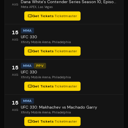
Dana White's Contender Series Season 10, Episode 1
AUG
Meta APEX
, Las Vegas
Get Tickets
·
Ticketmaster
MMA
15
UFC 330
AUG
Xfinity Mobile Arena
, Philadelphia
Get Tickets
·
Ticketmaster
MMA
PPV
15
UFC 330
AUG
Xfinity Mobile Arena
, Philadelphia
Get Tickets
·
Ticketmaster
MMA
15
UFC 330: Makhachev vs Machado Garry
AUG
Xfinity Mobile Arena
, Philadelphia
Get Tickets
·
Ticketmaster