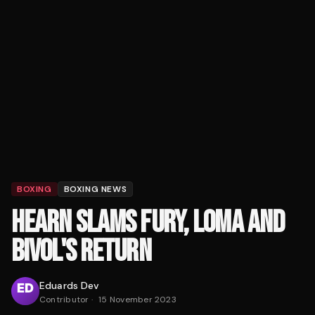
BOXING
BOXING NEWS
HEARN SLAMS FURY, LOMA AND
BIVOL'S RETURN
Eduards Dev
Contributor
·
15 November 2023