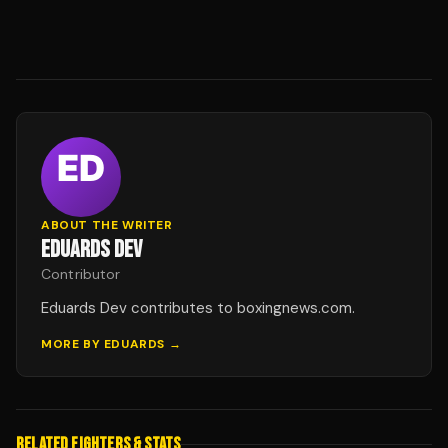
ABOUT THE WRITER
EDUARDS DEV
Contributor
Eduards Dev contributes to boxingnews.com.
MORE BY
EDUARDS
→
RELATED FIGHTERS & STATS