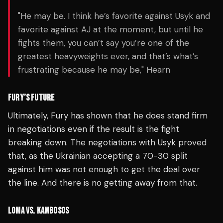
"He may be. I think he’s favorite against Usyk and
favorite against AJ at the moment, but until he
fights them, you can’t say you’re one of the
greatest heavyweights ever, and that’s what’s
frustrating because he may be," Hearn
FURY’S FUTURE
Ultimately, Fury has shown that he does stand firm
in negotiations even if the result is the fight
breaking down. The negotiations with Usyk proved
that, as the Ukrainian accepting a 70-30 split
against him was not enough to get the deal over
the line. And there is no getting away from that.
LOMA VS. KAMBOSOS