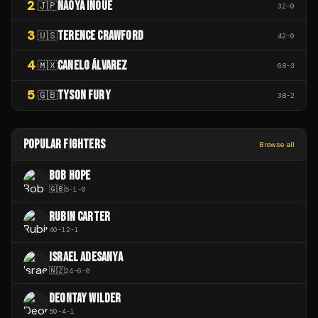
2
NAOYA INOUE
🇯🇵
32
-
0
3
TERENCE CRAWFORD
🇺🇸
42
-
0
4
CANELO ÁLVAREZ
🇲🇽
68
-
3
5
TYSON FURY
🇬🇧
38
-
2
POPULAR FIGHTERS
Browse all
BOB HOPE
🇬🇧
5
-
1
-
0
RUBIN CARTER
40
-
12
-
1
ISRAEL ADESANYA
🇳🇿
24
-
6
-
0
DEONTAY WILDER
50
-
4
-
1