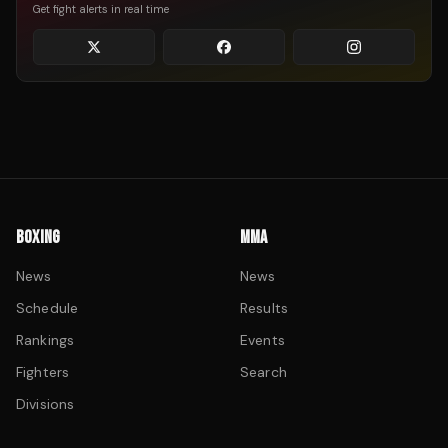
Get fight alerts in real time
BOXING
MMA
News
News
Schedule
Results
Rankings
Events
Fighters
Search
Divisions