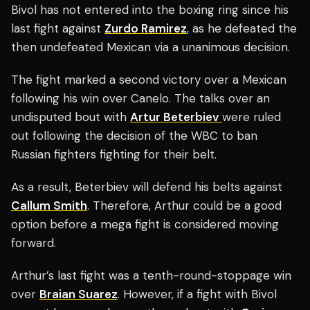
Bivol has not entered into the boxing ring since his
last fight against
Zurdo Ramirez
, as he defeated the
then undefeated Mexican via a unanimous decision.
The fight marked a second victory over a Mexican
following his win over Canelo. The talks over an
undisputed bout with
Artur Beterbiev
were ruled
out following the decision of the WBC to ban
Russian fighters fighting for their belt.
As a result, Beterbiev will defend his belts against
Callum Smith
. Therefore, Arthur could be a good
option before a mega fight is considered moving
forward.
Arthur’s last fight was a tenth-round-stoppage win
over
Braian Suarez
. However, if a fight with Bivol