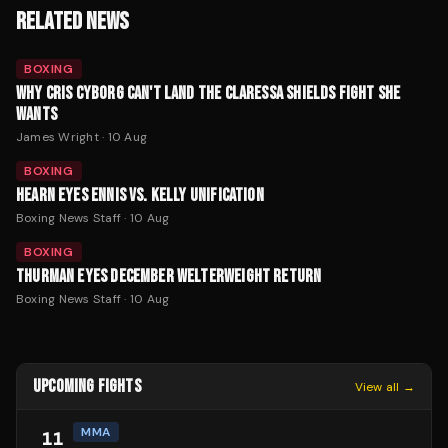
RELATED NEWS
BOXING
WHY CRIS CYBORG CAN'T LAND THE CLARESSA SHIELDS FIGHT SHE
WANTS
James Wright
·
10 Aug
BOXING
HEARN EYES ENNIS VS. KELLY UNIFICATION
Boxing News Staff
·
10 Aug
BOXING
THURMAN EYES DECEMBER WELTERWEIGHT RETURN
Boxing News Staff
·
10 Aug
UPCOMING FIGHTS
View all →
MMA
11