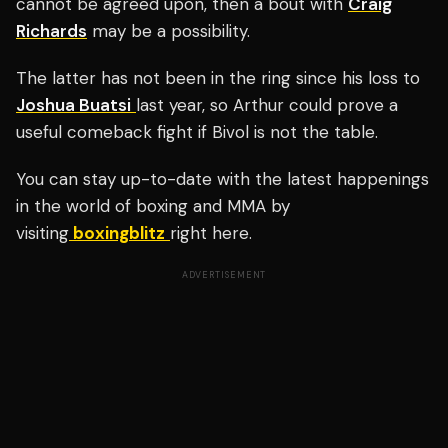
cannot be agreed upon, then a bout with
Craig
Richards
may be a possibility.
The latter has not been in the ring since his loss to
Joshua Buatsi
last year, so Arthur could prove a
useful comeback fight if Bivol is not the table.
You can stay up-to-date with the latest happenings
in the world of boxing and MMA by
visiting
boxingblitz
right here.
ADVERTISEMENT