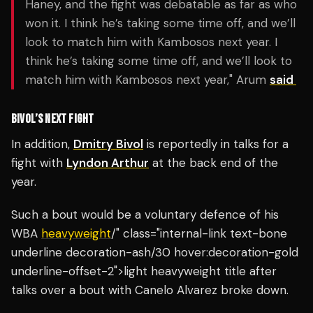
Haney, and the fight was debatable as far as who
won it. I think he’s taking some time off, and we’ll
look to match him with Kambosos next year. I
think he’s taking some time off, and we’ll look to
match him with Kambosos next year," Arum
said
BIVOL’S NEXT FIGHT
In addition,
Dmitry Bivol
is reportedly in talks for a
fight with
Lyndon Arthur
at the back end of the
year.
Such a bout would be a voluntary defence of his
WBA
heavyweight
/" class="internal-link text-bone
underline decoration-ash/30 hover:decoration-gold
underline-offset-2">light heavyweight title after
talks over a bout with Canelo Alvarez broke down.