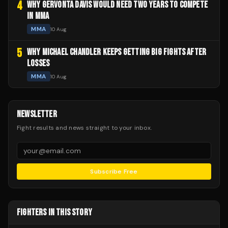
4
WHY GERVONTA DAVIS WOULD NEED TWO YEARS TO COMPETE
IN MMA
MMA
10 Aug
5
WHY MICHAEL CHANDLER KEEPS GETTING BIG FIGHTS AFTER
LOSSES
MMA
10 Aug
NEWSLETTER
Fight results and news straight to your inbox.
Subscribe Free
FIGHTERS IN THIS STORY