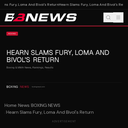
ams Fury, Loma And Bivol's Return
Hearn Slams Fury, Loma And Bivol's Retur
Home
/
News
/
BOXING NEWS
/
Hearn Slams Fury, Loma And Bivol's Return
ADVERTISEMENT