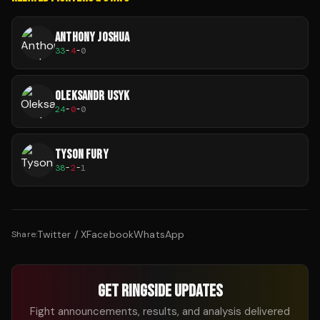
ANTHONY JOSHUA
33
-
4
-
0
OLEKSANDR USYK
24
-
0
-
0
TYSON FURY
38
-
2
-
1
Twitter / X
Facebook
WhatsApp
Share:
GET RINGSIDE UPDATES
Fight announcements, results, and analysis delivered