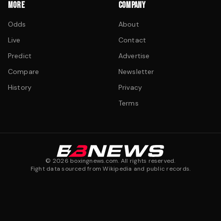
MORE
COMPANY
Odds
About
Live
Contact
Predict
Advertise
Compare
Newsletter
History
Privacy
Terms
©
2026
boxingnews.com. All rights reserved.
Fight data sourced from Wikipedia and public records.