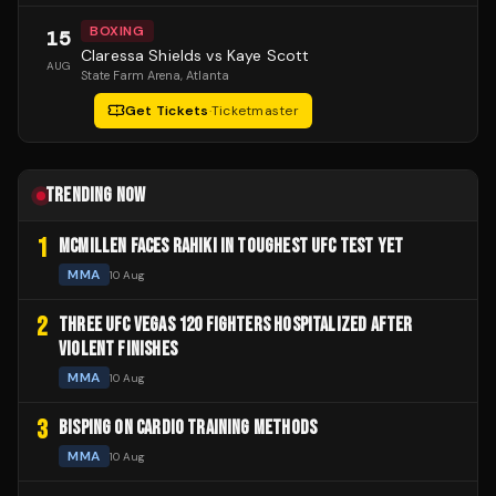
BOXING
15
Claressa Shields vs Kaye Scott
AUG
State Farm Arena
, Atlanta
Get Tickets
·
Ticketmaster
TRENDING NOW
1
MCMILLEN FACES RAHIKI IN TOUGHEST UFC TEST YET
MMA
10 Aug
2
THREE UFC VEGAS 120 FIGHTERS HOSPITALIZED AFTER
VIOLENT FINISHES
MMA
10 Aug
3
BISPING ON CARDIO TRAINING METHODS
MMA
10 Aug