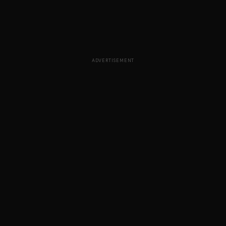
ADVERTISEMENT