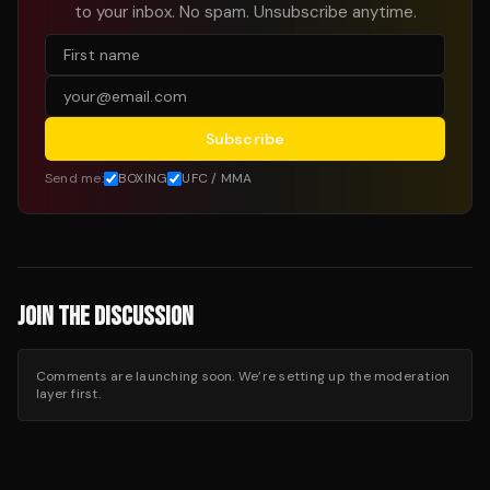
to your inbox. No spam. Unsubscribe anytime.
Subscribe
Send me:
BOXING
UFC / MMA
JOIN THE DISCUSSION
Comments are launching soon. We’re setting up the moderation
layer first.