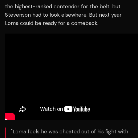
the highest-ranked contender for the belt, but
Stevenson had to look elsewhere. But next year
Loma could be ready for a comeback.
"Loma feels he was cheated out of his fight with