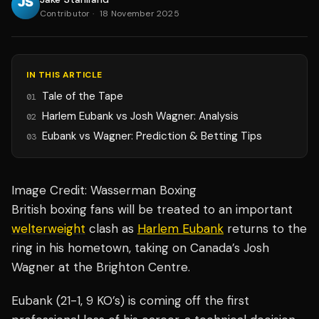
Contributor
·
18 November 2025
IN THIS ARTICLE
Tale of the Tape
01
Harlem Eubank vs Josh Wagner: Analysis
02
Eubank vs Wagner: Prediction & Betting Tips
03
Image Credit: Wasserman Boxing
British boxing fans will be treated to an important
welterweight
clash as
Harlem Eubank
returns to the
ring in his hometown, taking on Canada’s Josh
Wagner at the Brighton Centre.
Eubank (21-1, 9 KO’s) is coming off the first