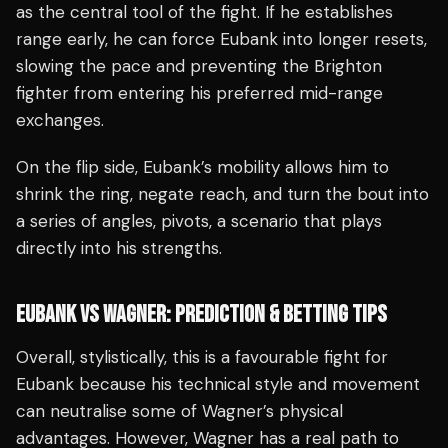
as the central tool of the fight. If he establishes
range early, he can force Eubank into longer resets,
slowing the pace and preventing the Brighton
fighter from entering his preferred mid-range
exchanges.
On the flip side, Eubank’s mobility allows him to
shrink the ring, negate reach, and turn the bout into
a series of angles, pivots, a scenario that plays
directly into his strengths.
EUBANK VS WAGNER: PREDICTION & BETTING TIPS
Overall, stylistically, this is a favourable fight for
Eubank because his technical style and movement
can neutralise some of Wagner’s physical
advantages. However, Wagner has a real path to