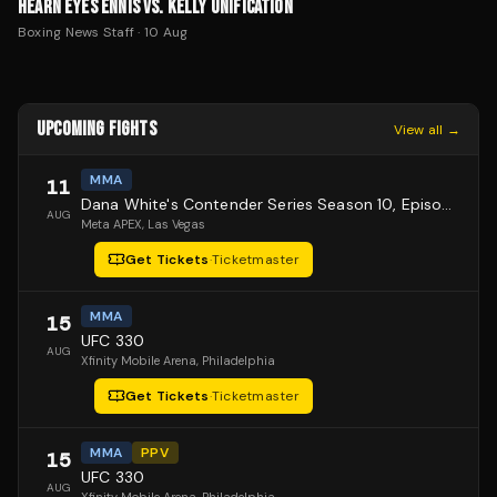
HEARN EYES ENNIS VS. KELLY UNIFICATION
Boxing News Staff
·
10 Aug
UPCOMING FIGHTS
View all →
MMA
11
Dana White's Contender Series Season 10, Episode 1
AUG
Meta APEX
, Las Vegas
Get Tickets
·
Ticketmaster
MMA
15
UFC 330
AUG
Xfinity Mobile Arena
, Philadelphia
Get Tickets
·
Ticketmaster
MMA
PPV
15
UFC 330
AUG