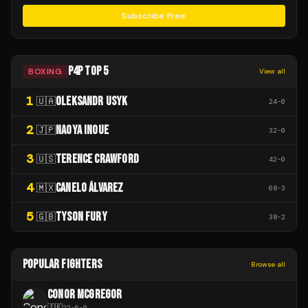
Subscribe Free
P4P TOP 5
BOXING
View all
1
OLEKSANDR USYK
🇺🇦
24
-
0
2
NAOYA INOUE
🇯🇵
32
-
0
3
TERENCE CRAWFORD
🇺🇸
42
-
0
4
CANELO ÁLVAREZ
🇲🇽
68
-
3
5
TYSON FURY
🇬🇧
38
-
2
POPULAR FIGHTERS
Browse all
CONOR MCGREGOR
🇮🇪
22
-
6
-
0