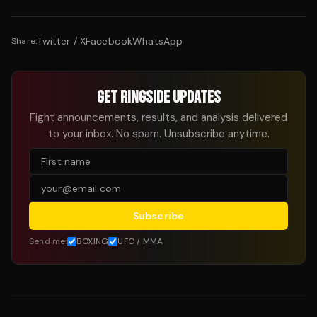
Twitter / X
Facebook
WhatsApp
Share:
GET RINGSIDE UPDATES
Fight announcements, results, and analysis delivered
to your inbox. No spam. Unsubscribe anytime.
Subscribe
Send me:
BOXING
UFC / MMA