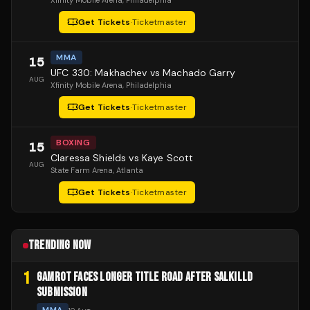
Xfinity Mobile Arena
, Philadelphia
Get Tickets
·
Ticketmaster
MMA
15
UFC 330: Makhachev vs Machado Garry
AUG
Xfinity Mobile Arena
, Philadelphia
Get Tickets
·
Ticketmaster
BOXING
15
Claressa Shields vs Kaye Scott
AUG
State Farm Arena
, Atlanta
Get Tickets
·
Ticketmaster
TRENDING NOW
1
GAMROT FACES LONGER TITLE ROAD AFTER SALKILLD
SUBMISSION