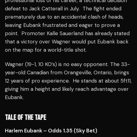
professional loss of his career, a technical decision
defeat to Jack Catterall in July. The fight ended
prematurely due to an accidental clash of heads,
leaving Eubank frustrated and eager to prove a
point. Promoter Kalle Sauerland has already stated
that a victory over Wagner would put Eubank back
on the map for a world-title shot.
Wagner (19-1, 10 KO’s) is no easy opponent. The 33-
year-old Canadian from Orangeville, Ontario, brings
12 years of pro experience. He stands at about 5ft11,
giving him a height and likely reach advantage over
Eubank.
TALE OF THE TAPE
Harlem Eubank – Odds 1.35 (Sky Bet)