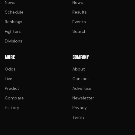
News
News
Schedule
Results
Rankings
Events
Fighters
Search
Divisions
MORE
COMPANY
Odds
About
Live
Contact
Predict
Advertise
Compare
Newsletter
History
Privacy
Terms