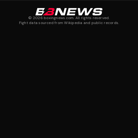
©
2026
boxingnews.com. All rights reserved.
Fight data sourced from Wikipedia and public records.