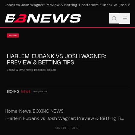
Eubank vs Josh Wagner: Preview & Betting Tips
Harlem Eubank vs Josh Wagne
Home
/
News
/
BOXING NEWS
/
Harlem Eubank vs Josh Wagner: Preview & Betting Ti...
ADVERTISEMENT