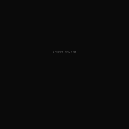
ADVERTISEMENT