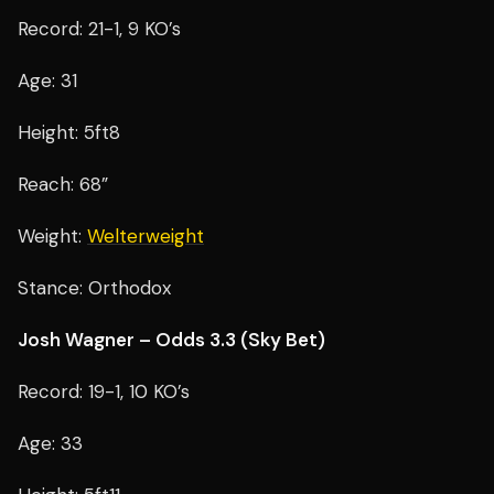
Record: 21-1, 9 KO’s
Age: 31
Height: 5ft8
Reach: 68”
Weight:
Welterweight
Stance: Orthodox
Josh Wagner – Odds 3.3 (Sky Bet)
Record: 19-1, 10 KO’s
Age: 33