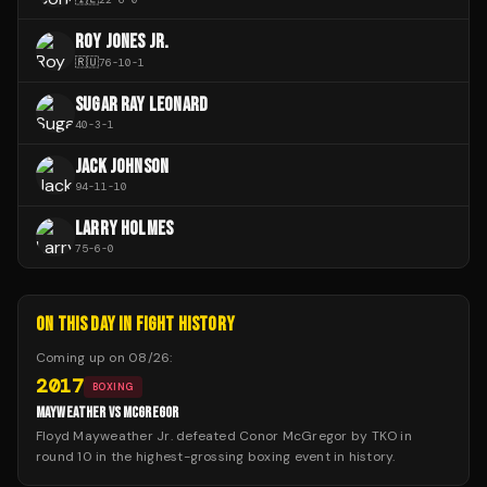
ROY JONES JR.
🇷🇺
76
-
10
-
1
SUGAR RAY LEONARD
40
-
3
-
1
JACK JOHNSON
94
-
11
-
10
LARRY HOLMES
75
-
6
-
0
ON THIS DAY IN FIGHT HISTORY
Coming up on
08/26
:
2017
BOXING
MAYWEATHER VS MCGREGOR
Floyd Mayweather Jr. defeated Conor McGregor by TKO in
round 10 in the highest-grossing boxing event in history.