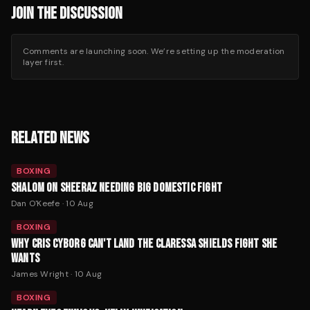
JOIN THE DISCUSSION
Comments are launching soon. We’re setting up the moderation
layer first.
RELATED NEWS
BOXING
SHALOM ON SHEERAZ NEEDING BIG DOMESTIC FIGHT
Dan O'Keefe
·
10 Aug
BOXING
WHY CRIS CYBORG CAN'T LAND THE CLARESSA SHIELDS FIGHT SHE
WANTS
James Wright
·
10 Aug
BOXING