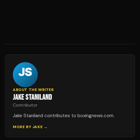
ABOUT THE WRITER
JAKE STANILAND
Contributor
Jake Staniland contributes to boxingnews.com.
MORE BY
JAKE
→