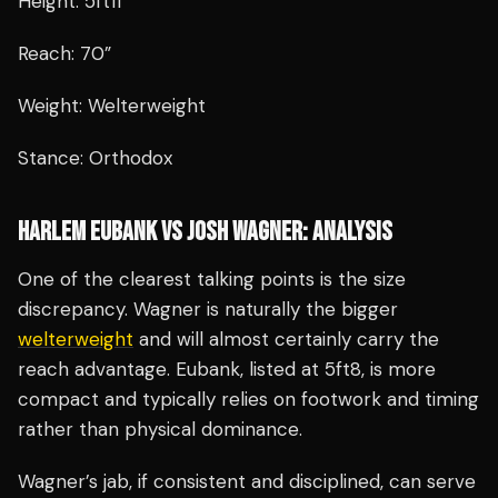
Height: 5ft11
Reach: 70”
Weight: Welterweight
Stance: Orthodox
HARLEM EUBANK VS JOSH WAGNER: ANALYSIS
One of the clearest talking points is the size
discrepancy. Wagner is naturally the bigger
welterweight
and will almost certainly carry the
reach advantage. Eubank, listed at 5ft8, is more
compact and typically relies on footwork and timing
rather than physical dominance.
Wagner’s jab, if consistent and disciplined, can serve