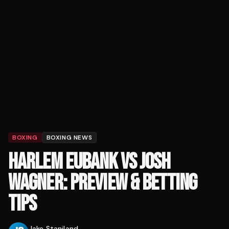
BOXING
BOXING NEWS
HARLEM EUBANK VS JOSH
WAGNER: PREVIEW & BETTING
TIPS
Jake Staniland