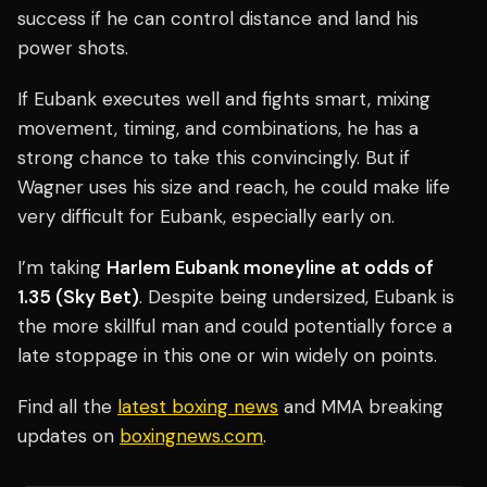
success if he can control distance and land his
power shots.
If Eubank executes well and fights smart, mixing
movement, timing, and combinations, he has a
strong chance to take this convincingly. But if
Wagner uses his size and reach, he could make life
very difficult for Eubank, especially early on.
I’m taking
Harlem Eubank moneyline at odds of
1.35 (Sky Bet)
. Despite being undersized, Eubank is
the more skillful man and could potentially force a
late stoppage in this one or win widely on points.
Find all the
latest boxing news
and MMA breaking
updates on
boxingnews.com
.