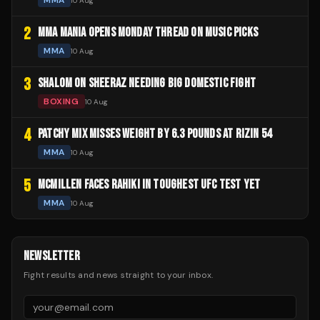
MMA
10 Aug
2
MMA MANIA OPENS MONDAY THREAD ON MUSIC PICKS
MMA
10 Aug
3
SHALOM ON SHEERAZ NEEDING BIG DOMESTIC FIGHT
BOXING
10 Aug
4
PATCHY MIX MISSES WEIGHT BY 6.3 POUNDS AT RIZIN 54
MMA
10 Aug
5
MCMILLEN FACES RAHIKI IN TOUGHEST UFC TEST YET
MMA
10 Aug
NEWSLETTER
Fight results and news straight to your inbox.