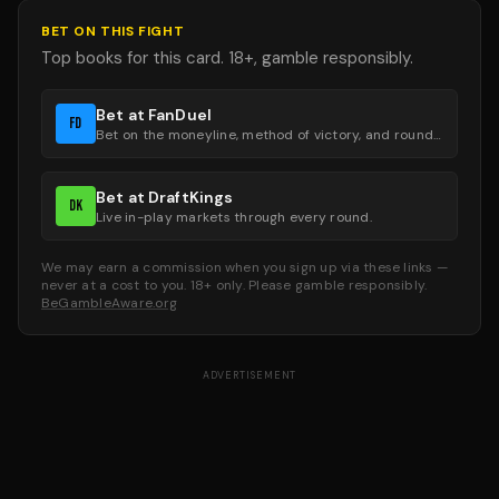
BET ON THIS FIGHT
Top books for this card. 18+, gamble responsibly.
Bet at FanDuel
FD
Bet on the moneyline, method of victory, and round groups.
Bet at DraftKings
DK
Live in-play markets through every round.
We may earn a commission when you sign up via these links —
never at a cost to you. 18+ only. Please gamble responsibly.
BeGambleAware.org
ADVERTISEMENT