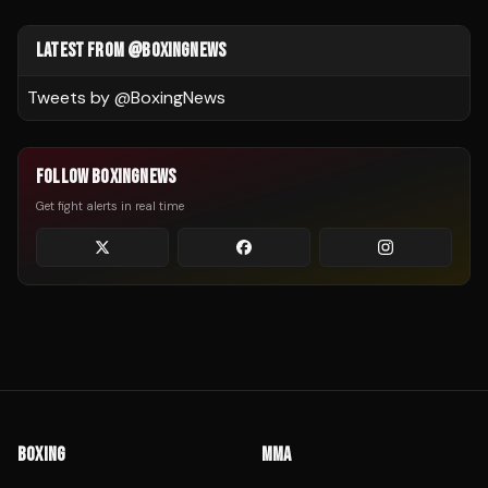
LATEST FROM @BOXINGNEWS
Tweets by @
BoxingNews
FOLLOW BOXINGNEWS
Get fight alerts in real time
BOXING
MMA