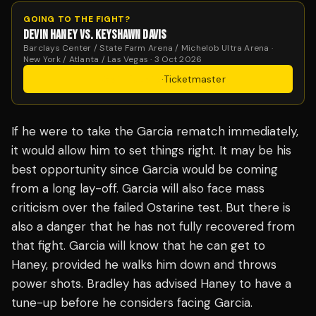
GOING TO THE FIGHT?
DEVIN HANEY VS. KEYSHAWN DAVIS
Barclays Center / State Farm Arena / Michelob Ultra Arena ·
New York / Atlanta / Las Vegas · 3 Oct 2026
Get Tickets
·
Ticketmaster
If he were to take the Garcia rematch immediately,
it would allow him to set things right. It may be his
best opportunity since Garcia would be coming
from a long lay-off. Garcia will also face mass
criticism over the failed Ostarine test. But there is
also a danger that he has not fully recovered from
that fight. Garcia will know that he can get to
Haney, provided he walks him down and throws
power shots. Bradley has advised Haney to have a
tune-up before he considers facing Garcia.