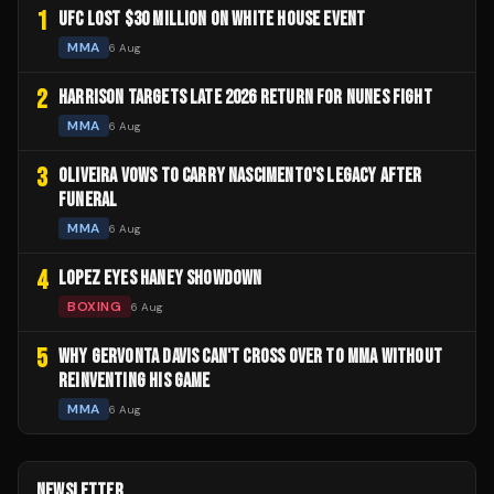
1
UFC LOST $30 MILLION ON WHITE HOUSE EVENT
MMA
6 Aug
2
HARRISON TARGETS LATE 2026 RETURN FOR NUNES FIGHT
MMA
6 Aug
3
OLIVEIRA VOWS TO CARRY NASCIMENTO'S LEGACY AFTER
FUNERAL
MMA
6 Aug
4
LOPEZ EYES HANEY SHOWDOWN
BOXING
6 Aug
5
WHY GERVONTA DAVIS CAN'T CROSS OVER TO MMA WITHOUT
REINVENTING HIS GAME
MMA
6 Aug
NEWSLETTER