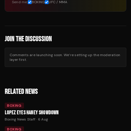
Send me:
BOXING
UFC / MMA
JOIN THE DISCUSSION
Comments are launching soon. We’re setting up the moderation
layer first.
RELATED NEWS
BOXING
LOPEZ EYES HANEY SHOWDOWN
Boxing News Staff
·
6 Aug
BOXING