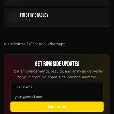
TIMOTHY BRADLEY
T
37
-
2
-
1
Twitter / X
Facebook
WhatsApp
Share:
GET RINGSIDE UPDATES
Fight announcements, results, and analysis delivered
to your inbox. No spam. Unsubscribe anytime.
Subscribe