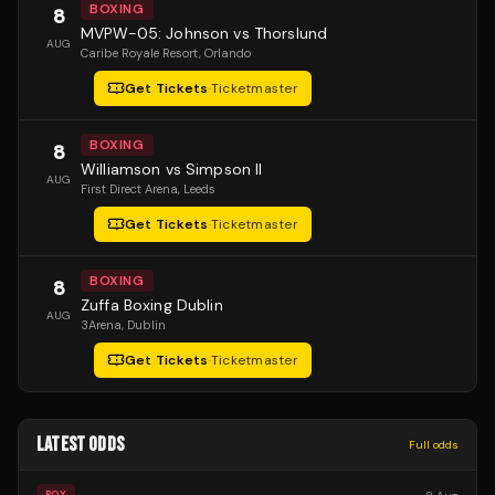
BOXING
8
MVPW-05: Johnson vs Thorslund
AUG
Caribe Royale Resort
, Orlando
Get Tickets
·
Ticketmaster
BOXING
8
Williamson vs Simpson II
AUG
First Direct Arena
, Leeds
Get Tickets
·
Ticketmaster
BOXING
8
Zuffa Boxing Dublin
AUG
3Arena
, Dublin
Get Tickets
·
Ticketmaster
LATEST ODDS
Full odds