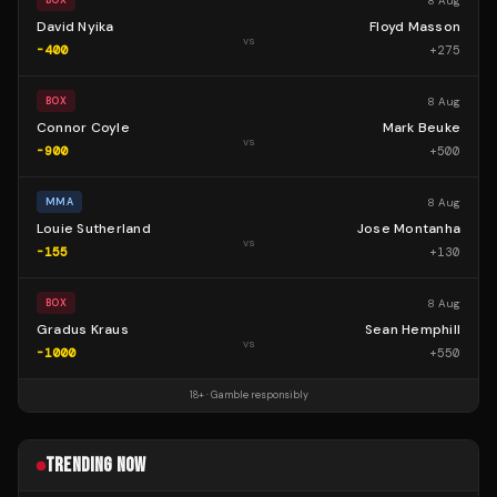
8 Aug
BOX
David Nyika
Floyd Masson
vs
-400
+
275
8 Aug
BOX
Connor Coyle
Mark Beuke
vs
-900
+
500
8 Aug
MMA
Louie Sutherland
Jose Montanha
vs
-155
+
130
8 Aug
BOX
Gradus Kraus
Sean Hemphill
vs
-1000
+
550
18+ · Gamble responsibly
TRENDING NOW