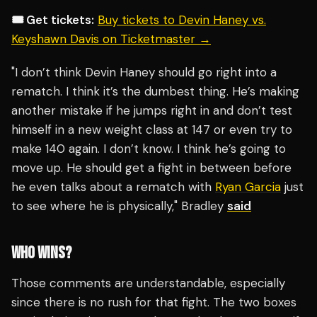
🎟️ Get tickets:
Buy tickets to Devin Haney vs.
Keyshawn Davis on Ticketmaster →
"I don’t think Devin Haney should go right into a
rematch. I think it’s the dumbest thing. He’s making
another mistake if he jumps right in and don’t test
himself in a new weight class at 147 or even try to
make 140 again. I don’t know. I think he’s going to
move up. He should get a fight in between before
he even talks about a rematch with
Ryan Garcia
just
to see where he is physically," Bradley
said
WHO WINS?
Those comments are understandable, especially
since there is no rush for that fight. The two boxes