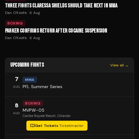
THREE FIGHTS CLARESSA SHIELDS SHOULD TAKE NEXT IN MMA
Dan O'Keefe
·
6 Aug
BOXING
PARKER CONFIRMS RETURN AFTER COCAINE SUSPENSION
Dan O'Keefe
·
6 Aug
UPCOMING FIGHTS
View all →
7
MMA
PFL Summer Series
AUG
BOXING
8
MVPW-05
AUG
Caribe Royale Resort
, Orlando
Get Tickets
·
Ticketmaster