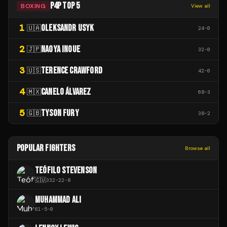
P4P TOP 5
BOXING
View all
1
OLEKSANDR USYK
🇺🇦
24
-
0
2
NAOYA INOUE
🇯🇵
32
-
0
3
TERENCE CRAWFORD
🇺🇸
42
-
0
4
CANELO ÁLVAREZ
🇲🇽
68
-
3
5
TYSON FURY
🇬🇧
38
-
2
POPULAR FIGHTERS
Browse all
TEÓFILO STEVENSON
🇨🇺
332
-
22
-
8
MUHAMMAD ALI
61
-
5
-
0