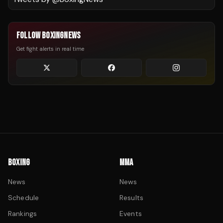
FOLLOW BOXINGNEWS
Get fight alerts in real time
BOXING
MMA
News
News
Schedule
Results
Rankings
Events