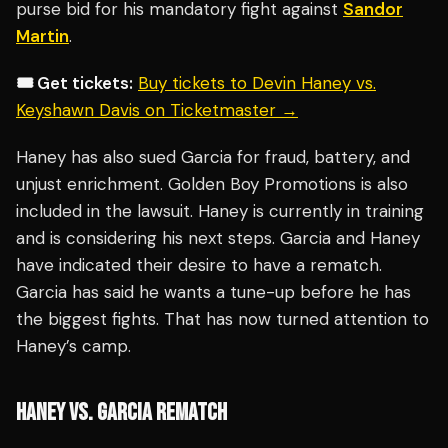
purse bid for his mandatory fight against
Sandor
Martin
.
🎟️ Get tickets:
Buy tickets to Devin Haney vs.
Keyshawn Davis on Ticketmaster →
Haney has also sued Garcia for fraud, battery, and
unjust enrichment. Golden Boy Promotions is also
included in the lawsuit. Haney is currently in training
and is considering his next steps. Garcia and Haney
have indicated their desire to have a rematch.
Garcia has said he wants a tune-up before he has
the biggest fights. That has now turned attention to
Haney’s camp.
HANEY VS. GARCIA REMATCH