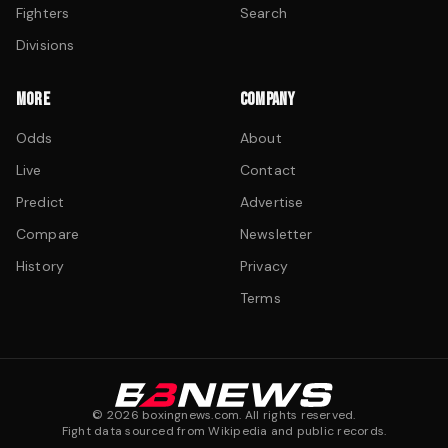
Fighters
Search
Divisions
MORE
COMPANY
Odds
About
Live
Contact
Predict
Advertise
Compare
Newsletter
History
Privacy
Terms
©
2026
boxingnews.com. All rights reserved.
Fight data sourced from Wikipedia and public records.