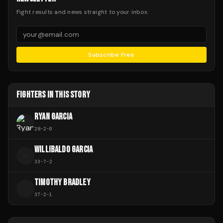
Fight results and news straight to your inbox.
Subscribe Free
FIGHTERS IN THIS STORY
RYAN GARCIA
28
-
2
-
0
WILLIBALDO GARCIA
W
33
-
7
-
2
TIMOTHY BRADLEY
T
37
-
2
-
1