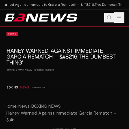
Warned Against Immediate Garcia Rematch – &#8216;The Dumbest Thing'
H
Home
/
News
/
BOXING NEWS
Haney Warned Against Immediate Garcia Rematch –
/
&#...