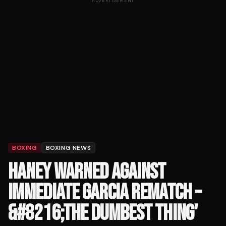
ADVERTISEMENT
BOXING
BOXING NEWS
HANEY WARNED AGAINST
IMMEDIATE GARCIA REMATCH –
&#8216;THE DUMBEST THING'