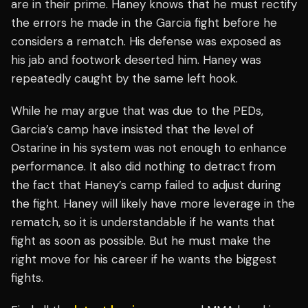
are in their prime. Haney knows that he must rectify
the errors he made in the Garcia fight before he
considers a rematch. His defense was exposed as
his jab and footwork deserted him. Haney was
repeatedly caught by the same left hook.
While he may argue that was due to the PEDs,
Garcia’s camp have insisted that the level of
Ostarine in his system was not enough to enhance
performance. It also did nothing to detract from
the fact that Haney’s camp failed to adjust during
the fight. Haney will likely have more leverage in the
rematch, so it is understandable if he wants that
fight as soon as possible. But he must make the
right move for his career if he wants the biggest
fights.