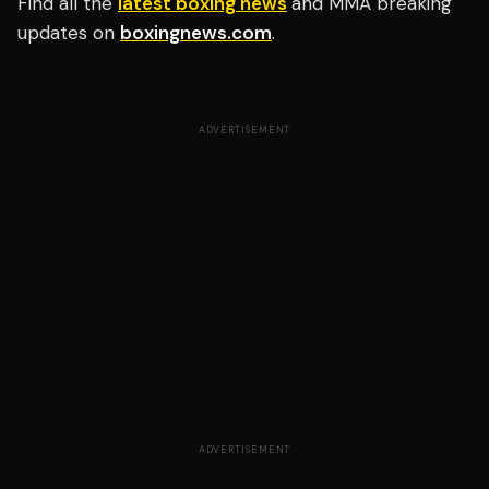
Find all the
latest boxing news
and MMA breaking
updates on
boxingnews.com
.
ADVERTISEMENT
ADVERTISEMENT