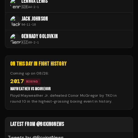
LENNOX LEWIS
🇬🇧
44
-
2
-
1
JACK JOHNSON
94
-
11
-
10
GENNADY GOLOVKIN
🇰🇿
48
-
2
-
1
ON THIS DAY IN FIGHT HISTORY
Coming up on
08/26
:
2017
BOXING
MAYWEATHER VS MCGREGOR
Floyd Mayweather Jr. defeated Conor McGregor by TKO in
round 10 in the highest-grossing boxing event in history.
LATEST FROM @BOXINGNEWS
Tweets by @
BoxingNews