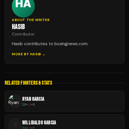
ABOUT THE WRITER
HASIB
Contributor
Hasib contributes to boxingnews.com.
MORE BY
HASIB
→
RELATED FIGHTERS & STATS
RYAN GARCIA
28
-
2
-
0
WILLIBALDO GARCIA
W
33
-
7
-
2