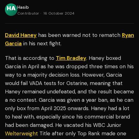
Hasib
Contributor
·
16 October 2024
David Haney
has been warned not to rematch
Ryan
Garcia
in his next fight.
That is according to
Tim Bradley
. Haney boxed
Garcia in April as he was dropped three times on his
way to a majority decision loss. However, Garcia
would fail VADA tests for Ostarine, meaning that
Haney remained undefeated, and the result became
a no contest. Garcia was given a year ban, as he can
only box from April 2025 onwards. Haney had a lot
to heal with, especially since his commercial brand
had been damaged. He vacated his WBC Junior
Welterweight
Title after only Top Rank made one