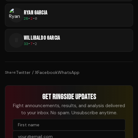
RYAN GARCIA
28
-
2
-
0
WILLIBALDO GARCIA
W
33
-
7
-
2
Twitter / X
Facebook
WhatsApp
Share:
GET RINGSIDE UPDATES
Fight announcements, results, and analysis delivered
to your inbox. No spam. Unsubscribe anytime.