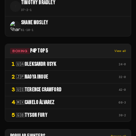
TIMOTHY BRADLEY
T
37
-
2
-
1
SHANE MOSLEY
61
-
10
-
1
P4P TOP 5
BOXING
View all
1
OLEKSANDR USYK
🇺🇦
24
-
0
2
NAOYA INOUE
🇯🇵
32
-
0
3
TERENCE CRAWFORD
🇺🇸
42
-
0
4
CANELO ÁLVAREZ
🇲🇽
68
-
3
5
TYSON FURY
🇬🇧
38
-
2