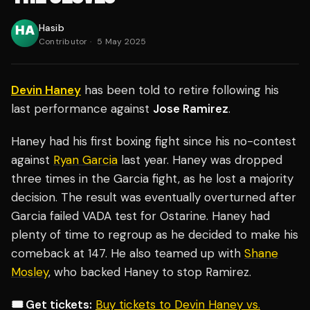
Hasib
Contributor
·
5 May 2025
Devin Haney
has been told to retire following his
last performance against
Jose Ramirez
.
Haney had his first boxing fight since his no-contest
against
Ryan Garcia
last year. Haney was dropped
three times in the Garcia fight, as he lost a majority
decision. The result was eventually overturned after
Garcia failed VADA test for Ostarine. Haney had
plenty of time to regroup as he decided to make his
comeback at 147. He also teamed up with
Shane
Mosley
, who backed Haney to stop Ramirez.
🎟️ Get tickets:
Buy tickets to Devin Haney vs.