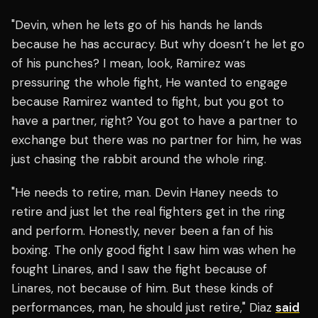
"Devin, when he lets go of his hands he lands
because he has accuracy. But why doesn’t he let go
of his punches? I mean, look, Ramirez was
pressuring the whole fight, He wanted to engage
because Ramirez wanted to fight, but you got to
have a partner, right? You got to have a partner to
exchange but there was no partner for him, he was
just chasing the rabbit around the whole ring.
"He needs to retire, man. Devin Haney needs to
retire and just let the real fighters get in the ring
and perform. Honestly, never been a fan of his
boxing. The only good fight I saw him was when he
fought Linares, and I saw the fight because of
Linares, not because of him. But these kinds of
performances, man, he should just retire," Diaz
said