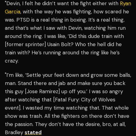
"Devin, I felt he didn’t want the fight either with
Ryan
Garcia
, with the way he was fighting, how scared he
was. PTSD is a real thing in boxing. It’s a real thing,
and that’s what I saw with Devin, watching him run
around the ring. I was like, ‘Did this dude train with
[former sprinter] Usain Bolt? Who the hell did he
train with? He’s running around the ring like he’s
crazy.
"I’m like, ‘Settle your feet down and grow some balls,
man. Stand there and jab and make sure you back
this guy [Jose Ramirez] up off you.’ I was so angry
after watching that [Fatal Fury: City of Wolves
event]. I wasted my time watching that. That whole
show was trash. All the fighters on there don’t have
the passion. They don’t have the desire, bro, at all,
Bradley
stated