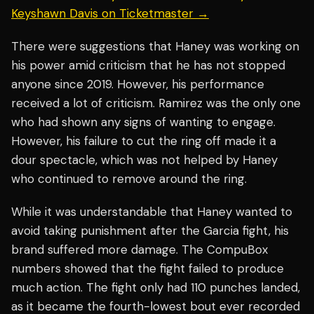
Keyshawn Davis on Ticketmaster →
There were suggestions that Haney was working on
his power amid criticism that he has not stopped
anyone since 2019. However, his performance
received a lot of criticism. Ramirez was the only one
who had shown any signs of wanting to engage.
However, his failure to cut the ring off made it a
dour spectacle, which was not helped by Haney
who continued to remove around the ring.
While it was understandable that Haney wanted to
avoid taking punishment after the Garcia fight, his
brand suffered more damage. The CompuBox
numbers showed that the fight failed to produce
much action. The fight only had 110 punches landed,
as it became the fourth-lowest bout ever recorded