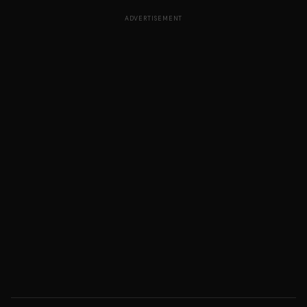
ADVERTISEMENT