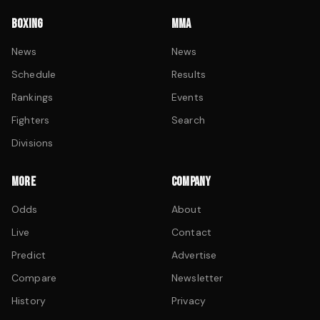
BOXING
MMA
News
News
Schedule
Results
Rankings
Events
Fighters
Search
Divisions
MORE
COMPANY
Odds
About
Live
Contact
Predict
Advertise
Compare
Newsletter
History
Privacy