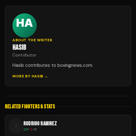
ABOUT THE WRITER
HASIB
Contributor
Hasib contributes to boxingnews.com.
MORE BY
HASIB
→
RELATED FIGHTERS & STATS
RODRIGO RAMIREZ
R
29
-
2
-
0