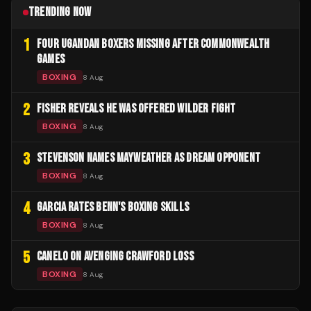
TRENDING NOW
1
FOUR UGANDAN BOXERS MISSING AFTER COMMONWEALTH
GAMES
BOXING
8 Aug
2
FISHER REVEALS HE WAS OFFERED WILDER FIGHT
BOXING
8 Aug
3
STEVENSON NAMES MAYWEATHER AS DREAM OPPONENT
BOXING
8 Aug
4
GARCIA RATES BENN'S BOXING SKILLS
BOXING
8 Aug
5
CANELO ON AVENGING CRAWFORD LOSS
BOXING
8 Aug