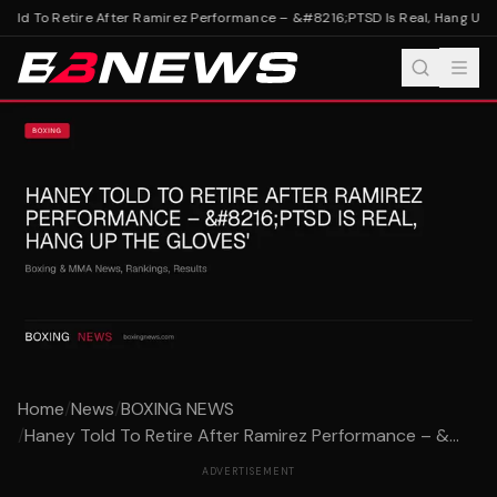
old To Retire After Ramirez Performance – &#8216;PTSD Is Real, Hang Up T
Home
/
News
/
BOXING NEWS
/
Haney Told To Retire After Ramirez Performance – &...
ADVERTISEMENT