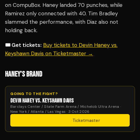
on CompuBox. Haney landed 70 punches, while
Ramirez only connected with 40. Tim Bradley
slammed the performance, with Diaz also not
holding back.
🎟️ Get tickets:
Buy tickets to Devin Haney vs.
Keyshawn Davis on Ticketmaster →
HANEY’S BRAND
GOING TO THE FIGHT?
DEVIN HANEY VS. KEYSHAWN DAVIS
Barclays Center / State Farm Arena / Michelob Ultra Arena ·
New York / Atlanta / Las Vegas · 3 Oct 2026
Get Tickets
·
Ticketmaster