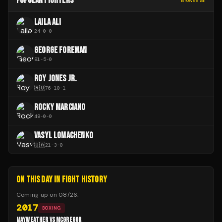
POPULAR FIGHTERS
Browse all
LAILA ALI
24
-
0
-
0
GEORGE FOREMAN
81
-
5
-
0
ROY JONES JR.
🇷🇺
76
-
10
-
1
ROCKY MARCIANO
49
-
0
-
0
VASYL LOMACHENKO
🇺🇦
21
-
3
-
0
ON THIS DAY IN FIGHT HISTORY
Coming up on
08/26
:
2017
BOXING
MAYWEATHER VS MCGREGOR