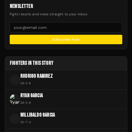
NEWSLETTER
Fight results and news straight to your inbox.
Subscribe Free
FIGHTERS IN THIS STORY
RODRIGO RAMIREZ
R
29
-
2
-
0
RYAN GARCIA
28
-
2
-
0
WILLIBALDO GARCIA
W
33
-
7
-
2