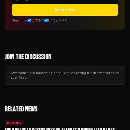
Subscribe
Send me:
BOXING
UFC / MMA
JOIN THE DISCUSSION
Comments are launching soon. We’re setting up the moderation
layer first.
RELATED NEWS
BOXING