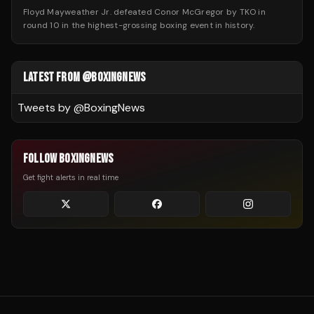
Floyd Mayweather Jr. defeated Conor McGregor by TKO in
round 10 in the highest-grossing boxing event in history.
LATEST FROM @BOXINGNEWS
Tweets by @
BoxingNews
FOLLOW BOXINGNEWS
Get fight alerts in real time