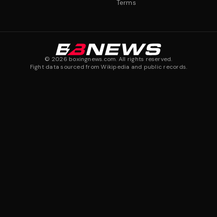
Terms
©
2026
boxingnews.com. All rights reserved.
Fight data sourced from Wikipedia and public records.