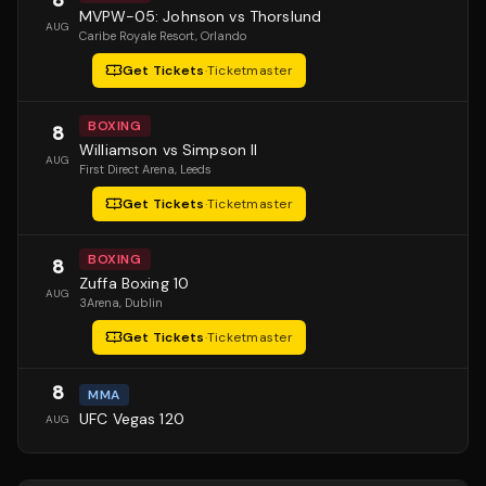
MVPW-05: Johnson vs Thorslund
AUG
Caribe Royale Resort
, Orlando
Get Tickets
·
Ticketmaster
BOXING
8
Williamson vs Simpson II
AUG
First Direct Arena
, Leeds
Get Tickets
·
Ticketmaster
BOXING
8
Zuffa Boxing 10
AUG
3Arena
, Dublin
Get Tickets
·
Ticketmaster
8
MMA
UFC Vegas 120
AUG