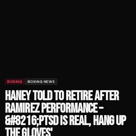
BOXING
BOXING NEWS
HANEY TOLD TO RETIRE AFTER
RAMIREZ PERFORMANCE –
&#8216;PTSD IS REAL, HANG UP
THE GLOVES'