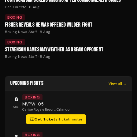
FOUR UGANDAN BOXERS MISSING AFTER COMMONWEALTH GAMES
Dan O'Keefe
·
8 Aug
BOXING
FISHER REVEALS HE WAS OFFERED WILDER FIGHT
Boxing News Staff
·
8 Aug
BOXING
STEVENSON NAMES MAYWEATHER AS DREAM OPPONENT
Boxing News Staff
·
8 Aug
UPCOMING FIGHTS
View all →
BOXING
8
MVPW-05
AUG
Caribe Royale Resort
, Orlando
Get Tickets
·
Ticketmaster
BOXING
8