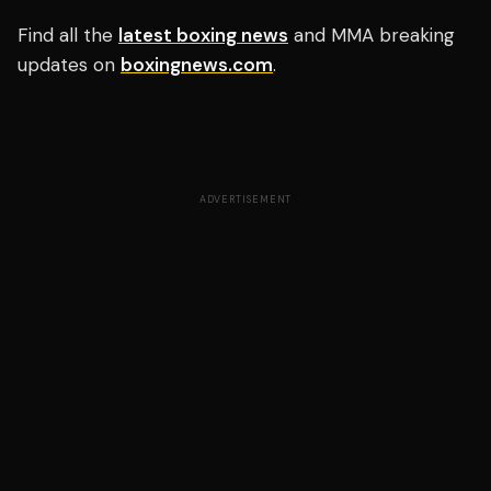
Find all the
latest boxing news
and MMA breaking
updates on
boxingnews.com
.
ADVERTISEMENT