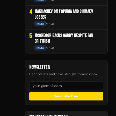
4
MAKHACHEV ON TOPURIA AND CHIMAEV
LOSSES
MMA
6 Aug
5
MCGREGOR BACKS GARRY DESPITE FAN
CRITICISM
MMA
6 Aug
NEWSLETTER
Fight results and news straight to your inbox.
Subscribe Free