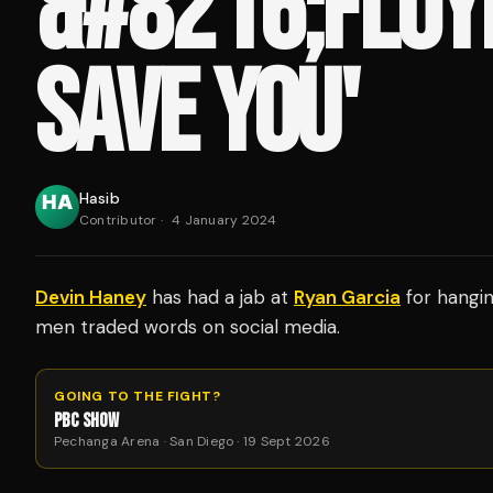
&#8216;FLOY
SAVE YOU'
Hasib
Contributor
·
4 January 2024
Devin Haney
has had a jab at
Ryan Garcia
for hangi
men traded words on social media.
GOING TO THE FIGHT?
PBC SHOW
Pechanga Arena · San Diego · 19 Sept 2026