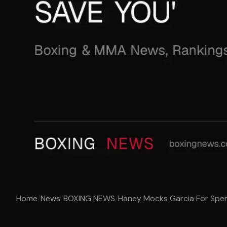
Home
/
News
/
BOXING NEWS
/
Haney Mocks Garcia For Spen