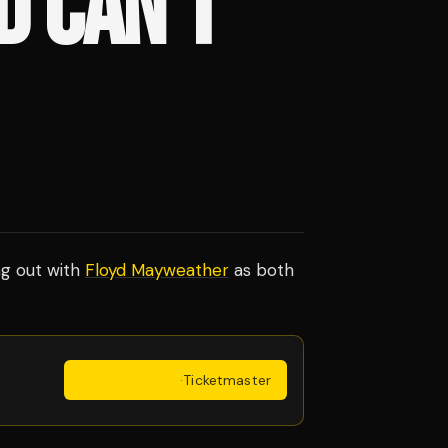
D CAN'T
ng out with
Floyd Mayweather
as both
Get Tickets
·
Ticketmaster