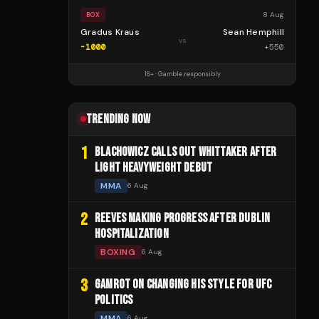
8 Aug
BOX
Gradus Kraus
Sean Hemphill
vs
-1000
+
550
18+ · Gamble responsibly
TRENDING NOW
1
BLACHOWICZ CALLS OUT WHITTAKER AFTER
LIGHT HEAVYWEIGHT DEBUT
MMA
6 Aug
2
REEVES MAKING PROGRESS AFTER DUBLIN
HOSPITALIZATION
BOXING
6 Aug
3
GAMROT ON CHANGING HIS STYLE FOR UFC
POLITICS
MMA
6 Aug