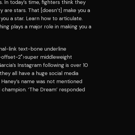
 In today’s time, fighters think they
ey are stars. That [doesn’t] make you a
you a star. Learn how to articulate.
ng plays a major role in making you a
rnal-link text-bone underline
-offset-2">super middleweight
rcia’s Instagram following is over 10
 they all have a huge social media
at Haney’s name was not mentioned
rld champion. ‘The Dream’ responded