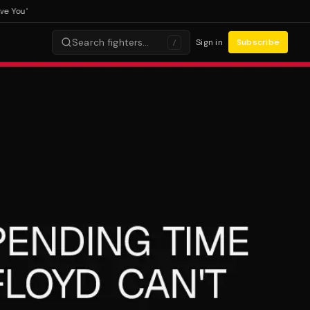
ou'
Search fighters…
Sign in
Subscribe
/