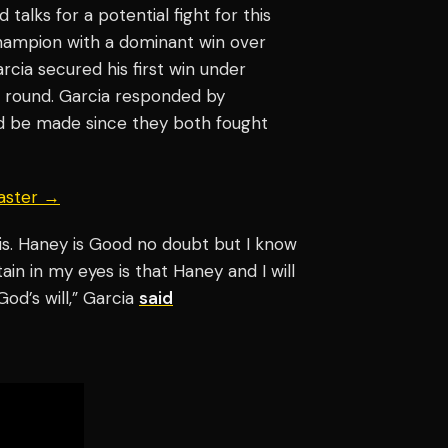
talks for a potential fight for this
ampion with a dominant win over
Garcia secured his first win under
h round. Garcia responded by
ld be made since they both fought
aster →
rais. Haney is Good no doubt but I know
tain in my eyes is that Haney and I will
God’s will,” Garcia
said