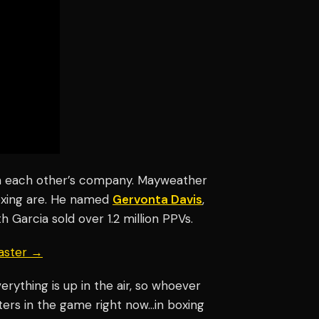
in each other’s company. Mayweather
boxing are. He named
Gervonta Davis
,
ith Garcia sold over 1.2 million PPVs.
aster →
verything is up in the air, so whoever
ters in the game right now…in boxing