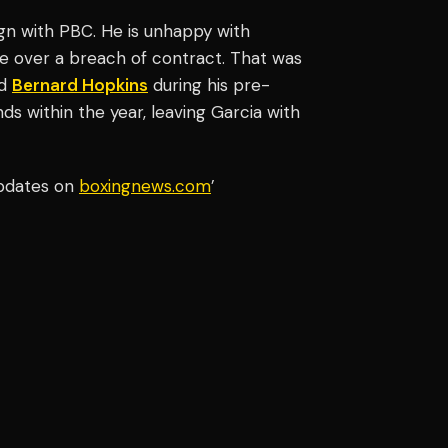
ign with PBC. He is unhappy with
le over a breach of contract. That was
nd
Bernard Hopkins
during his pre-
ds within the year, leaving Garcia with
updates on
boxingnews.com
’