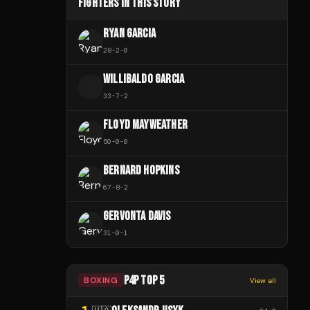
FIGHTERS IN THIS STORY
RYAN GARCIA
28
-
2
-
0
WILLIBALDO GARCIA
W
33
-
7
-
2
FLOYD MAYWEATHER
50
-
0
-
0
BERNARD HOPKINS
67
-
8
-
2
GERVONTA DAVIS
31
-
0
-
1
P4P TOP 5
BOXING
View all