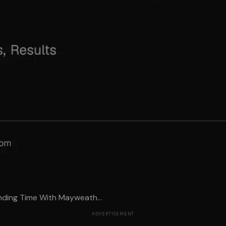
ding Time With Mayweath...
ADVERTISEMENT