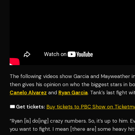
The following videos show Garcia and Mayweather 
then gives his opinion on who the biggest stars in 
Canelo Alvarez
and
Ryan Garcia
. Tank’s last fight w
🎟️ Get tickets:
Buy tickets to PBC Show on Ticketm
“Ryan [is] do[ing] crazy numbers. So, it’s up to him. E
you want to fight. I mean [there are] some heavy hit