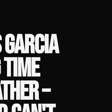
 GARCIA
 TIME
THER –