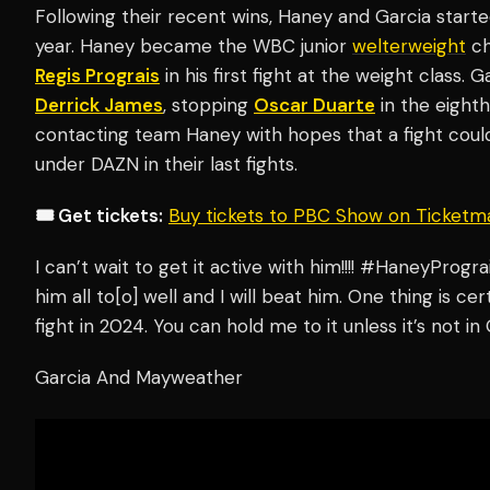
Following their recent wins, Haney and Garcia started 
year. Haney became the WBC junior
welterweight
ch
Regis Prograis
in his first fight at the weight class. 
Derrick James
, stopping
Oscar Duarte
in the eight
contacting team Haney with hopes that a fight cou
under DAZN in their last fights.
🎟️ Get tickets:
Buy tickets to PBC Show on Ticketm
I can’t wait to get it active with him!!!! #HaneyProg
him all to[o] well and I will beat him. One thing is cer
fight in 2024. You can hold me to it unless it’s not in 
Garcia And Mayweather