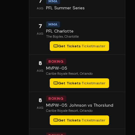
7
MMA
PFL Summer Series
AUG
MMA
7
PFL Charlotte
AUG
The Boplex
, Charlotte
Get Tickets
·
Ticketmaster
BOXING
8
MVPW-05
AUG
Caribe Royale Resort
, Orlando
Get Tickets
·
Ticketmaster
BOXING
8
MVPW-05: Johnson vs Thorslund
AUG
Caribe Royale Resort
, Orlando
Get Tickets
·
Ticketmaster