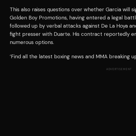
This also raises questions over whether Garcia will s
Golden Boy Promotions, having entered a legal batt
followed up by verbal attacks against De La Hoya a
fight presser with Duarte. His contract reportedly en
numerous options.
‘Find all the latest boxing news and MMA breaking 
ADVERTISEMENT