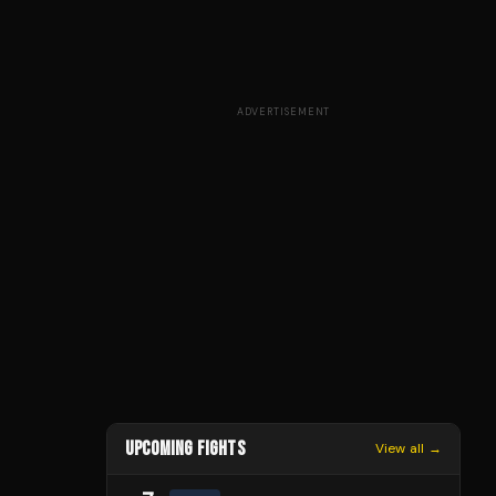
ADVERTISEMENT
UPCOMING FIGHTS
View all →