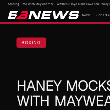
Spending Time With Mayweather – &#8216;Floyd Can't Save You'
Haney Mock
News
Schedul