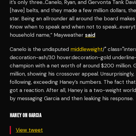
it’s only three…Canelo, Ryan, and Gervonta Tank Davis.
[have] belts, and they made a few million dollars, th
star. Being an allrounder all around the board makes 
Know when to speak and when not to speak…everythi
household name,” Mayweather
said
Canelo is the undisputed
middleweight
/" class="inte
decoration-ash/30 hover:decoration-gold underline
champion with a net worth of around $200 million. Ga
million, showing his crossover appeal. Unsurprisingly,
following, exceeding Haney’s numbers. The fact th
got a reaction. After all, Haney is a two-weight wo
by messaging Garcia and then leaking his response.
HANEY ON GARCIA
View tweet