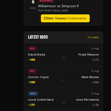
BOXING
8
Williamson vs Simpson II
AUG
First Direct Arena
, Leeds
Get Tickets
·
Ticketmaster
LATEST ODDS
Full odds
8 Aug
BOX
David Nyika
Floyd Masson
vs
-400
+
275
8 Aug
BOX
Connor Coyle
Mark Beuke
vs
-900
+
500
8 Aug
MMA
Louie Sutherland
Jose Montanha
vs
-155
+
130