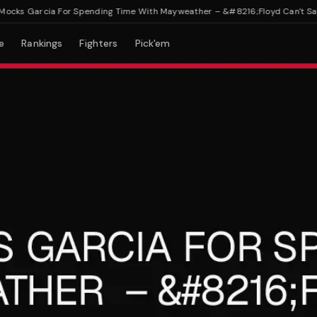
s Garcia For Spending Time With Mayweather – &#8216;Floyd Can't Save Y
e
Rankings
Fighters
Pick'em