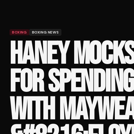
BOXING
BOXING NEWS
HANEY MOCKS
FOR SPENDING
WITH MAYWEA