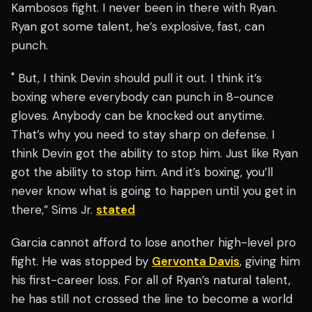
Kambosos fight. I never been in there with Ryan.
Ryan got some talent, he’s explosive, fast, can
punch.
" But, I think Devin should pull it out. I think it’s
boxing where everybody can punch in 8-ounce
gloves. Anybody can be knocked out anytime.
That’s why you need to stay sharp on defense. I
think Devin got the ability to stop him. Just like Ryan
got the ability to stop him. And it’s boxing, you’ll
never know what is going to happen until you get in
there,” Sims Jr.
stated
Garcia cannot afford to lose another high-level pro
fight. He was stopped by
Gervonta Davis
, giving him
his first-career loss. For all of Ryan’s natural talent,
he has still not crossed the line to become a world