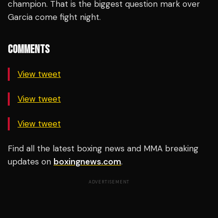
champion. That is the biggest question mark over
Garcia come fight night.
COMMENTS
View tweet
View tweet
View tweet
Find all the latest boxing news and MMA breaking
updates on
boxingnews.com
.
ADVERTISEMENT