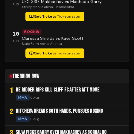
UFC 330: Makhachev vs Machado Garry
AUG
Xfinity Mobile Arena
, Philadelphia
Get Tickets
·
Ticketmaster
BOXING
15
Claressa Shields vs Kaye Scott
AUG
State Farm Arena
, Atlanta
Get Tickets
·
Ticketmaster
TRENDING NOW
1
DE RIDDER RIPS KILL CLIFF FC AFTER ATT MOVE
MMA
10 Aug
2
DITCHEVA BREAKS BOTH HANDS, PURSUES BOXING
MMA
10 Aug
3
SILVA PICKS GARRY OVER MAKHACHEV AS BORRALHO