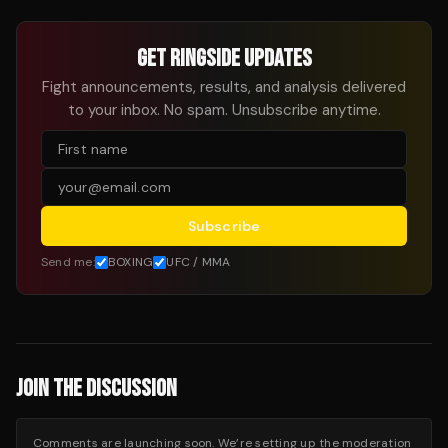
GET RINGSIDE UPDATES
Fight announcements, results, and analysis delivered
to your inbox. No spam. Unsubscribe anytime.
Subscribe
Send me:
BOXING
UFC / MMA
JOIN THE DISCUSSION
Comments are launching soon. We’re setting up the moderation