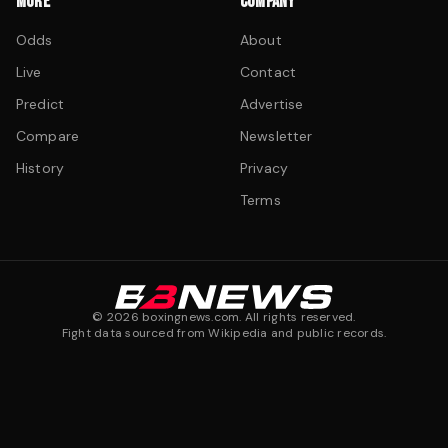
MORE
COMPANY
Odds
About
Live
Contact
Predict
Advertise
Compare
Newsletter
History
Privacy
Terms
©
2026
boxingnews.com. All rights reserved.
Fight data sourced from Wikipedia and public records.