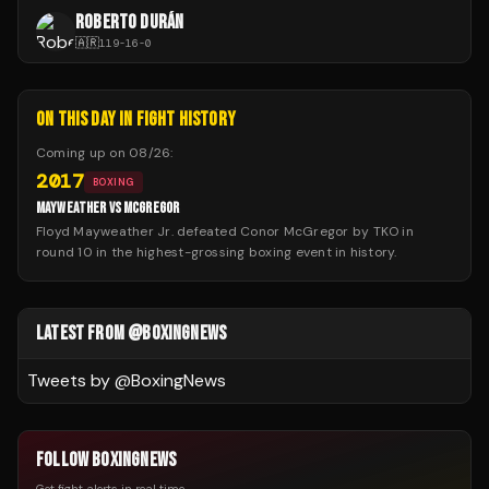
ROBERTO DURÁN
🇦🇷
119
-
16
-
0
ON THIS DAY IN FIGHT HISTORY
Coming up on
08/26
:
2017
BOXING
MAYWEATHER VS MCGREGOR
Floyd Mayweather Jr. defeated Conor McGregor by TKO in
round 10 in the highest-grossing boxing event in history.
LATEST FROM @BOXINGNEWS
Tweets by @
BoxingNews
FOLLOW BOXINGNEWS