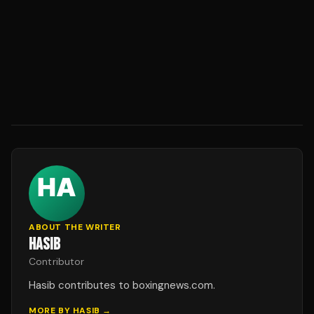
ABOUT THE WRITER
HASIB
Contributor
Hasib contributes to boxingnews.com.
MORE BY
HASIB
→