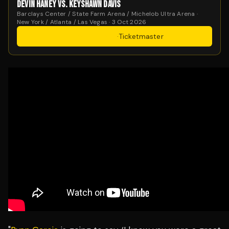
DEVIN HANEY VS. KEYSHAWN DAVIS
Barclays Center / State Farm Arena / Michelob Ultra Arena ·
New York / Atlanta / Las Vegas · 3 Oct 2026
Get Tickets
·
Ticketmaster