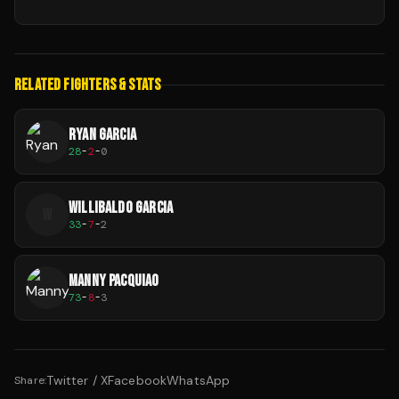
RELATED FIGHTERS & STATS
RYAN GARCIA
28
-
2
-
0
WILLIBALDO GARCIA
W
33
-
7
-
2
MANNY PACQUIAO
73
-
8
-
3
Twitter / X
Facebook
WhatsApp
Share: