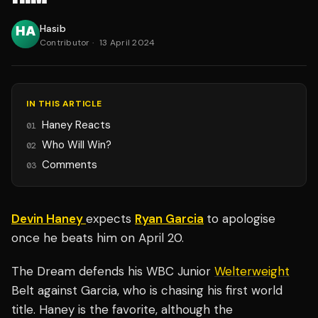
Hasib
Contributor
·
13 April 2024
IN THIS ARTICLE
Haney Reacts
01
Who Will Win?
02
Comments
03
Devin Haney
expects
Ryan Garcia
to apologise
once he beats him on April 20.
The Dream defends his WBC Junior
Welterweight
Belt against Garcia, who is chasing his first world
title. Haney is the favorite, although the