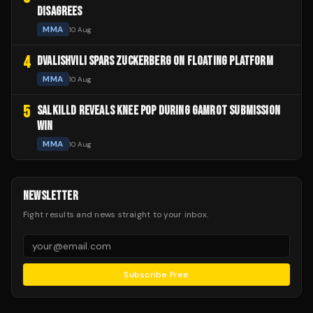
DISAGREES
MMA
10 Aug
4
DVALISHVILI SPARS ZUCKERBERG ON FLOATING PLATFORM
MMA
10 Aug
5
SALKILLD REVEALS KNEE POP DURING GAMROT SUBMISSION
WIN
MMA
10 Aug
NEWSLETTER
Fight results and news straight to your inbox.
Subscribe Free