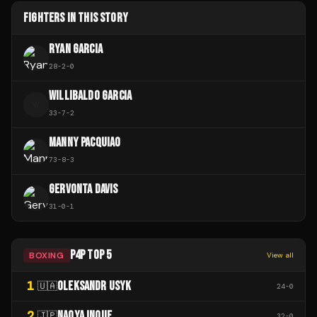
FIGHTERS IN THIS STORY
RYAN GARCIA
28
-
2
-
0
WILLIBALDO GARCIA
W
33
-
7
-
2
MANNY PACQUIAO
73
-
8
-
3
GERVONTA DAVIS
31
-
0
-
1
P4P TOP 5
BOXING
View all
1
OLEKSANDR USYK
🇺🇦
24
-
0
2
NAOYA INOUE
🇯🇵
32
-
0