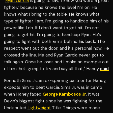
"
Ryan Garcia
is going to say, ‘I knew you were a great
fighter,’ because he knows the level I’m on. He
knows what I bring to the table. He knows what
type of fighter I am. I’m going to handicap him of his
power like I do. If I don’t want to get hit, I’m not
going to get hit. I’m going to handicap Ryan. He’s
going to fight with both arms behind his back. The
respect went out the door, and it’s personal now. He
crossed the line. Me and Ryan Garcia never got to
talk again. Once he loses and I make an example out
of him, he’s going to try and say all that," Haney
said
Kenneth Sims Jr., an ex-sparring partner for Haney,
expects him to beat Garcia. Sims Jr. was in camp
when Haney faced
George Kambosos Jr
. It was
Devin’s biggest fight since he was fighting for the
Undisputed
Lightweight
Title. Things were made