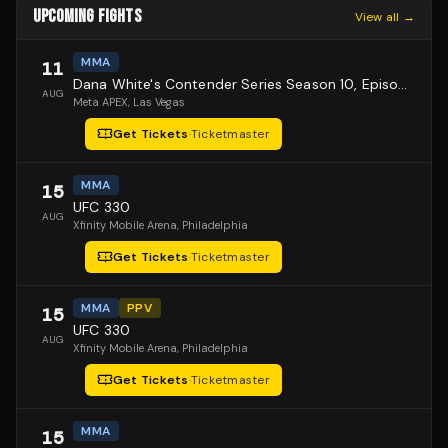
UPCOMING FIGHTS
View all →
MMA
11
Dana White's Contender Series Season 10, Episode 1
AUG
Meta APEX
, Las Vegas
Get Tickets
·
Ticketmaster
MMA
15
UFC 330
AUG
Xfinity Mobile Arena
, Philadelphia
Get Tickets
·
Ticketmaster
MMA
PPV
15
UFC 330
AUG
Xfinity Mobile Arena
, Philadelphia
Get Tickets
·
Ticketmaster
MMA
15