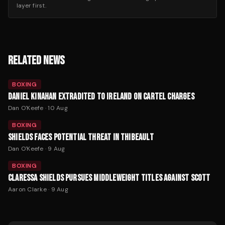
layer first.
RELATED NEWS
BOXING
DANIEL KINAHAN EXTRADITED TO IRELAND ON CARTEL CHARGES
Dan O'Keefe
·
10 Aug
BOXING
SHIELDS FACES POTENTIAL THREAT IN THIBEAULT
Dan O'Keefe
·
9 Aug
BOXING
CLARESSA SHIELDS PURSUES MIDDLEWEIGHT TITLES AGAINST SCOTT
Aaron Clarke
·
9 Aug