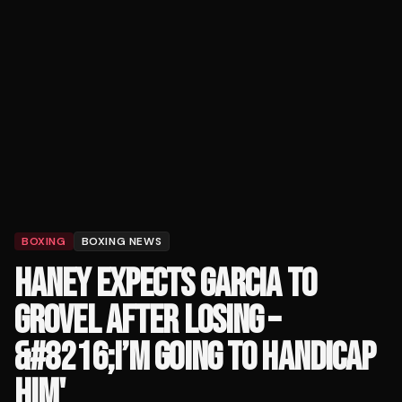
BOXING
BOXING NEWS
HANEY EXPECTS GARCIA TO
GROVEL AFTER LOSING –
&#8216;I’M GOING TO HANDICAP
HIM'