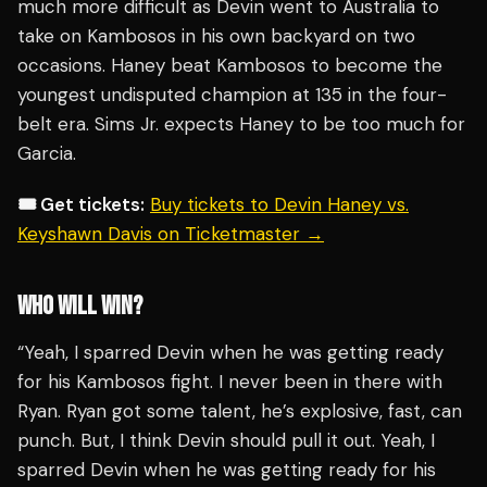
much more difficult as Devin went to Australia to
take on Kambosos in his own backyard on two
occasions. Haney beat Kambosos to become the
youngest undisputed champion at 135 in the four-
belt era. Sims Jr. expects Haney to be too much for
Garcia.
🎟️ Get tickets:
Buy tickets to Devin Haney vs.
Keyshawn Davis on Ticketmaster →
WHO WILL WIN?
“Yeah, I sparred Devin when he was getting ready
for his Kambosos fight. I never been in there with
Ryan. Ryan got some talent, he’s explosive, fast, can
punch. But, I think Devin should pull it out. Yeah, I
sparred Devin when he was getting ready for his