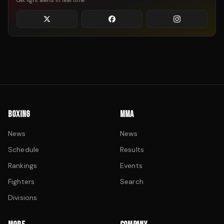
Get fight alerts in real time
BOXING
MMA
News
News
Schedule
Results
Rankings
Events
Fighters
Search
Divisions