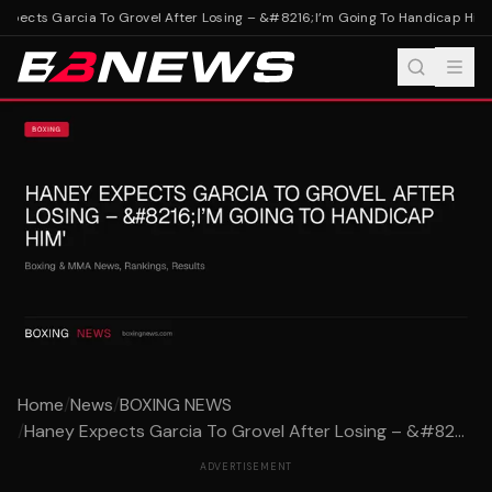
pects Garcia To Grovel After Losing – &#8216;I’m Going To Handicap Him'
H
Home
/
News
/
BOXING NEWS
/
Haney Expects Garcia To Grovel After Losing – &#82...
ADVERTISEMENT