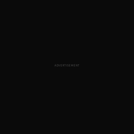
ADVERTISEMENT