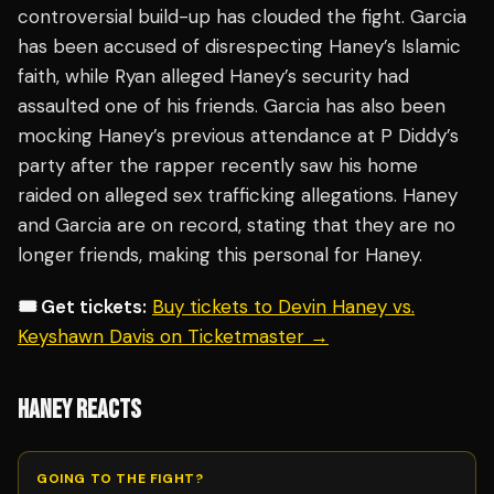
controversial build-up has clouded the fight. Garcia
has been accused of disrespecting Haney’s Islamic
faith, while Ryan alleged Haney’s security had
assaulted one of his friends. Garcia has also been
mocking Haney’s previous attendance at P Diddy’s
party after the rapper recently saw his home
raided on alleged sex trafficking allegations. Haney
and Garcia are on record, stating that they are no
longer friends, making this personal for Haney.
🎟️ Get tickets:
Buy tickets to Devin Haney vs.
Keyshawn Davis on Ticketmaster →
HANEY REACTS
GOING TO THE FIGHT?