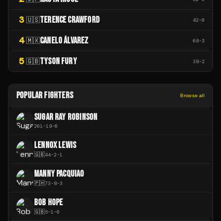
3
TERENCE CRAWFORD
🇺🇸
42
-
0
4
CANELO ÁLVAREZ
🇲🇽
68
-
3
5
TYSON FURY
🇬🇧
38
-
2
POPULAR FIGHTERS
Browse all
SUGAR RAY ROBINSON
201
-
19
-
6
LENNOX LEWIS
🇬🇧
44
-
2
-
1
MANNY PACQUIAO
🇵🇭
73
-
8
-
3
BOB HOPE
🇬🇧
5
-
1
-
0