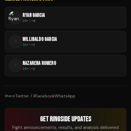
RYAN GARCIA
28
-
2
-
0
WILLIBALDO GARCIA
W
33
-
7
-
2
NAZARENA ROMERO
N
18
-
1
-
2
Twitter / X
Facebook
WhatsApp
Share:
GET RINGSIDE UPDATES
Fight announcements, results, and analysis delivered