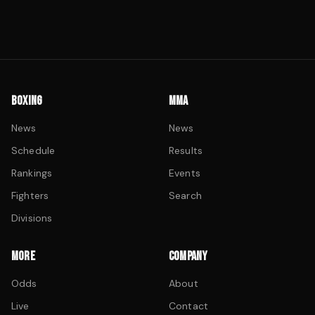
BOXING
MMA
News
News
Schedule
Results
Rankings
Events
Fighters
Search
Divisions
MORE
COMPANY
Odds
About
Live
Contact