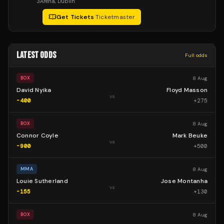
3Arena
, Dublin
Get Tickets
·
Ticketmaster
LATEST ODDS
Full odds
8 Aug
BOX
David Nyika
Floyd Masson
vs
-400
+
275
8 Aug
BOX
Connor Coyle
Mark Beuke
vs
-900
+
500
8 Aug
MMA
Louie Sutherland
Jose Montanha
vs
-155
+
130
8 Aug
BOX