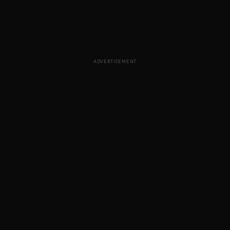
ADVERTISEMENT