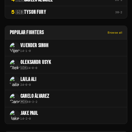
5
TYSON FURY
🇬🇧
38
-
2
POPULAR FIGHTERS
Browse all
VIJENDER SINGH
14
-
1
-
0
OLEKSANDR USYK
🇺🇦
24
-
0
-
0
LAILA ALI
24
-
0
-
0
CANELO ÁLVAREZ
🇲🇽
68
-
3
-
2
JAKE PAUL
14
-
2
-
0