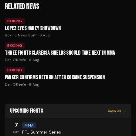
RELATED NEWS
BOXING
LOPEZ EYES HANEY SHOWDOWN
Boxing News Staff
·
6 Aug
BOXING
THREE FIGHTS CLARESSA SHIELDS SHOULD TAKE NEXT IN MMA
Dan O'Keefe
·
6 Aug
BOXING
PARKER CONFIRMS RETURN AFTER COCAINE SUSPENSION
Dan O'Keefe
·
6 Aug
UPCOMING FIGHTS
View all →
7
MMA
PFL Summer Series
AUG