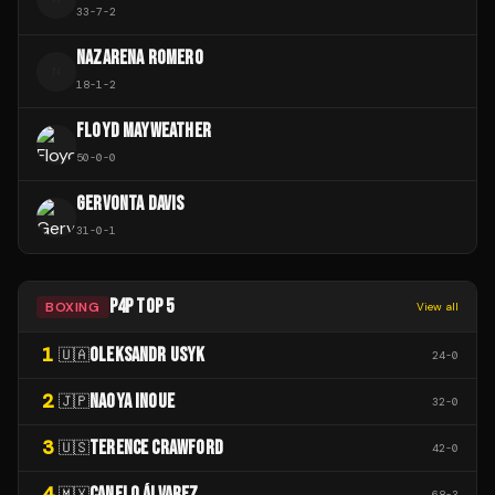
33
-
7
-
2
NAZARENA ROMERO
N
18
-
1
-
2
FLOYD MAYWEATHER
50
-
0
-
0
GERVONTA DAVIS
31
-
0
-
1
P4P TOP 5
BOXING
View all
1
OLEKSANDR USYK
🇺🇦
24
-
0
2
NAOYA INOUE
🇯🇵
32
-
0
3
TERENCE CRAWFORD
🇺🇸
42
-
0
4
CANELO ÁLVAREZ
🇲🇽
68
-
3