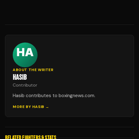
ABOUT THE WRITER
HASIB
Contributor
Hasib contributes to boxingnews.com.
MORE BY
HASIB
→
RELATED FIGHTERS & STATS