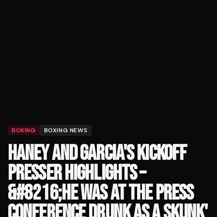
BOXING
BOXING NEWS
HANEY AND GARCIA'S KICKOFF
PRESSER HIGHLIGHTS –
&#8216;HE WAS AT THE PRESS
CONFERENCE DRUNK AS A SKUNK'