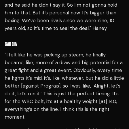
and he said he didn’t say it. So I’m not gonna hold
him to that. But it’s personal now. It’s bigger than
boxing. We’ve been rivals since we were nine, 10
years old, so it’s time to seal the deal," Haney
GARCIA
“I felt like he was picking up steam, he finally
became, like, more of a draw and big potential for a
great fight and a great event. Obviously, every time
he fights it’s mid, it’s, like, whatever, but he did a little
better [against Prograis], so I was, like, ‘Alright, let’s
do it, let’s run it.’ This is just the perfect timing. It’s
for the WBC belt, it’s at a healthy weight [at] 140,
everything’s on the line. I think this is the right
moment.