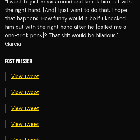
“I want to just mess around and knock him out with
the right hand. [And] I just want to do that. I hope
that happens. How funny would it be if I knocked
him out with the right hand after he [called me a
one-trick pony]? That shit would be hilarious,"
Garcia
POST PRESSER
View tweet
View tweet
View tweet
View tweet