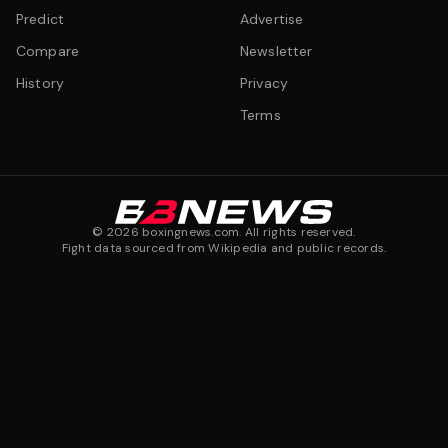
Predict
Advertise
Compare
Newsletter
History
Privacy
Terms
©
2026
boxingnews.com. All rights reserved.
Fight data sourced from Wikipedia and public records.