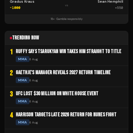
Gradus Kraus
Sean Hemphill
vs
-1000
+
550
18+ · Gamble responsibly
TRENDING NOW
1
RUFFY SAYS TSARUKYAN WIN TAKES HIM STRAIGHT TO TITLE
MMA
6 Aug
2
GAETHJE'S MANAGER REVEALS 2027 RETURN TIMELINE
MMA
6 Aug
3
UFC LOST $30 MILLION ON WHITE HOUSE EVENT
MMA
6 Aug
4
HARRISON TARGETS LATE 2026 RETURN FOR NUNES FIGHT
MMA
6 Aug