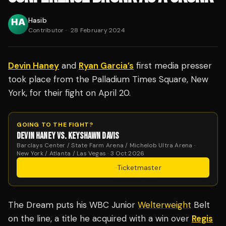
Hasib
Contributor
·
28 February 2024
Devin Haney
and
Ryan Garcia’s
first media presser
took place from the Palladium Times Square, New
York, for their fight on April 20.
GOING TO THE FIGHT?
DEVIN HANEY VS. KEYSHAWN DAVIS
Barclays Center / State Farm Arena / Michelob Ultra Arena ·
New York / Atlanta / Las Vegas · 3 Oct 2026
Get Tickets
·
Ticketmaster
The Dream puts his WBC Junior
Welterweight
Belt
on the line, a title he acquired with a win over
Regis