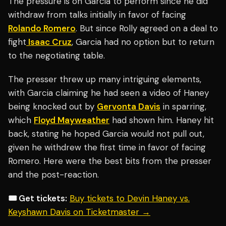
The pressure is on Garcia to perform since he did
withdraw from talks initially in favor of facing
Rolando Romero
. But since Rolly agreed on a deal to
fight
Isaac Cruz
, Garcia had no option but to return
to the negotiating table.
The presser threw up many intriguing elements,
with Garcia claiming he had seen a video of Haney
being knocked out by
Gervonta Davis
in sparring,
which
Floyd Mayweather
had shown him. Haney hit
back, stating he hoped Garcia would not pull out,
given he withdrew the first time in favor of facing
Romero. Here were the best bits from the presser
and the post-reaction.
🎟️ Get tickets:
Buy tickets to Devin Haney vs.
Keyshawn Davis on Ticketmaster →