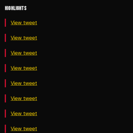
HIGHLIGHTS
View tweet
View tweet
View tweet
View tweet
View tweet
View tweet
View tweet
View tweet