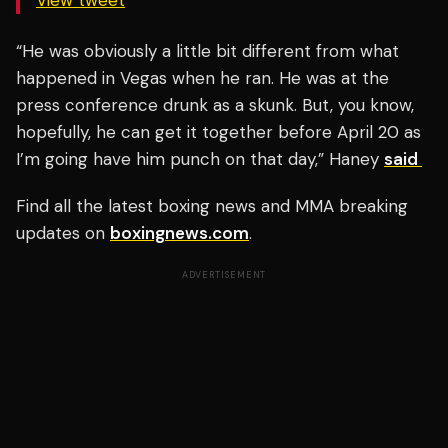
View tweet
“He was obviously a little bit different from what
happened in Vegas when he ran. He was at the
press conference drunk as a skunk. But, you know,
hopefully, he can get it together before April 20 as
I’m going have him punch on that day,” Haney
said
Find all the latest boxing news and MMA breaking
updates on
boxingnews.com
.
ADVERTISEMENT