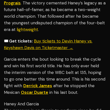
Prograis
. The victory cemented Haney’s legacy as a
future hall-of-famer, as he became a two-weight
world champion. That followed after he became
the youngest undisputed champion of the four-belt
era at
lightweight
.
🎟️ Get tickets:
Buy tickets to Devin Haney vs.
Keyshawn Davis on Ticketmaster →
Garcia enters the bout looking to break the cycle
and win his first world title. He has only ever held
the interim version of the WBC belt at 135, hoping
to go one better this time around. This is his second
fight with
Derrick James
after he stopped the
Mexican
Oscar Duarte
in his last bout.
Haney And Garcia