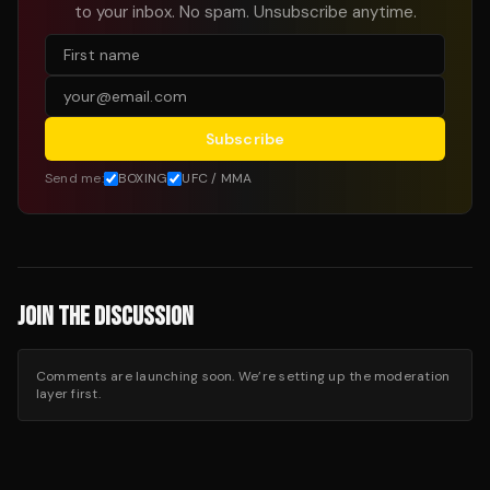
to your inbox. No spam. Unsubscribe anytime.
Subscribe
Send me:
BOXING
UFC / MMA
JOIN THE DISCUSSION
Comments are launching soon. We’re setting up the moderation
layer first.