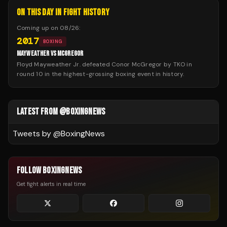
ON THIS DAY IN FIGHT HISTORY
Coming up on
08/26
:
2017
BOXING
MAYWEATHER VS MCGREGOR
Floyd Mayweather Jr. defeated Conor McGregor by TKO in
round 10 in the highest-grossing boxing event in history.
LATEST FROM @BOXINGNEWS
Tweets by @
BoxingNews
FOLLOW BOXINGNEWS
Get fight alerts in real time