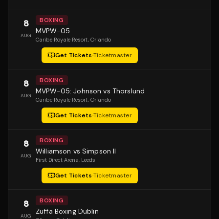
BOXING
8
MVPW-05
AUG
Caribe Royale Resort
, Orlando
Get Tickets
·
Ticketmaster
BOXING
8
MVPW-05: Johnson vs Thorslund
AUG
Caribe Royale Resort
, Orlando
Get Tickets
·
Ticketmaster
BOXING
8
Williamson vs Simpson II
AUG
First Direct Arena
, Leeds
Get Tickets
·
Ticketmaster
BOXING
8
Zuffa Boxing Dublin
AUG