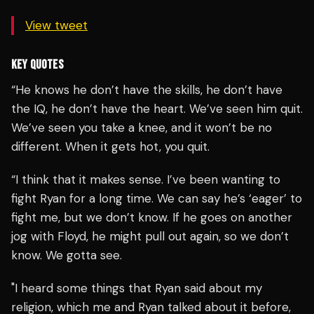
View tweet
KEY QUOTES
“He knows he don’t have the skills, he don’t have
the IQ, he don’t have the heart. We’ve seen him quit.
We’ve seen you take a knee, and it won’t be no
different. When it gets hot, you quit.
“I think that it makes sense. I’ve been wanting to
fight Ryan for a long time. We can say he’s ‘eager’ to
fight me, but we don’t know. If he goes on another
jog with Floyd, he might pull out again, so we don’t
know. We gotta see.
"I heard some things that Ryan said about my
religion, which me and Ryan talked about it before,