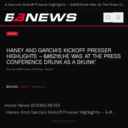
nd Garcia's Kickoff Presser Highlights – &#8216;He Was At The Press Confe
Home
/
News
/
BOXING NEWS
/
Haney And Garcia's Kickoff Presser Highlights – &#...
ADVERTISEMENT