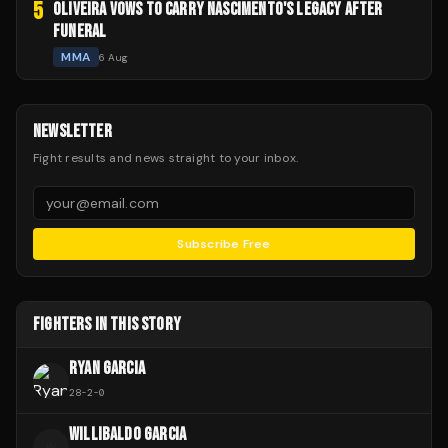
5
OLIVEIRA VOWS TO CARRY NASCIMENTO'S LEGACY AFTER
FUNERAL
MMA
6 Aug
NEWSLETTER
Fight results and news straight to your inbox.
Subscribe Free
FIGHTERS IN THIS STORY
RYAN GARCIA
28
-
2
-
0
WILLIBALDO GARCIA
W