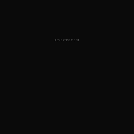
ADVERTISEMENT