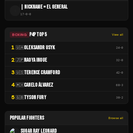
| NICKNAME = EL GENERAL
|
17
-
0
-
0
P4P TOP 5
BOXING
View all
1
OLEKSANDR USYK
🇺🇦
24
-
0
2
NAOYA INOUE
🇯🇵
32
-
0
3
TERENCE CRAWFORD
🇺🇸
42
-
0
4
CANELO ÁLVAREZ
🇲🇽
68
-
3
5
TYSON FURY
🇬🇧
38
-
2
POPULAR FIGHTERS
Browse all
SUGAR RAY LEONARD