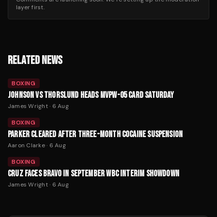
layer first.
RELATED NEWS
BOXING
JOHNSON VS THORSLUND HEADS MVPW-05 CARD SATURDAY
James Wright
·
6 Aug
BOXING
PARKER CLEARED AFTER THREE-MONTH COCAINE SUSPENSION
Aaron Clarke
·
6 Aug
BOXING
CRUZ FACES BRAVO IN SEPTEMBER WBC INTERIM SHOWDOWN
James Wright
·
6 Aug