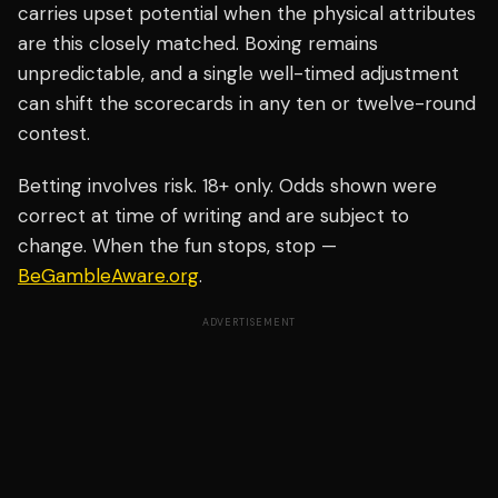
carries upset potential when the physical attributes
are this closely matched. Boxing remains
unpredictable, and a single well-timed adjustment
can shift the scorecards in any ten or twelve-round
contest.
Betting involves risk. 18+ only. Odds shown were
correct at time of writing and are subject to
change. When the fun stops, stop —
BeGambleAware.org
.
ADVERTISEMENT