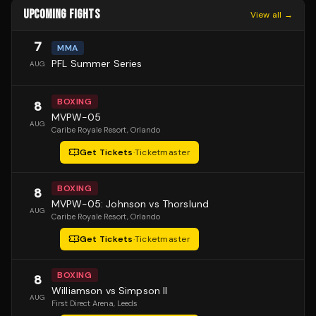
UPCOMING FIGHTS
View all →
7
MMA
PFL Summer Series
AUG
BOXING
8
MVPW-05
AUG
Caribe Royale Resort
, Orlando
Get Tickets
·
Ticketmaster
BOXING
8
MVPW-05: Johnson vs Thorslund
AUG
Caribe Royale Resort
, Orlando
Get Tickets
·
Ticketmaster
BOXING
8
Williamson vs Simpson II
AUG
First Direct Arena
, Leeds