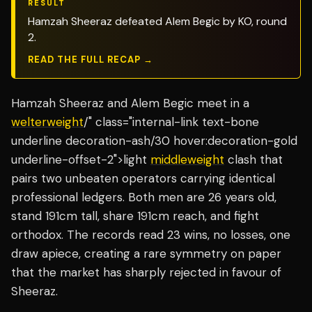
RESULT
Hamzah Sheeraz defeated Alem Begic by KO, round
2.
READ THE FULL RECAP →
Hamzah Sheeraz and Alem Begic meet in a
welterweight
/" class="internal-link text-bone
underline decoration-ash/30 hover:decoration-gold
underline-offset-2">light
middleweight
clash that
pairs two unbeaten operators carrying identical
professional ledgers. Both men are 26 years old,
stand 191cm tall, share 191cm reach, and fight
orthodox. The records read 23 wins, no losses, one
draw apiece, creating a rare symmetry on paper
that the market has sharply rejected in favour of
Sheeraz.