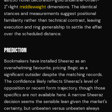
ash/30 hover:decoration-gold underline-offset-
2">light
middleweight
dimensions. The identical
stances and measurements suggest positional
familiarity rather than technical contrast, leaving
execution and ring generalship to settle the affair
over the scheduled distance.
PREDICTION
Bookmakers have installed Sheeraz as an
overwhelming favourite, pricing Begic as a
significant outsider despite the matching records.
The confidence likely reflects Sheeraz's level of
opposition or recent form trajectory, though those
specifics are not available here. A narrow Sheeraz
decision seems the sensible lean given the market's
certainty, but unbeaten versus unbeaten always