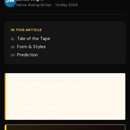
Senior Boxing Writer
·
10 May 2026
IN THIS ARTICLE
Tale of the Tape
01
Form & Styles
02
Prediction
03
This fight has now taken place.
Betting
markets shown on this page were correct
before the fight. A full recap with the result,
scorecards and method of victory will be
published here shortly.