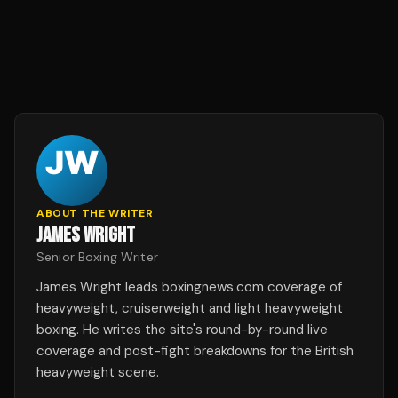
ABOUT THE WRITER
JAMES WRIGHT
Senior Boxing Writer
James Wright leads boxingnews.com coverage of
heavyweight, cruiserweight and light heavyweight
boxing. He writes the site's round-by-round live
coverage and post-fight breakdowns for the British
heavyweight scene.