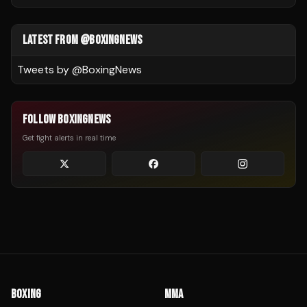
LATEST FROM @BOXINGNEWS
Tweets by @
BoxingNews
FOLLOW BOXINGNEWS
Get fight alerts in real time
BOXING
MMA