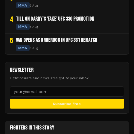
MMA
6 Aug
4
TILL ON GARRY'S 'FAKE' UFC 330 PROMOTION
MMA
6 Aug
5
VAN OPENS AS UNDERDOG IN UFC 331 REMATCH
MMA
6 Aug
NEWSLETTER
Fight results and news straight to your inbox.
Subscribe Free
FIGHTERS IN THIS STORY