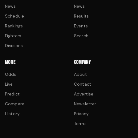
News
News
Schedule
Results
Rankings
Events
Fighters
Search
Divisions
MORE
COMPANY
Odds
About
Live
Contact
Predict
Advertise
Compare
Newsletter
History
Privacy
Terms