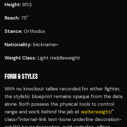
Height:
6ft3
Reach:
75"
Stance:
Orthodox
Nationality:
|nickname=
Weight Class:
Light middleweight
FORM & STYLES
With no knockout tallies recorded for either fighter,
the stylistic blueprint remains opaque from the data
alone. Both possess the physical tools to control
range and work behind the jab at
welterweight
/"
class="internal-link text-bone underline decoration-