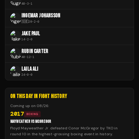
40
-
3
-
1
INGEMAR JOHANSSON
🇸🇪
28
-
2
-
0
JAKE PAUL
14
-
2
-
0
RUBIN CARTER
40
-
12
-
1
LAILA ALI
24
-
0
-
0
ON THIS DAY IN FIGHT HISTORY
Coming up on
08/26
:
2017
BOXING
MAYWEATHER VS MCGREGOR
Floyd Mayweather Jr. defeated Conor McGregor by TKO in
round 10 in the highest-grossing boxing event in history.