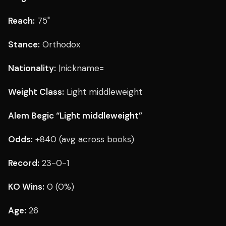
Reach:
75"
Stance:
Orthodox
Nationality:
|nickname=
Weight Class:
Light middleweight
Alem Begic “Light middleweight”
Odds:
+840 (avg across books)
Record:
23-0-1
KO Wins:
0 (0%)
Age:
26