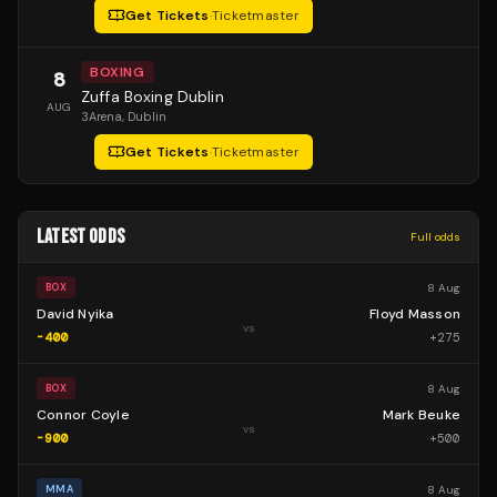
Get Tickets
·
Ticketmaster
BOXING
8
Zuffa Boxing Dublin
AUG
3Arena
, Dublin
Get Tickets
·
Ticketmaster
LATEST ODDS
Full odds
8 Aug
BOX
David Nyika
Floyd Masson
vs
-400
+
275
8 Aug
BOX
Connor Coyle
Mark Beuke
vs
-900
+
500
8 Aug
MMA