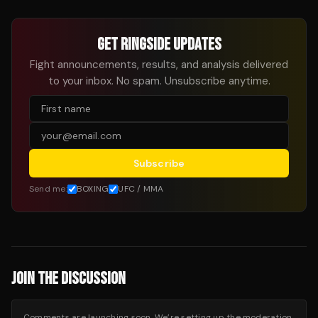
GET RINGSIDE UPDATES
Fight announcements, results, and analysis delivered
to your inbox. No spam. Unsubscribe anytime.
Subscribe
Send me:
BOXING
UFC / MMA
JOIN THE DISCUSSION
Comments are launching soon. We’re setting up the moderation