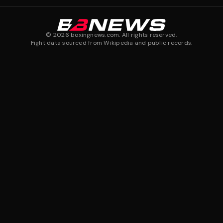
©
2026
boxingnews.com. All rights reserved.
Fight data sourced from Wikipedia and public records.