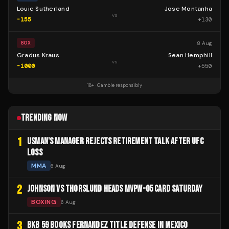
Louie Sutherland
Jose Montanha
vs
-155
+
130
8 Aug
BOX
Gradus Kraus
Sean Hemphill
vs
-1000
+
550
18+ · Gamble responsibly
TRENDING NOW
1
USMAN'S MANAGER REJECTS RETIREMENT TALK AFTER UFC
LOSS
MMA
6 Aug
2
JOHNSON VS THORSLUND HEADS MVPW-05 CARD SATURDAY
BOXING
6 Aug
3
BKB 59 BOOKS FERNANDEZ TITLE DEFENSE IN MEXICO