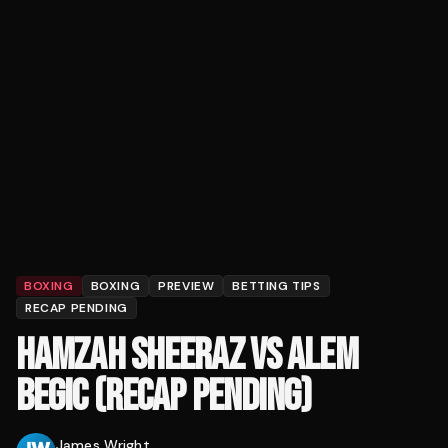
BOXING
BOXING
PREVIEW
BETTING TIPS
RECAP PENDING
HAMZAH SHEERAZ VS ALEM
BEGIC (RECAP PENDING)
James Wright