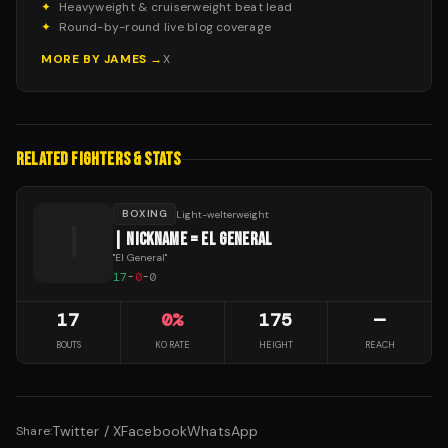
✦
Heavyweight & cruiserweight beat lead
✦
Round-by-round live blog coverage
MORE BY
JAMES
→
X
RELATED FIGHTERS & STATS
BOXING
Light-welterweight
|
| NICKNAME = EL GENERAL
"
El General
"
17
-
0
-
0
17
0
%
175
—
BOUTS
KO RATE
HEIGHT
REACH
Twitter / X
Facebook
WhatsApp
Share: