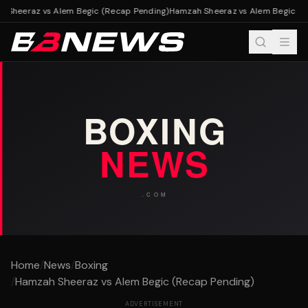
Sheeraz vs Alem Begic (Recap Pending)
Hamzah Sheeraz vs Alem Begic (Re
Home
/
News
/
Boxing
/
Hamzah Sheeraz vs Alem Begic (Recap Pending)
ADVERTISEMENT