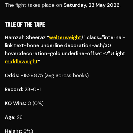
The fight takes place on
Saturday, 23 May 2026
.
TALE OF THE TAPE
Hamzah Sheeraz “
welterweight
/" class="internal-
link text-bone underline decoration-ash/30
hover:decoration-gold underline-offset-2">Light
middleweight
”
Odds:
-1829.875 (avg across books)
Record:
23-0-1
KO Wins:
0 (0%)
Age:
26
Height:
6ft3