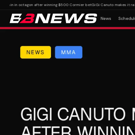
rain in octagon after winning $500 Cormier bet
GiGi Canuto makes it rain i
News
Schedul