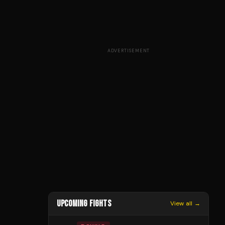
ADVERTISEMENT
UPCOMING FIGHTS
View all →