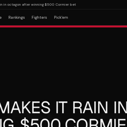
n octagon after winning $500 Cormier bet
e
Rankings
Fighters
Pick'em