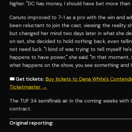
higher. "DC has money, I should have bet more than t
Canuto improved to 7-1 as a pro with the win and a
been reluctant to join the cast, viewing the reality 
but changed her mind two days later in what she de
on set, she decided to hold nothing back, even telli
not need luck. "I kind of was trying to tell myself he'
happens to have power," she said. "In that moment
what happens on the show, you see something and I 
🎟️ Get tickets:
Buy tickets to Dana White's Contende
Ticketmaster →
The TUF 34 semifinals air in the coming weeks wit
contract.
Original reporting: