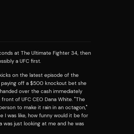
conds at The Ultimate Fighter 34, then
sibly a UFC first.
icks on the latest episode of the
nd paying off a $500 knockout bet she
 handed over the cash immediately
 in front of UFC CEO Dana White. "The
person to make it rain in an octagon,"
 I was like, how funny would it be for
a was just looking at me and he was