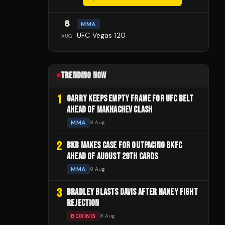
8
MMA
UFC Vegas 120
AUG
TRENDING NOW
1
GARRY KEEPS EMPTY FRAME FOR UFC BELT
AHEAD OF MAKHACHEV CLASH
MMA
8 Aug
2
BKB MAKES CASE FOR OUTPACING BKFC
AHEAD OF AUGUST 29TH CARDS
MMA
8 Aug
3
BRADLEY BLASTS DAVIS AFTER HANEY FIGHT
REJECTION
BOXING
8 Aug