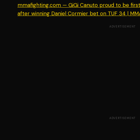
mmafighting.com — GiGi Canuto proud to be first f
after winning Daniel Cormier bet on TUF 34 | MM
ADVERTISEMENT
ADVERTISEMENT