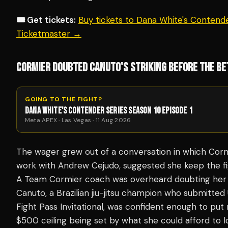
🎟️ Get tickets:
Buy tickets to Dana White's Contende
Ticketmaster →
CORMIER DOUBTED CANUTO'S STRIKING BEFORE THE BE
GOING TO THE FIGHT?
DANA WHITE'S CONTENDER SERIES SEASON 10 EPISODE 1
Meta APEX · Las Vegas · 11 Aug 2026
The wager grew out of a conversation in which Cormi
work with Andrew Cejudo, suggested she keep the fi
A Team Cormier coach was overheard doubting her 
Canuto, a Brazilian jiu-jitsu champion who submitte
Fight Pass Invitational, was confident enough to pu
$500 ceiling being set by what she could afford to 