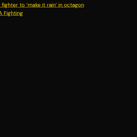
ighter to ‘make it rain’ in octagon
A Fighting