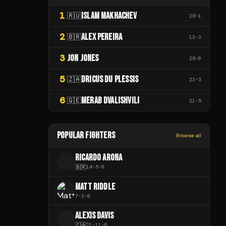
1
ISLAM MAKHACHEV
🇷🇺
28
-
1
2
ALEX PEREIRA
🇧🇷
13
-
3
3
JON JONES
28
-
0
5
DRICUS DU PLESSIS
🇿🇦
23
-
3
6
MERAB DVALISHVILI
🇬🇪
21
-
5
POPULAR FIGHTERS
Browse all
RICARDO ARONA
R
🇧🇷
14
-
5
-
0
MATT RIDDLE
7
-
3
-
0
ALEXIS DAVIS
A
🇨🇦
21
-
11
-
0