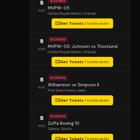
BOXING
8
MVPW-05
AUG
Caribe Royale Resort
, Orlando
Get Tickets
·
Ticketmaster
BOXING
8
MVPW-05: Johnson vs Thorslund
AUG
Caribe Royale Resort
, Orlando
Get Tickets
·
Ticketmaster
BOXING
8
Williamson vs Simpson II
AUG
First Direct Arena
, Leeds
Get Tickets
·
Ticketmaster
BOXING
8
Zuffa Boxing 10
AUG
3Arena
, Dublin
Get Tickets
·
Ticketmaster