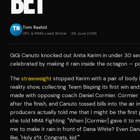
BET
Tom Rashid
UFC & MMA Lead Writer
·
28 June 2026
GiGi Canuto knocked out Anita Karim in under 30 se
celebrated by making it rain inside the octagon — pos
The
strawweight
stopped Karim with a pair of body k
reality show, collecting Team Bisping its first win a
made with opposing coach Daniel Cormier. Cormier
after the finish, and Canuto tossed bills into the air
producers actually told me that I might be the first 
she told MMA Fighting. "When [Cormier] gave it to me
me to make it rain in front of Dana White? Even Dan
like, 'Holy s*it. Congrats, kid.'"