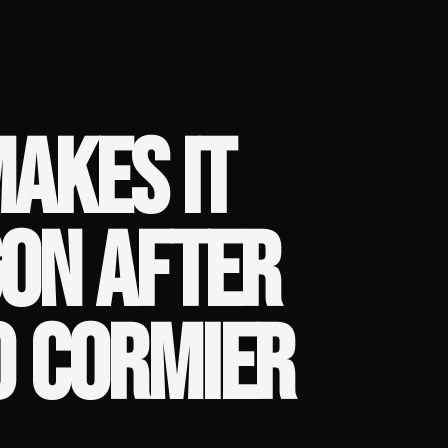
MAKES IT
GON AFTER
0 CORMIER