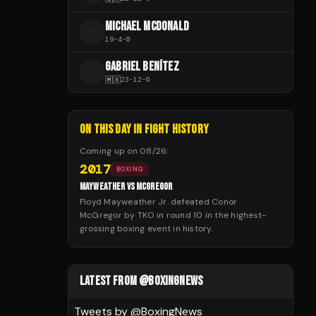
MICHAEL MCDONALD
M
19
-
4
-
0
GABRIEL BENÍTEZ
G
🇲🇽
23
-
12
-
0
ON THIS DAY IN FIGHT HISTORY
Coming up on
08/26
:
2017
BOXING
MAYWEATHER VS MCGREGOR
Floyd Mayweather Jr. defeated Conor
McGregor by TKO in round 10 in the highest-
grossing boxing event in history.
LATEST FROM @BOXINGNEWS
Tweets by @
BoxingNews