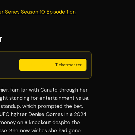
r Series Season 10 Episode 1 on
T
Get Tickets
·
Ticketmaster
er, familiar with Canuto through her
ght standing for entertainment value.
standup, which prompted the bet.
d UFC fighter Denise Gomes in a 2024
t money on a knockout despite the
lose. She now wishes she had gone