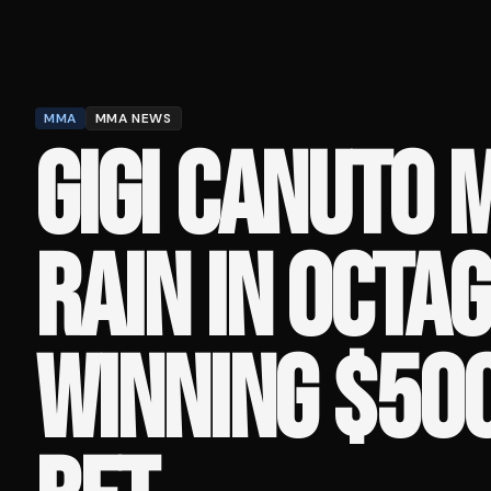
MMA
MMA NEWS
GIGI CANUTO 
RAIN IN OCTA
WINNING $50