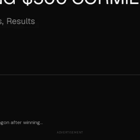
gon after winning...
ADVERTISEMENT