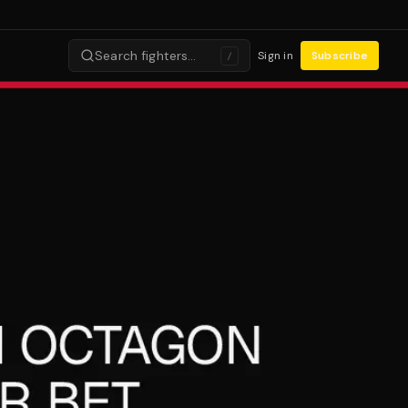
Search fighters…
Sign in
Subscribe
/