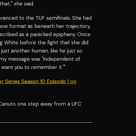
hat," she said.
dvanced to the TUF semifinals. She had
show format as beneath her trajectory,
scribed as a panicked epiphany. Once
ng White before the fight that she did
s just another human, like he just so
, my message was 'Independent of
want you to remember it.'"
r Series Season 10 Episode 1 on
h Canuto one step away from a UFC