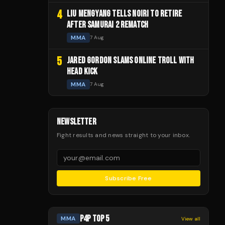
4
LIU MENGYANG TELLS NOIRI TO RETIRE
AFTER SAMURAI 2 REMATCH
MMA
7 Aug
5
JARED GORDON SLAMS ONLINE TROLL WITH
HEAD KICK
MMA
7 Aug
NEWSLETTER
Fight results and news straight to your inbox.
Subscribe Free
P4P TOP 5
MMA
View all