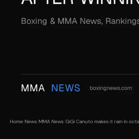
Home
/
News
/
MMA News
/
GiGi Canuto makes it rain in octa