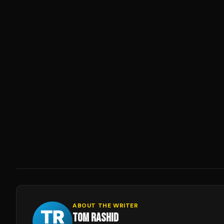
ABOUT THE WRITER
TOM RASHID