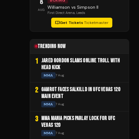
BOXING
8
Williamson vs Simpson II
AUG
First Direct Arena
, Leeds
Get Tickets
·
Ticketmaster
TRENDING NOW
1
JARED GORDON SLAMS ONLINE TROLL WITH
HEAD KICK
MMA
7 Aug
2
GAMROT FACES SALKILLD IN UFC VEGAS 120
MAIN EVENT
MMA
7 Aug
3
MMA MANIA PICKS PARLAY LOCK FOR UFC
VEGAS 120
MMA
7 Aug