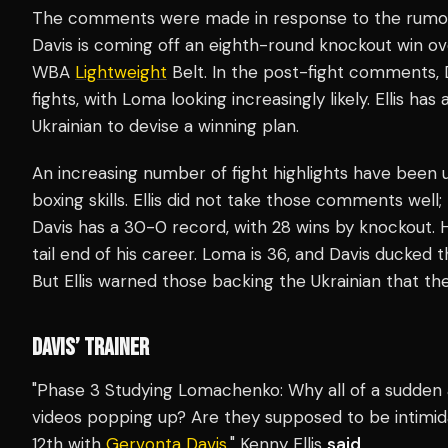
The comments were made in response to the rumors
Davis is coming off an eighth-round knockout win ov
WBA
Lightweight
Belt. In the post-fight comments, D
fights, with Loma looking increasingly likely. Ellis ha
Ukrainian to devise a winning plan.
An increasing number of fight highlights have been
boxing skills. Ellis did not take those comments wel
Davis has a 30-0 record, with 28 wins by knockout. 
tail end of his career. Loma is 36, and Davis ducked 
But Ellis warned those backing the Ukrainian that th
DAVIS’ TRAINER
"Phase 3 Studying Lomachenko: Why all of a sudden
videos popping up? Are they supposed to be intimid
12th with
Gervonta Davis
," Kenny Ellis
said