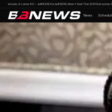
ises A Loma KO – &#8216;He &#8216;Won’t See The 12th'
Gervonta Davis’ Tr
News
Schedul