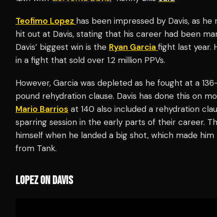
Teofimo Lopez
has been impressed by Davis, as he r
hit out at Davis, stating that his career had been m
Davis’ biggest win is the
Ryan Garcia
fight last year
in a fight that sold over 1.2 million PPVs.
However, Garcia was depleted as he fought at a 13
pound rehydration clause. Davis has done this on mo
Mario Barrios
at 140 also included a rehydration c
sparring session in the early parts of their career.
himself when he landed a big shot, which made him re
from Tank.
LOPEZ ON DAVIS