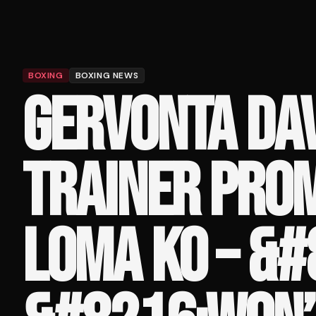
BOXING
BOXING NEWS
GERVONTA DAV
TRAINER PROM
LOMA KO – &#