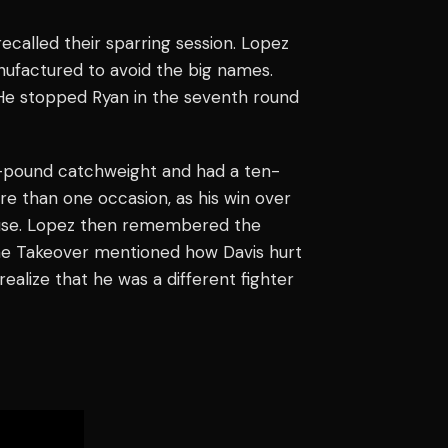
ecalled their sparring session. Lopez
anufactured to avoid the big names.
. He stopped Ryan in the seventh round
6-pound catchweight and had a ten-
re than one occasion, as his win over
lause. Lopez then remembered the
 The Takeover mentioned how Davis hurt
alize that he was a different fighter