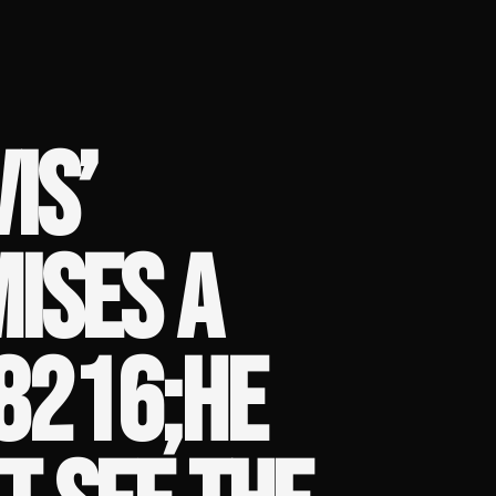
IS’
ISES A
8216;HE