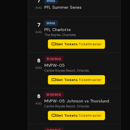
7
MMA
PFL Summer Series
AUG
MMA
7
PFL Charlotte
AUG
The Boplex
, Charlotte
Get Tickets
·
Ticketmaster
BOXING
8
MVPW-05
AUG
Caribe Royale Resort
, Orlando
Get Tickets
·
Ticketmaster
BOXING
8
MVPW-05: Johnson vs Thorslund
AUG
Caribe Royale Resort
, Orlando
Get Tickets
·
Ticketmaster