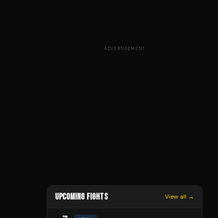
ADVERTISEMENT
UPCOMING FIGHTS
View all →