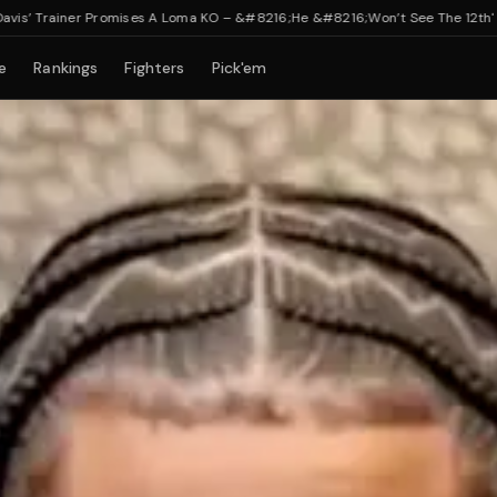
ainer Promises A Loma KO – &#8216;He &#8216;Won’t See The 12th'
e
Rankings
Fighters
Pick'em