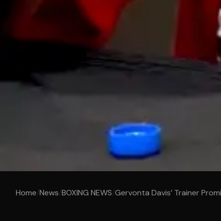
Home
/
News
/
BOXING NEWS
/
Gervonta Davis’ Trainer Prom