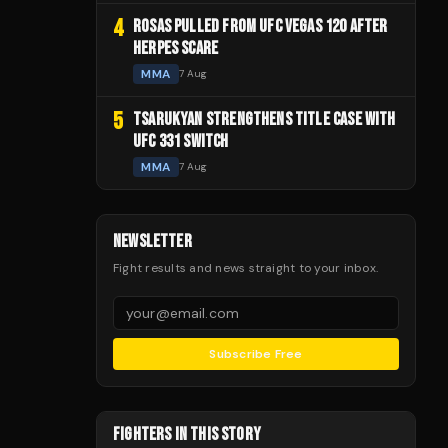
4
ROSAS PULLED FROM UFC VEGAS 120 AFTER
HERPES SCARE
MMA
7 Aug
5
TSARUKYAN STRENGTHENS TITLE CASE WITH
UFC 331 SWITCH
MMA
7 Aug
NEWSLETTER
Fight results and news straight to your inbox.
Subscribe Free
FIGHTERS IN THIS STORY