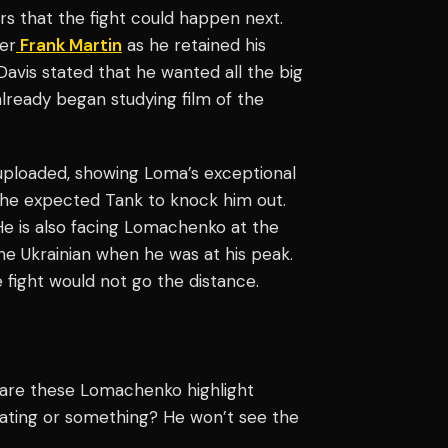
 that the fight could happen next.
er
Frank Martin
as he retained his
avis stated that he wanted all the big
s already began studying film of the
 uploaded, showing Loma’s exceptional
l; he expected Tank to knock him out.
He is also facing Lomachenko at the
the Ukrainian when he was at his peak.
e fight would not go the distance.
 are these Lomachenko highlight
ating or something? He won’t see the