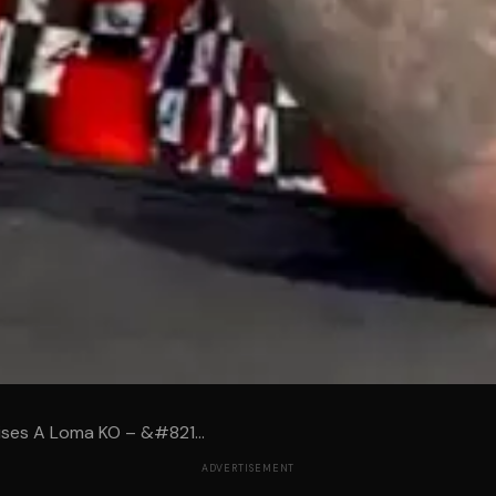
ises A Loma KO – &#821...
ADVERTISEMENT