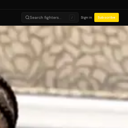
Search fighters…
Sign in
Subscribe
/