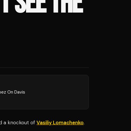
T SEE THE
pez On Davis
ed a knockout of
Vasiliy Lomachenko
.