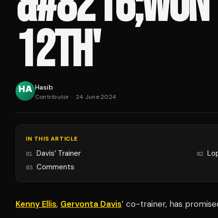
&#8216;WON’
12TH'
Hasib
Contributor
·
24 June 2024
IN THIS ARTICLE
Davis’ Trainer
Lo
01
02
Comments
03
Kenny Ellis
,
Gervonta Davis
’ co-trainer, has promis