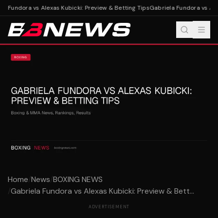
a Fundora vs Alexas Kubicki: Preview & Betting Tips
Gabriela Fundora vs Alex
Home
/
News
/
BOXING NEWS
/
Gabriela Fundora vs Alexas Kubicki: Preview & Bett...
ADVERTISEMENT