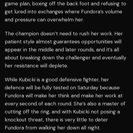
game plan, boxing off the back foot and refusing to
get lured into exchanges where Fundora’s volume
and pressure can overwhelm her.
The champion doesn’t need to rush her work. Her
patient style almost guarantees opportunities will
appear in the middle and later rounds, and it’s all
about breaking down the challenger and eventually
her resistance will deplete.
While Kubicki is a good defensive fighter, her
defence will be fully tested on Saturday because
Fundora will make her think and make her work at
every second of each round. She’s also a master of
cutting off the ring, and with Kubicki not posing a
knockout threat, there is very little to deter
Fundora from walking her down all night.