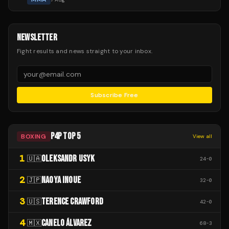
NEWSLETTER
Fight results and news straight to your inbox.
Subscribe Free
P4P TOP 5
BOXING
View all
1
OLEKSANDR USYK
🇺🇦
24
-
0
2
NAOYA INOUE
🇯🇵
32
-
0
3
TERENCE CRAWFORD
🇺🇸
42
-
0
4
CANELO ÁLVAREZ
🇲🇽
68
-
3