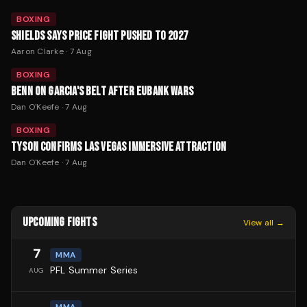
BOXING
SHIELDS SAYS PRICE FIGHT PUSHED TO 2027
Aaron Clarke
·
7 Aug
BOXING
BENN ON GARCIA'S BELT AFTER EUBANK WARS
Dan O'Keefe
·
7 Aug
BOXING
TYSON CONFIRMS LAS VEGAS IMMERSIVE ATTRACTION
Dan O'Keefe
·
7 Aug
UPCOMING FIGHTS
View all →
7
MMA
PFL Summer Series
AUG