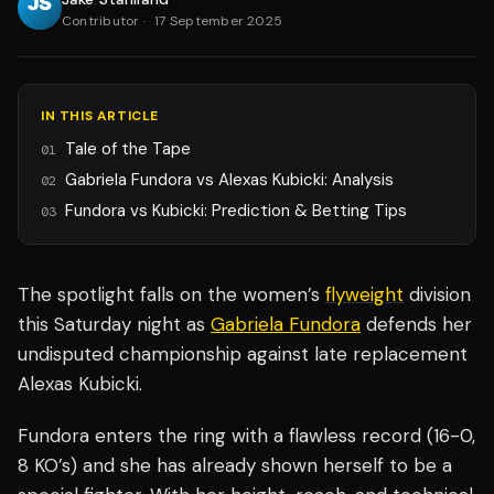
Contributor
·
17 September 2025
IN THIS ARTICLE
Tale of the Tape
01
Gabriela Fundora vs Alexas Kubicki: Analysis
02
Fundora vs Kubicki: Prediction & Betting Tips
03
The spotlight falls on the women’s
flyweight
division
this Saturday night as
Gabriela Fundora
defends her
undisputed championship against late replacement
Alexas Kubicki.
Fundora enters the ring with a flawless record (16-0,
8 KO’s) and she has already shown herself to be a