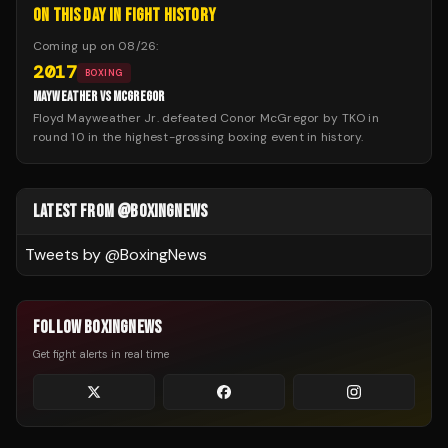
ON THIS DAY IN FIGHT HISTORY
Coming up on
08/26
:
2017
BOXING
MAYWEATHER VS MCGREGOR
Floyd Mayweather Jr. defeated Conor McGregor by TKO in
round 10 in the highest-grossing boxing event in history.
LATEST FROM @BOXINGNEWS
Tweets by @
BoxingNews
FOLLOW BOXINGNEWS
Get fight alerts in real time