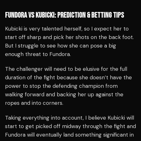
FUNDORA VS KUBICKI: PREDICTION & BETTING TIPS
Kubicki is very talented herself, so I expect her to
start off sharp and pick her shots on the back foot.
But I struggle to see how she can pose a big
enough threat to Fundora.
The challenger will need to be elusive for the full
duration of the fight because she doesn’t have the
power to stop the defending champion from
walking forward and backing her up against the
ropes and into corners.
Taking everything into account, I believe Kubicki will
start to get picked off midway through the fight and
Fundora will eventually land something significant in