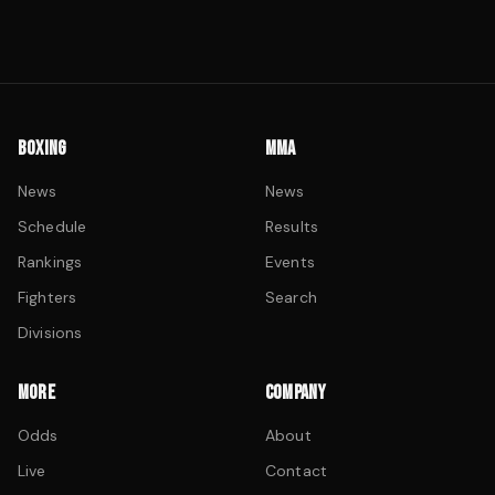
BOXING
MMA
News
News
Schedule
Results
Rankings
Events
Fighters
Search
Divisions
MORE
COMPANY
Odds
About
Live
Contact