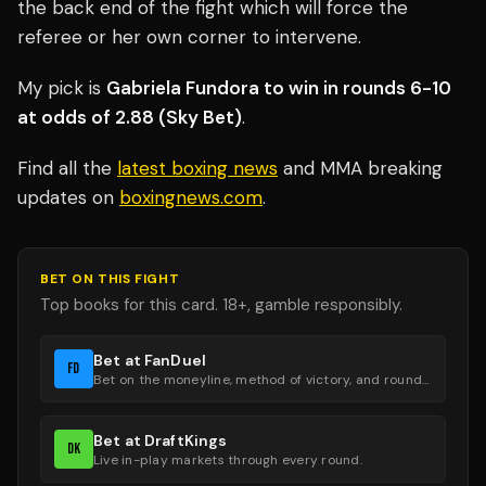
the back end of the fight which will force the
referee or her own corner to intervene.
My pick is
Gabriela Fundora to win in rounds 6-10
at odds of 2.88 (Sky Bet)
.
Find all the
latest boxing news
and MMA breaking
updates on
boxingnews.com
.
BET ON THIS FIGHT
Top books for this card. 18+, gamble responsibly.
Bet at FanDuel
FD
Bet on the moneyline, method of victory, and round groups.
Bet at DraftKings
DK
Live in-play markets through every round.