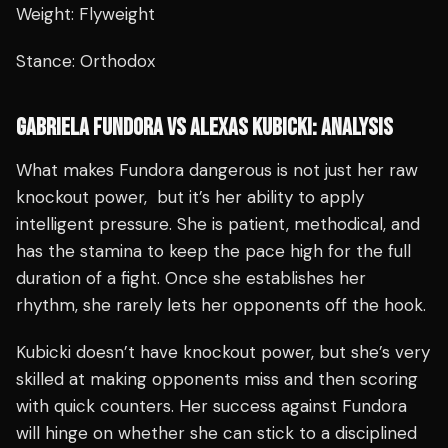
Weight: Flyweight
Stance: Orthodox
GABRIELA FUNDORA VS ALEXAS KUBICKI: ANALYSIS
What makes Fundora dangerous is not just her raw
knockout power, but it’s her ability to apply
intelligent pressure. She is patient, methodical, and
has the stamina to keep the pace high for the full
duration of a fight. Once she establishes her
rhythm, she rarely lets her opponents off the hook.
Kubicki doesn’t have knockout power, but she’s very
skilled at making opponents miss and then scoring
with quick counters. Her success against Fundora
will hinge on whether she can stick to a disciplined