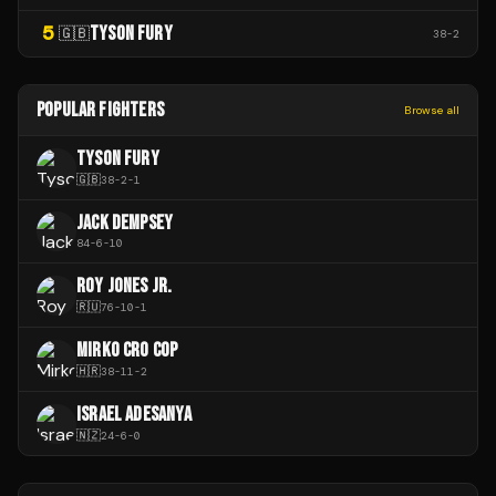
5
TYSON FURY
🇬🇧
38
-
2
POPULAR FIGHTERS
Browse all
TYSON FURY
🇬🇧
38
-
2
-
1
JACK DEMPSEY
84
-
6
-
10
ROY JONES JR.
🇷🇺
76
-
10
-
1
MIRKO CRO COP
🇭🇷
38
-
11
-
2
ISRAEL ADESANYA
🇳🇿
24
-
6
-
0