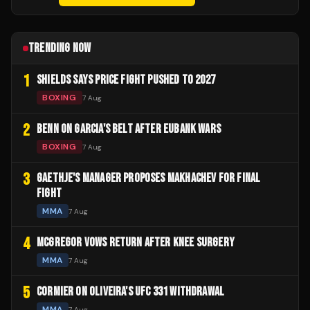
TRENDING NOW
1
SHIELDS SAYS PRICE FIGHT PUSHED TO 2027
BOXING
7 Aug
2
BENN ON GARCIA'S BELT AFTER EUBANK WARS
BOXING
7 Aug
3
GAETHJE'S MANAGER PROPOSES MAKHACHEV FOR FINAL
FIGHT
MMA
7 Aug
4
MCGREGOR VOWS RETURN AFTER KNEE SURGERY
MMA
7 Aug
5
CORMIER ON OLIVEIRA'S UFC 331 WITHDRAWAL
MMA
7 Aug