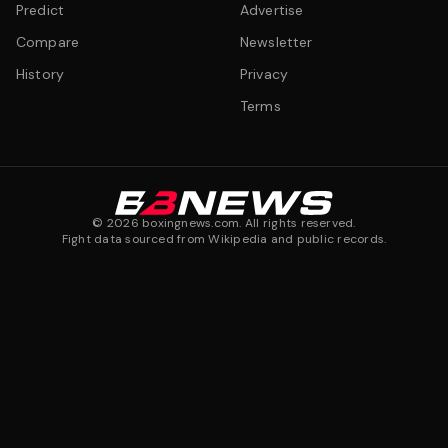
Predict
Advertise
Compare
Newsletter
History
Privacy
Terms
©
2026
boxingnews.com. All rights reserved.
Fight data sourced from Wikipedia and public records.