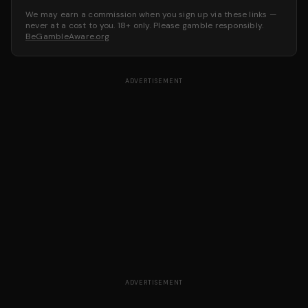
We may earn a commission when you sign up via these links —
never at a cost to you. 18+ only. Please gamble responsibly.
BeGambleAware.org
ADVERTISEMENT
ADVERTISEMENT