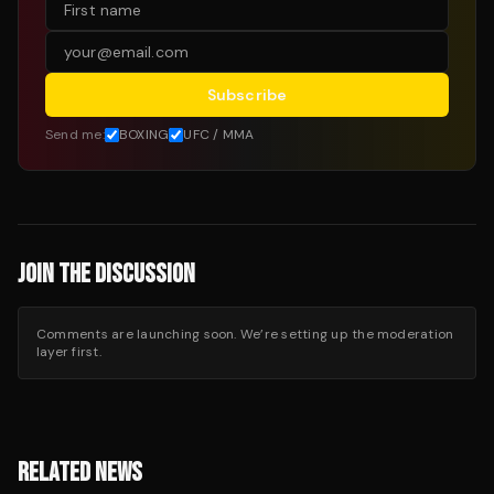
Subscribe
Send me:
BOXING
UFC / MMA
JOIN THE DISCUSSION
Comments are launching soon. We’re setting up the moderation
layer first.
RELATED NEWS