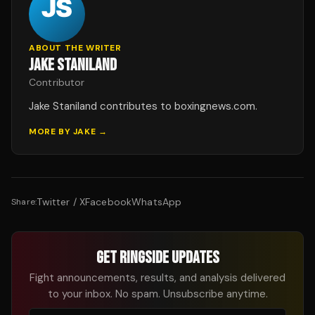
ABOUT THE WRITER
JAKE STANILAND
Contributor
Jake Staniland contributes to boxingnews.com.
MORE BY
JAKE
→
Twitter / X
Facebook
WhatsApp
Share:
GET RINGSIDE UPDATES
Fight announcements, results, and analysis delivered
to your inbox. No spam. Unsubscribe anytime.