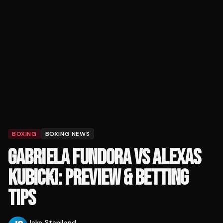
BOXING
BOXING NEWS
GABRIELA FUNDORA VS ALEXAS
KUBICKI: PREVIEW & BETTING
TIPS
Jake Staniland