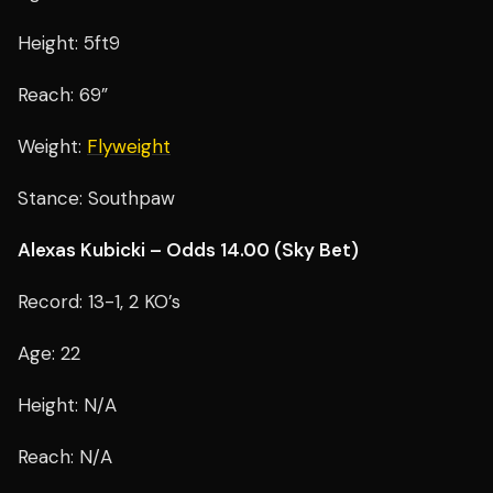
Height: 5ft9
Reach: 69”
Weight:
Flyweight
Stance: Southpaw
Alexas Kubicki – Odds 14.00 (Sky Bet)
Record: 13-1, 2 KO’s
Age: 22
Height: N/A
Reach: N/A