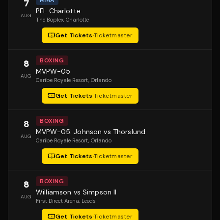
MMA
7
PFL Charlotte
AUG
The Boplex
, Charlotte
Get Tickets
·
Ticketmaster
BOXING
8
MVPW-05
AUG
Caribe Royale Resort
, Orlando
Get Tickets
·
Ticketmaster
BOXING
8
MVPW-05: Johnson vs Thorslund
AUG
Caribe Royale Resort
, Orlando
Get Tickets
·
Ticketmaster
BOXING
8
Williamson vs Simpson II
AUG
First Direct Arena
, Leeds
Get Tickets
·
Ticketmaster