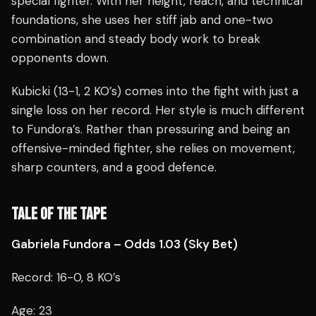
special fighter. With her height, reach, and technical
foundations, she uses her stiff jab and one-two
combination and steady body work to break
opponents down.
Kubicki (13-1, 2 KO’s) comes into the fight with just a
single loss on her record. Her style is much different
to Fundora’s. Rather than pressuring and being an
offensive-minded fighter, she relies on movement,
sharp counters, and a good defence.
TALE OF THE TAPE
Gabriela Fundora – Odds 1.03 (Sky Bet)
Record: 16-0, 8 KO’s
Age: 23