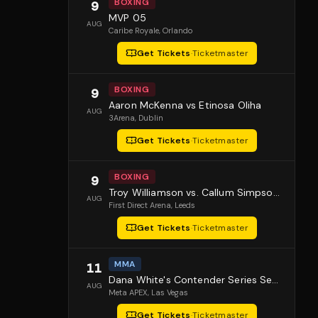
BOXING
9
MVP 05
AUG
Caribe Royale
, Orlando
Get Tickets
·
Ticketmaster
BOXING
9
Aaron McKenna vs Etinosa Oliha
AUG
3Arena
, Dublin
Get Tickets
·
Ticketmaster
BOXING
9
Troy Williamson vs. Callum Simpson 2
AUG
First Direct Arena
, Leeds
Get Tickets
·
Ticketmaster
MMA
11
Dana White's Contender Series Season 10 Episode 1
AUG
Meta APEX
, Las Vegas
Get Tickets
·
Ticketmaster