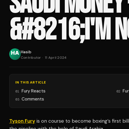
SAUDI MONEY 
&#8216;I'M N
Hasib
Contributor
·
11 April 2024
IN THIS ARTICLE
Fury Reacts
Fur
01
02
Comments
03
Tyson Fury
is on course to become boxing’s first bill
the pipeline with the help of Saudi Arabia.