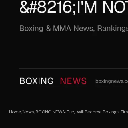
Home
/
News
/
BOXING NEWS
/
Fury Will Become Boxing's First 