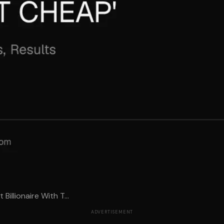
Billionaire With T...
ADVERTISEMENT