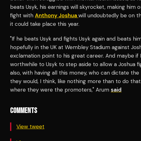
beats Usyk, his earnings will skyrocket, making him 
fight with
Anthony Joshua
will undoubtedly be on t
it could take place this year.
"If he beats Usyk and fights Usyk again and beats hi
hopefully in the UK at Wembley Stadium against Josh
exclamation point to his great career. And maybe if 
worthwhile to Usyk to step aside to allow a Joshua f
also, with having all this money, who can dictate the 
they would, I think, like nothing more than to do th
where they were the promoters," Arum
said
COMMENTS
View tweet