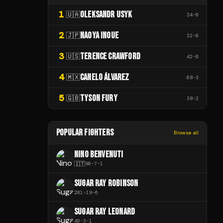
1
OLEKSANDR USYK
🇺🇦
24
-
0
2
NAOYA INOUE
🇯🇵
32
-
0
3
TERENCE CRAWFORD
🇺🇸
42
-
0
4
CANELO ÁLVAREZ
🇲🇽
68
-
3
5
TYSON FURY
🇬🇧
38
-
2
POPULAR FIGHTERS
Browse all
NINO BENVENUTI
🇮🇹
90
-
7
-
1
SUGAR RAY ROBINSON
201
-
19
-
6
SUGAR RAY LEONARD
40
-
3
-
1