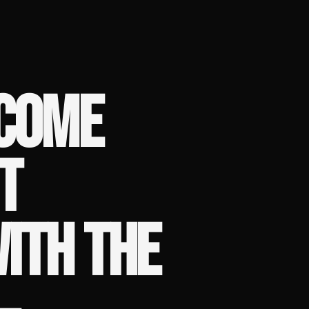
ECOME
T
WITH THE