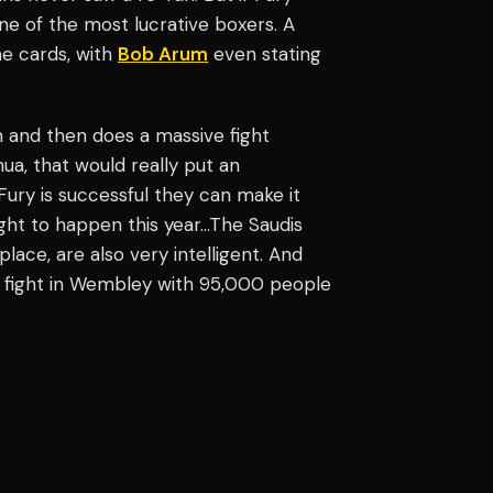
one of the most lucrative boxers. A
he cards, with
Bob Arum
even stating
m and then does a massive fight
ua, that would really put an
Fury is successful they can make it
ight to happen this year…The Saudis
place, are also very intelligent. And
at fight in Wembley with 95,000 people