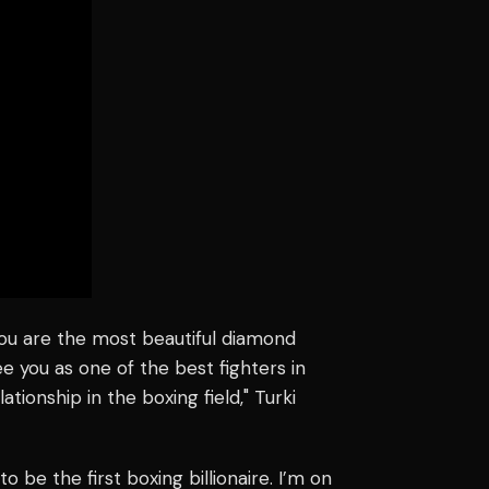
You are the most beautiful diamond
ee you as one of the best fighters in
ationship in the boxing field," Turki
to be the first boxing billionaire. I’m on