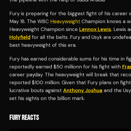
Fury is preparing for the biggest fight of his caree
May 18. The WBC
Heavyweight
Champion knows a win
Heavyweight Champion since
Lennox Lewis
. Lewis 
Holyfield
for all the belts. Fury and Usyk are undefe
best heavyweight of this era.
Fury has earned considerable sums for his time in fi
reportedly earned $50 millionn for his fight with
Fra
career payday. The heavyweight will break that recor
reported $100 million. Given that Fury plans on fight
lucrative bouts against
Anthony Joshua
and the Usyk
set his sights on the billion mark.
FURY REACTS