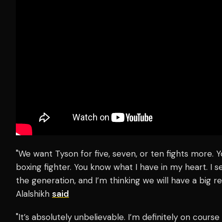
"We want Tyson for five, seven, or ten fights more. 
boxing fighter. You know what I have in my heart. I s
the generation, and I’m thinking we will have a big rel
Alalshikh
said
"It’s absolutely unbelievable. I’m definitely on course 