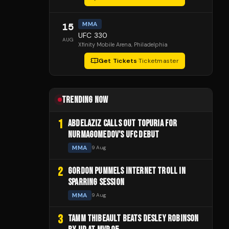
MMA
15
UFC 330
AUG
Xfinity Mobile Arena
, Philadelphia
Get Tickets
·
Ticketmaster
TRENDING NOW
1
ABDELAZIZ CALLS OUT TOPURIA FOR
NURMAGOMEDOV'S UFC DEBUT
MMA
9 Aug
2
GORDON PUMMELS INTERNET TROLL IN
SPARRING SESSION
MMA
9 Aug
3
TAMM THIBEAULT BEATS DESLEY ROBINSON