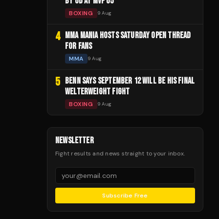
BY UD AT MVP 05
BOXING
9 Aug
4
MMA MANIA HOSTS SATURDAY OPEN THREAD
FOR FANS
MMA
9 Aug
5
BENN SAYS SEPTEMBER 12 WILL BE HIS FINAL
WELTERWEIGHT FIGHT
BOXING
9 Aug
NEWSLETTER
Fight results and news straight to your inbox.
Subscribe Free