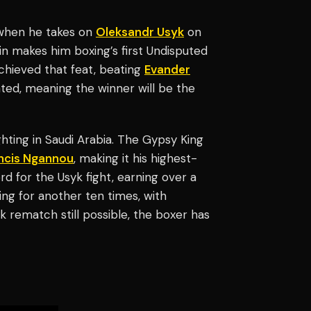
r when he takes on
Oleksandr Usyk
on
 makes him boxing’s first Undisputed
achieved that feat, beating
Evander
ated, meaning the winner will be the
ghting in Saudi Arabia. The Gypsy King
ncis Ngannou
, making it his highest-
d for the Usyk fight, earning over a
ing for another ten times, with
 rematch still possible, the boxer has