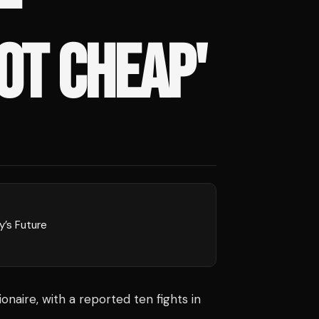
–
OT CHEAP'
y’s Future
ionaire, with a reported ten fights in