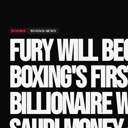
BOXING
BOXING NEWS
FURY WILL B
BOXING'S FIRS
BILLIONAIRE 