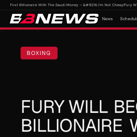
s First Billionaire With The Saudi Money – &#8216;I'm Not Cheap'
Fury Will B
News
Schedul