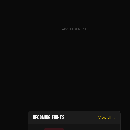
ADVERTISEMENT
UPCOMING FIGHTS
View all →