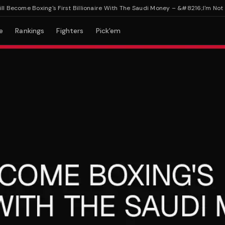
ecome Boxing's First Billionaire With The Saudi Money – &#8216;I'm Not Che
e
Rankings
Fighters
Pick'em