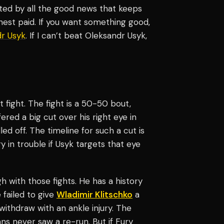
ghted by all the good news that keeps
est paid. If you want something good,
r Usyk
. If I can’t beat Oleksandr Usyk,
 fight. The fight is a 50-50 bout,
ered a big cut over his right eye in
led off. The timeline for such a cut is
 in trouble if Usyk targets that eye
h with those fights. He has a history
e failed to give
Wladimir Klitschko
a
ithdraw with an ankle injury. The
ns never saw a re-run. But if Fury