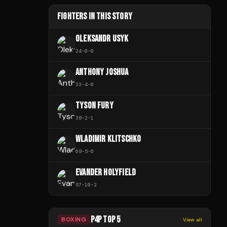
FIGHTERS IN THIS STORY
OLEKSANDR USYK
24
-
0
-
0
ANTHONY JOSHUA
33
-
4
-
0
TYSON FURY
38
-
2
-
1
WLADIMIR KLITSCHKO
69
-
5
-
0
EVANDER HOLYFIELD
57
-
10
-
2
P4P TOP 5
BOXING
View all