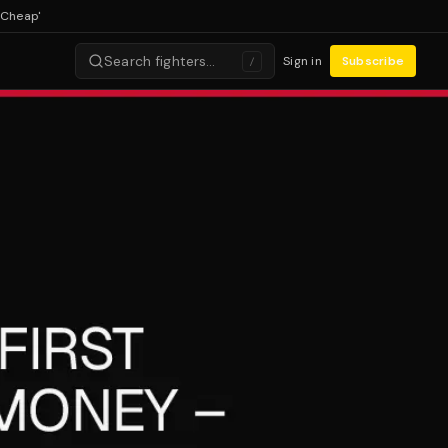
ap'
Search fighters…
Sign in
Subscribe
/