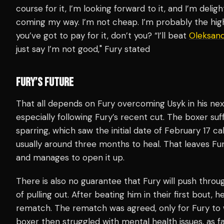
course for it, I’m looking forward to it, and I’m deli
coming my way. I’m not cheap. I’m probably the high
you’ve got to pay for it, don’t you? “I’ll beat
Oleksand
just say I’m not good," Fury stated
FURY’S FUTURE
That all depends on Fury overcoming Usyk in his next
especially following Fury’s recent cut. The boxer suff
sparring, which saw the initial date of February 17 cal
usually around three months to heal. That leaves Fury
and manages to open it up.
There is also no guarantee that Fury will push throug
of pulling out. After beating him in their first bout, h
rematch. The rematch was agreed, only for Fury to w
boxer then struggled with mental health issues, as fa