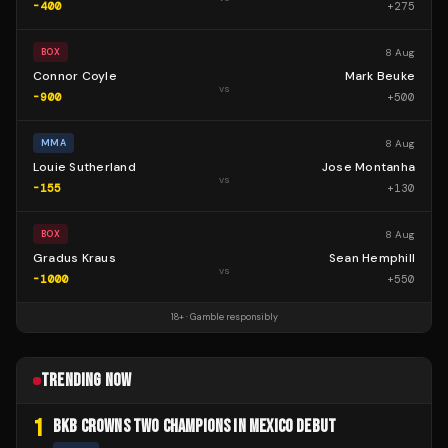
-400
+
275
8 Aug
BOX
Connor Coyle
Mark Beuke
vs
-900
+
500
8 Aug
MMA
Louie Sutherland
Jose Montanha
vs
-155
+
130
8 Aug
BOX
Gradus Kraus
Sean Hemphill
vs
-1000
+
550
18+ · Gamble responsibly
TRENDING NOW
1
BKB CROWNS TWO CHAMPIONS IN MEXICO DEBUT