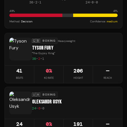
38
-
2
-
1
24
-
0
-
0
49
%
41
%
Method:
Decision
Confidence:
medium
🇬🇧
BOXING
Heavyweight
TYSON FURY
"
The Gypsy King
"
38
-
2
-
1
41
0
%
206
—
BOUTS
KO RATE
HEIGHT
REACH
🇺🇦
BOXING
OLEKSANDR USYK
24
-
0
-
0
24
0
%
191
—