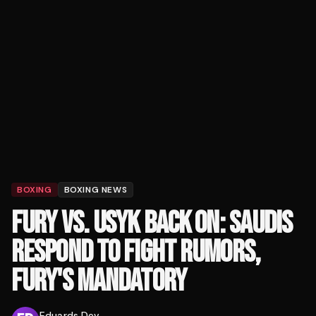
BOXING
BOXING NEWS
FURY VS. USYK BACK ON: SAUDIS
RESPOND TO FIGHT RUMORS,
FURY'S MANDATORY
Eduards Dev