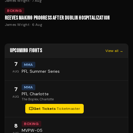
James Wright
·
7 Aug
BOXING
REEVES MAKING PROGRESS AFTER DUBLIN HOSPITALIZATION
James Wright
·
6 Aug
UPCOMING FIGHTS
View all →
7
MMA
PFL Summer Series
AUG
MMA
7
PFL Charlotte
AUG
The Boplex
, Charlotte
Get Tickets
·
Ticketmaster
BOXING
8
MVPW-05