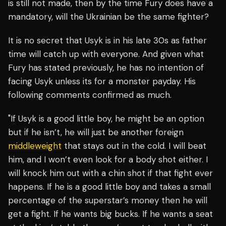
is still not made, then by the time Fury does have a
mandatory, will the Ukrainian be the same fighter?
It is no secret that Usyk is in his late 30s as father
time will catch up with everyone. And given what
Fury has stated previously, he has no intention of
facing Usyk unless its for a monster payday. His
following comments confirmed as much.
"If Usyk is a good little boy, he might be an option
but if he isn’t, he will just be another foreign
middleweight
that stays out in the cold. I will beat
him, and I won’t even look for a body shot either. I
will knock him out with a chin shot if that fight ever
happens. If he is a good little boy and takes a small
percentage of the superstar’s money then he will
get a fight. If he wants big bucks. If he wants a seat