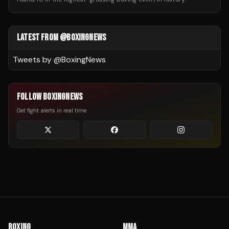
LATEST FROM @BOXINGNEWS
Tweets by @
BoxingNews
FOLLOW BOXINGNEWS
Get fight alerts in real time
BOXING
MMA