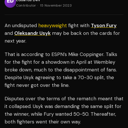
Contributor
·
15 November 2023
An undisputed
heavyweight
fight with
Tyson Fury
and
Oleksandr Usyk
may be back on the cards for
next year.
That is according to ESPN’s Mike Coppinger. Talks
for the fight for a showdown in April at Wembley
broke down, much to the disappointment of fans.
Despite Usyk agreeing to take a 70-30 split, the
fight never got over the line.
Disputes over the terms of the rematch meant that
it collapsed. Usyk was demanding the same split for
the winner, while Fury wanted 50-50. Thereafter,
both fighters went their own way.