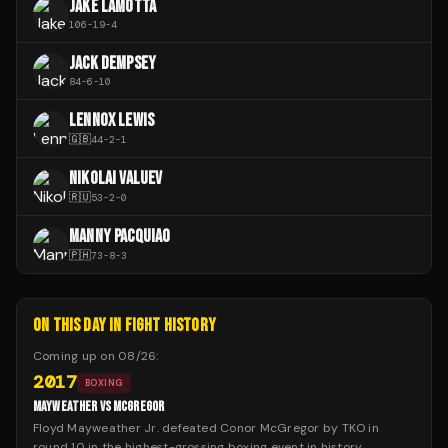
JAKE LAMOTTA
106
-
19
-
4
JACK DEMPSEY
84
-
6
-
10
LENNOX LEWIS
🇬🇧
44
-
2
-
1
NIKOLAI VALUEV
🇷🇺
53
-
2
-
0
MANNY PACQUIAO
🇵🇭
73
-
8
-
3
ON THIS DAY IN FIGHT HISTORY
Coming up on
08/26
:
2017
BOXING
MAYWEATHER VS MCGREGOR
Floyd Mayweather Jr. defeated Conor McGregor by TKO in
round 10 in the highest-grossing boxing event in history.