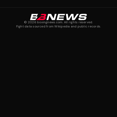
©
2026
boxingnews.com. All rights reserved.
Fight data sourced from Wikipedia and public records.