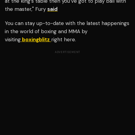
at the king’s table then you’ve got to play ball with
the master," Fury
said
You can stay up-to-date with the latest happenings
in the world of boxing and MMA by
visiting
boxingblitz
right here.
ADVERTISEMENT