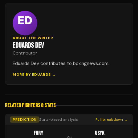
ABOUT THE WRITER
EDUARDS DEV
Contributor
Eduards Dev contributes to boxingnews.com.
MORE BY
EDUARDS
→
RELATED FIGHTERS & STATS
PREDICTION
Stats-based analysis
Full breakdown →
FURY
USYK
VS