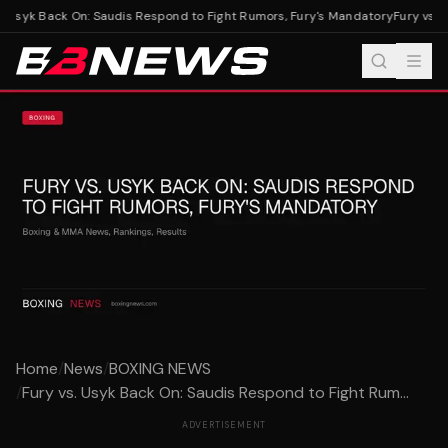
. Usyk Back On: Saudis Respond to Fight Rumors, Fury's Mandatory
Fury vs. U
Home
/
News
/
BOXING NEWS
/
Fury vs. Usyk Back On: Saudis Respond to Fight Rum...
ADVERTISEMENT