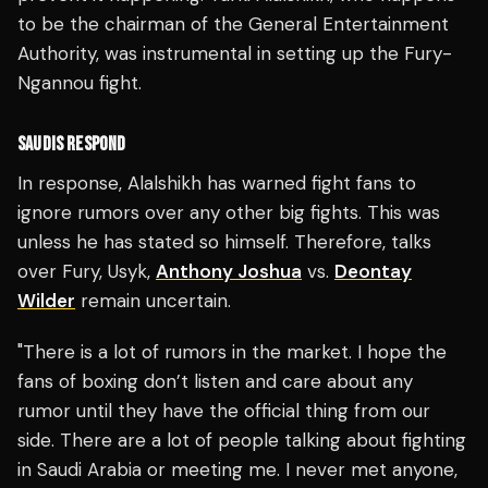
to be the chairman of the General Entertainment
Authority, was instrumental in setting up the Fury-
Ngannou fight.
SAUDIS RESPOND
In response, Alalshikh has warned fight fans to
ignore rumors over any other big fights. This was
unless he has stated so himself.
Therefore, talks
over Fury, Usyk,
Anthony Joshua
vs.
Deontay
Wilder
remain uncertain.
"There is a lot of rumors in the market. I hope the
fans of boxing don’t listen and care about any
rumor until they have the official thing from our
side. There are a lot of people talking about fighting
in Saudi Arabia or meeting me. I never met anyone,