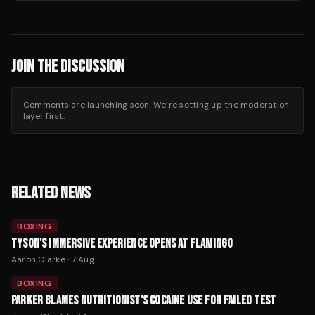
JOIN THE DISCUSSION
Comments are launching soon. We’re setting up the moderation
layer first.
RELATED NEWS
BOXING
TYSON'S IMMERSIVE EXPERIENCE OPENS AT FLAMINGO
Aaron Clarke
·
7 Aug
BOXING
PARKER BLAMES NUTRITIONIST'S COCAINE USE FOR FAILED TEST