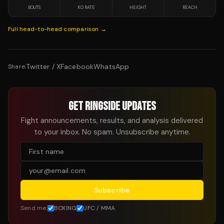
BOUTS
KO RATE
HEIGHT
REACH
Full head-to-head comparison →
Twitter / X
Facebook
WhatsApp
Share:
GET RINGSIDE UPDATES
Fight announcements, results, and analysis delivered
to your inbox. No spam. Unsubscribe anytime.
Subscribe
Send me:
BOXING
UFC / MMA