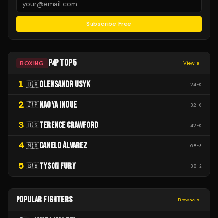
Subscribe Free
P4P TOP 5
BOXING
View all
1
OLEKSANDR USYK
🇺🇦
24
-
0
2
NAOYA INOUE
🇯🇵
32
-
0
3
TERENCE CRAWFORD
🇺🇸
42
-
0
4
CANELO ÁLVAREZ
🇲🇽
68
-
3
5
TYSON FURY
🇬🇧
38
-
2
POPULAR FIGHTERS
Browse all