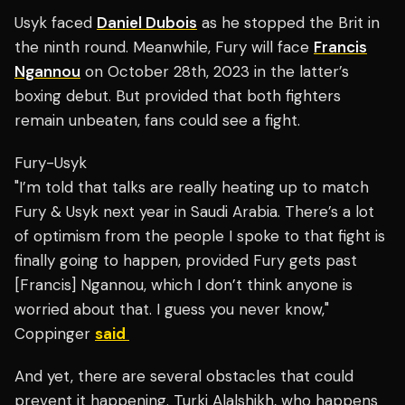
Usyk faced
Daniel Dubois
as he stopped the Brit in
the ninth round. Meanwhile, Fury will face
Francis
Ngannou
on October 28th, 2023 in the latter’s
boxing debut.
But provided that both fighters
remain unbeaten, fans could see a fight.
Fury-Usyk
"I’m told that talks are really heating up to match
Fury & Usyk next year in Saudi Arabia. There’s a lot
of optimism from the people I spoke to that fight is
finally going to happen, provided Fury gets past
[Francis] Ngannou, which I don’t think anyone is
worried about that. I guess you never know,"
Coppinger
said
And yet, there are several obstacles that could
prevent it happening. Turki Alalshikh, who happens