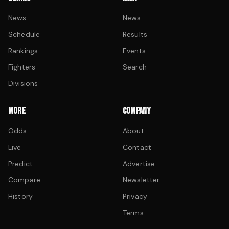
News
News
Schedule
Results
Rankings
Events
Fighters
Search
Divisions
MORE
COMPANY
Odds
About
Live
Contact
Predict
Advertise
Compare
Newsletter
History
Privacy
Terms