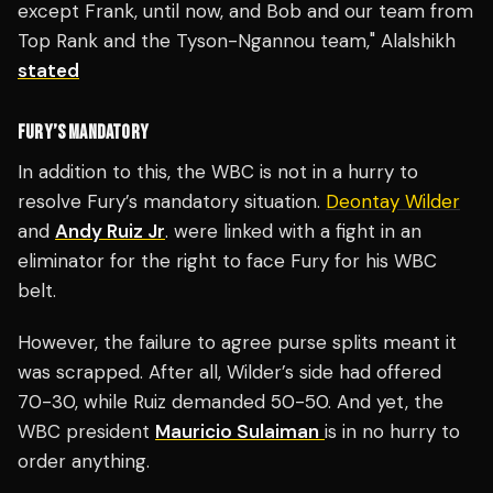
except Frank, until now, and Bob and our team from
Top Rank and the Tyson-Ngannou team," Alalshikh
stated
FURY’S MANDATORY
In addition to this, the WBC is not in a hurry to
resolve Fury’s mandatory situation.
Deontay Wilder
and
Andy Ruiz Jr
. were linked with a fight in an
eliminator for the right to face Fury for his WBC
belt.
However, the failure to agree purse splits meant it
was scrapped. After all, Wilder’s side had offered
70-30, while Ruiz demanded 50-50. And yet, the
WBC president
Mauricio Sulaiman
is in no hurry to
order anything.