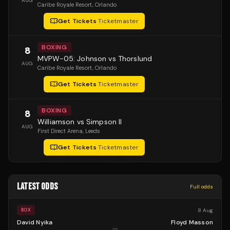
AUG
Caribe Royale Resort
, Orlando
Get Tickets
·
Ticketmaster
BOXING
8
MVPW-05: Johnson vs Thorslund
AUG
Caribe Royale Resort
, Orlando
Get Tickets
·
Ticketmaster
BOXING
8
Williamson vs Simpson II
AUG
First Direct Arena
, Leeds
Get Tickets
·
Ticketmaster
LATEST ODDS
Full odds
8 Aug
BOX
David Nyika
Floyd Masson
vs