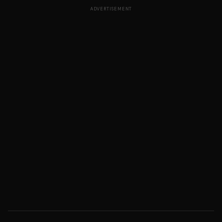
ADVERTISEMENT