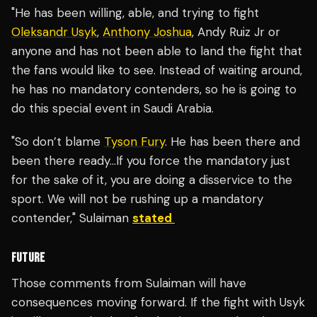
"He has been willing, able, and trying to fight
Oleksandr Usyk
,
Anthony Joshua
, Andy Ruiz Jr or
anyone and has not been able to land the fight that
the fans would like to see. Instead of waiting around,
he has no mandatory contenders, so he is going to
do this special event in Saudi Arabia.
"So don’t blame
Tyson Fury
. He has been there and
been there ready…If you force the mandatory just
for the sake of it, you are doing a disservice to the
sport. We will not be rushing up a mandatory
contender," Sulaiman
stated
FUTURE
Those comments from Sulaiman will have
consequences moving forward. If the fight with Usyk