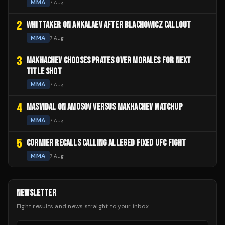
MMA
7 Aug
2
WHITTAKER ON ANKALAEV AFTER BLACHOWICZ CALLOUT
MMA
7 Aug
3
MAKHACHEV CHOOSES PRATES OVER MORALES FOR NEXT
TITLE SHOT
MMA
7 Aug
4
MASVIDAL ON AMOSOV VERSUS MAKHACHEV MATCHUP
MMA
7 Aug
5
CORMIER RECALLS CALLING ALLEGED FIXED UFC FIGHT
MMA
7 Aug
NEWSLETTER
Fight results and news straight to your inbox.