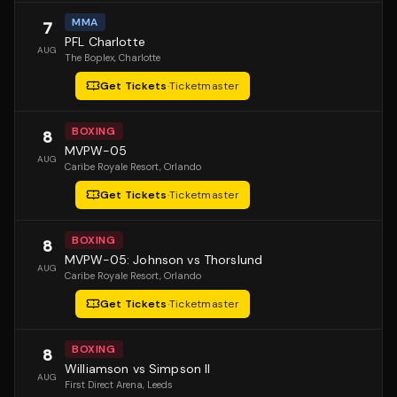
MMA
7
PFL Charlotte
AUG
The Boplex
, Charlotte
Get Tickets
·
Ticketmaster
BOXING
8
MVPW-05
AUG
Caribe Royale Resort
, Orlando
Get Tickets
·
Ticketmaster
BOXING
8
MVPW-05: Johnson vs Thorslund
AUG
Caribe Royale Resort
, Orlando
Get Tickets
·
Ticketmaster
BOXING
8
Williamson vs Simpson II
AUG
First Direct Arena
, Leeds