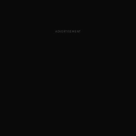
ADVERTISEMENT