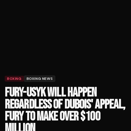
BOXING
BOXING NEWS
FURY-USYK WILL HAPPEN
REGARDLESS OF DUBOIS' APPEAL,
FURY TO MAKE OVER $100
MILLION