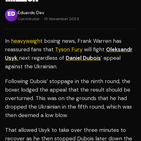
Eduards Dev
Contributor
·
15 November 2023
In
heavyweight
boxing news, Frank Warren has
reassured fans that
Tyson Fury
will fight
Oleksandr
Usyk
next regardless of
Daniel Dubois
’ appeal
against the Ukrainian.
Following Dubois’ stoppage in the ninth round, the
boxer lodged the appeal that the result should be
overturned. This was on the grounds that he had
dropped the Ukrainian in the fifth round, which was
then deemed a low blow.
That allowed Usyk to take over three minutes to
recover as he then stopped Dubois later down the