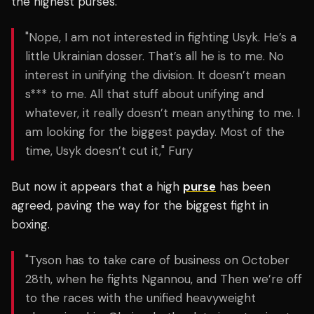
the highest purses.
"Nope, I am not interested in fighting Usyk. He’s a
little Ukrainian dosser. That’s all he is to me. No
interest in unifying the division. It doesn’t mean
s*** to me. All that stuff about unifying and
whatever, it really doesn’t mean anything to me. I
am looking for the biggest payday. Most of the
time, Usyk doesn’t cut it," Fury
But now it appears that a high
purse
has been
agreed, paving the way for the biggest fight in
boxing.
"Tyson has to take care of business on October
28th, when he fights Ngannou, and Then we’re off
to the races with the unified heavyweight