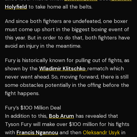
Holyfield
to take home all the belts.
And since both fighters are undefeated, one boxer
must come up short in the biggest boxing event of
this year. But in order to do that, both fighters have
avoid an injury in the meantime.
Fury is historically known for pulling out of fights, as
shown by the
Wladimir Klitschko
rematch which
never went ahead. So, moving forward, there is still
some obstacles potentially in the offing before the
fight happens.
Fury’s $100 Million Deal
In addition to this,
Bob Arum
has revealed that
Tyson Fury will make over $100 million for his fights
with
Francis Ngannou
and then
Oleksandr Usyk
in