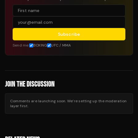
Subscribe
Send me:
BOXING
UFC / MMA
JOIN THE DISCUSSION
Comments are launching soon. We’re setting up the moderation
layer first.