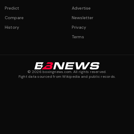
Predict
Advertise
Compare
Newsletter
History
Privacy
Terms
©
2026
boxingnews.com. All rights reserved.
Fight data sourced from Wikipedia and public records.