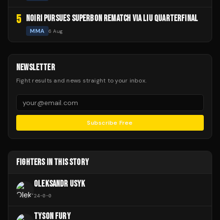
5
NOIRI PURSUES SUPERBON REMATCH VIA LIU QUARTERFINAL
MMA
6 Aug
NEWSLETTER
Fight results and news straight to your inbox.
Subscribe Free
FIGHTERS IN THIS STORY
OLEKSANDR USYK
24
-
0
-
0
TYSON FURY