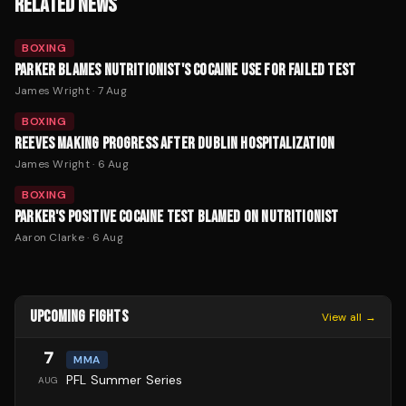
RELATED NEWS
BOXING
PARKER BLAMES NUTRITIONIST'S COCAINE USE FOR FAILED TEST
James Wright
·
7 Aug
BOXING
REEVES MAKING PROGRESS AFTER DUBLIN HOSPITALIZATION
James Wright
·
6 Aug
BOXING
PARKER'S POSITIVE COCAINE TEST BLAMED ON NUTRITIONIST
Aaron Clarke
·
6 Aug
UPCOMING FIGHTS
View all →
7
MMA
PFL Summer Series
AUG