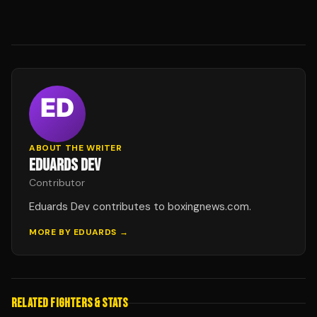
ABOUT THE WRITER
EDUARDS DEV
Contributor
Eduards Dev contributes to boxingnews.com.
MORE BY
EDUARDS
→
RELATED FIGHTERS & STATS