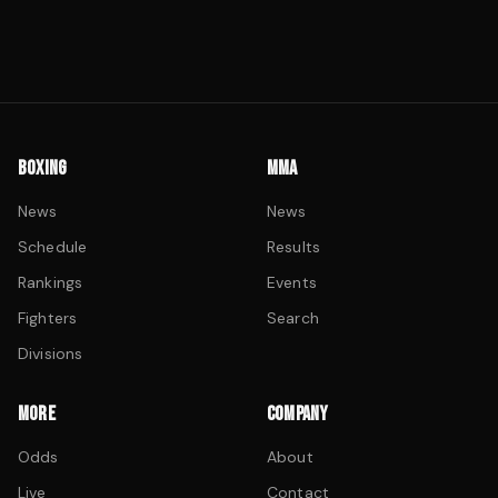
BOXING
MMA
News
News
Schedule
Results
Rankings
Events
Fighters
Search
Divisions
MORE
COMPANY
Odds
About
Live
Contact