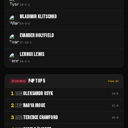
38
-
2
-
1
WLADIMIR KLITSCHKO
69
-
5
-
0
EVANDER HOLYFIELD
57
-
10
-
2
LENNOX LEWIS
44
-
2
-
1
P4P TOP 5
BOXING
View all
1
OLEKSANDR USYK
🇺🇦
24
-
0
2
NAOYA INOUE
🇯🇵
32
-
0
3
TERENCE CRAWFORD
🇺🇸
42
-
0