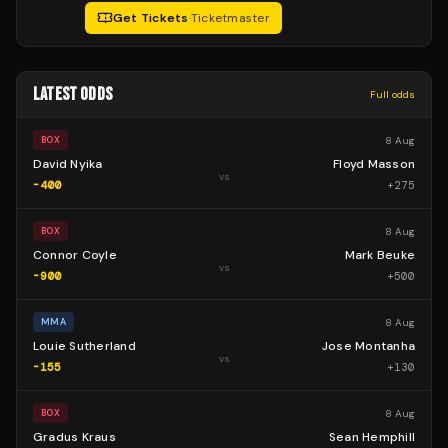
Get Tickets
·
Ticketmaster
LATEST ODDS
Full odds
8 Aug
BOX
David Nyika
Floyd Masson
vs
-400
+
275
8 Aug
BOX
Connor Coyle
Mark Beuke
vs
-900
+
500
8 Aug
MMA
Louie Sutherland
Jose Montanha
vs
-155
+
130
8 Aug
BOX
Gradus Kraus
Sean Hemphill