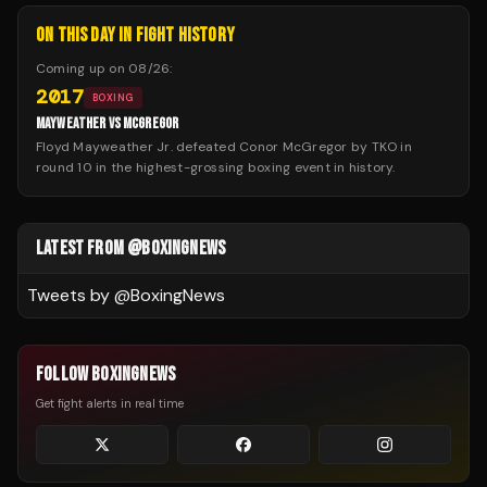
ON THIS DAY IN FIGHT HISTORY
Coming up on
08/26
:
2017
BOXING
MAYWEATHER VS MCGREGOR
Floyd Mayweather Jr. defeated Conor McGregor by TKO in
round 10 in the highest-grossing boxing event in history.
LATEST FROM @BOXINGNEWS
Tweets by @
BoxingNews
FOLLOW BOXINGNEWS
Get fight alerts in real time