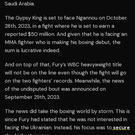
Saudi Arabia.
The Gypsy King is set to face Ngannou on October
28th, 2023, in a fight where he is set to earn a
reported $50 million. And given that he is facing an
MMA fighter who is making his boxing debut, the
sum is lucrative indeed.
And on top of that, Fury’s WBC heavyweight title
will not be on the line even though the fight will go
on the two fighters’ records. Meanwhile, the news
of the undisputed bout was announced on
September 29th, 2023.
The news did take the boxing world by storm. This is
since Fury had stated that he was not interested in
facing the Ukrainian. Instead, his focus was to
secure