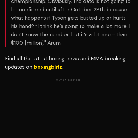
championship. Obviously, the date is not going to
be confirmed until after October 28th because
what happens if Tyson gets busted up or hurts
his hand? “I think he’s going to make a lot more. I
don’t know the number, but it’s a lot more than
$100 [million]," Arum
Find all the latest boxing news and MMA breaking
updates on
boxingblitz
.
ADVERTISEMENT