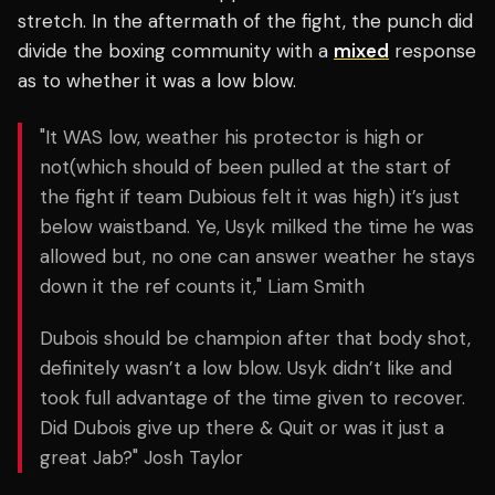
stretch. In the aftermath of the fight, the punch did
divide the boxing community with a
mixed
response
as to whether it was a low blow.
"It WAS low, weather his protector is high or
not(which should of been pulled at the start of
the fight if team Dubious felt it was high) it’s just
below waistband. Ye, Usyk milked the time he was
allowed but, no one can answer weather he stays
down it the ref counts it," Liam Smith
Dubois should be champion after that body shot,
definitely wasn’t a low blow. Usyk didn’t like and
took full advantage of the time given to recover.
Did Dubois give up there & Quit or was it just a
great Jab?" Josh Taylor