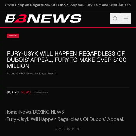
yk Will Happen Regardless Of Dubois' Appeal, Fury To Make Over $100 Milli
Home
/
News
/
BOXING NEWS
/
Fury-Usyk Will Happen Regardless Of Dubois' Appeal...
ADVERTISEMENT