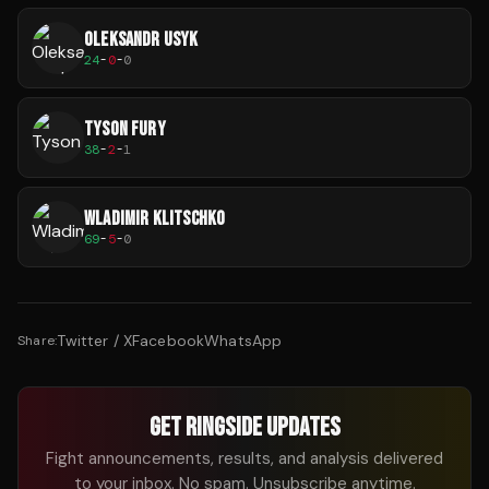
OLEKSANDR USYK
24
-
0
-
0
TYSON FURY
38
-
2
-
1
WLADIMIR KLITSCHKO
69
-
5
-
0
Twitter / X
Facebook
WhatsApp
Share:
GET RINGSIDE UPDATES
Fight announcements, results, and analysis delivered
to your inbox. No spam. Unsubscribe anytime.