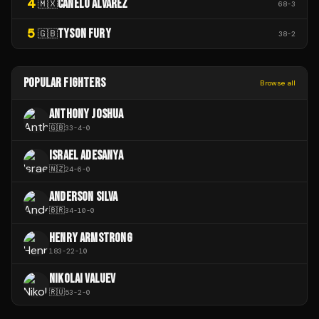
4
CANELO ÁLVAREZ
🇲🇽
68
-
3
5
TYSON FURY
🇬🇧
38
-
2
POPULAR FIGHTERS
Browse all
ANTHONY JOSHUA
🇬🇧
33
-
4
-
0
ISRAEL ADESANYA
🇳🇿
24
-
6
-
0
ANDERSON SILVA
🇧🇷
34
-
10
-
0
HENRY ARMSTRONG
183
-
22
-
10
NIKOLAI VALUEV
🇷🇺
53
-
2
-
0