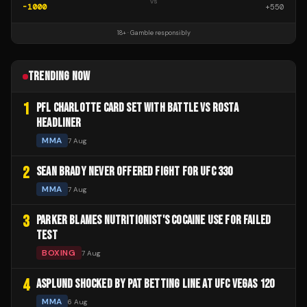
vs
-1000
+
550
18+ · Gamble responsibly
TRENDING NOW
1
PFL CHARLOTTE CARD SET WITH BATTLE VS ROSTA
HEADLINER
MMA
7 Aug
2
SEAN BRADY NEVER OFFERED FIGHT FOR UFC 330
MMA
7 Aug
3
PARKER BLAMES NUTRITIONIST'S COCAINE USE FOR FAILED
TEST
BOXING
7 Aug
4
ASPLUND SHOCKED BY PAT BETTING LINE AT UFC VEGAS 120
MMA
6 Aug