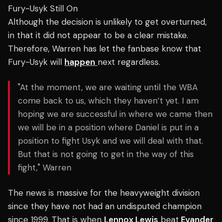
Fury-Usyk Still On
Although the decision is unlikely to get overturned,
in that it did not appear to be a clear mistake.
Therefore, Warren has let the fanbase know that
Fury-Usyk will
happen
next regardless.
"At the moment, we are waiting until the WBA
come back to us, which they haven’t yet. I am
hoping we are successful in where we came then
we will be in a position where Daniel is put in a
position to fight Usyk and we will deal with that.
But that is not going to get in the way of this
fight," Warren
The news is massive for the heavyweight division
since they have not had an undisputed champion
since 1999. That is when
Lennox Lewis
beat
Evander