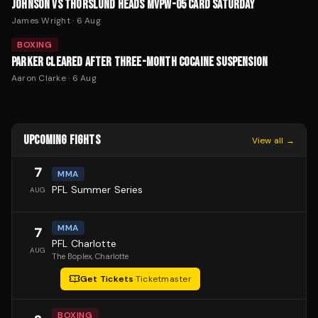
JOHNSON VS THORSLUND HEADS MVPW-05 CARD SATURDAY
James Wright
·
6 Aug
BOXING
PARKER CLEARED AFTER THREE-MONTH COCAINE SUSPENSION
Aaron Clarke
·
6 Aug
UPCOMING FIGHTS
View all →
7
MMA
PFL Summer Series
AUG
MMA
7
PFL Charlotte
AUG
The Boplex
, Charlotte
Get Tickets
·
Ticketmaster
BOXING