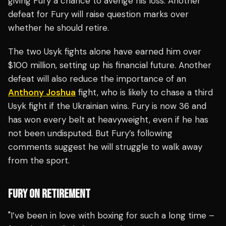
giving Fury a chance to avenge his loss. Another
defeat for Fury will raise question marks over
whether he should retire.
The two Usyk fights alone have earned him over
$100 million, setting up his financial future. Another
defeat will also reduce the importance of an
Anthony Joshua
fight, who is likely to chase a third
Usyk fight if the Ukrainian wins. Fury is now 36 and
has won every belt at heavyweight, even if he has
not been undisputed. But Fury’s following
comments suggest he will struggle to walk away
from the sport.
FURY ON RETIREMENT
"I’ve been in love with boxing for such a long time –