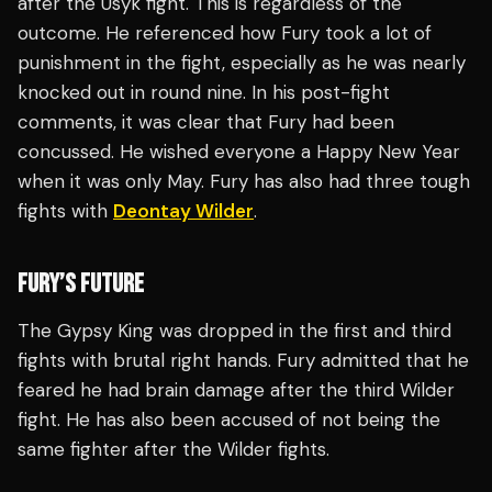
after the Usyk fight. This is regardless of the
outcome. He referenced how Fury took a lot of
punishment in the fight, especially as he was nearly
knocked out in round nine. In his post-fight
comments, it was clear that Fury had been
concussed. He wished everyone a Happy New Year
when it was only May. Fury has also had three tough
fights with
Deontay Wilder
.
FURY’S FUTURE
The Gypsy King was dropped in the first and third
fights with brutal right hands. Fury admitted that he
feared he had brain damage after the third Wilder
fight. He has also been accused of not being the
same fighter after the Wilder fights.