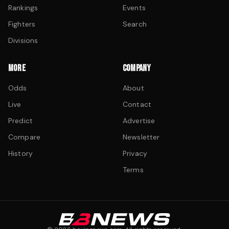
Rankings
Events
Fighters
Search
Divisions
MORE
COMPANY
Odds
About
Live
Contact
Predict
Advertise
Compare
Newsletter
History
Privacy
Terms