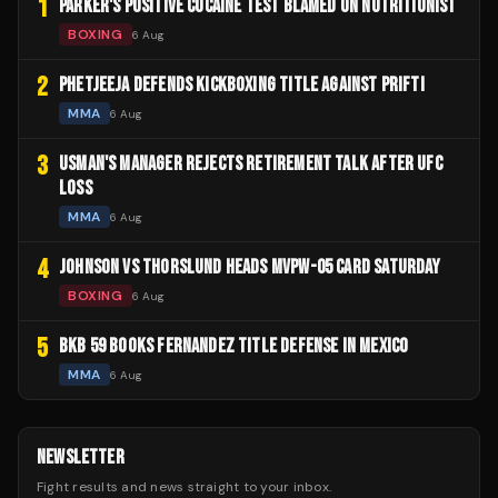
1
PARKER'S POSITIVE COCAINE TEST BLAMED ON NUTRITIONIST
BOXING
6 Aug
2
PHETJEEJA DEFENDS KICKBOXING TITLE AGAINST PRIFTI
MMA
6 Aug
3
USMAN'S MANAGER REJECTS RETIREMENT TALK AFTER UFC
LOSS
MMA
6 Aug
4
JOHNSON VS THORSLUND HEADS MVPW-05 CARD SATURDAY
BOXING
6 Aug
5
BKB 59 BOOKS FERNANDEZ TITLE DEFENSE IN MEXICO
MMA
6 Aug
NEWSLETTER
Fight results and news straight to your inbox.