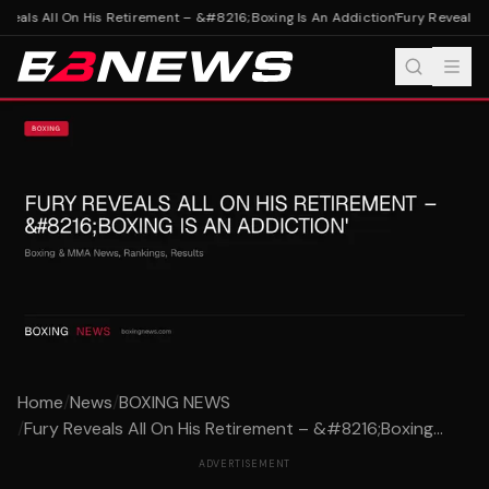
veals All On His Retirement – &#8216;Boxing Is An Addiction'
Fury Reveals Al
Home
/
News
/
BOXING NEWS
/
Fury Reveals All On His Retirement – &#8216;Boxing...
ADVERTISEMENT