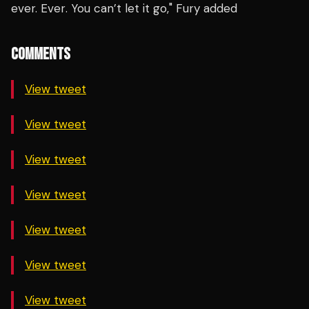
ever.
Ever
. You can’t let it go," Fury added
COMMENTS
View tweet
View tweet
View tweet
View tweet
View tweet
View tweet
View tweet