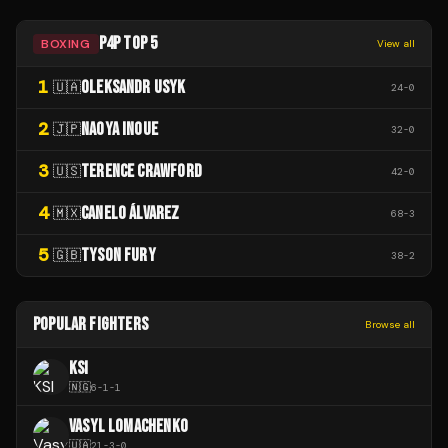
P4P TOP 5
BOXING
View all
1
OLEKSANDR USYK
🇺🇦
24
-
0
2
NAOYA INOUE
🇯🇵
32
-
0
3
TERENCE CRAWFORD
🇺🇸
42
-
0
4
CANELO ÁLVAREZ
🇲🇽
68
-
3
5
TYSON FURY
🇬🇧
38
-
2
POPULAR FIGHTERS
Browse all
KSI
🇳🇬
6
-
1
-
1
VASYL LOMACHENKO
🇺🇦
21
-
3
-
0