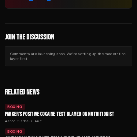
JOIN THE DISCUSSION
Comments are launching soon. We’re setting up the moderation
layer first.
RELATED NEWS
BOXING
PARKER'S POSITIVE COCAINE TEST BLAMED ON NUTRITIONIST
Aaron Clarke
·
6 Aug
BOXING