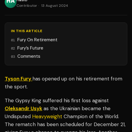
Contributor
·
13 August 2024
IN THIS ARTICLE
Fury On Retirement
01
Fury’s Future
02
Comments
03
Tyson Fury
has opened up on his retirement from
the sport.
The Gypsy King suffered his first loss against
Oleksandr Usyk
as the Ukrainian became the
Undisputed
Heavyweight
Champion of the World.
The rematch has been scheduled for December 21,