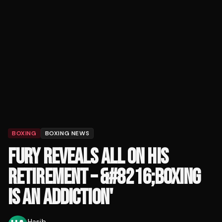
BOXING
BOXING NEWS
FURY REVEALS ALL ON HIS
RETIREMENT – &#8216;BOXING
IS AN ADDICTION'
Hasib