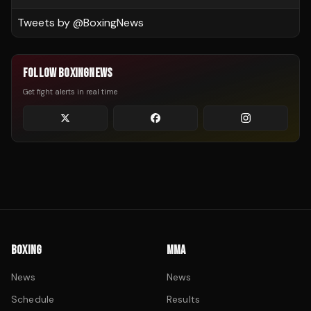
Tweets by @
BoxingNews
FOLLOW BOXINGNEWS
Get fight alerts in real time
BOXING
MMA
News
News
Schedule
Results