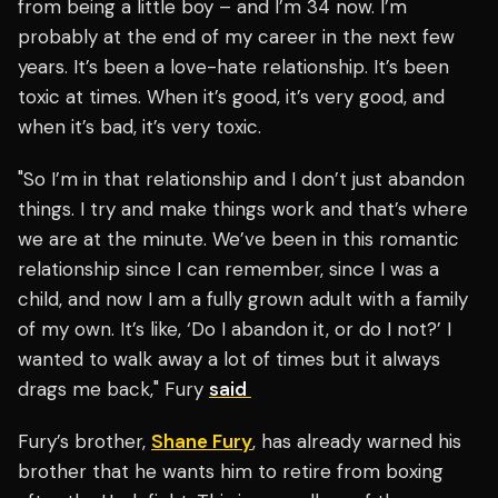
from being a little boy – and I’m 34 now. I’m
probably at the end of my career in the next few
years. It’s been a love-hate relationship. It’s been
toxic at times. When it’s good, it’s very good, and
when it’s bad, it’s very toxic.
"So I’m in that relationship and I don’t just abandon
things. I try and make things work and that’s where
we are at the minute. We’ve been in this romantic
relationship since I can remember, since I was a
child, and now I am a fully grown adult with a family
of my own. It’s like, ‘Do I abandon it, or do I not?’ I
wanted to walk away a lot of times but it always
drags me back," Fury
said
Fury’s brother,
Shane Fury
, has already warned his
brother that he wants him to retire from boxing