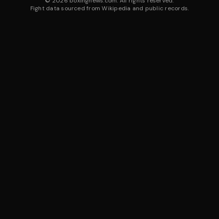
©
2026
boxingnews.com. All rights reserved.
Fight data sourced from Wikipedia and public records.