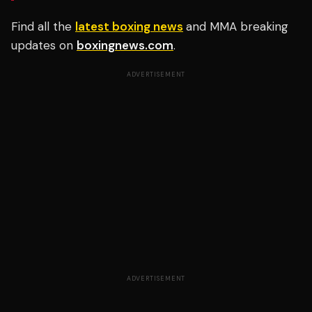
Find all the
latest boxing news
and MMA breaking
updates on
boxingnews.com
.
ADVERTISEMENT
ADVERTISEMENT