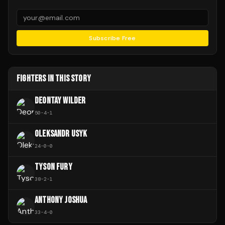
Subscribe Free
FIGHTERS IN THIS STORY
DEONTAY WILDER
50
-
4
-
1
OLEKSANDR USYK
24
-
0
-
0
TYSON FURY
38
-
2
-
1
ANTHONY JOSHUA
33
-
4
-
0