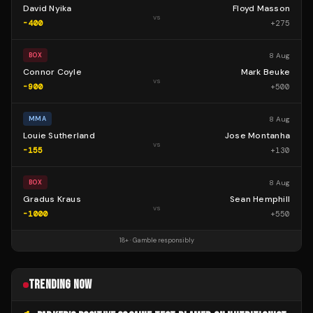
David Nyika
Floyd Masson
vs
-400
+
275
8 Aug
BOX
Connor Coyle
Mark Beuke
vs
-900
+
500
8 Aug
MMA
Louie Sutherland
Jose Montanha
vs
-155
+
130
8 Aug
BOX
Gradus Kraus
Sean Hemphill
vs
-1000
+
550
18+ · Gamble responsibly
TRENDING NOW