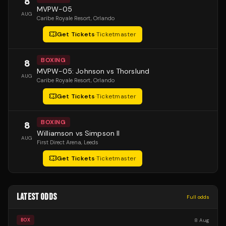
8
MVPW-05
AUG
Caribe Royale Resort
, Orlando
Get Tickets
·
Ticketmaster
BOXING
8
MVPW-05: Johnson vs Thorslund
AUG
Caribe Royale Resort
, Orlando
Get Tickets
·
Ticketmaster
BOXING
8
Williamson vs Simpson II
AUG
First Direct Arena
, Leeds
Get Tickets
·
Ticketmaster
LATEST ODDS
Full odds
8 Aug
BOX