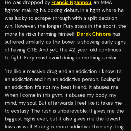
He was dropped by
Francis Ngannou
, an MMA
fighter making his boxing debut, in a fight where he
was lucky to scrape through with a split decision
win. However, the longer Fury stays in the sport, the
more he risks harming himself.
Derek Chisora
has
suffered similarly, as the boxer is showing early signs
of having CTE. And yet, the 42-year-old continues
to fight. Fury must avoid doing something similar.
"It’s like a massive drug and an addiction. I know it’s
an addiction and I’m an addictive person. Boxing is
an addiction; it’s not my best friend. It abuses me.
When I come in this gym, it abuses my body, my
mind, my soul. But afterwards I feel like it takes me
to ecstasy. The rush is unbelievable. It gives me the
biggest highs ever, but it also gives me the lowest
lows as well. Boxing is more addictive than any drug