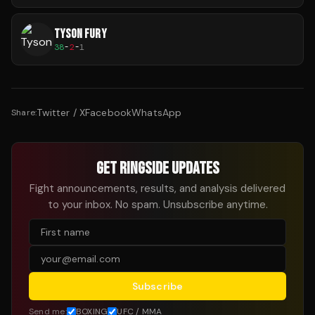
TYSON FURY
38
-
2
-
1
Twitter / X
Facebook
WhatsApp
Share:
GET RINGSIDE UPDATES
Fight announcements, results, and analysis delivered
to your inbox. No spam. Unsubscribe anytime.
Subscribe
Send me:
BOXING
UFC / MMA