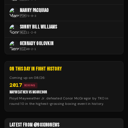
MANNY PACQUIAO
🇵🇭
73
-
8
-
3
SONNY BILL WILLIAMS
🇳🇿
11
-
2
-
0
GENNADY GOLOVKIN
🇰🇿
48
-
2
-
1
ON THIS DAY IN FIGHT HISTORY
Coming up on
08/26
:
2017
BOXING
MAYWEATHER VS MCGREGOR
Floyd Mayweather Jr. defeated Conor McGregor by TKO in
round 10 in the highest-grossing boxing event in history.
LATEST FROM @BOXINGNEWS