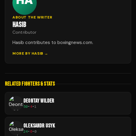
ABOUT THE WRITER
HASIB
Contributor
Hasib contributes to boxingnews.com.
MORE BY
HASIB
→
RELATED FIGHTERS & STATS
DEONTAY WILDER
50
-
4
-
1
OLEKSANDR USYK
24
-
0
-
0