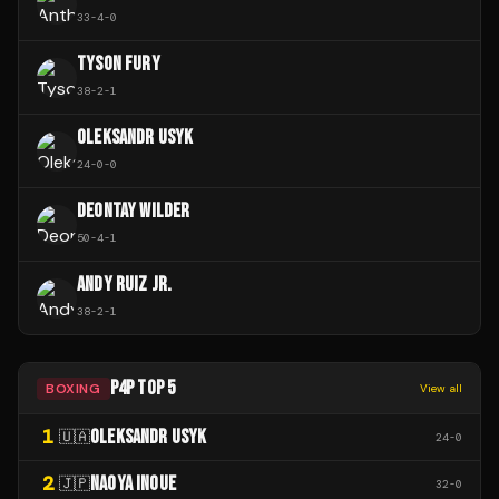
33
-
4
-
0
TYSON FURY
38
-
2
-
1
OLEKSANDR USYK
24
-
0
-
0
DEONTAY WILDER
50
-
4
-
1
ANDY RUIZ JR.
38
-
2
-
1
P4P TOP 5
BOXING
View all
1
OLEKSANDR USYK
🇺🇦
24
-
0
2
NAOYA INOUE
🇯🇵
32
-
0