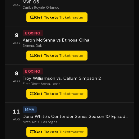
MVP 05
AUG
Caribe Royale
, Orlando
Get Tickets
·
Ticketmaster
BOXING
9
Aaron McKenna vs Etinosa Oliha
AUG
3Arena
, Dublin
Get Tickets
·
Ticketmaster
BOXING
9
Troy Williamson vs. Callum Simpson 2
AUG
First Direct Arena
, Leeds
Get Tickets
·
Ticketmaster
MMA
11
Dana White's Contender Series Season 10 Episode 1
AUG
Meta APEX
, Las Vegas
Get Tickets
·
Ticketmaster