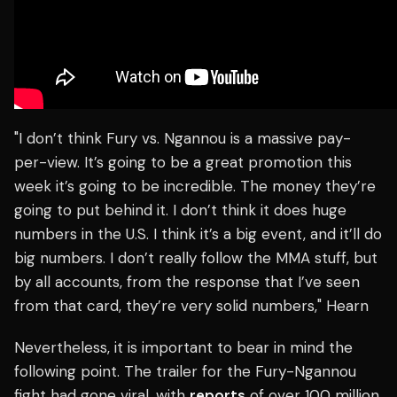
"I don’t think Fury vs. Ngannou is a massive pay-
per-view. It’s going to be a great promotion this
week it’s going to be incredible. The money they’re
going to put behind it. I don’t think it does huge
numbers in the U.S. I think it’s a big event, and it’ll do
big numbers. I don’t really follow the MMA stuff, but
by all accounts, from the response that I’ve seen
from that card, they’re very solid numbers," Hearn
Nevertheless, it is important to bear in mind the
following point. The trailer for the Fury-Ngannou
fight had gone viral, with
reports
of over 100 million