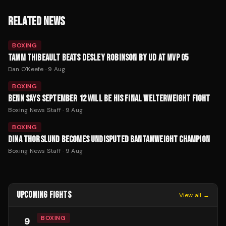
RELATED NEWS
BOXING
TAMM THIBEAULT BEATS DESLEY ROBINSON BY UD AT MVP 05
Dan O'Keefe
·
9 Aug
BOXING
BENN SAYS SEPTEMBER 12 WILL BE HIS FINAL WELTERWEIGHT FIGHT
Boxing News Staff
·
9 Aug
BOXING
DINA THORSLUND BECOMES UNDISPUTED BANTAMWEIGHT CHAMPION
Boxing News Staff
·
9 Aug
UPCOMING FIGHTS
View all →
BOXING
9