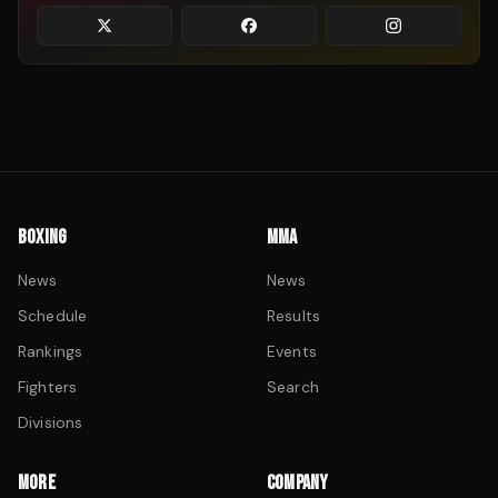
BOXING
MMA
News
News
Schedule
Results
Rankings
Events
Fighters
Search
Divisions
MORE
COMPANY