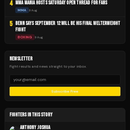
4
MMA MANIA HOSTS SATURDAY OPEN THREAD FOR FANS
MMA
9 Aug
5
BENN SAYS SEPTEMBER 12 WILL BE HIS FINAL WELTERWEIGHT
FIGHT
BOXING
9 Aug
NEWSLETTER
Fight results and news straight to your inbox.
Subscribe Free
FIGHTERS IN THIS STORY
ANTHONY JOSHUA