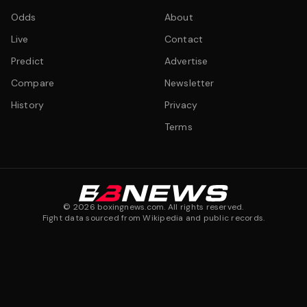
Odds
About
Live
Contact
Predict
Advertise
Compare
Newsletter
History
Privacy
Terms
©
2026
boxingnews.com. All rights reserved.
Fight data sourced from Wikipedia and public records.