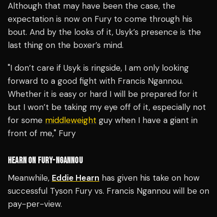
Although that may have been the case, the
expectation is now on Fury to come through his
bout. And by the looks of it, Usyk’s presence is the
last thing on the boxer’s mind.
"I don’t care if Usyk is ringside, I am only looking
forward to a good fight with Francis Ngannou.
Whether it is easy or hard I will be prepared for it
but I won’t be taking my eye off of it, especially not
for some
middleweight
guy when I have a giant in
front of me," Fury
HEARN ON FURY-NGANNOU
Meanwhile,
Eddie Hearn
has given his take on how
successful Tyson Fury vs. Francis Ngannou will be on
pay-per-view.