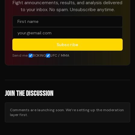
Fight announcements, results, and analysis delivered
to your inbox. No spam. Unsubscribe anytime.
Subscribe
Send me:
BOXING
UFC / MMA
JOIN THE DISCUSSION
Comments are launching soon. We’re setting up the moderation
layer first.