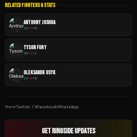
RELATED FIGHTERS & STATS
ANTHONY JOSHUA
33
-
4
-
0
TYSON FURY
38
-
2
-
1
OLEKSANDR USYK
24
-
0
-
0
Twitter / X
Facebook
WhatsApp
Share:
GET RINGSIDE UPDATES