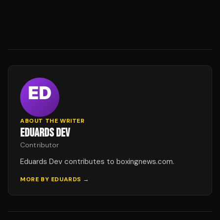
ABOUT THE WRITER
EDUARDS DEV
Contributor
Eduards Dev contributes to boxingnews.com.
MORE BY
EDUARDS
→