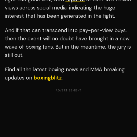
views across social media, indicating the huge
interest that has been generated in the fight.
And if that can transcend into pay-per-view buys,
then the event will no doubt have brought in a new
wave of boxing fans. But in the meantime, the jury is
still out.
Find all the latest boxing news and MMA breaking
updates on
boxingblitz
.
ADVERTISEMENT