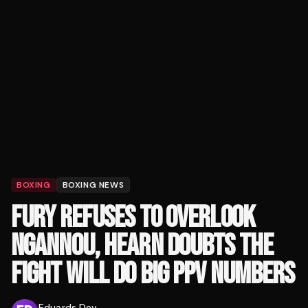
BOXING
BOXING NEWS
FURY REFUSES TO OVERLOOK
NGANNOU, HEARN DOUBTS THE
FIGHT WILL DO BIG PPV NUMBERS
Eduards Dev