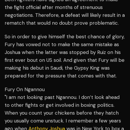
the fight official after months of strenuous
negotiations. Therefore, a defeat will likely result in a
rematch that would no doubt prove problematic.
So in order to give himself the best chance of glory,
Fury has vowed not to make the same mistake as
Joshua when the latter was stopped by Ruiz on his
first ever bout on US soil. And given that Fury will be
making his debut in Saudi, the Gypsy King was
prepared for the pressure that comes with that.
Fury On Ngannou
"I am not looking past Ngannou. I don’t look ahead
to other fights or get involved in boxing politics.
When you count your chickens before they hatch
you usually come unstuck. I remember a few years
ago when
Anthony Joshua
was in New York to box a