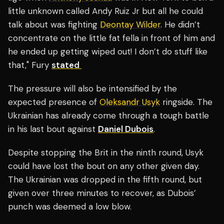
little unknown called Andy Ruiz Jr but all he could
talk about was fighting
Deontay Wilder
. He didn’t
concentrate on the little fat fella in front of him and
he ended up getting wiped out! I don’t do stuff like
that," Fury
stated
The pressure will also be intensified by the
expected presence of
Oleksandr Usyk
ringside. The
Ukrainian has already come through a tough battle
in his last bout against
Daniel Dubois
.
Despite stopping the Brit in the ninth round, Usyk
could have lost the bout on any other given day.
The Ukrainian was dropped in the fifth round, but
given over three minutes to recover, as Dubois’
punch was deemed a low blow.