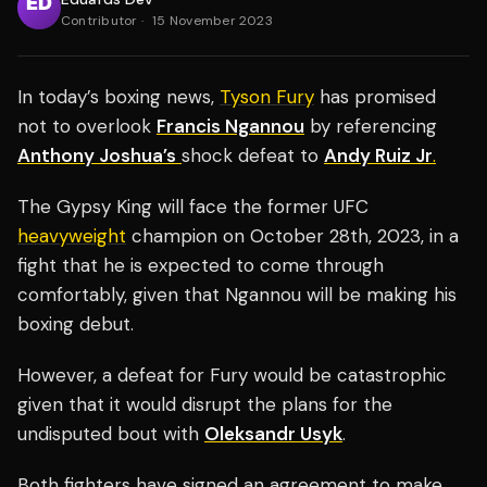
Contributor
·
15 November 2023
In today’s boxing news,
Tyson Fury
has promised
not to overlook
Francis Ngannou
by referencing
Anthony Joshua’s
shock defeat to
Andy Ruiz Jr
.
The Gypsy King will face the former UFC
heavyweight
champion on October 28th, 2023, in a
fight that he is expected to come through
comfortably, given that Ngannou will be making his
boxing debut.
However, a defeat for Fury would be catastrophic
given that it would disrupt the plans for the
undisputed bout with
Oleksandr Usyk
.
Both fighters have signed an agreement to make