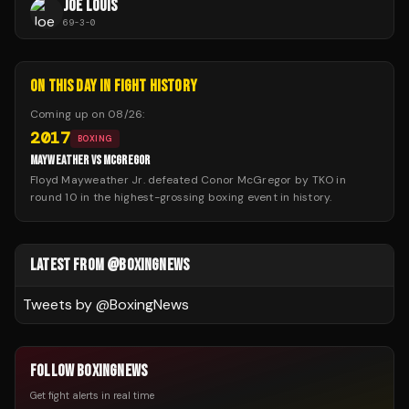
JOE LOUIS
69
-
3
-
0
ON THIS DAY IN FIGHT HISTORY
Coming up on
08/26
:
2017
BOXING
MAYWEATHER VS MCGREGOR
Floyd Mayweather Jr. defeated Conor McGregor by TKO in
round 10 in the highest-grossing boxing event in history.
LATEST FROM @BOXINGNEWS
Tweets by @
BoxingNews
FOLLOW BOXINGNEWS
Get fight alerts in real time