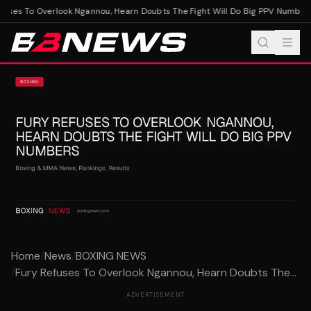
uses To Overlook Ngannou, Hearn Doubts The Fight Will Do Big PPV Numbers
Home
/
News
/
BOXING NEWS
/
Fury Refuses To Overlook Ngannou, Hearn Doubts The...
ADVERTISEMENT