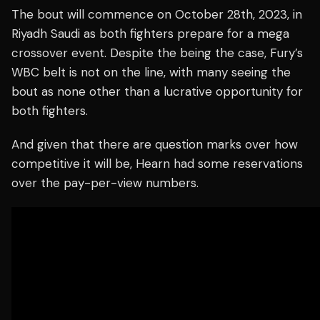
The bout will commence on October 28th, 2023, in
Riyadh Saudi as both fighters prepare for a mega
crossover event. Despite the being the case, Fury’s
WBC belt is not on the line, with many seeing the
bout as none other than a lucrative opportunity for
both fighters.
And given that there are question marks over how
competitive it will be, Hearn had some reservations
over the pay-per-view numbers.