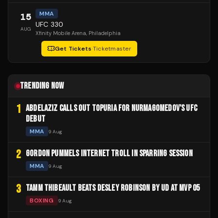
MMA
15
UFC 330
AUG
Xfinity Mobile Arena
, Philadelphia
Get Tickets
·
Ticketmaster
TRENDING NOW
1
ABDELAZIZ CALLS OUT TOPURIA FOR NURMAGOMEDOV'S UFC
DEBUT
MMA
9 Aug
2
GORDON PUMMELS INTERNET TROLL IN SPARRING SESSION
MMA
9 Aug
3
TAMM THIBEAULT BEATS DESLEY ROBINSON BY UD AT MVP 05
BOXING
9 Aug