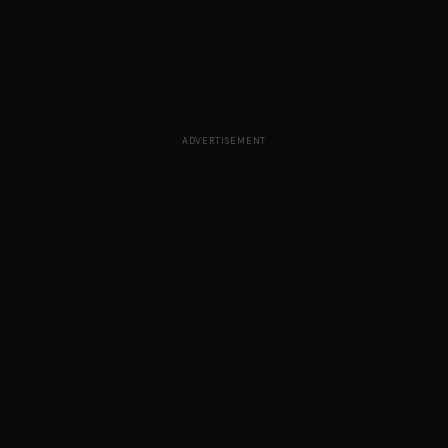
ADVERTISEMENT