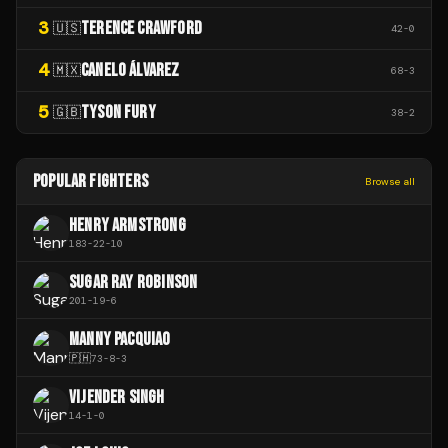
3
TERENCE CRAWFORD
🇺🇸
42
-
0
4
CANELO ÁLVAREZ
🇲🇽
68
-
3
5
TYSON FURY
🇬🇧
38
-
2
POPULAR FIGHTERS
Browse all
HENRY ARMSTRONG
183
-
22
-
10
SUGAR RAY ROBINSON
201
-
19
-
6
MANNY PACQUIAO
🇵🇭
73
-
8
-
3
VIJENDER SINGH
14
-
1
-
0