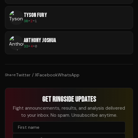
TYSON FURY
38
-
2
-
1
ANTHONY JOSHUA
33
-
4
-
0
Twitter / X
Facebook
WhatsApp
Share:
GET RINGSIDE UPDATES
Fight announcements, results, and analysis delivered
to your inbox. No spam. Unsubscribe anytime.