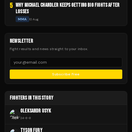
5
WHY MICHAEL CHANDLER KEEPS GETTING BIG FIGHTS AFTER
LOSSES
MMA
10 Aug
NEWSLETTER
Fight results and news straight to your inbox.
Subscribe Free
FIGHTERS IN THIS STORY
OLEKSANDR USYK
24
-
0
-
0
TYSON FURY