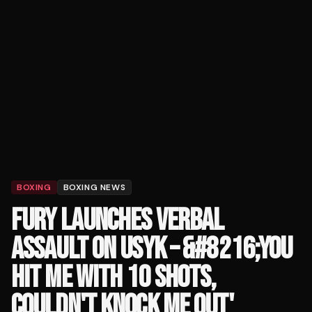
BOXING
BOXING NEWS
FURY LAUNCHES VERBAL
ASSAULT ON USYK – &#8216;YOU
HIT ME WITH 10 SHOTS,
COULDN'T KNOCK ME OUT'