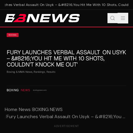
nches Verbal Assault On Usyk – &#8216;You Hit Me With 10 Shots, Couldn't 
Home
/
News
/
BOXING NEWS
/
Fury Launches Verbal Assault On Usyk – &#8216;You ...
ADVERTISEMENT