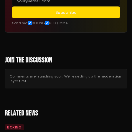
Subscribe
Send me:
BOXING
UFC / MMA
JOIN THE DISCUSSION
Comments are launching soon. We’re setting up the moderation
layer first.
RELATED NEWS
BOXING