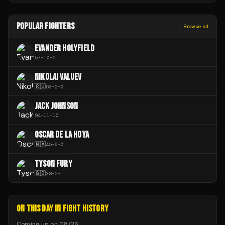
POPULAR FIGHTERS
Browse all
EVANDER HOLYFIELD
57
-
10
-
2
NIKOLAI VALUEV
🇷🇺
53
-
2
-
0
JACK JOHNSON
94
-
11
-
10
OSCAR DE LA HOYA
🇲🇽
45
-
6
-
0
TYSON FURY
🇬🇧
38
-
2
-
1
ON THIS DAY IN FIGHT HISTORY
Coming up on
08/26
: