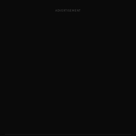
ADVERTISEMENT