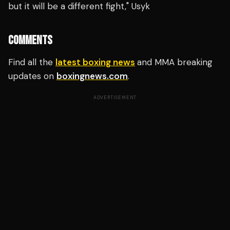
but it will be a different fight," Usyk
COMMENTS
Find all the
latest boxing news
and MMA breaking
updates on
boxingnews.com
.
ADVERTISEMENT