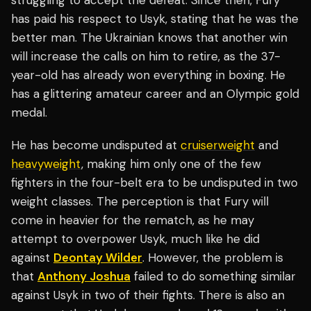
struggling to accept the defeat. Since then, Fury
has paid his respect to Usyk, stating that he was the
better man. The Ukrainian knows that another win
will increase the calls on him to retire, as the 37-
year-old has already won everything in boxing. He
has a glittering amateur career and an Olympic gold
medal.
He has become undisputed at
cruiserweight
and
heavyweight
, making him only one of the few
fighters in the four-belt era to be undisputed in two
weight classes. The perception is that Fury will
come in heavier for the rematch, as he may
attempt to overpower Usyk, much like he did
against
Deontay Wilder
. However, the problem is
that
Anthony Joshua
failed to do something similar
against Usyk in two of their fights. There is also an