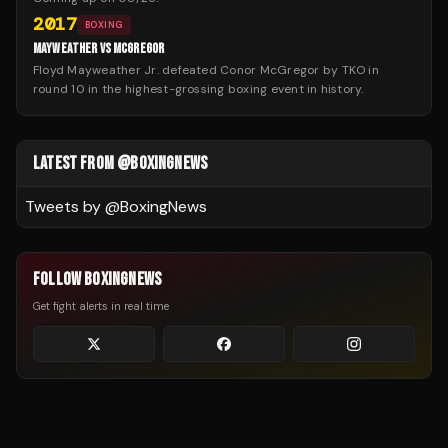
2017
BOXING
MAYWEATHER VS MCGREGOR
Floyd Mayweather Jr. defeated Conor McGregor by TKO in
round 10 in the highest-grossing boxing event in history.
LATEST FROM @BOXINGNEWS
Tweets by @
BoxingNews
FOLLOW BOXINGNEWS
Get fight alerts in real time