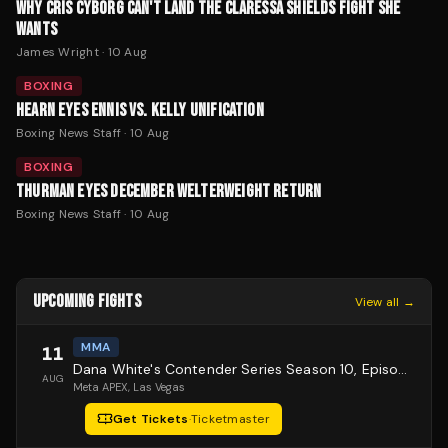
WHY CRIS CYBORG CAN'T LAND THE CLARESSA SHIELDS FIGHT SHE
WANTS
James Wright
·
10 Aug
BOXING
HEARN EYES ENNIS VS. KELLY UNIFICATION
Boxing News Staff
·
10 Aug
BOXING
THURMAN EYES DECEMBER WELTERWEIGHT RETURN
Boxing News Staff
·
10 Aug
UPCOMING FIGHTS
View all →
MMA
11
Dana White's Contender Series Season 10, Episode 1
AUG
Meta APEX
, Las Vegas
Get Tickets
·
Ticketmaster