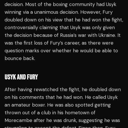
decision. Most of the boxing community had Usyk
winning via a unanimous decision. However, Fury
doubled down on his view that he had won the fight,
controversially claiming that Usyk was only given
the decision because of Russia’s war with Ukraine. It
was the first loss of Fury’s career, as there were
question marks over whether he would be able to
bounce back.
USYK AND FURY
After having rewatched the fight, he doubled down
on his comments that he had won. He called Usyk
an amateur boxer. He was also spotted getting
thrown out of a club in his hometown of
Morecambe after he was drunk, suggesting he was