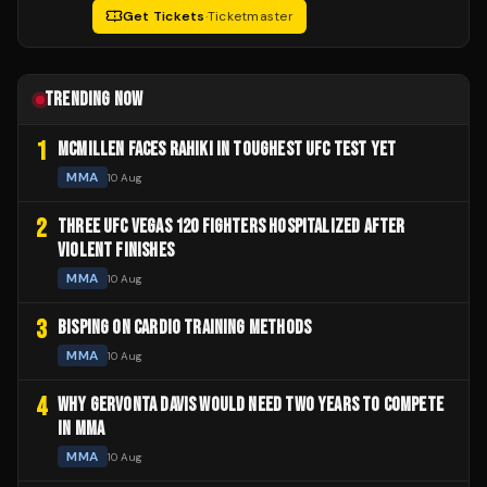
Get Tickets
·
Ticketmaster
TRENDING NOW
1
MCMILLEN FACES RAHIKI IN TOUGHEST UFC TEST YET
MMA
10 Aug
2
THREE UFC VEGAS 120 FIGHTERS HOSPITALIZED AFTER
VIOLENT FINISHES
MMA
10 Aug
3
BISPING ON CARDIO TRAINING METHODS
MMA
10 Aug
4
WHY GERVONTA DAVIS WOULD NEED TWO YEARS TO COMPETE
IN MMA
MMA
10 Aug