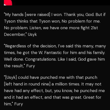
"My hands [were raised] I won. Thank you, God. But if
Tyson thinks that Tyson won, No problem for me.
No problem. Listen, we have one more fight 21st
December," Usyk
"Regardless of the decision, I’ve said this many, many
times, he got the W. Fantastic for him and his family.
Well done. Congratulations. Like I said, God gave him
the result," Fury
"[Usyk] could have punched me with that punch
[left hand in round nine] a million times. It may not
have had any effect, but, you know, he punched me
and it had an effect, and that was great. Great for
him," Fury