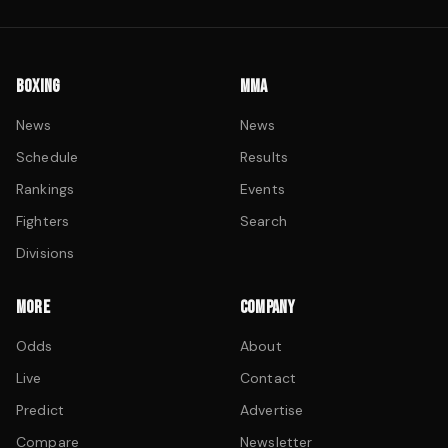
BOXING
MMA
News
News
Schedule
Results
Rankings
Events
Fighters
Search
Divisions
MORE
COMPANY
Odds
About
Live
Contact
Predict
Advertise
Compare
Newsletter