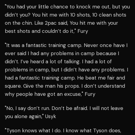
"You had your little chance to knock me out, but you
didn’t you? You hit me with 10 shots, 10 clean shots
on the chin. Like 2pac said, You hit me with your
best shots and couldn’t do it," Fury
"It was a fantastic training camp. Never once have I
ever said I had any problems in camp because I
didn’t. I’ve heard a lot of talking. I had a lot of
problems in camp, but I didn’t have any problems. I
had a fantastic training camp. He beat me fair and
square. Give the man his props. I don’t understand
why people have got an excuse," Fury
"No, I say don’t run. Don’t be afraid. I will not leave
you alone again," Usyk
"Tyson knows what I do. I know what Tyson does,