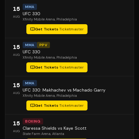
MMA
15
UFC 330
AUG
Xfinity Mobile Arena
, Philadelphia
Get Tickets
·
Ticketmaster
MMA
PPV
15
UFC 330
AUG
Xfinity Mobile Arena
, Philadelphia
Get Tickets
·
Ticketmaster
MMA
15
UFC 330: Makhachev vs Machado Garry
AUG
Xfinity Mobile Arena
, Philadelphia
Get Tickets
·
Ticketmaster
BOXING
15
Claressa Shields vs Kaye Scott
AUG
State Farm Arena
, Atlanta