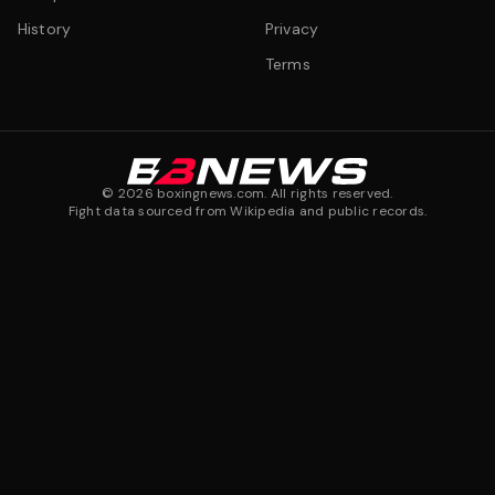
History
Privacy
Terms
©
2026
boxingnews.com. All rights reserved.
Fight data sourced from Wikipedia and public records.