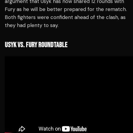
argument that Usyk has now shared 12 rounds with
Fury as he will be better prepared for the rematch.
Both fighters were confident ahead of the clash, as
they had plenty to say.
USYK VS. FURY ROUNDTABLE