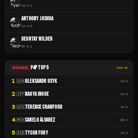
38
-
2
-
1
ANTHONY JOSHUA
33
-
4
-
0
DEONTAY WILDER
50
-
4
-
1
P4P TOP 5
BOXING
View all
1
OLEKSANDR USYK
🇺🇦
24
-
0
2
NAOYA INOUE
🇯🇵
32
-
0
3
TERENCE CRAWFORD
🇺🇸
42
-
0
4
CANELO ÁLVAREZ
🇲🇽
68
-
3
5
TYSON FURY
🇬🇧
38
-
2