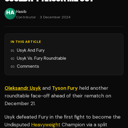
Hasib
Contributor
·
3 December 2024
IN THIS ARTICLE
Usyk And Fury
01
Usyk Vs. Fury Roundtable
02
Comments
03
Oleksandr Usyk
and
Tyson Fury
held another
roundtable face-off ahead of their rematch on
December 21.
Usyk defeated Fury in the first fight to become the
Undisputed
Heavyweight
Champion via a split