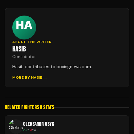
ABOUT THE WRITER
HASIB
Contributor
Hasib contributes to boxingnews.com.
MORE BY
HASIB
→
RELATED FIGHTERS & STATS
OLEKSANDR USYK
24
-
0
-
0