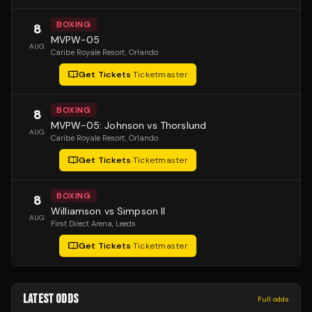
BOXING
8
MVPW-05
AUG
Caribe Royale Resort
, Orlando
Get Tickets
·
Ticketmaster
BOXING
8
MVPW-05: Johnson vs Thorslund
AUG
Caribe Royale Resort
, Orlando
Get Tickets
·
Ticketmaster
BOXING
8
Williamson vs Simpson II
AUG
First Direct Arena
, Leeds
Get Tickets
·
Ticketmaster
LATEST ODDS
Full odds