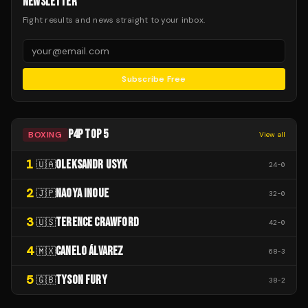
NEWSLETTER
Fight results and news straight to your inbox.
Subscribe Free
P4P TOP 5
BOXING
View all
1
OLEKSANDR USYK
🇺🇦
24
-
0
2
NAOYA INOUE
🇯🇵
32
-
0
3
TERENCE CRAWFORD
🇺🇸
42
-
0
4
CANELO ÁLVAREZ
🇲🇽
68
-
3
5
TYSON FURY
🇬🇧
38
-
2