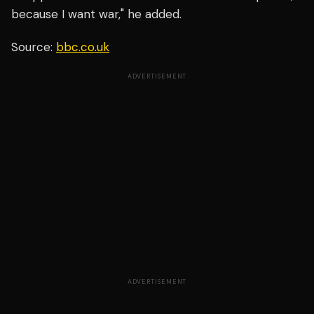
because I want war," he added.
Source:
bbc.co.uk
ADVERTISEMENT
ADVERTISEMENT