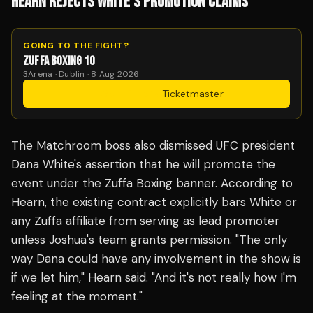
HEARN REJECTS WHITE'S PROMOTION CLAIMS
GOING TO THE FIGHT?
ZUFFA BOXING 10
3Arena · Dublin · 8 Aug 2026
Get Tickets
·
Ticketmaster
The Matchroom boss also dismissed UFC president
Dana White's assertion that he will promote the
event under the Zuffa Boxing banner. According to
Hearn, the existing contract explicitly bars White or
any Zuffa affiliate from serving as lead promoter
unless Joshua's team grants permission. "The only
way Dana could have any involvement in the show is
if we let him," Hearn said. "And it's not really how I'm
feeling at the moment."