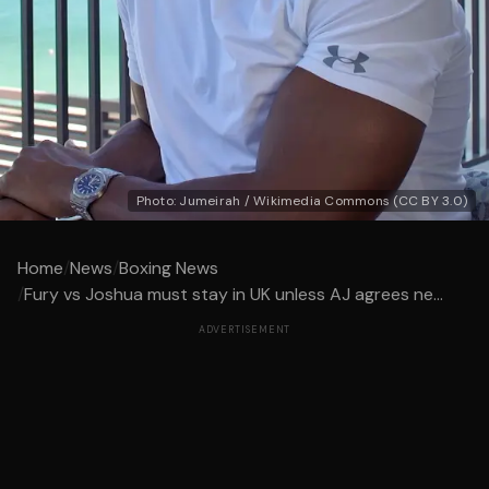
Photo: Jumeirah / Wikimedia Commons (CC BY 3.0)
Home
/
News
/
Boxing News
/
Fury vs Joshua must stay in UK unless AJ agrees ne...
ADVERTISEMENT