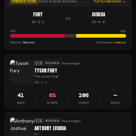
PREDICTION
Stats-based analysis
Full breakdown →
FURY
JOSHUA
VS
38
-
2
-
1
33
-
4
-
0
47
%
43
%
Method:
Decision
Confidence:
medium
🇬🇧
BOXING
Heavyweight
TYSON FURY
"
The Gypsy King
"
38
-
2
-
1
41
0
%
206
—
BOUTS
KO RATE
HEIGHT
REACH
🇬🇧
BOXING
Heavyweight
ANTHONY JOSHUA
"
AJ
"