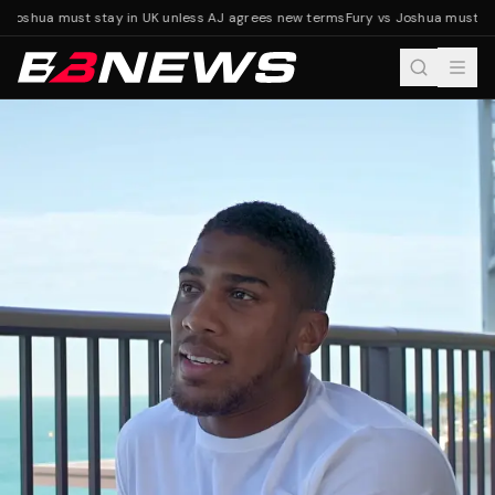
 Joshua must stay in UK unless AJ agrees new terms
Fury vs Joshua must sta