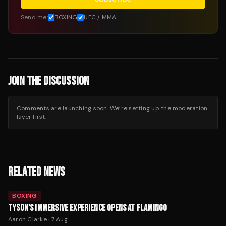
Send me:
BOXING
UFC / MMA
JOIN THE DISCUSSION
Comments are launching soon. We’re setting up the moderation
layer first.
RELATED NEWS
BOXING
TYSON'S IMMERSIVE EXPERIENCE OPENS AT FLAMINGO
Aaron Clarke
·
7 Aug