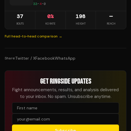
33
-
4
-
0
37
0
%
198
—
BOUTS
KO RATE
HEIGHT
REACH
Full head-to-head comparison →
Twitter / X
Facebook
WhatsApp
Share:
GET RINGSIDE UPDATES
Fight announcements, results, and analysis delivered
to your inbox. No spam. Unsubscribe anytime.
Subscribe