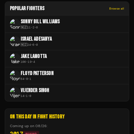
POPULAR FIGHTERS
Browse all
SONNY BILL WILLIAMS
🇳🇿
11
-
2
-
0
ISRAEL ADESANYA
🇳🇿
24
-
6
-
0
JAKE LAMOTTA
106
-
19
-
4
FLOYD PATTERSON
64
-
8
-
1
VIJENDER SINGH
14
-
1
-
0
ON THIS DAY IN FIGHT HISTORY
Coming up on
08/26
:
2017
BOXING