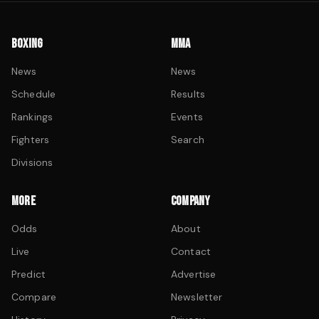
BOXING
MMA
News
News
Schedule
Results
Rankings
Events
Fighters
Search
Divisions
MORE
COMPANY
Odds
About
Live
Contact
Predict
Advertise
Compare
Newsletter