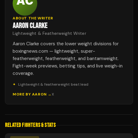
ABOUT THE WRITER
AARON CLARKE
Lightweight & Featherweight Writer
Aaron Clarke covers the lower weight divisions for
boxingnews.com — lightweight, super-
featherweight, featherweight, and bantamweight.
Fight-week previews, betting tips, and live weigh-in
coverage.
✦
Lightweight & featherweight beat lead
MORE BY
AARON
→
X
RELATED FIGHTERS & STATS