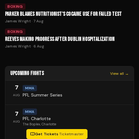
BOXING
PARKER BLAMES NUTRITIONIST'S COCAINE USE FOR FAILED TEST
James Wright
·
7 Aug
BOXING
REEVES MAKING PROGRESS AFTER DUBLIN HOSPITALIZATION
James Wright
·
6 Aug
UPCOMING FIGHTS
View all →
7
MMA
PFL Summer Series
AUG
MMA
7
PFL Charlotte
AUG
The Boplex
, Charlotte
Get Tickets
·
Ticketmaster