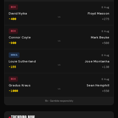
8 Aug
BOX
David Nyika
Floyd Masson
vs
-400
+
275
8 Aug
BOX
Connor Coyle
Mark Beuke
vs
-900
+
500
8 Aug
MMA
Louie Sutherland
Jose Montanha
vs
-155
+
130
8 Aug
BOX
Gradus Kraus
Sean Hemphill
vs
-1000
+
550
18+ · Gamble responsibly
TRENDING NOW