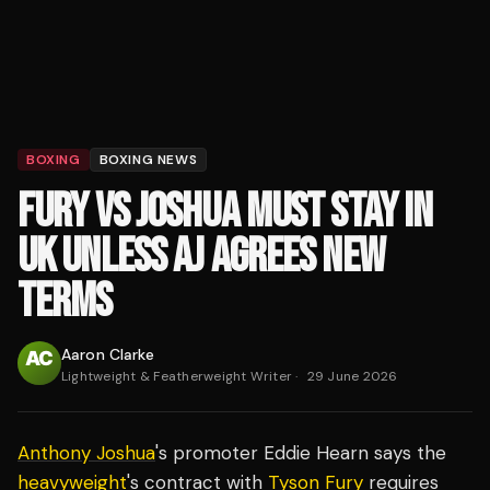
BOXING
BOXING NEWS
FURY VS JOSHUA MUST STAY IN
UK UNLESS AJ AGREES NEW
TERMS
Aaron Clarke
Lightweight & Featherweight Writer
·
29 June 2026
Anthony Joshua
's promoter Eddie Hearn says the
heavyweight
's contract with
Tyson Fury
requires