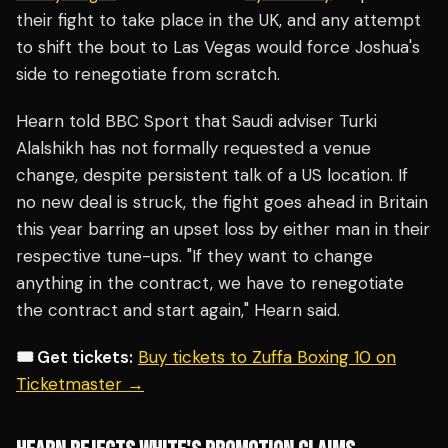
their fight to take place in the UK, and any attempt
to shift the bout to Las Vegas would force Joshua's
side to renegotiate from scratch.
Hearn told BBC Sport that Saudi adviser Turki
Alalshikh has not formally requested a venue
change, despite persistent talk of a US location. If
no new deal is struck, the fight goes ahead in Britain
this year barring an upset loss by either man in their
respective tune-ups. "If they want to change
anything in the contract, we have to renegotiate
the contract and start again," Hearn said.
🎟️ Get tickets:
Buy tickets to Zuffa Boxing 10 on
Ticketmaster →