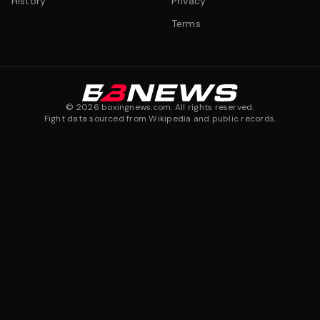
History
Privacy
Terms
©
2026
boxingnews.com. All rights reserved.
Fight data sourced from Wikipedia and public records.