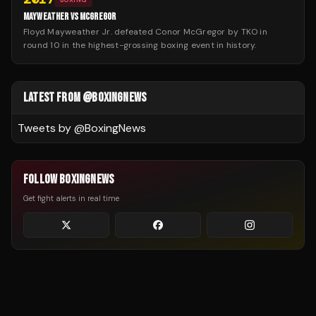
MAYWEATHER VS MCGREGOR
Floyd Mayweather Jr. defeated Conor McGregor by TKO in
round 10 in the highest-grossing boxing event in history.
LATEST FROM @BOXINGNEWS
Tweets by @
BoxingNews
FOLLOW BOXINGNEWS
Get fight alerts in real time