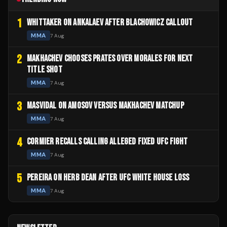
1
WHITTAKER ON ANKALAEV AFTER BLACHOWICZ CALLOUT
MMA
7 Aug
2
MAKHACHEV CHOOSES PRATES OVER MORALES FOR NEXT
TITLE SHOT
MMA
7 Aug
3
MASVIDAL ON AMOSOV VERSUS MAKHACHEV MATCHUP
MMA
7 Aug
4
CORMIER RECALLS CALLING ALLEGED FIXED UFC FIGHT
MMA
7 Aug
5
PEREIRA ON HERB DEAN AFTER UFC WHITE HOUSE LOSS
MMA
7 Aug