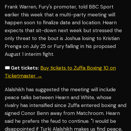
Frank Warren, Fury's promoter, told BBC Sport
earlier this week that a multi-party meeting will
happen soon to finalize date and location. Hearn
expects that sit-down next week but stressed the
only threat to the bout is Joshua losing to Kristian
Prenga on July 25 or Fury falling in his proposed
August 1 interim fight.
🎟️ Get tickets:
Buy tickets to Zuffa Boxing 10 on
Ticketmaster →
Alalshikh has suggested the meeting will include
peace talks between Hearn and White, whose
rivalry has intensified since Zuffa entered boxing and
signed Conor Benn away from Matchroom. Hearn
said he prefers the feud to continue. "I would be
disappointed if Turki Alalshikh makes us find peace,