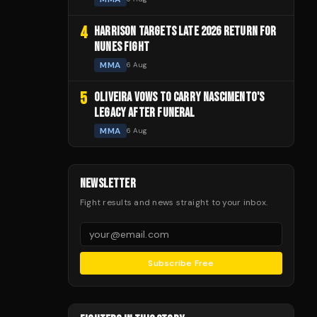
4
HARRISON TARGETS LATE 2026 RETURN FOR
NUNES FIGHT
MMA
6 Aug
5
OLIVEIRA VOWS TO CARRY NASCIMENTO'S
LEGACY AFTER FUNERAL
MMA
6 Aug
NEWSLETTER
Fight results and news straight to your inbox.
Subscribe Free