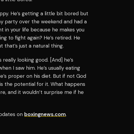
ppy. He’s getting a little bit bored but
hday party over the weekend and had a
ght in your life because he makes you
ing to fight again? He’s retired. He
that’s just a natural thing.
s really looking good. [And] he’s
 when I saw him. He’s usually eating
e’s proper on his diet. But if not God
is the potential for it. What happens
, and it wouldn’t surprise me if he
pdates on
boxingnews.com
.