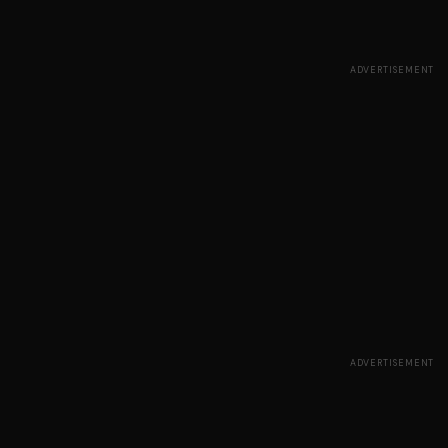
ADVERTISEMENT
ADVERTISEMENT