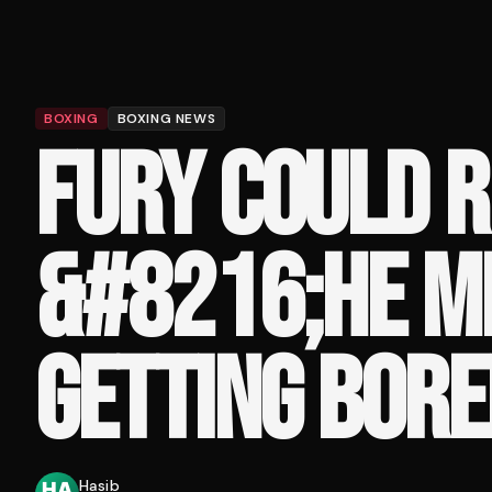
BOXING
BOXING NEWS
FURY COULD R
&#8216;HE M
GETTING BORE
Hasib