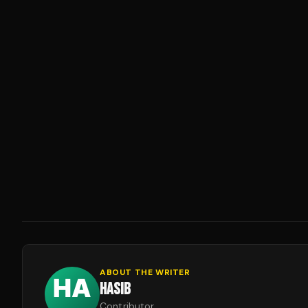
ABOUT THE WRITER
HASIB
Contributor