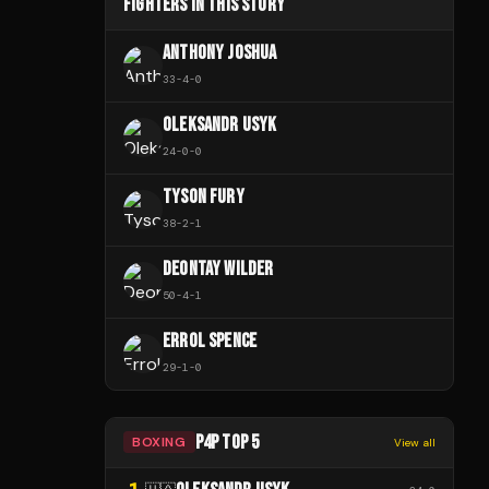
FIGHTERS IN THIS STORY
ANTHONY JOSHUA
33
-
4
-
0
OLEKSANDR USYK
24
-
0
-
0
TYSON FURY
38
-
2
-
1
DEONTAY WILDER
50
-
4
-
1
ERROL SPENCE
29
-
1
-
0
P4P TOP 5
BOXING
View all