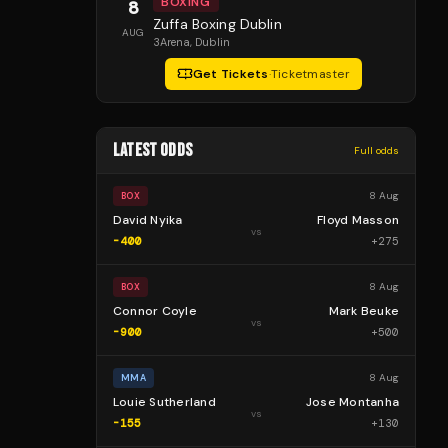
BOXING
8
Zuffa Boxing Dublin
AUG
3Arena
, Dublin
Get Tickets
·
Ticketmaster
LATEST ODDS
Full odds
8 Aug
BOX
David Nyika
Floyd Masson
vs
-400
+
275
8 Aug
BOX
Connor Coyle
Mark Beuke
vs
-900
+
500
8 Aug
MMA
Louie Sutherland
Jose Montanha
vs
-155
+
130