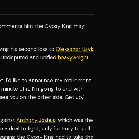
comments hint the Gypsy King may
wing his second loss to
Oleksandr Usyk
.
undisputed and unified
heavyweight
t. I’d like to announce my retirement
 minute of it. I’m going to end with
see you on the other side. Get up,"
against
Anthony Joshua
, which was the
 a deal to fight, only for Fury to pull
eaning the Gypsy King had to take the