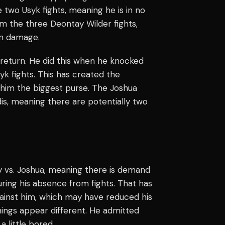
 two Usyk fights, meaning he is in no
om the three Deontay Wilder fights,
in damage.
 return. He did this when he knocked
yk fights. This has created the
re him the biggest purse. The Joshua
udis, meaning there are potentially two
y vs. Joshua, meaning there is demand
during his absence from fights. That has
gainst him, which may have reduced his
hings appear different. He admitted
a little bored.