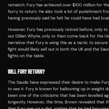
rematch. Fury has achieved over $100 million for the
hurry to return. He also took a lot of punishment fr
having previously said he felt he could have had bra
However, Fury has previously retired before, only to
out Dillian Whyte, only to then come back for the Us
narrative that Fury is using this as a tactic to secu
fight would likely sell out in both the UK and the Sa
fights on the table.
WILL FURY RETURN?
The Saudis have expressed their desire to make Fur
to see it. Fury is known for ballooning up in weight 
been one of the criticisms that has been levelled a
longevity. However, this time, Brown revealed that t
that Fury was on a diet, stating that he had become 