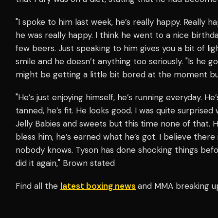
"I spoke to him last week, he’s really happy. Really ha
he was really happy. I think he went to a nice birt
few beers. Just speaking to him gives you a bit of li
smile and he doesn’t anything too seriously. "Is he go
might be getting a little bit bored at the moment but 
"He’s just enjoying himself, he’s running everyday. He’
tanned, he’s fit. He looks good. I was quite surprised
Jelly Babies and sweets but this time none of that. H
bless him, he’s earned what he’s got. I believe there 
nobody knows. Tyson has done shocking things before
did it again," Brown stated
Find all the
latest boxing news
and MMA breaking u