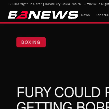
#8216;He Might Be Getting Bored'
Fury Could Return – &#8216;He Might Be 
News
Schedul