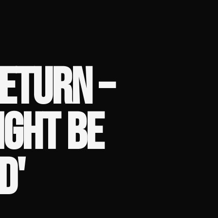
ETURN –
IGHT BE
D'