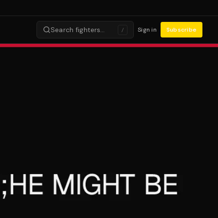
Search fighters…
Sign in
Subscribe
/