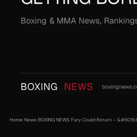
Home
/
News
/
BOXING NEWS
/
Fury Could Return – &#8216;H