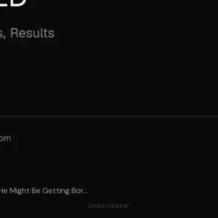
e Might Be Getting Bor...
ADVERTISEMENT