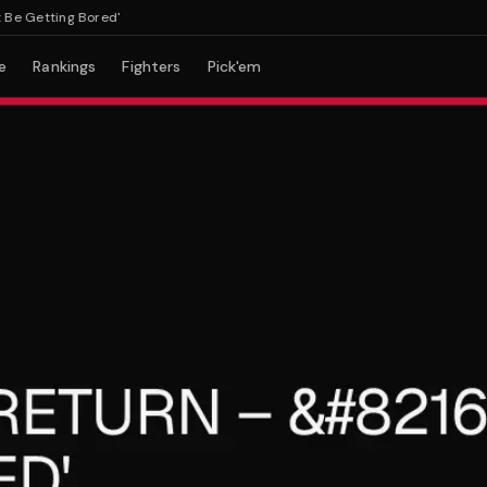
Getting Bored'
e
Rankings
Fighters
Pick'em