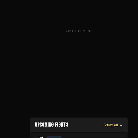
ADVERTISEMENT
UPCOMING FIGHTS
View all →