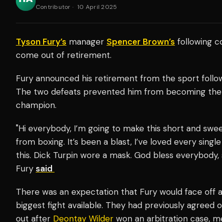
Contributor
·
10 April 2025
Tyson Fury’s
manager
Spencer Brown’s
following 
come out of retirement.
Fury announced his retirement from the sport follo
The two defeats prevented him from becoming the 
champion.
"Hi everybody, I’m going to make this short and swee
from boxing. It’s been a blast, I’ve loved every single
this. Dick Turpin wore a mask. God bless everybody, 
Fury
said
There was an expectation that Fury would face off 
biggest fight available. They had previously agreed on
out after
Deontay Wilder
won an arbitration case, m