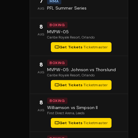
7
MMA
PFL Summer Series
AUG
BOXING
8
MVPW-05
AUG
Caribe Royale Resort
, Orlando
Get Tickets
·
Ticketmaster
BOXING
8
MVPW-05: Johnson vs Thorslund
AUG
Caribe Royale Resort
, Orlando
Get Tickets
·
Ticketmaster
BOXING
8
Williamson vs Simpson II
AUG
First Direct Arena
, Leeds
Get Tickets
·
Ticketmaster