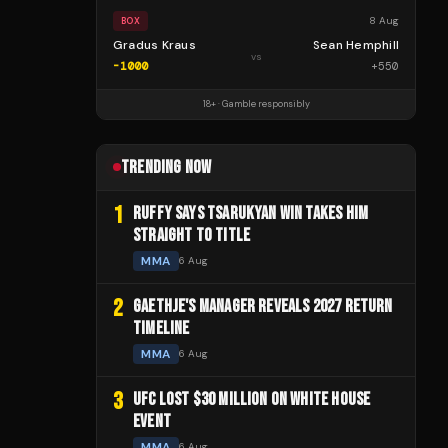
8 Aug
BOX
Gradus Kraus
Sean Hemphill
vs
-1000
+
550
18+ · Gamble responsibly
TRENDING NOW
1
RUFFY SAYS TSARUKYAN WIN TAKES HIM
STRAIGHT TO TITLE
MMA
6 Aug
2
GAETHJE'S MANAGER REVEALS 2027 RETURN
TIMELINE
MMA
6 Aug
3
UFC LOST $30 MILLION ON WHITE HOUSE
EVENT
MMA
6 Aug