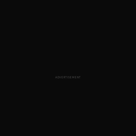
ADVERTISEMENT