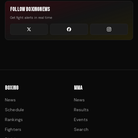
FOLLOW BOXINGNEWS
Get fight alerts in real time
BOXING
MMA
News
News
Schedule
Results
Rankings
Events
Fighters
Search