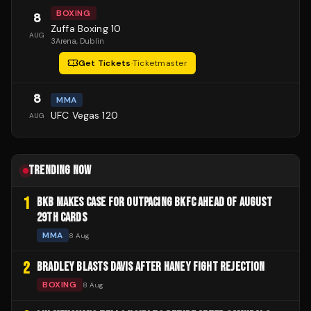
BOXING
8
Zuffa Boxing 10
AUG
3Arena
, Dublin
Get Tickets
·
Ticketmaster
8
MMA
UFC Vegas 120
AUG
TRENDING NOW
1
BKB MAKES CASE FOR OUTPACING BKFC AHEAD OF AUGUST
29TH CARDS
MMA
8 Aug
2
BRADLEY BLASTS DAVIS AFTER HANEY FIGHT REJECTION
BOXING
8 Aug