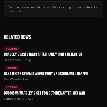
Comments are launching soon. We’re setting up the moderation
layer first.
RELATED NEWS
BOXING
BRADLEY BLASTS DAVIS AFTER HANEY FIGHT REJECTION
Dan O'Keefe
·
8 Aug
BOXING
DANA WHITE REVEALS WHERE FURY VS JOSHUA WILL HAPPEN
Dan O'Keefe
·
7 Aug
BOXING
DUBOIS VS WARDLEY 2 SET FOR OCTOBER AFTER MAY WAR
James Wright
·
7 Aug