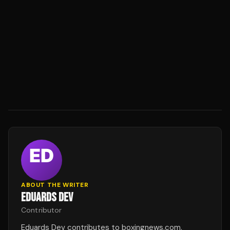
ABOUT THE WRITER
EDUARDS DEV
Contributor
Eduards Dev contributes to boxingnews.com.