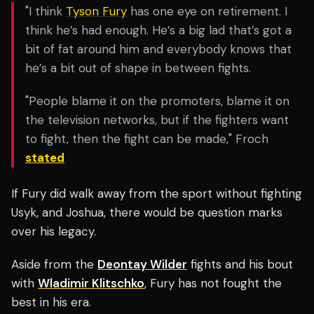
"I think
Tyson Fury
has one eye on retirement. I
think he’s had enough. He’s a big lad that’s got a
bit of fat around him and everybody knows that
he’s a bit out of shape in between fights.
"People blame it on the promoters, blame it on
the television networks, but if the fighters want
to fight, then the fight can be made," Froch
stated
If Fury did walk away from the sport without fighting
Usyk, and Joshua, there would be question marks
over his legacy.
Aside from the
Deontay Wilder
fights and his bout
with
Wladimir Klitschko
, Fury has not fought the
best in his era.