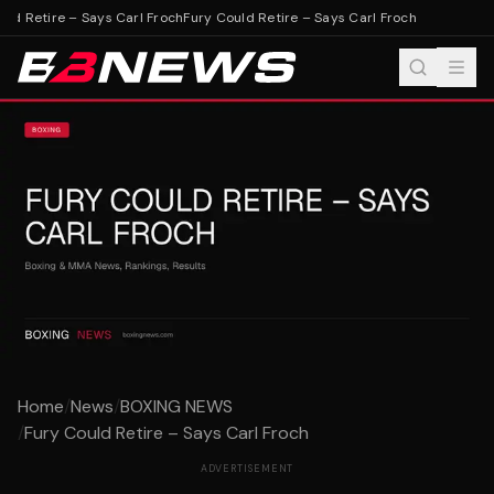
ld Retire – Says Carl Froch
Fury Could Retire – Says Carl Froch
Home
/
News
/
BOXING NEWS
/
Fury Could Retire – Says Carl Froch
ADVERTISEMENT