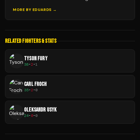
MORE BY
EDUARDS
→
RELATED FIGHTERS & STATS
TYSON FURY
38
-
2
-
1
CARL FROCH
35
-
2
-
0
OLEKSANDR USYK
24
-
0
-
0