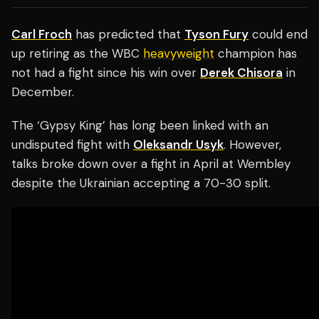
Carl Froch
has predicted that
Tyson Fury
could end
up retiring as the WBC
heavyweight
champion has
not had a fight since his win over
Derek Chisora
in
December.
The ‘Gypsy King’ has long been linked with an
undisputed fight with
Oleksandr Usyk
. However,
talks broke down over a fight in April at Wembley
despite the Ukrainian accepting a 70-30 split.