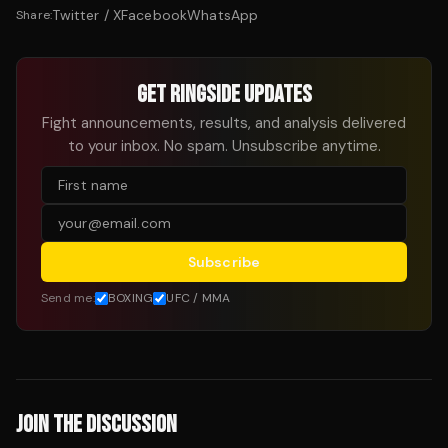
Twitter / X
Facebook
WhatsApp
Share:
GET RINGSIDE UPDATES
Fight announcements, results, and analysis delivered
to your inbox. No spam. Unsubscribe anytime.
Subscribe
Send me:
BOXING
UFC / MMA
JOIN THE DISCUSSION