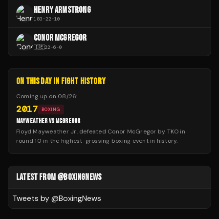
HENRY ARMSTRONG
183
-
22
-
10
CONOR MCGREGOR
🇮🇪
22
-
6
-
0
ON THIS DAY IN FIGHT HISTORY
Coming up on
08/26
:
2017
BOXING
MAYWEATHER VS MCGREGOR
Floyd Mayweather Jr. defeated Conor McGregor by TKO in
round 10 in the highest-grossing boxing event in history.
LATEST FROM @BOXINGNEWS
Tweets by @
BoxingNews