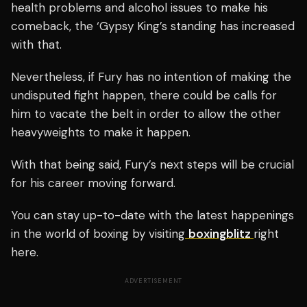
health problems and alcohol issues to make his
comeback, the ‘Gypsy King’s standing has increased
with that.
Nevertheless, if Fury has no intention of making the
undisputed fight happen, there could be calls for
him to vacate the belt in order to allow the other
heavyweights to make it happen.
With that being said, Fury’s next steps will be crucial
for his career moving forward.
You can stay up-to-date with the latest happenings
in the world of boxing by visiting
boxingblitz
right
here.
ADVERTISEMENT