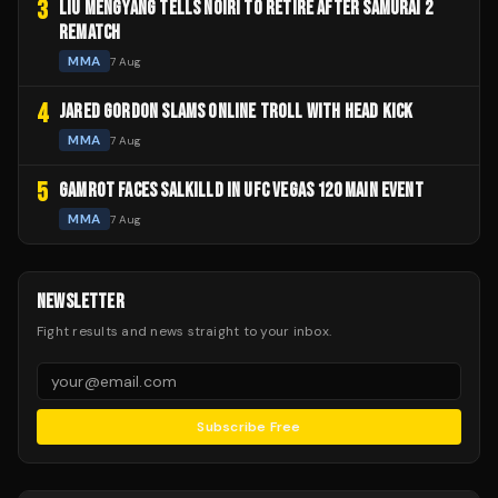
3
LIU MENGYANG TELLS NOIRI TO RETIRE AFTER SAMURAI 2
REMATCH
MMA
7 Aug
4
JARED GORDON SLAMS ONLINE TROLL WITH HEAD KICK
MMA
7 Aug
5
GAMROT FACES SALKILLD IN UFC VEGAS 120 MAIN EVENT
MMA
7 Aug
NEWSLETTER
Fight results and news straight to your inbox.
Subscribe Free