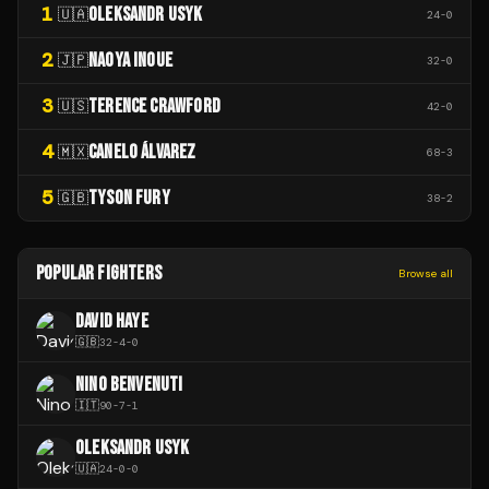
1
OLEKSANDR USYK
🇺🇦
24
-
0
2
NAOYA INOUE
🇯🇵
32
-
0
3
TERENCE CRAWFORD
🇺🇸
42
-
0
4
CANELO ÁLVAREZ
🇲🇽
68
-
3
5
TYSON FURY
🇬🇧
38
-
2
POPULAR FIGHTERS
Browse all
DAVID HAYE
🇬🇧
32
-
4
-
0
NINO BENVENUTI
🇮🇹
90
-
7
-
1
OLEKSANDR USYK
🇺🇦
24
-
0
-
0