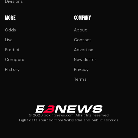
Divisions
MORE
COMPANY
Odds
About
Live
Contact
Predict
Advertise
Compare
Newsletter
History
Privacy
Terms
©
2026
boxingnews.com. All rights reserved.
Fight data sourced from Wikipedia and public records.