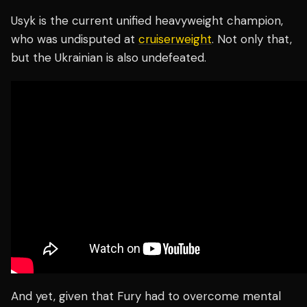
Usyk is the current unified heavyweight champion,
who was undisputed at
cruiserweight
. Not only that,
but the Ukrainian is also undefeated.
And yet, given that Fury had to overcome mental