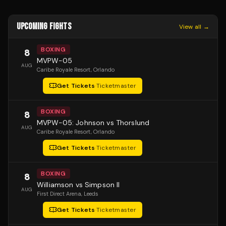
UPCOMING FIGHTS
View all →
BOXING
8
MVPW-05
AUG
Caribe Royale Resort
, Orlando
Get Tickets
·
Ticketmaster
BOXING
8
MVPW-05: Johnson vs Thorslund
AUG
Caribe Royale Resort
, Orlando
Get Tickets
·
Ticketmaster
BOXING
8
Williamson vs Simpson II
AUG
First Direct Arena
, Leeds
Get Tickets
·
Ticketmaster