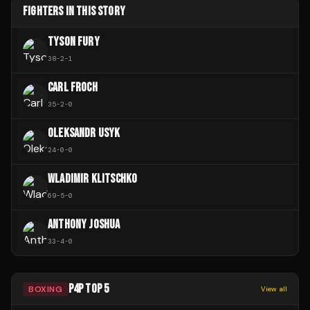
FIGHTERS IN THIS STORY
TYSON FURY
38
-
2
-
1
CARL FROCH
35
-
2
-
0
OLEKSANDR USYK
24
-
0
-
0
WLADIMIR KLITSCHKO
69
-
5
-
0
ANTHONY JOSHUA
33
-
4
-
0
P4P TOP 5
BOXING
View all