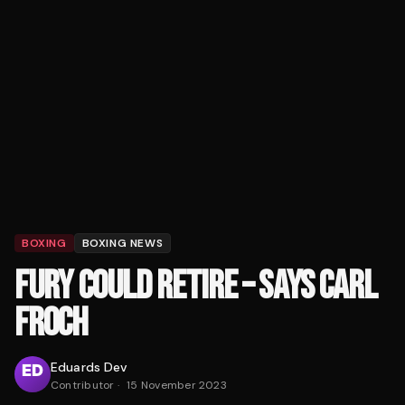
BOXING
BOXING NEWS
FURY COULD RETIRE – SAYS CARL
FROCH
Eduards Dev
Contributor
·
15 November 2023