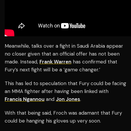
Meanwhile, talks over a fight in Saudi Arabia appear
no closer given that an official offer has not been
made. Instead,
Frank Warren
has confirmed that
Fury’s next fight will be a ‘game changer.’
This has led to speculation that Fury could be facing
an MMA fighter after having been linked with
Francis Ngannou
and
Jon Jones
.
With that being said, Froch was adamant that Fury
could be hanging his gloves up very soon.