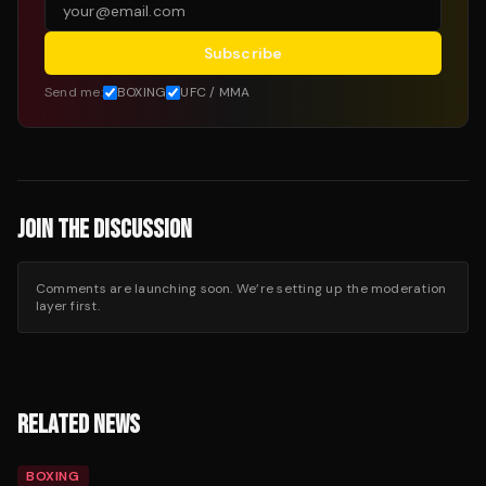
Subscribe
Send me:
BOXING
UFC / MMA
JOIN THE DISCUSSION
Comments are launching soon. We’re setting up the moderation
layer first.
RELATED NEWS
BOXING