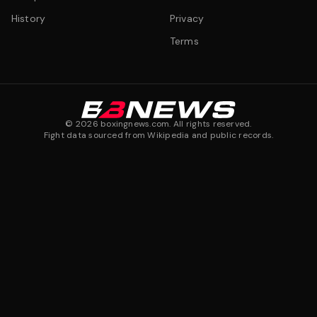
History
Privacy
Terms
©
2026
boxingnews.com. All rights reserved.
Fight data sourced from Wikipedia and public records.