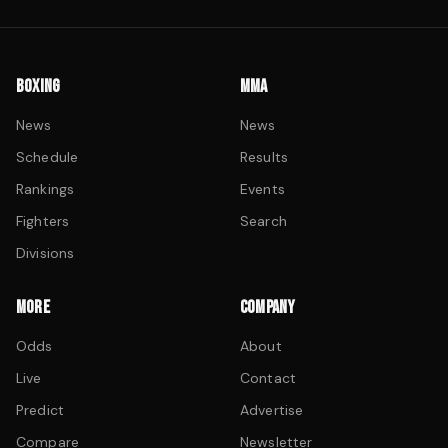
BOXING
MMA
News
News
Schedule
Results
Rankings
Events
Fighters
Search
Divisions
MORE
COMPANY
Odds
About
Live
Contact
Predict
Advertise
Compare
Newsletter