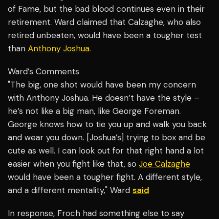
of Fame, but the bad blood continues even in their
retirement. Ward claimed that Calzaghe, who also
retired unbeaten, would have been a tougher test
than
Anthony Joshua
.
Ward’s Comments
"The big, one shot would have been my concern
with Anthony Joshua. He doesn’t have the style –
he’s not like a big man, like George Foreman.
George knows how to tie you up and walk you back
and wear you down. [Joshua’s] trying to box and be
cute as well. I can look out for that right hand a lot
easier when you fight like that, so
Joe Calzaghe
would have been a tougher fight. A different style,
and a different mentality," Ward
said
In response, Froch had something else to say