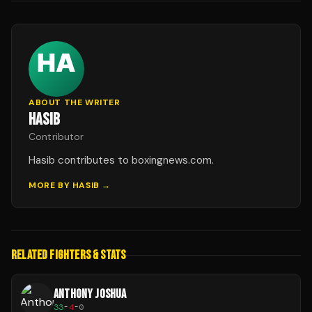
ABOUT THE WRITER
HASIB
Contributor
Hasib contributes to boxingnews.com.
MORE BY
HASIB
→
RELATED FIGHTERS & STATS
ANTHONY JOSHUA
33
-
4
-
0