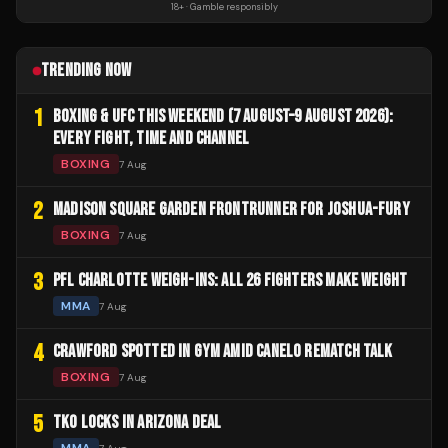
18+ · Gamble responsibly
TRENDING NOW
1
BOXING & UFC THIS WEEKEND (7 AUGUST–9 AUGUST 2026):
EVERY FIGHT, TIME AND CHANNEL
BOXING
7 Aug
2
MADISON SQUARE GARDEN FRONTRUNNER FOR JOSHUA-FURY
BOXING
7 Aug
3
PFL CHARLOTTE WEIGH-INS: ALL 26 FIGHTERS MAKE WEIGHT
MMA
7 Aug
4
CRAWFORD SPOTTED IN GYM AMID CANELO REMATCH TALK
BOXING
7 Aug
5
TKO LOCKS IN ARIZONA DEAL