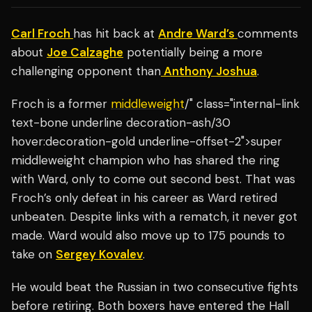
Carl Froch
has hit back at
Andre Ward’s
comments
about
Joe Calzaghe
potentially being a more
challenging opponent than
Anthony Joshua
.
Froch is a former
middleweight
/" class="internal-link
text-bone underline decoration-ash/30
hover:decoration-gold underline-offset-2">super
middleweight champion who has shared the ring
with Ward, only to come out second best. That was
Froch’s only defeat in his career as Ward retired
unbeaten. Despite links with a rematch, it never got
made. Ward would also move up to 175 pounds to
take on
Sergey Kovalev
.
He would beat the Russian in two consecutive fights
before retiring. Both boxers have entered the Hall