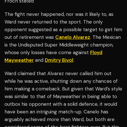
Froch stated
The fight never happened, nor was it likely to, as
Ward never returned to the sport. The only
opponent suggested as a possible target to get him
out of retirement was
Canelo Alvarez
. The Mexican
is the Undisputed Super Middleweight champion,
whose only losses have come against
Floyd
Mayweather
and
Dmitry Bivol
.
Ward claimed that Alvarez never called him out
while he was active, shutting down any chances of
him making a comeback. But given that Ward’s style
was similar to that of Mayweather in being able to
outbox his opponent with a solid defence, it would
have been an intriguing match-up. Canelo has
arguably achieved more than Ward, but both are