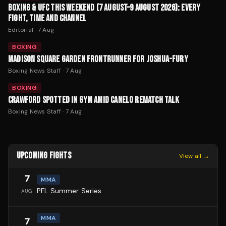
BOXING & UFC THIS WEEKEND (7 AUGUST–9 AUGUST 2026): EVERY
FIGHT, TIME AND CHANNEL
Editorial
·
7 Aug
BOXING
MADISON SQUARE GARDEN FRONTRUNNER FOR JOSHUA-FURY
Boxing News Staff
·
7 Aug
BOXING
CRAWFORD SPOTTED IN GYM AMID CANELO REMATCH TALK
Boxing News Staff
·
7 Aug
UPCOMING FIGHTS
View all →
7
MMA
PFL Summer Series
AUG
MMA
7