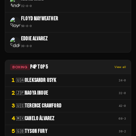
32
-
0
-
0
FLOYD MAYWEATHER
50
-
0
-
0
EDDIE ALVAREZ
30
-
8
-
0
P4P TOP 5
BOXING
View all
1
OLEKSANDR USYK
🇺🇦
24
-
0
2
NAOYA INOUE
🇯🇵
32
-
0
3
TERENCE CRAWFORD
🇺🇸
42
-
0
4
CANELO ÁLVAREZ
🇲🇽
68
-
3
5
TYSON FURY
🇬🇧
38
-
2