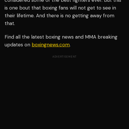
considered some of the best fighters ever. But this
is one bout that boxing fans will not get to see in
their lifetime. And there is no getting away from
that.
Find all the latest boxing news and MMA breaking
updates on
boxingnews.com
.
ADVERTISEMENT