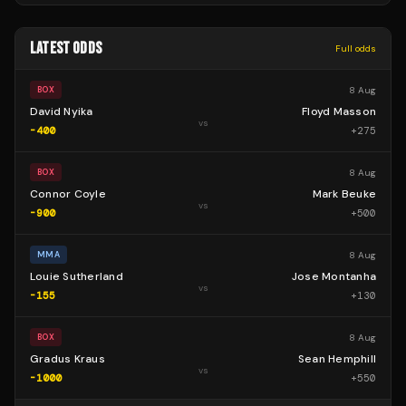
LATEST ODDS
Full odds
8 Aug
BOX
David Nyika
Floyd Masson
vs
-400
+
275
8 Aug
BOX
Connor Coyle
Mark Beuke
vs
-900
+
500
8 Aug
MMA
Louie Sutherland
Jose Montanha
vs
-155
+
130
8 Aug
BOX
Gradus Kraus
Sean Hemphill
vs
-1000
+
550