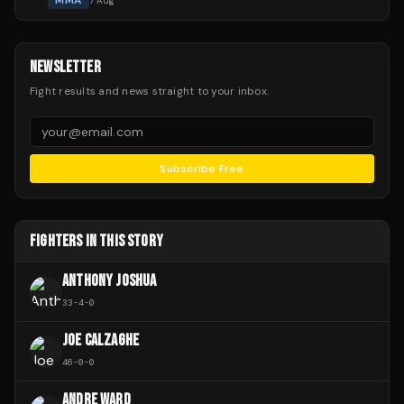
MMA
7 Aug
NEWSLETTER
Fight results and news straight to your inbox.
Subscribe Free
FIGHTERS IN THIS STORY
ANTHONY JOSHUA
33
-
4
-
0
JOE CALZAGHE
46
-
0
-
0
ANDRE WARD