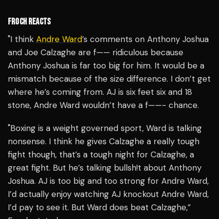
FROCH REACTS
"I think
Andre Ward
’s comments on Anthony Joshua
and Joe Calzaghe are f—— ridiculous because
Anthony Joshua is far too big for him. It would be a
mismatch because of the size difference. I don’t get
where he’s coming from. AJ is six feet six and 18
stone, Andre Ward wouldn’t have a f——- chance.
"Boxing is a weight governed sport, Ward is talking
nonsense. I think he gives Calzaghe a really tough
fight though, that’s a tough night for Calzaghe, a
great fight. But he’s talking bullsh!t about Anthony
Joshua. AJ is too big and too strong for Andre Ward,
I’d actually enjoy watching AJ knockout Andre Ward,
I’d pay to see it. But Ward does beat Calzaghe,”