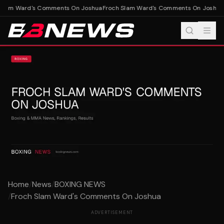
Slam Ward's Comments On Joshua
Froch Slam Ward's Comments On Joshua
Home
/
News
/
BOXING NEWS
/
Froch Slam Ward's Comments On Joshua
ADVERTISEMENT