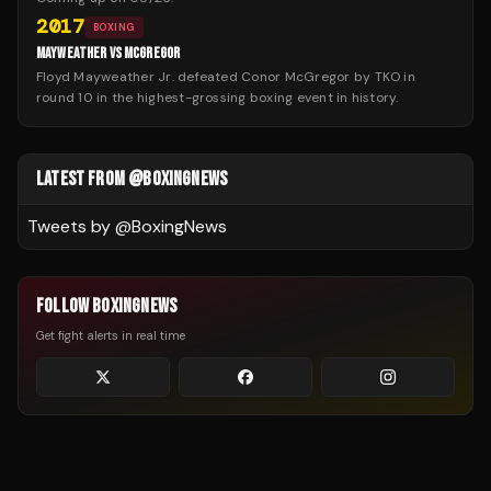
2017
BOXING
MAYWEATHER VS MCGREGOR
Floyd Mayweather Jr. defeated Conor McGregor by TKO in
round 10 in the highest-grossing boxing event in history.
LATEST FROM @BOXINGNEWS
Tweets by @
BoxingNews
FOLLOW BOXINGNEWS
Get fight alerts in real time