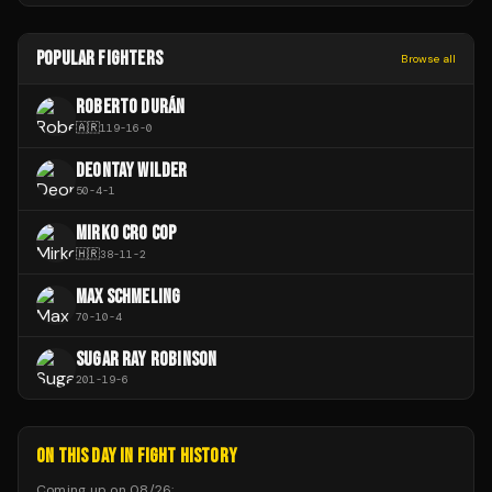
POPULAR FIGHTERS
Browse all
ROBERTO DURÁN
🇦🇷
119
-
16
-
0
DEONTAY WILDER
50
-
4
-
1
MIRKO CRO COP
🇭🇷
38
-
11
-
2
MAX SCHMELING
70
-
10
-
4
SUGAR RAY ROBINSON
201
-
19
-
6
ON THIS DAY IN FIGHT HISTORY
Coming up on
08/26
: