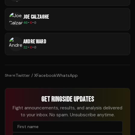
JOE CALZAGHE
46
-
0
-
0
ANDRE WARD
32
-
0
-
0
Twitter / X
Facebook
WhatsApp
Share:
GET RINGSIDE UPDATES
Fight announcements, results, and analysis delivered
to your inbox. No spam. Unsubscribe anytime.