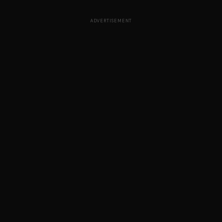
ADVERTISEMENT