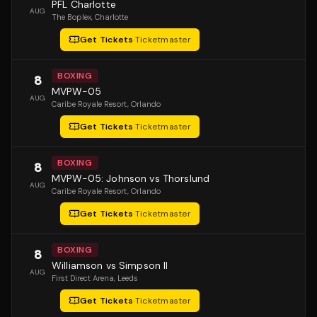
PFL Charlotte
AUG
The Boplex
, Charlotte
Get Tickets
·
Ticketmaster
BOXING
8
MVPW-05
AUG
Caribe Royale Resort
, Orlando
Get Tickets
·
Ticketmaster
BOXING
8
MVPW-05: Johnson vs Thorslund
AUG
Caribe Royale Resort
, Orlando
Get Tickets
·
Ticketmaster
BOXING
8
Williamson vs Simpson II
AUG
First Direct Arena
, Leeds
Get Tickets
·
Ticketmaster