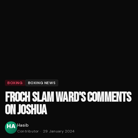
BOXING
BOXING NEWS
FROCH SLAM WARD'S COMMENTS
ON JOSHUA
Hasib
Contributor
·
29 January 2024