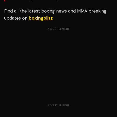
Find all the latest boxing news and MMA breaking
updates on
boxingblitz
.
ADVERTISEMENT
ADVERTISEMENT