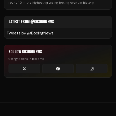
round 10 in the highest-grossing boxing event in history.
LATEST FROM @BOXINGNEWS
Tweets by @
BoxingNews
FOLLOW BOXINGNEWS
Get fight alerts in real time