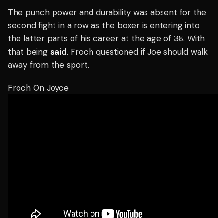
The punch power and durability was absent for the
second fight in a row as the boxer is entering into
the latter parts of his career at the age of 38. With
that being
said
, Froch questioned if Joe should walk
away from the sport.
Froch On Joyce