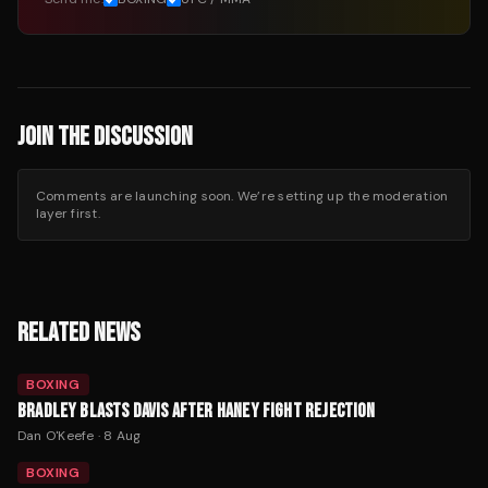
JOIN THE DISCUSSION
Comments are launching soon. We’re setting up the moderation
layer first.
RELATED NEWS
BOXING
BRADLEY BLASTS DAVIS AFTER HANEY FIGHT REJECTION
Dan O'Keefe
·
8 Aug
BOXING