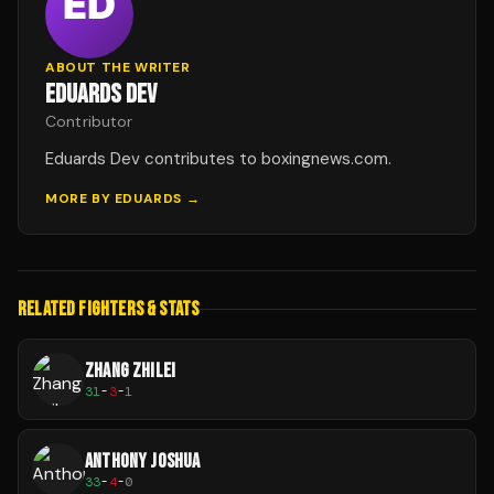
ABOUT THE WRITER
EDUARDS DEV
Contributor
Eduards Dev contributes to boxingnews.com.
MORE BY
EDUARDS
→
RELATED FIGHTERS & STATS
ZHANG ZHILEI
31
-
3
-
1
ANTHONY JOSHUA
33
-
4
-
0