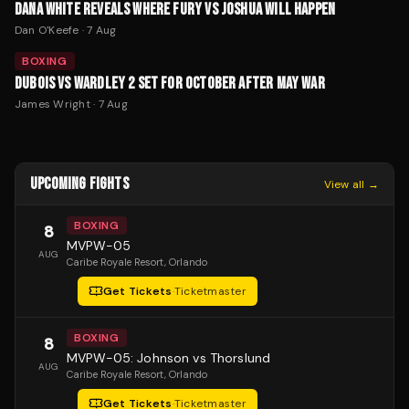
DANA WHITE REVEALS WHERE FURY VS JOSHUA WILL HAPPEN
Dan O'Keefe
·
7 Aug
BOXING
DUBOIS VS WARDLEY 2 SET FOR OCTOBER AFTER MAY WAR
James Wright
·
7 Aug
UPCOMING FIGHTS
View all →
BOXING
8
MVPW-05
AUG
Caribe Royale Resort
, Orlando
Get Tickets
·
Ticketmaster
BOXING
8
MVPW-05: Johnson vs Thorslund
AUG
Caribe Royale Resort
, Orlando
Get Tickets
·
Ticketmaster