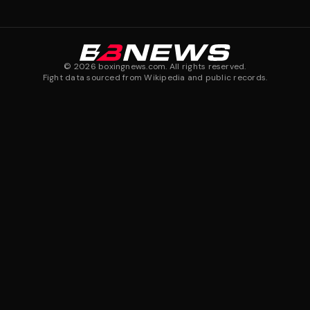
©
2026
boxingnews.com. All rights reserved.
Fight data sourced from Wikipedia and public records.