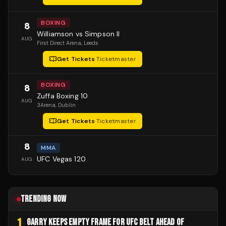
BOXING
8
Williamson vs Simpson II
AUG
First Direct Arena
, Leeds
Get Tickets
·
Ticketmaster
BOXING
8
Zuffa Boxing 10
AUG
3Arena
, Dublin
Get Tickets
·
Ticketmaster
8
MMA
UFC Vegas 120
AUG
TRENDING NOW
1
GARRY KEEPS EMPTY FRAME FOR UFC BELT AHEAD OF