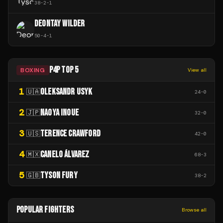
38
-
2
-
1
DEONTAY WILDER
50
-
4
-
1
P4P TOP 5
BOXING
View all
1
OLEKSANDR USYK
🇺🇦
24
-
0
2
NAOYA INOUE
🇯🇵
32
-
0
3
TERENCE CRAWFORD
🇺🇸
42
-
0
4
CANELO ÁLVAREZ
🇲🇽
68
-
3
5
TYSON FURY
🇬🇧
38
-
2
POPULAR FIGHTERS
Browse all