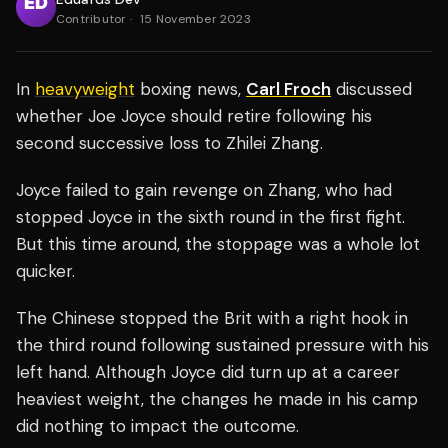
Contributor
·
15 November 2023
In
heavyweight
boxing news,
Carl Froch
discussed
whether Joe Joyce should retire following his
second successive loss to Zhilei Zhang.
Joyce failed to gain revenge on Zhang, who had
stopped Joyce in the sixth round in the first fight.
But this time around, the stoppage was a whole lot
quicker.
The Chinese stopped the Brit with a right hook in
the third round following sustained pressure with his
left hand. Although Joyce did turn up at a career
heaviest weight, the changes he made in his camp
did nothing to impact the outcome.