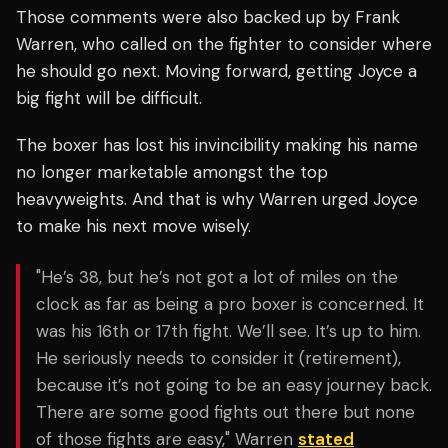
Those comments were also backed up by Frank
Warren, who called on the fighter to consider where
he should go next. Moving forward, getting Joyce a
big fight will be difficult.
The boxer has lost his invincibility making his name
no longer marketable amongst the top
heavyweights. And that is why Warren urged Joyce
to make his next move wisely.
"He’s 38, but he’s not got a lot of miles on the
clock as far as being a pro boxer is concerned. It
was his 16th or 17th fight. We’ll see. It’s up to him.
He seriously needs to consider it (retirement),
because it’s not going to be an easy journey back.
There are some good fights out there but none
of those fights are easy," Warren
stated