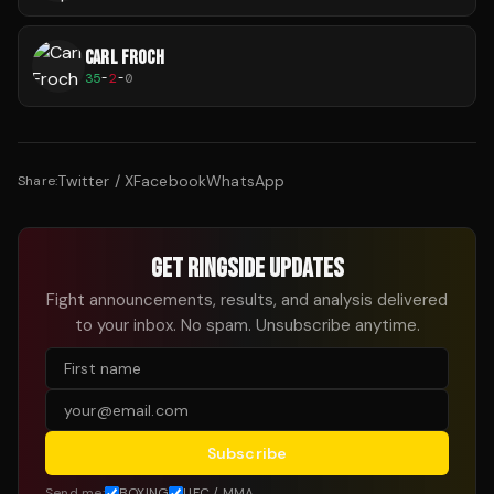
CARL FROCH
35
-
2
-
0
Twitter / X
Facebook
WhatsApp
Share:
GET RINGSIDE UPDATES
Fight announcements, results, and analysis delivered
to your inbox. No spam. Unsubscribe anytime.
Subscribe
Send me:
BOXING
UFC / MMA