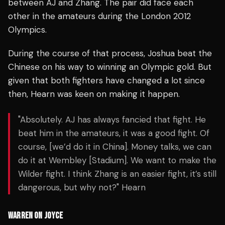
between AJ and Zhang. The pair did face each
other in the amateurs during the London 2012
Olympics.
During the course of that process, Joshua beat the
Chinese on his way to winning an Olympic gold. But
given that both fighters have changed a lot since
then, Hearn was keen on making it happen.
"Absolutely. AJ has always fancied that fight. He
beat him in the amateurs, it was a good fight. Of
course, [we’d do it in China]. Money talks, we can
do it at Wembley [Stadium]. We want to make the
Wilder fight. I think Zhang is an easier fight, it’s still
dangerous, but why not?" Hearn
WARREN ON JOYCE