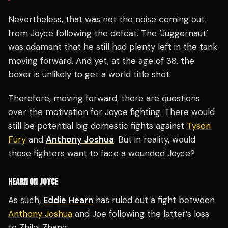
Nevertheless, that was not the noise coming out
from Joyce following the defeat. The ‘Juggernaut’
was adamant that he still had plenty left in the tank
moving forward. And yet, at the age of 38, the
boxer is unlikely to get a world title shot.
Therefore, moving forward, there are questions
over the motivation for Joyce fighting. There would
still be potential big domestic fights against
Tyson
Fury
and
Anthony Joshua
. But in reality, would
those fighters want to face a wounded Joyce?
HEARN ON JOYCE
As such,
Eddie Hearn
has ruled out a fight between
Anthony Joshua
and Joe following the latter’s loss
to Zhilei Zhang.