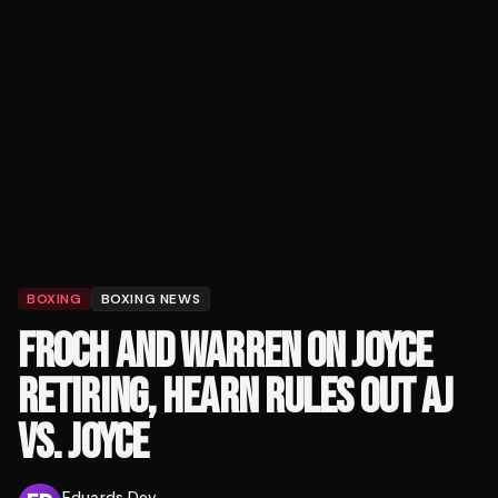
BOXING
BOXING NEWS
FROCH AND WARREN ON JOYCE
RETIRING, HEARN RULES OUT AJ
VS. JOYCE
Eduards Dev