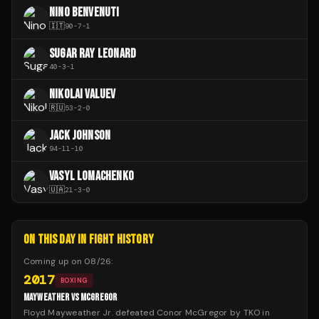
NINO BENVENUTI
🇮🇹
90
-
7
-
1
SUGAR RAY LEONARD
40
-
3
-
1
NIKOLAI VALUEV
🇷🇺
53
-
2
-
0
JACK JOHNSON
94
-
11
-
10
VASYL LOMACHENKO
🇺🇦
21
-
3
-
0
ON THIS DAY IN FIGHT HISTORY
Coming up on
08/26
:
2017
BOXING
MAYWEATHER VS MCGREGOR
Floyd Mayweather Jr. defeated Conor McGregor by TKO in