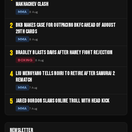
MAKHACHEV CLASH
MMA
8 Aug
2
BKB MAKES CASE FOR OUTPACING BKFC AHEAD OF AUGUST
29TH CARDS
MMA
8 Aug
3
BRADLEY BLASTS DAVIS AFTER HANEY FIGHT REJECTION
BOXING
8 Aug
4
LIU MENGYANG TELLS NOIRI TO RETIRE AFTER SAMURAI 2
REMATCH
MMA
7 Aug
5
JARED GORDON SLAMS ONLINE TROLL WITH HEAD KICK
MMA
7 Aug
NEWSLETTER