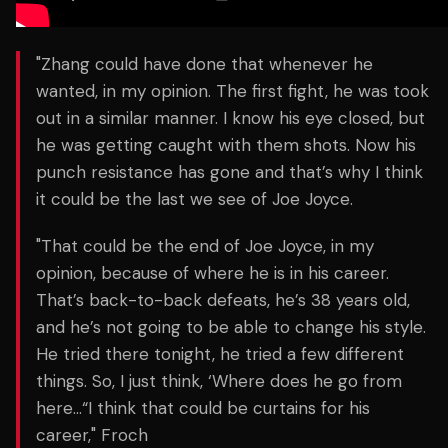
"Zhang could have done that whenever he
wanted, in my opinion. The first fight, he was took
out in a similar manner. I know his eye closed, but
he was getting caught with them shots. Now his
punch resistance has gone and that’s why I think
it could be the last we see of Joe Joyce.
"That could be the end of Joe Joyce, in my
opinion, because of where he is in his career.
That’s back-to-back defeats, he’s 38 years old,
and he’s not going to be able to change his style.
He tried there tonight, he tried a few different
things. So, I just think, ‘Where does he go from
here…“I think that could be curtains for his
career," Froch