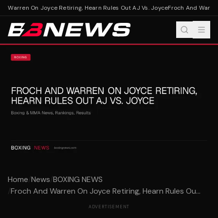
d Warren On Joyce Retiring, Hearn Rules Out AJ Vs. Joyce
Froch And Warren O
Home
/
News
/
BOXING NEWS
/
Froch And Warren On Joyce Retiring, Hearn Rules Ou...
ADVERTISEMENT