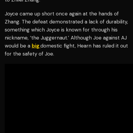
Joyce came up short once again at the hands of
Zhang. The defeat demonstrated a lack of durability,
something which Joyce is known for through his
nickname, ‘the Juggernaut.’ Although Joe against AJ
would be a
big
domestic fight, Hearn has ruled it out
for the safety of Joe.