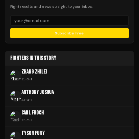
Fight results and news straight to your inbox.
Subscribe Free
FIGHTERS IN THIS STORY
ZHANG ZHILEI
31
-
3
-
1
ANTHONY JOSHUA
33
-
4
-
0
CARL FROCH
35
-
2
-
0
TYSON FURY