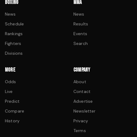
BOXING
MMA
News
News
Schedule
Results
Rankings
Events
Fighters
Search
Divisions
MORE
COMPANY
Odds
About
Live
Contact
Predict
Advertise
Compare
Newsletter
History
Privacy
Terms