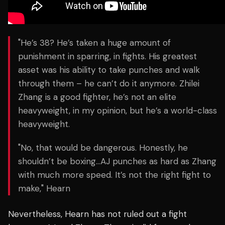
"He’s 38? He’s taken a huge amount of
punishment in sparring, in fights. His greatest
asset was his ability to take punches and walk
through them – he can’t do it anymore. Zhilei
Zhang is a good fighter, he’s not an elite
heavyweight, in my opinion, but he’s a world-class
heavyweight.
"No, that would be dangerous. Honestly, he
shouldn’t be boxing…AJ punches as hard as Zhang
with much more speed. It’s not the right fight to
make," Hearn
Nevertheless, Hearn has not ruled out a fight