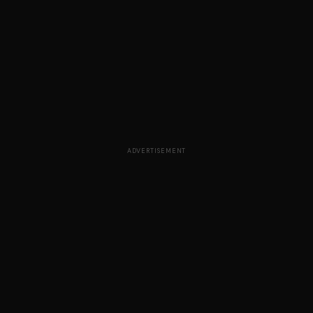
ADVERTISEMENT