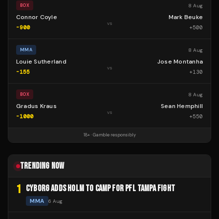
8 Aug
BOX
Connor Coyle
Mark Beuke
vs
-900
+
500
8 Aug
MMA
Louie Sutherland
Jose Montanha
vs
-155
+
130
8 Aug
BOX
Gradus Kraus
Sean Hemphill
vs
-1000
+
550
18+ · Gamble responsibly
TRENDING NOW
1
CYBORG ADDS HOLM TO CAMP FOR PFL TAMPA FIGHT
MMA
6 Aug