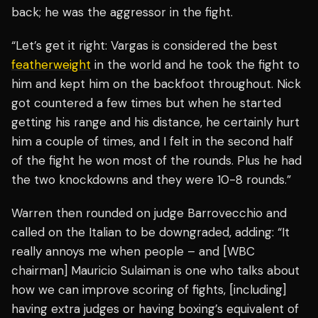
back; he was the aggressor in the fight.
“Let’s get it right: Vargas is considered the best
featherweight
in the world and he took the fight to
him and kept him on the backfoot throughout. Nick
got countered a few times but when he started
getting his range and his distance, he certainly hurt
him a couple of times, and I felt in the second half
of the fight he won most of the rounds. Plus he had
the two knockdowns and they were 10-8 rounds.”
Warren then rounded on judge Barrovecchio and
called on the Italian to be downgraded, adding: “It
really annoys me when people – and [WBC
chairman] Mauricio Sulaiman is one who talks about
how we can improve scoring of fights, [including]
having extra judges or having boxing’s equivalent of