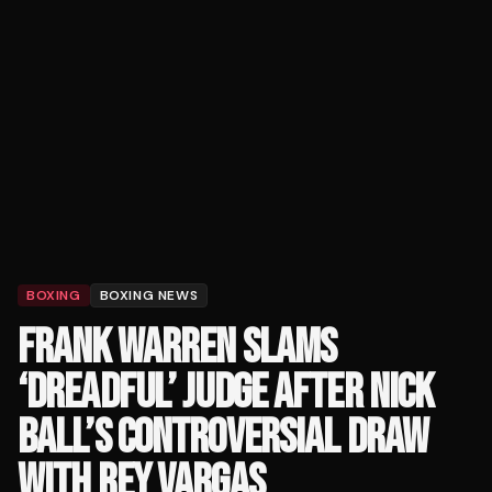
BOXING
BOXING NEWS
FRANK WARREN SLAMS
‘DREADFUL’ JUDGE AFTER NICK
BALL’S CONTROVERSIAL DRAW
WITH REY VARGAS