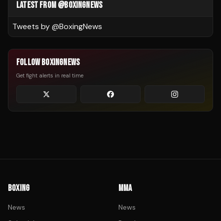
LATEST FROM @BOXINGNEWS
Tweets by @
BoxingNews
FOLLOW BOXINGNEWS
Get fight alerts in real time
BOXING
MMA
News
News