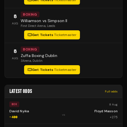
Get Tickets
·
Ticketmaster
BOXING
8
Williamson vs Simpson II
AUG
First Direct Arena
, Leeds
Get Tickets
·
Ticketmaster
BOXING
8
Zuffa Boxing Dublin
AUG
3Arena
, Dublin
Get Tickets
·
Ticketmaster
LATEST ODDS
Full odds
8 Aug
BOX
David Nyika
Floyd Masson
vs
-400
+
275