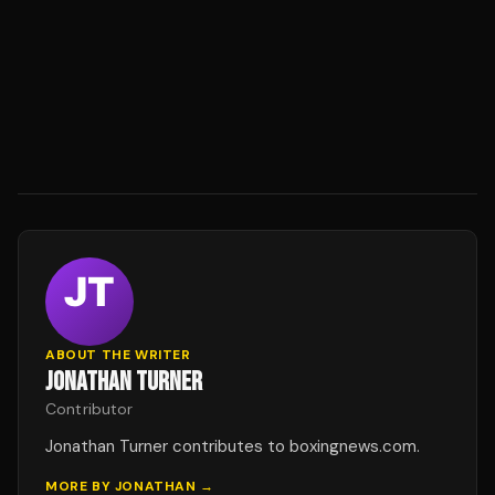
ABOUT THE WRITER
JONATHAN TURNER
Contributor
Jonathan Turner contributes to boxingnews.com.
MORE BY
JONATHAN
→