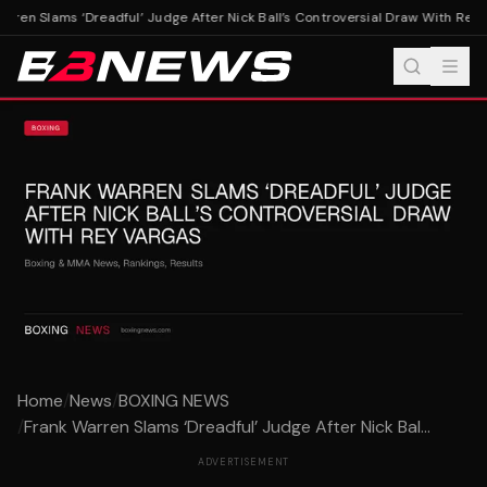
rren Slams ‘Dreadful’ Judge After Nick Ball’s Controversial Draw With Rey V
Home
/
News
/
BOXING NEWS
/
Frank Warren Slams ‘Dreadful’ Judge After Nick Bal...
ADVERTISEMENT