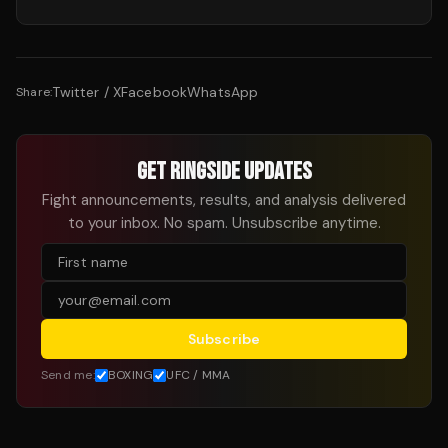
Twitter / X
Facebook
WhatsApp
Share:
GET RINGSIDE UPDATES
Fight announcements, results, and analysis delivered
to your inbox. No spam. Unsubscribe anytime.
Subscribe
Send me:
BOXING
UFC / MMA