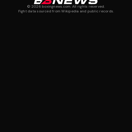
©
2026
boxingnews.com. All rights reserved.
Fight data sourced from Wikipedia and public records.