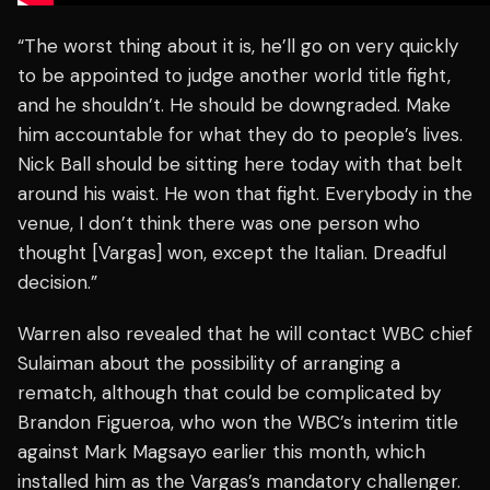
“The worst thing about it is, he’ll go on very quickly
to be appointed to judge another world title fight,
and he shouldn’t. He should be downgraded. Make
him accountable for what they do to people’s lives.
Nick Ball should be sitting here today with that belt
around his waist. He won that fight. Everybody in the
venue, I don’t think there was one person who
thought [Vargas] won, except the Italian. Dreadful
decision.”
Warren also revealed that he will contact WBC chief
Sulaiman about the possibility of arranging a
rematch, although that could be complicated by
Brandon Figueroa, who won the WBC’s interim title
against Mark Magsayo earlier this month, which
installed him as the Vargas’s mandatory challenger.