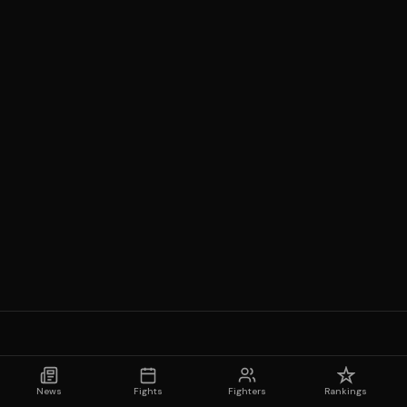
News
Fights
Fighters
Rankings