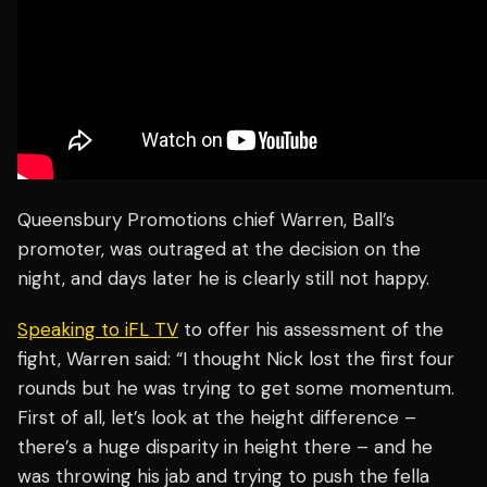
Queensbury Promotions chief Warren, Ball’s
promoter, was outraged at the decision on the
night, and days later he is clearly still not happy.
Speaking to iFL TV
to offer his assessment of the
fight, Warren said: “I thought Nick lost the first four
rounds but he was trying to get some momentum.
First of all, let’s look at the height difference –
there’s a huge disparity in height there – and he
was throwing his jab and trying to push the fella