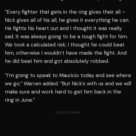
“Every fighter that gets in the ring gives their all –
Nick gives all of his all, he gives it everything he can.
He fights his heart out and I thought it was really
sad. It was always going to be a tough fight for him.
We took a calculated risk; I thought he could beat
him, otherwise I wouldn’t have made the fight. And
he did beat him and got absolutely robbed.
“I’m going to speak to Mauricio today and see where
we go,” Warren added. “But Nick’s with us and we will
make sure and work hard to get him back in the
ring in June.”
ADVERTISEMENT