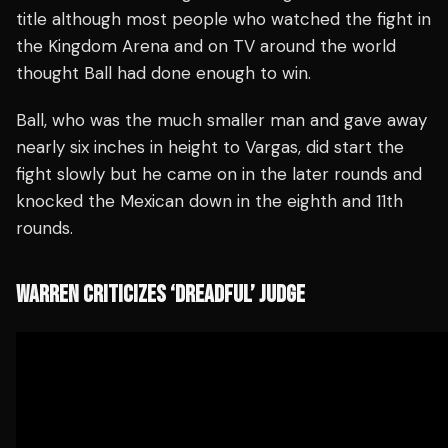
title although most people who watched the fight in
the Kingdom Arena and on TV around the world
thought Ball had done enough to win.
Ball, who was the much smaller man and gave away
nearly six inches in height to Vargas, did start the
fight slowly but he came on in the later rounds and
knocked the Mexican down in the eighth and 11th
rounds.
WARREN CRITICIZES ‘DREADFUL’ JUDGE