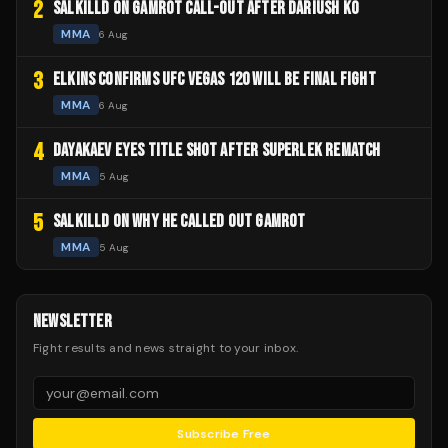
2
SALKILLD ON GAMROT CALL-OUT AFTER DARIUSH KO
MMA
6 Aug
3
ELKINS CONFIRMS UFC VEGAS 120 WILL BE FINAL FIGHT
MMA
6 Aug
4
DAYAKAEV EYES TITLE SHOT AFTER SUPERLEK REMATCH
MMA
5 Aug
5
SALKILLD ON WHY HE CALLED OUT GAMROT
MMA
5 Aug
NEWSLETTER
Fight results and news straight to your inbox.
Subscribe Free