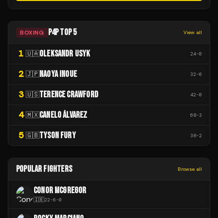
P4P TOP 5
BOXING
View all
1
OLEKSANDR USYK
🇺🇦
24
-
0
2
NAOYA INOUE
🇯🇵
32
-
0
3
TERENCE CRAWFORD
🇺🇸
42
-
0
4
CANELO ÁLVAREZ
🇲🇽
68
-
3
5
TYSON FURY
🇬🇧
38
-
2
POPULAR FIGHTERS
Browse all
CONOR MCGREGOR
🇮🇪
22
-
6
-
0