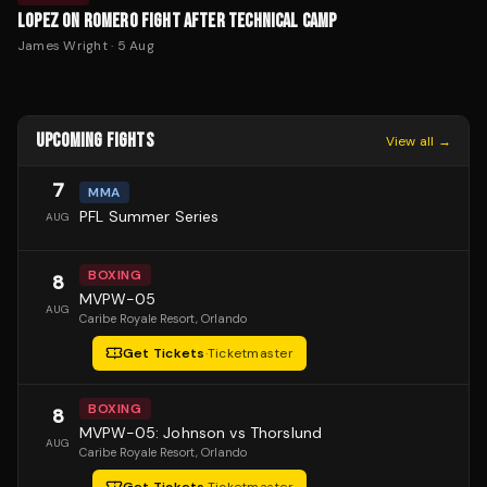
LOPEZ ON ROMERO FIGHT AFTER TECHNICAL CAMP
James Wright
·
5 Aug
UPCOMING FIGHTS
View all →
7
MMA
PFL Summer Series
AUG
BOXING
8
MVPW-05
AUG
Caribe Royale Resort
, Orlando
Get Tickets
·
Ticketmaster
BOXING
8
MVPW-05: Johnson vs Thorslund
AUG
Caribe Royale Resort
, Orlando