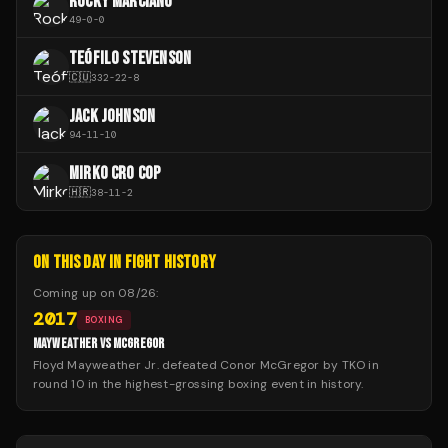
ROCKY MARCIANO
49
-
0
-
0
TEÓFILO STEVENSON
🇨🇺
332
-
22
-
8
JACK JOHNSON
94
-
11
-
10
MIRKO CRO COP
🇭🇷
38
-
11
-
2
ON THIS DAY IN FIGHT HISTORY
Coming up on
08/26
:
2017
BOXING
MAYWEATHER VS MCGREGOR
Floyd Mayweather Jr. defeated Conor McGregor by TKO in
round 10 in the highest-grossing boxing event in history.