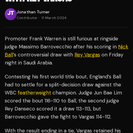
Jonathan Turner
Contributor
·
11 March 2024
Promoter Frank Warren is still furious at ringside
judge Massimo Barrovecchio after his scoring in
Nick
Ball
’s controversial draw with
Rey Vargas
on Friday
night in Saudi Arabia.
Contesting his first world title bout, England’s Ball
had to settle for a split-decision draw against the
WBC
featherweight
champion. Judge Jun Bae Lim
scored the bout 116-110 to Ball, the second judge
Rey Danseco scored it a draw 113-113, but
Barrovecchio gave the fight to Vargas 114-112.
With the result ending in a tie, Vargas retained his