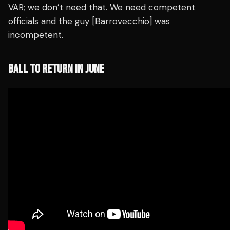
VAR; we don’t need that. We need competent
officials and the guy [Barrovecchio] was
incompetent.
BALL TO RETURN IN JUNE