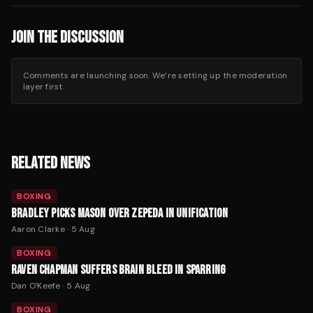
JOIN THE DISCUSSION
Comments are launching soon. We’re setting up the moderation
layer first.
RELATED NEWS
BOXING
BRADLEY PICKS MASON OVER ZEPEDA IN UNIFICATION
Aaron Clarke
·
5 Aug
BOXING
RAVEN CHAPMAN SUFFERS BRAIN BLEED IN SPARRING
Dan O'Keefe
·
5 Aug
BOXING