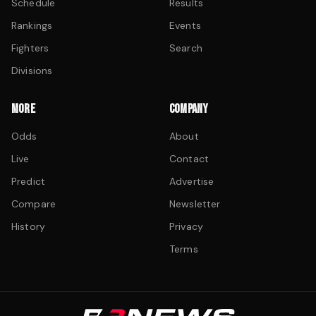
Schedule
Results
Rankings
Events
Fighters
Search
Divisions
MORE
COMPANY
Odds
About
Live
Contact
Predict
Advertise
Compare
Newsletter
History
Privacy
Terms