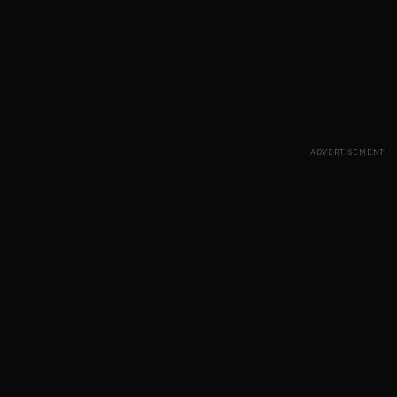
ADVERTISEMENT