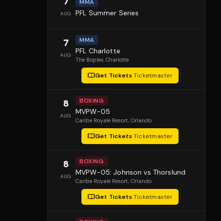
7
MMA
PFL Summer Series
AUG
MMA
7
PFL Charlotte
AUG
The Boplex
, Charlotte
Get Tickets
·
Ticketmaster
BOXING
8
MVPW-05
AUG
Caribe Royale Resort
, Orlando
Get Tickets
·
Ticketmaster
BOXING
8
MVPW-05: Johnson vs Thorslund
AUG
Caribe Royale Resort
, Orlando
Get Tickets
·
Ticketmaster