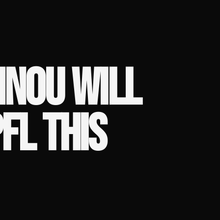
NNOU WILL
PFL THIS