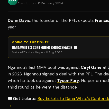
Contributor
·
17 February 2024
Donn Davis
, the founder of the PFL, expects
Franci
year.
GOING TO THE FIGHT?
DANA WHITE'S CONTENDER SERIES SEASON 10
Meta APEX · Las Vegas · 11 Aug 2026
Ngannou’s last MMA bout was against
Ciryl Gane
at 
in 2023, Ngannou signed a deal with the PFL. The de
which he took up against
Tyson Fury
. He performed
third round as he went the distance.
🎟️ Get tickets:
Buy tickets to Dana White's Contend
→