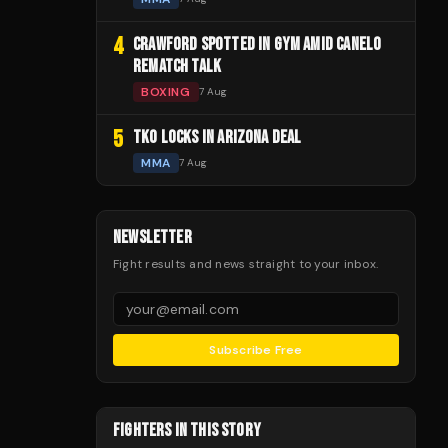
4
CRAWFORD SPOTTED IN GYM AMID CANELO
REMATCH TALK
BOXING
7 Aug
5
TKO LOCKS IN ARIZONA DEAL
MMA
7 Aug
NEWSLETTER
Fight results and news straight to your inbox.
Subscribe Free
FIGHTERS IN THIS STORY