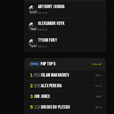
ANTHONY JOSHUA
33
-
4
-
0
OLEKSANDR USYK
24
-
0
-
0
TYSON FURY
38
-
2
-
1
P4P TOP 5
MMA
View all
1
ISLAM MAKHACHEV
🇷🇺
28
-
1
2
ALEX PEREIRA
🇧🇷
13
-
3
3
JON JONES
28
-
0
5
DRICUS DU PLESSIS
🇿🇦
23
-
3