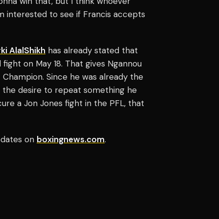
onna win that, but I think whoever
m interested to see if Francis accepts
ki AlalShikh
has already stated that
ll fight on May 18. That gives Ngannou
Champion. Since he was already the
the desire to repeat something he
ure a Jon Jones fight in the PFL, that
updates on
boxingnews.com
.