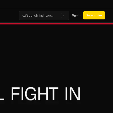
Search fighters…
Sign in
Subscribe
/