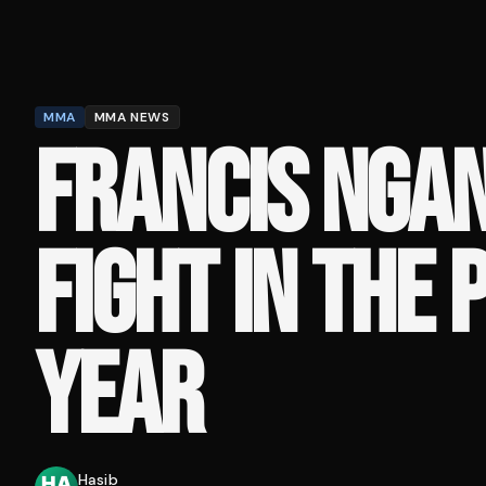
MMA
MMA NEWS
FRANCIS NGA
FIGHT IN THE 
YEAR
Hasib