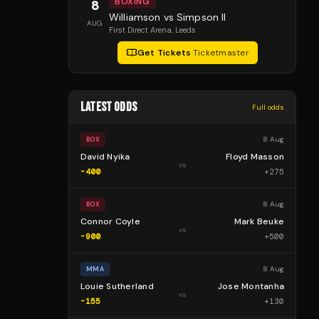
BOXING
8
Williamson vs Simpson II
AUG
First Direct Arena
, Leeds
Get Tickets
·
Ticketmaster
LATEST ODDS
Full odds
8 Aug
BOX
David Nyika
Floyd Masson
vs
-400
+
275
8 Aug
BOX
Connor Coyle
Mark Beuke
vs
-900
+
500
8 Aug
MMA
Louie Sutherland
Jose Montanha
vs
-155
+
130