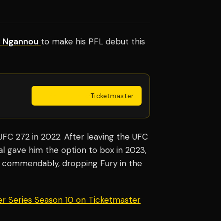
s Ngannou
to make his PFL debut this
Get Tickets
·
Ticketmaster
UFC 272 in 2022. After leaving the UFC
al gave him the option to box in 2023,
 commendably, dropping Fury in the
er Series Season 10 on Ticketmaster