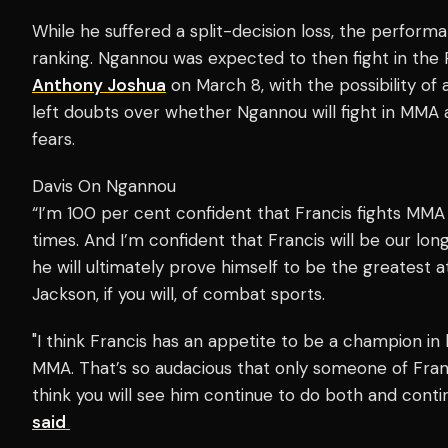
While he suffered a split-decision loss, the perfo
ranking. Ngannou was expected to then fight in the P
Anthony Joshua
on March 8, with the possibility of
left doubts over whether Ngannou will fight in MMA 
fears.
Davis On Ngannou
“I’m 100 per cent confident that Francis fights MMA 
times. And I’m confident that Francis will be our lon
he will ultimately prove himself to be the greatest 
Jackson, if you will, of combat sports.
"I think Francis has an appetite to be a champion i
MMA. That’s so audacious that only someone of Franci
think you will see him continue to do both and conti
said