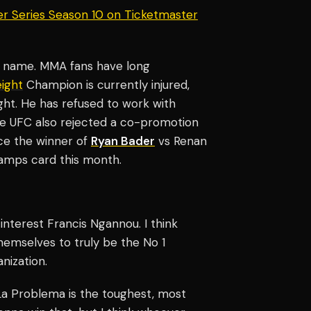
er Series Season 10 on Ticketmaster
g name. MMA fans have long
ight
Champion is currently injured,
ght. He has refused to work with
he UFC also rejected a co-promotion
ace the winner of
Ryan Bader
vs Renan
Champs card this month.
 interest Francis Ngannou. I think
hemselves to truly be the No 1
nization.
; La Problema is the toughest, most