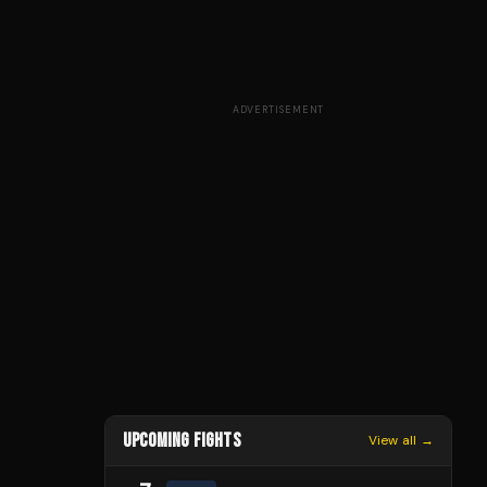
ADVERTISEMENT
UPCOMING FIGHTS
View all →