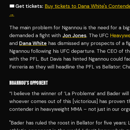
🎟️ Get tickets:
Buy tickets to Dana White's Contend
→
The main problem for Ngannou is the need for a bi
demanded a fight with
Jon Jones
. The UFC
Heavywe
and
Dana White
has dismissed any prospects of a fi
Ngannou following his UFC departure. The CEO of t
with the PFL. But Davis has hinted Ngannou could f
Ferreria as they will headline the PFL vs Bellator: 
NGANNOU’S OPPONENT
“I believe the winner of ‘La Problema’ and Bader will
whoever comes out of this [victorious] has proven t
contender in heavyweight MMA – not just in our orga
"Bader has ruled the roost in Bellator for five years