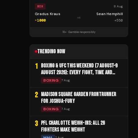
8 Aug
BOX
Gradus Kraus
Sean Hemphill
vs
-1000
+
550
18+ · Gamble responsibly
TRENDING NOW
1
BOXING & UFC THIS WEEKEND (7 AUGUST–9
AUGUST 2026): EVERY FIGHT, TIME AND
CHANNEL
BOXING
7 Aug
2
MADISON SQUARE GARDEN FRONTRUNNER
FOR JOSHUA-FURY
BOXING
7 Aug
3
PFL CHARLOTTE WEIGH-INS: ALL 26
FIGHTERS MAKE WEIGHT
MMA
7 Aug