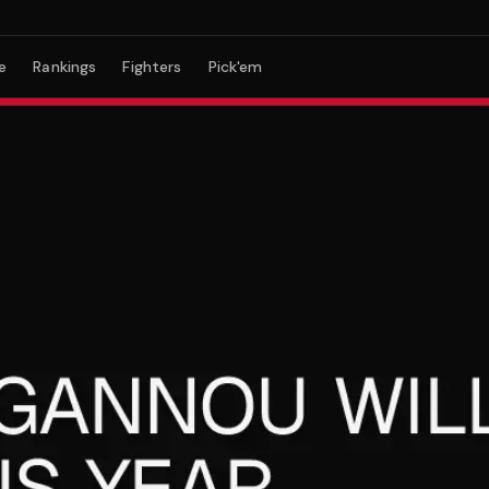
e
Rankings
Fighters
Pick'em