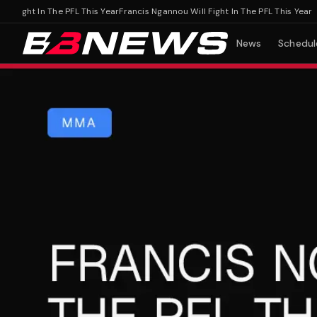
ight In The PFL This Year
Francis Ngannou Will Fight In The PFL This Year
News
Schedul