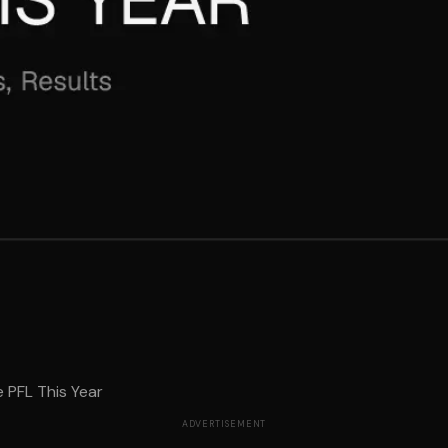
e PFL This Year
ADVERTISEMENT