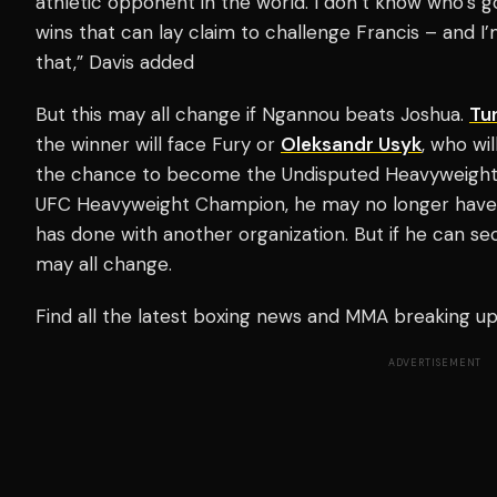
athletic opponent in the world. I don’t know who’s g
wins that can lay claim to challenge Francis – and I’
that,” Davis added
But this may all change if Ngannou beats Joshua.
Tur
the winner will face Fury or
Oleksandr Usyk
, who wi
the chance to become the Undisputed Heavyweight 
UFC Heavyweight Champion, he may no longer have 
has done with another organization. But if he can sec
may all change.
Find all the latest boxing news and MMA breaking 
ADVERTISEMENT