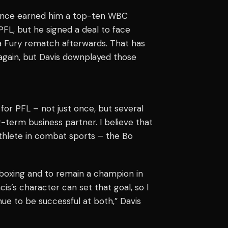
rmance earned him a top-ten WBC
FL, but he signed a deal to face
 a Fury rematch afterwards. That has
again, but Davis downplayed those
for PFL – not just once, but several
g-term business partner. I believe that
athlete in combat sports – the Bo
n boxing and to remain a champion in
s’s character can set that goal, so I
nue to be successful at both,” Davis