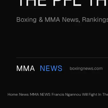
Home
/
News
/
MMA NEWS
/
Francis Ngannou Will Fight In Th