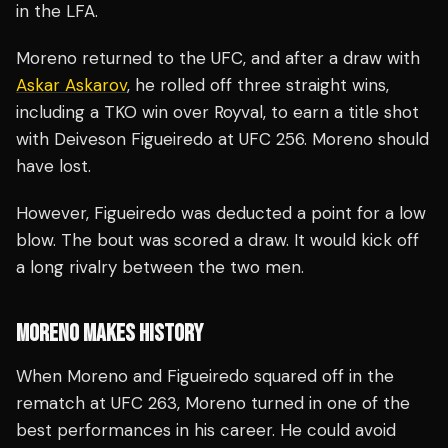
in the LFA.
Moreno returned to the UFC, and after a draw with
Askar Askarov
, he rolled off three straight wins,
including a TKO win over Royval, to earn a title shot
with Deiveson Figueiredo at UFC 256. Moreno should
have lost.
However, Figueiredo was deducted a point for a low
blow. The bout was scored a draw. It would kick off
a long rivalry between the two men.
MORENO MAKES HISTORY
When Moreno and Figueiredo squared off in the
rematch at UFC 263, Moreno turned in one of the
best performances in his career. He could avoid