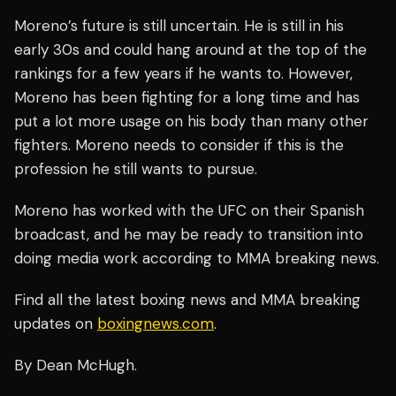
Moreno’s future is still uncertain. He is still in his
early 30s and could hang around at the top of the
rankings for a few years if he wants to. However,
Moreno has been fighting for a long time and has
put a lot more usage on his body than many other
fighters. Moreno needs to consider if this is the
profession he still wants to pursue.
Moreno has worked with the UFC on their Spanish
broadcast, and he may be ready to transition into
doing media work according to MMA breaking news.
Find all the latest boxing news and MMA breaking
updates on
boxingnews.com
.
By Dean McHugh.