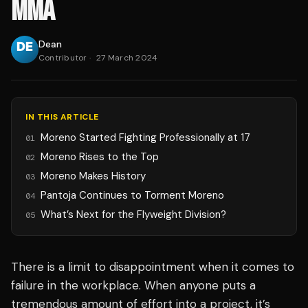
MMA
Dean
Contributor
·
27 March 2024
IN THIS ARTICLE
Moreno Started Fighting Professionally at 17
01
Moreno Rises to the Top
02
Moreno Makes History
03
Pantoja Continues to Torment Moreno
04
What’s Next for the Flyweight Division?
05
There is a limit to disappointment when it comes to
failure in the workplace. When anyone puts a
tremendous amount of effort into a project, it’s