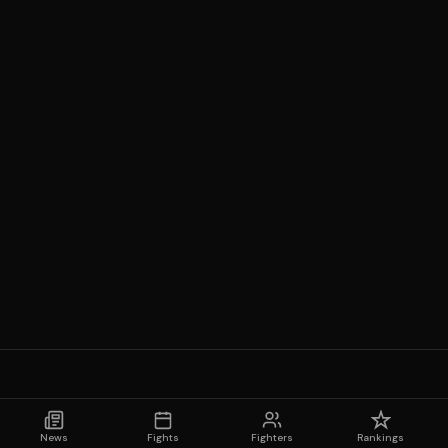
News
Fights
Fighters
Rankings