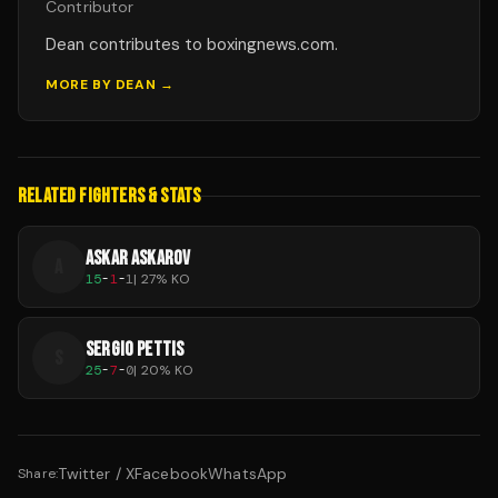
Contributor
Dean contributes to boxingnews.com.
MORE BY
DEAN
→
RELATED FIGHTERS & STATS
ASKAR ASKAROV
A
15
-
1
-
1
|
27
% KO
SERGIO PETTIS
S
25
-
7
-
0
|
20
% KO
Twitter / X
Facebook
WhatsApp
Share: