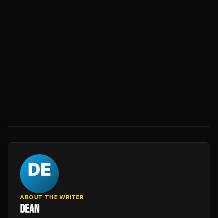
ABOUT THE WRITER
DEAN