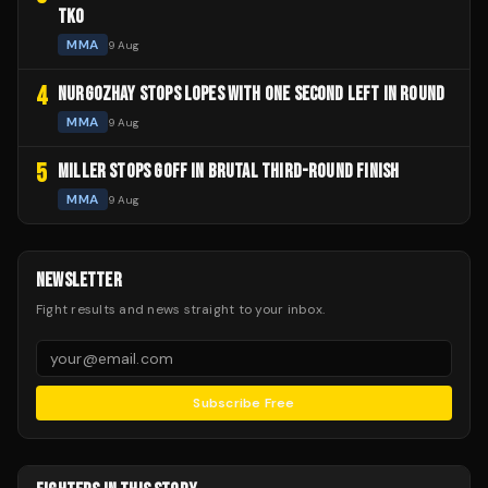
TKO
MMA
9 Aug
4
NURGOZHAY STOPS LOPES WITH ONE SECOND LEFT IN ROUND
MMA
9 Aug
5
MILLER STOPS GOFF IN BRUTAL THIRD-ROUND FINISH
MMA
9 Aug
NEWSLETTER
Fight results and news straight to your inbox.
Subscribe Free