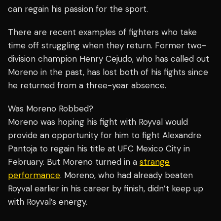
can regain his passion for the sport.
There are recent examples of fighters who take
time off struggling when they return. Former two-
division champion Henry Cejudo, who has called out
Moreno in the past, has lost both of his fights since
he returned from a three-year absence.
Was Moreno Robbed?
Moreno was hoping his fight with Royval would
provide an opportunity for him to fight Alexandre
Pantoja to regain his title at UFC Mexico City in
February. But Moreno turned in a
strange
performance
. Moreno, who had already beaten
Royval earlier in his career by finish, didn’t keep up
with Royval’s energy.