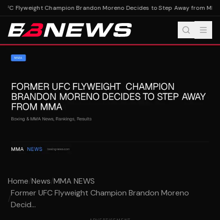
UFC Flyweight Champion Brandon Moreno Decides to Step Away from MMA
F
Home
/
News
/
MMA NEWS
Former UFC Flyweight Champion Brandon Moreno
/
Decid...