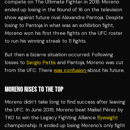
compete on The Ultimate Fighter in 2016. Moreno
ended up losing in the Round of 16 on the television
show against future rival Alexandre Pantoja. Despite
losing to Pantoja in what was an exhibition fight,
Moreno won his first three fights on the UFC roster
to run his winning streak to 11 fights.
But then a bizarre situation occurred. Following
losses to
Sergio Pettis
and Pantoja, Moreno was cut
from the UFC. There
was confusion
about his future.
MORENO RISES TO THE TOP
Moreno didn’t take long to find success after leaving
the UFC. In June 2019, Moreno beat Maikel Pérez by
TKO to win the Legacy Fighting Alliance
flyweight
championship. It ended up being Moreno’s only fight