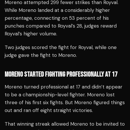
Moreno attempted 299 fewer strikes than Royval.
While Moreno landed at a considerably higher
percentage, connecting on 53 percent of his
punches compared to Royval’s 28, judges reward
Royval’s higher volume.
Two judges scored the fight for Royval, while one
judge gave the fight to Moreno.
MORENO STARTED FIGHTING PROFESSIONALLY AT 17
Moreno turned professional at 17 and didn’t appear
to be a championship-level fighter. Moreno lost
three of his first six fights. But Moreno figured things
out and ran off eight straight victories.
That winning streak allowed Moreno to be invited to