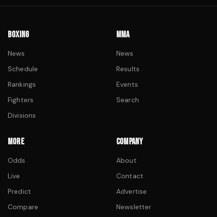
BOXING
MMA
News
News
Schedule
Results
Rankings
Events
Fighters
Search
Divisions
MORE
COMPANY
Odds
About
Live
Contact
Predict
Advertise
Compare
Newsletter