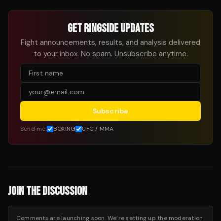
GET RINGSIDE UPDATES
Fight announcements, results, and analysis delivered
to your inbox. No spam. Unsubscribe anytime.
Subscribe
Send me:
BOXING
UFC / MMA
JOIN THE DISCUSSION
Comments are launching soon. We’re setting up the moderation