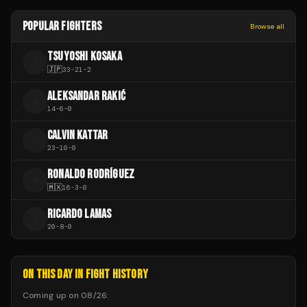
POPULAR FIGHTERS
Browse all
TSUYOSHI KOSAKA
T
🇯🇵
33
-
21
-
2
ALEKSANDAR RAKIĆ
A
14
-
6
-
0
CALVIN KATTAR
C
23
-
10
-
0
RONALDO RODRÍGUEZ
R
🇲🇽
16
-
3
-
0
RICARDO LAMAS
R
20
-
8
-
0
ON THIS DAY IN FIGHT HISTORY
Coming up on
08/26
: