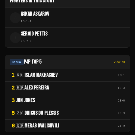
FIGHTERS IN THIS STORY
ASKAR ASKAROV
A
15
-
1
-
1
SERGIO PETTIS
S
25
-
7
-
0
P4P TOP 5
MMA
View all
1
ISLAM MAKHACHEV
🇷🇺
28
-
1
2
ALEX PEREIRA
🇧🇷
13
-
3
3
JON JONES
28
-
0
5
DRICUS DU PLESSIS
🇿🇦
23
-
3
6
MERAB DVALISHVILI
🇬🇪
21
-
5