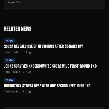
layer first.
RELATED NEWS
MMA
SOUSA REVEALS USE OF UFC BONUS AFTER $5 DAILY PAY
Tom Rashid
·
9 Aug
MMA
JOHNS SURVIVES KNOCKDOWN TO SCORE WILD FIRST-ROUND TKO
Tom Rashid
·
9 Aug
MMA
NURGOZHAY STOPS LOPES WITH ONE SECOND LEFT IN ROUND
Tom Rashid
·
9 Aug