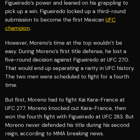
Figueiredo’s power and leaned on his grappling to
pick up a win. Figueiredo locked up a third-round
submission to become the first Mexican
UFC
champion
.
However, Moreno’s time at the top wouldn’t be
easy. During Moreno’s first title defense, he lost a
five-round decision against Figueiredo at UFC 270.
That would end up separating a rarity in UFC history.
The two men were scheduled to fight for a fourth
time.
But first, Moreno had to fight Kai Kara-France at
UFC 277. Moreno knocked out Kara-France, then
won the fourth fight with Figueiredo at UFC 283. But
Moreno never defended his title during his second
reign, according to MMA breaking news.