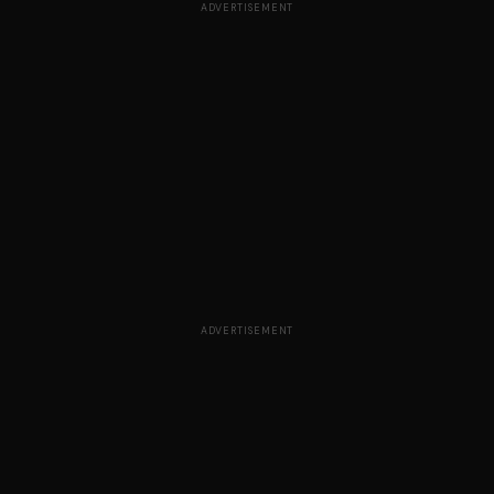
ADVERTISEMENT
ADVERTISEMENT