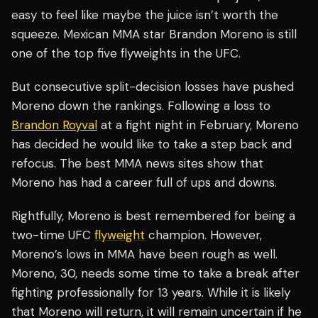
easy to feel like maybe the juice isn’t worth the
squeeze. Mexican MMA star Brandon Moreno is still
one of the top five flyweights in the UFC.
But consecutive split-decision losses have pushed
Moreno down the rankings. Following a loss to
Brandon Royval
at a fight night in February, Moreno
has decided he would like to take a step back and
refocus. The best MMA news sites show that
Moreno has had a career full of ups and downs.
Rightfully, Moreno is best remembered for being a
two-time UFC
flyweight
champion. However,
Moreno’s lows in MMA have been rough as well.
Moreno, 30, needs some time to take a break after
fighting professionally for 13 years. While it is likely
that Moreno will return, it will remain uncertain if he