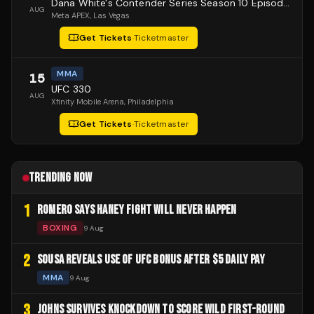
Dana White's Contender Series Season 10 Episode 1
AUG
Meta APEX
, Las Vegas
Get Tickets
·
Ticketmaster
MMA
15
UFC 330
AUG
Xfinity Mobile Arena
, Philadelphia
Get Tickets
·
Ticketmaster
TRENDING NOW
1
ROMERO SAYS HANEY FIGHT WILL NEVER HAPPEN
BOXING
9 Aug
2
SOUSA REVEALS USE OF UFC BONUS AFTER $5 DAILY PAY
MMA
9 Aug
3
JOHNS SURVIVES KNOCKDOWN TO SCORE WILD FIRST-ROUND