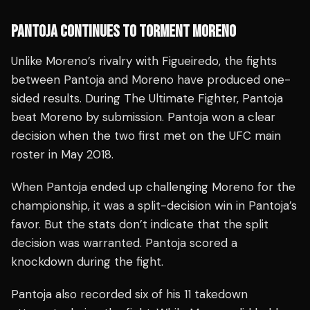
PANTOJA CONTINUES TO TORMENT MORENO
Unlike Moreno’s rivalry with Figueiredo, the fights
between Pantoja and Moreno have produced one-
sided results. During The Ultimate Fighter, Pantoja
beat Moreno by submission. Pantoja won a clear
decision when the two first met on the UFC main
roster in May 2018.
When Pantoja ended up challenging Moreno for the
championship, it was a split-decision win in Pantoja’s
favor. But the stats don’t indicate that the split
decision was warranted. Pantoja scored a
knockdown during the fight.
Pantoja also recorded six of his 11 takedown