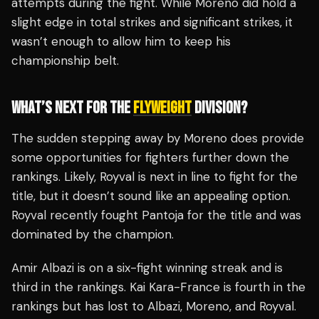
attempts during the fight. While Moreno did hold a
slight edge in total strikes and significant strikes, it
wasn’t enough to allow him to keep his
championship belt.
WHAT’S NEXT FOR THE
FLYWEIGHT
DIVISION?
The sudden stepping away by Moreno does provide
some opportunities for fighters further down the
rankings. Likely, Royval is next in line to fight for the
title, but it doesn’t sound like an appealing option.
Royval recently fought Pantoja for the title and was
dominated by the champion.
Amir Albazi is on a six-fight winning streak and is
third in the rankings. Kai Kara-France is fourth in the
rankings but has lost to Albazi, Moreno, and Royval.