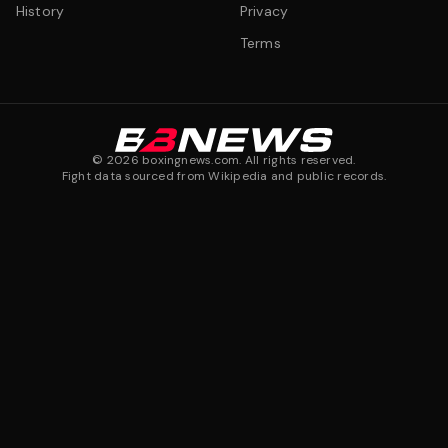
History
Privacy
Terms
©
2026
boxingnews.com. All rights reserved.
Fight data sourced from Wikipedia and public records.