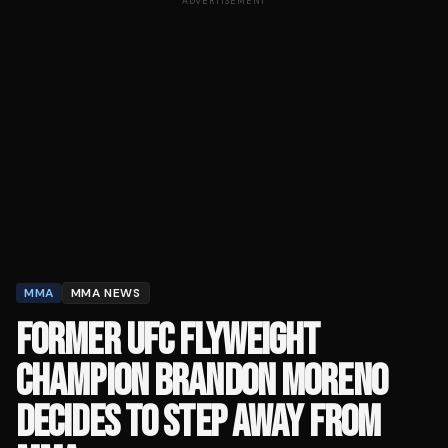
ADVERTISEMENT
MMA
MMA NEWS
FORMER UFC FLYWEIGHT
CHAMPION BRANDON MORENO
DECIDES TO STEP AWAY FROM