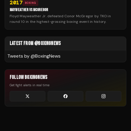
2017
BOXING
MAYWEATHER VS MCGREGOR
Floyd Mayweather Jr. defeated Conor McGregor by TKO in
round 10 in the highest-grossing boxing event in history.
LATEST FROM @BOXINGNEWS
Tweets by @
BoxingNews
FOLLOW BOXINGNEWS
Get fight alerts in real time