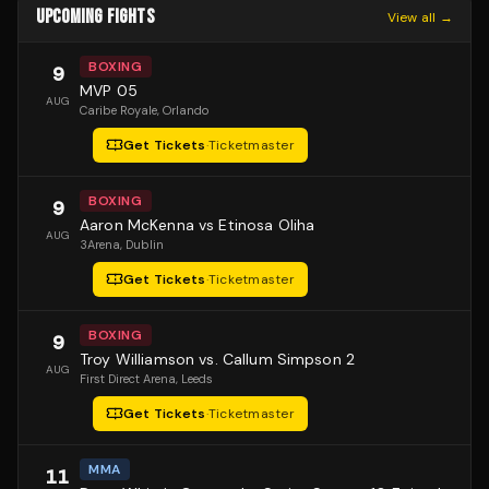
UPCOMING FIGHTS
View all →
BOXING
9
MVP 05
AUG
Caribe Royale
, Orlando
Get Tickets
·
Ticketmaster
BOXING
9
Aaron McKenna vs Etinosa Oliha
AUG
3Arena
, Dublin
Get Tickets
·
Ticketmaster
BOXING
9
Troy Williamson vs. Callum Simpson 2
AUG
First Direct Arena
, Leeds
Get Tickets
·
Ticketmaster
MMA
11