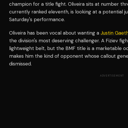
champion for a title fight. Oliveira sits at number thr
currently ranked eleventh, is looking at a potential
Saturday's performance.
Oliveira has been vocal about wanting a
Justin Gaeth
the division's most deserving challenger. A Fiziev fi
lightweight belt, but the BMF title is a marketable occ
makes him the kind of opponent whose callout gener
dismissed.
ADVERTISEMENT