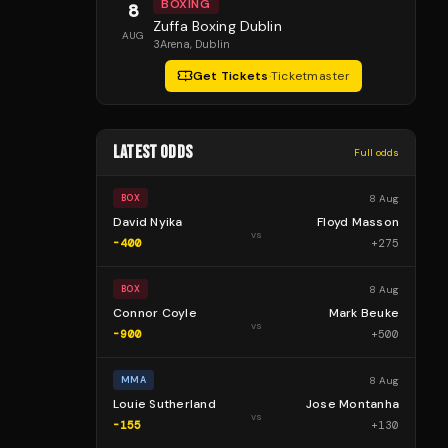
BOXING
8
Zuffa Boxing Dublin
AUG
3Arena
, Dublin
Get Tickets
·
Ticketmaster
LATEST ODDS
Full odds
8 Aug
BOX
David Nyika
Floyd Masson
vs
-400
+
275
8 Aug
BOX
Connor Coyle
Mark Beuke
vs
-900
+
500
8 Aug
MMA
Louie Sutherland
Jose Montanha
vs
-155
+
130