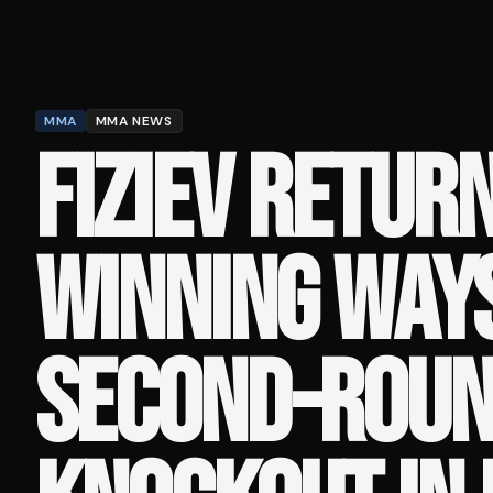
MMA
MMA NEWS
FIZIEV RETUR
WINNING WAY
SECOND-ROU