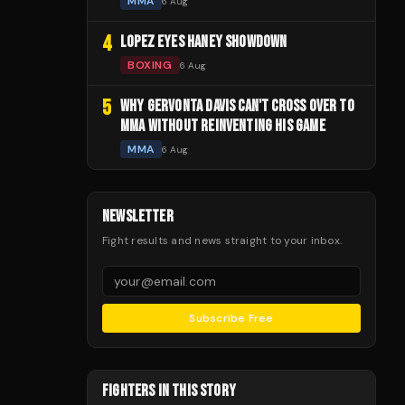
MMA
6 Aug
4
LOPEZ EYES HANEY SHOWDOWN
BOXING
6 Aug
5
WHY GERVONTA DAVIS CAN'T CROSS OVER TO
MMA WITHOUT REINVENTING HIS GAME
MMA
6 Aug
NEWSLETTER
Fight results and news straight to your inbox.
Subscribe Free
FIGHTERS IN THIS STORY