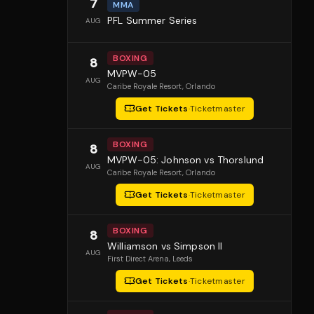
7
MMA
PFL Summer Series
AUG
BOXING
8
MVPW-05
AUG
Caribe Royale Resort
, Orlando
Get Tickets
·
Ticketmaster
BOXING
8
MVPW-05: Johnson vs Thorslund
AUG
Caribe Royale Resort
, Orlando
Get Tickets
·
Ticketmaster
BOXING
8
Williamson vs Simpson II
AUG
First Direct Arena
, Leeds
Get Tickets
·
Ticketmaster