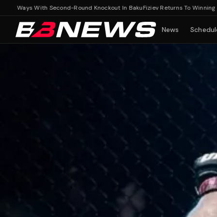
 Ways With Second-Round Knockout In Baku
Fiziev Returns To Winning Ways 
News
Schedul