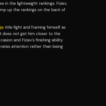
ee in the lightweight rankings. Fiziev,
 jump up the rankings on the back of
je
title fight and framing himself as
ght does not get him closer to the
asion and Fiziev's finishing ability
ates attention rather than being