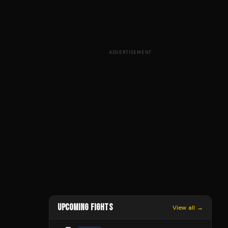
ADVERTISEMENT
UPCOMING FIGHTS
View all →