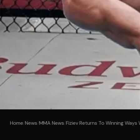
Home
/
News
/
MMA News
/
Fiziev Returns To Winning Ways 