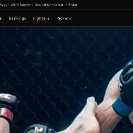
With Second-Round Knockout In Baku
e
Rankings
Fighters
Pick'em