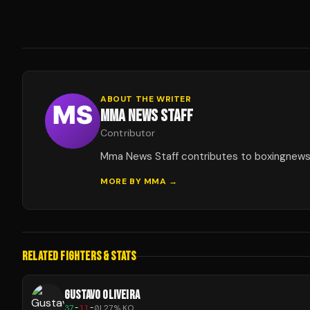
ABOUT THE WRITER
MMA NEWS STAFF
Contributor
Mma News Staff contributes to boxingnew
MORE BY
MMA
→
RELATED FIGHTERS & STATS
GUSTAVO OLIVEIRA
37
-
11
-
0
|
27
% KO