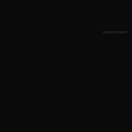
ADVERTISEMENT