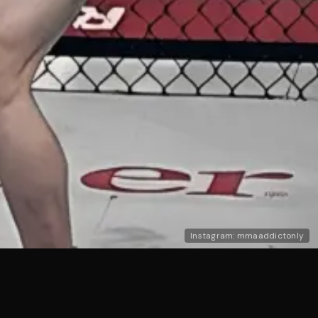
Instagram: mmaaddictonly