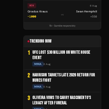
8 Aug
BOX
Gradus Kraus
Sean Hemphill
vs
-1000
+
550
18+ · Gamble responsibly
TRENDING NOW
1
UFC LOST $30 MILLION ON WHITE HOUSE
EVENT
MMA
6 Aug
2
HARRISON TARGETS LATE 2026 RETURN FOR
NUNES FIGHT
MMA
6 Aug
3
OLIVEIRA VOWS TO CARRY NASCIMENTO'S
LEGACY AFTER FUNERAL