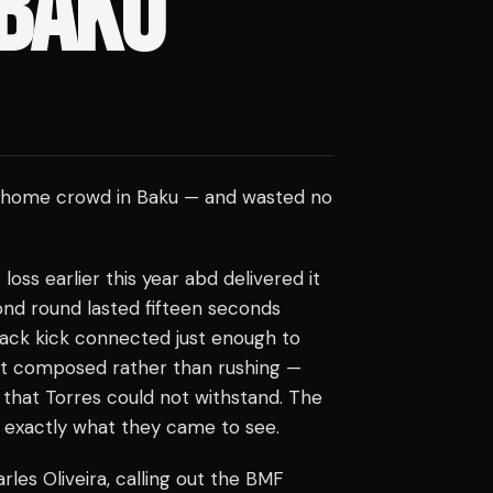
 BAKU
his home crowd in Baku — and wasted no
ss earlier this year abd delivered it
ond round lasted fifteen seconds
 back kick connected just enough to
pt composed rather than rushing —
that Torres could not withstand. The
 exactly what they came to see.
les Oliveira, calling out the BMF