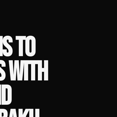
NS TO
S WITH
ND