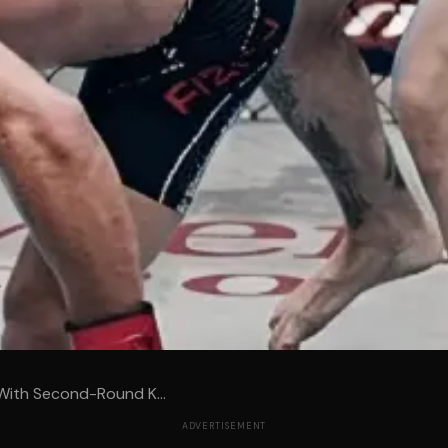
With Second-Round K...
ADVERTISEMENT