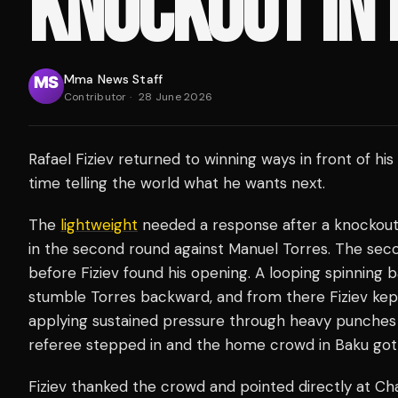
KNOCKOUT IN
Mma News Staff
Contributor
·
28 June 2026
Rafael Fiziev returned to winning ways in front of 
time telling the world what he wants next.
The
lightweight
needed a response after a knockout lo
in the second round against Manuel Torres. The sec
before Fiziev found his opening. A looping spinning
stumble Torres backward, and from there Fiziev ke
applying sustained pressure through heavy punches 
referee stepped in and the home crowd in Baku got
Fiziev thanked the crowd and pointed directly at Char