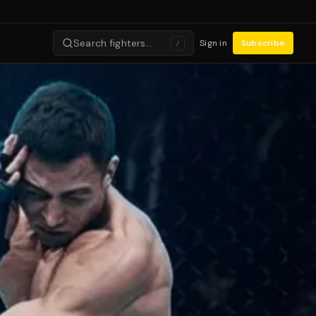
Search fighters…
Sign in
Subscribe
/