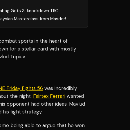
rabag Gets 3-knockdown TKO
laysian Masterclass from Masdor!
combat sports in the heart of
wn for a stellar card with mostly
vlud Tupiev.
E Friday Fights 56
was incredibly
hout the night.
Fairtex Ferrari
wanted
t his opponent had other ideas. Mavlud
his fight strategy.
h some being able to argue that he won