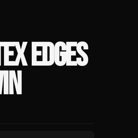
TEX EDGES
IN