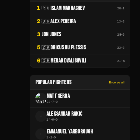
1
ISLAM MAKHACHEV
🇷🇺
28
-
1
2
ALEX PEREIRA
🇧🇷
13
-
3
3
JON JONES
28
-
0
5
DRICUS DU PLESSIS
🇿🇦
23
-
3
6
MERAB DVALISHVILI
🇬🇪
21
-
5
POPULAR FIGHTERS
Browse all
MATT SERRA
22
-
7
-
0
ALEKSANDAR RAKIĆ
A
14
-
6
-
0
EMMANUEL YARBOROUGH
E
1
-
2
-
0