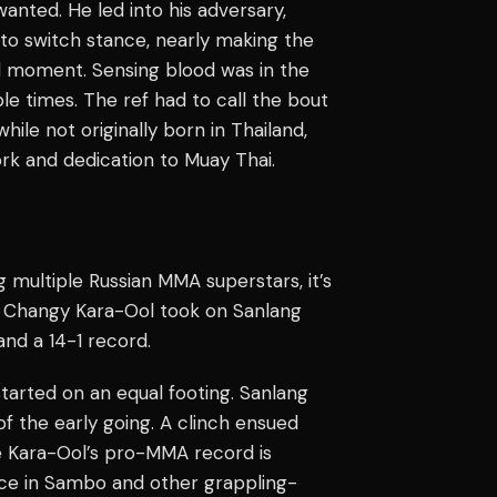
anted. He led into his adversary,
 to switch stance, nearly making the
al moment. Sensing blood was in the
le times. The ref had to call the bout
hile not originally born in Thailand,
rk and dedication to Muay Thai.
 multiple Russian MMA superstars, it’s
t. Changy Kara-Ool took on Sanlang
nd a 14-1 record.
started on an equal footing. Sanlang
of the early going. A clinch ensued
e Kara-Ool’s pro-MMA record is
ience in Sambo and other grappling-