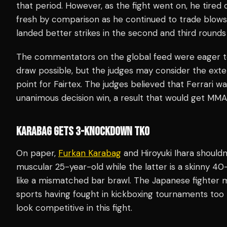
that period. However, as the fight went on, he tired q
fresh by comparison as he continued to trade blows w
landed better strikes in the second and third rounds
The commentators on the global feed were eager to s
draw possible, but the judges may consider the exte
point for Fairtex. The judges believed that Ferrari 
unanimous decision win, a result that would get MMA 
KARABAG GETS 3-KNOCKDOWN TKO
On paper,
Furkan Karabag
and Hiroyuki Ihara shouldn’
muscular 25-year-old while the latter is a skinny 40
like a mismatched bar brawl. The Japanese fighter 
sports having fought in kickboxing tournaments to
look competitive in this fight.