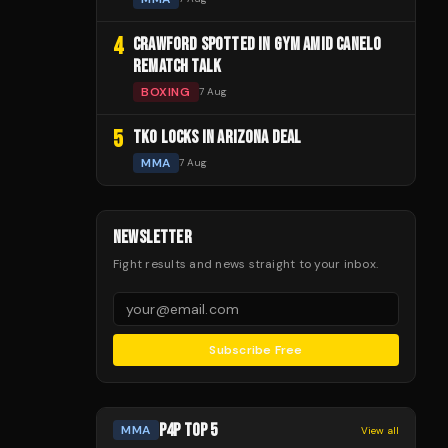
4
CRAWFORD SPOTTED IN GYM AMID CANELO
REMATCH TALK
BOXING
7 Aug
5
TKO LOCKS IN ARIZONA DEAL
MMA
7 Aug
NEWSLETTER
Fight results and news straight to your inbox.
Subscribe Free
P4P TOP 5
MMA
View all