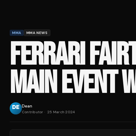
MMA
MMA NEWS
FERRARI FAIR
MAIN EVENT W
Dean
Contributor
·
25 March 2024