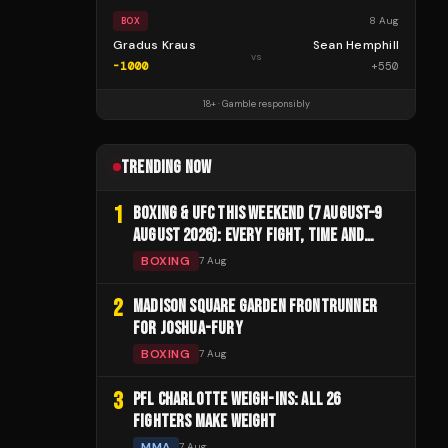
8 Aug
BOX
Gradus Kraus
Sean Hemphill
vs
-1000
+
550
18+ · Gamble responsibly
TRENDING NOW
1
BOXING & UFC THIS WEEKEND (7 AUGUST–9
AUGUST 2026): EVERY FIGHT, TIME AND
CHANNEL
BOXING
7 Aug
2
MADISON SQUARE GARDEN FRONTRUNNER
FOR JOSHUA-FURY
BOXING
7 Aug
3
PFL CHARLOTTE WEIGH-INS: ALL 26
FIGHTERS MAKE WEIGHT
MMA
7 Aug