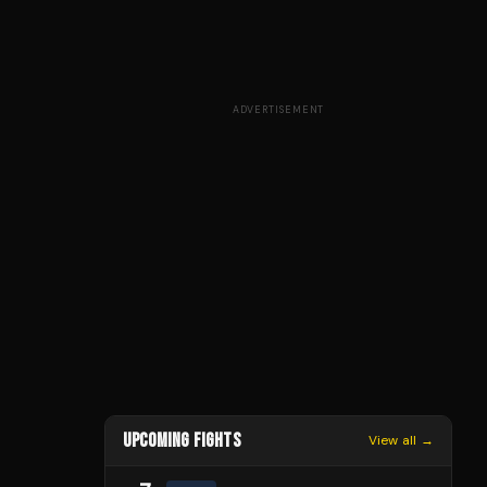
ADVERTISEMENT
UPCOMING FIGHTS
View all →