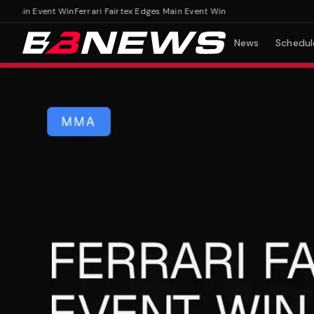
Main Event Win
Ferrari Fairtex Edges Main Event Win
News
Schedul