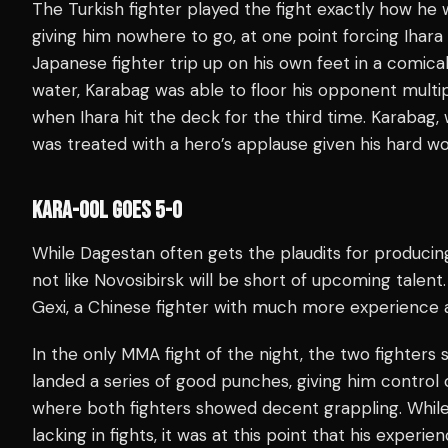
The Turkish fighter played the fight exactly how he w
giving him nowhere to go, at one point forcing Ihara
Japanese fighter trip up on his own feet in a comic
water, Karabag was able to floor his opponent multip
when Ihara hit the deck for the third time. Karabag, w
was treated with a hero’s applause given his hard wo
KARA-OOL GOES 5-0
While Dagestan often gets the plaudits for producing
not like Novosibirsk will be short of upcoming talen
Gexi, a Chinese fighter with much more experience a
In the only MMA fight of the night, the two fighters 
landed a series of good punches, giving him control 
where both fighters showed decent grappling. Whil
lacking in fights, it was at this point that his exper