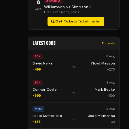
BOXING
8
Williamson vs Simpson II
AUG
First Direct Arena
, Leeds
Get Tickets
·
Ticketmaster
LATEST ODDS
Full odds
8 Aug
BOX
David Nyika
Floyd Masson
vs
-400
+
275
8 Aug
BOX
Connor Coyle
Mark Beuke
vs
-900
+
500
8 Aug
MMA
Louie Sutherland
Jose Montanha
vs
-155
+
130