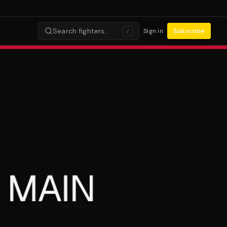
Search fighters…
Sign in
Subscribe
/