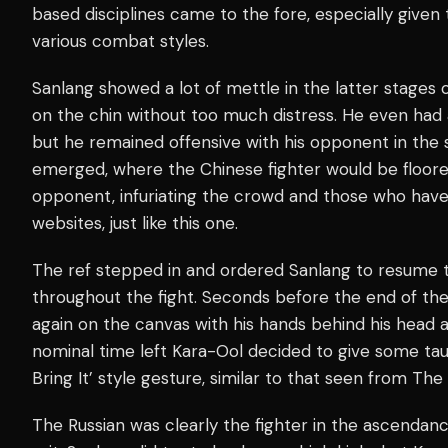
based disciplines came to the fore, especially given
various combat styles.
Sanlang showed a lot of mettle in the latter stages o
on the chin without too much distress. He even had 
but he remained offensive with his opponent in the
emerged, where the Chinese fighter would be floored
opponent, infuriating the crowd and those who hav
websites, just like this one.
The ref stepped in and ordered Sanlang to resume 
throughout the fight. Seconds before the end of the
again on the canvas with his hands behind his head 
nominal time left Kara-Ool decided to give some tau
Bring It’ style gesture, similar to that seen from Th
The Russian was clearly the fighter in the ascenda