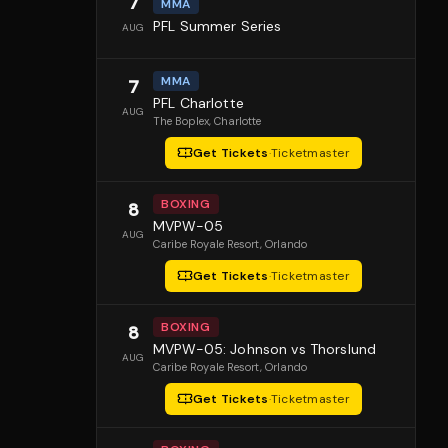
7
MMA
PFL Summer Series
AUG
MMA
7
PFL Charlotte
AUG
The Boplex
, Charlotte
Get Tickets
·
Ticketmaster
BOXING
8
MVPW-05
AUG
Caribe Royale Resort
, Orlando
Get Tickets
·
Ticketmaster
BOXING
8
MVPW-05: Johnson vs Thorslund
AUG
Caribe Royale Resort
, Orlando
Get Tickets
·
Ticketmaster