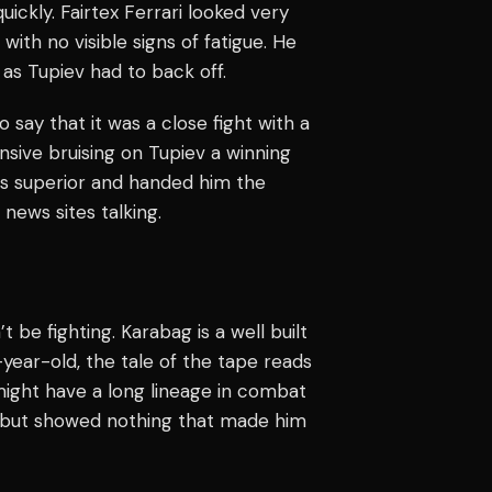
uickly. Fairtex Ferrari looked very
ith no visible signs of fatigue. He
 as Tupiev had to back off.
ay that it was a close fight with a
nsive bruising on Tupiev a winning
was superior and handed him the
news sites talking.
t be fighting. Karabag is a well built
-year-old, the tale of the tape reads
might have a long lineage in combat
o but showed nothing that made him