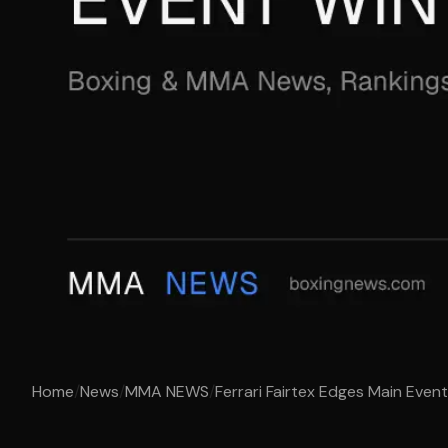
Home
/
News
/
MMA NEWS
/
Ferrari Fairtex Edges Main Even