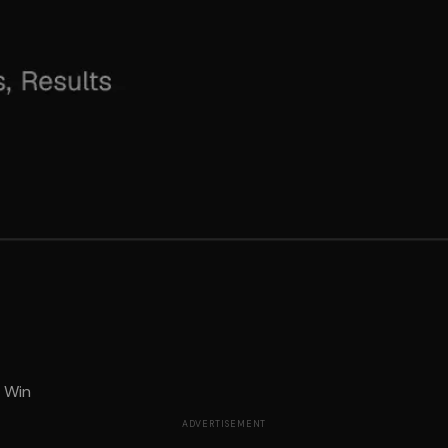
t Win
ADVERTISEMENT