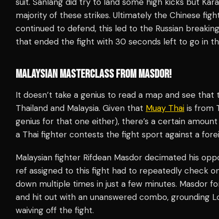
suit. Sanlang did try to land some high kicks but Ka
majority of these strikes. Ultimately the Chinese fig
continued to defend, this led to the Russian breakin
that ended the fight with 30 seconds left to go in t
MALAYSIAN MASTERCLASS FROM MASDOR!
It doesn’t take a genius to read a map and see that
Thailand and Malaysia. Given that
Muay Thai
is from T
genius for that one either), there’s a certain amount
a Thai fighter contests the fight sport against a for
Malaysian fighter Rifdean Masdor decimated his oppo
ref assigned to this fight had to repeatedly check
down multiple times in just a few minutes. Masdor fo
and hit out with an unanswered combo, grounding Lo
waiving off the fight.