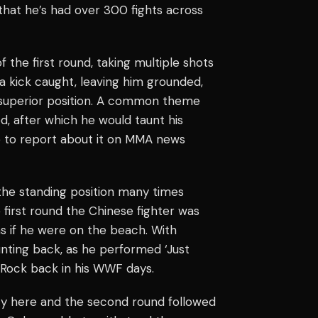
 that he’s had over 300 fights across
f the first round, taking multiple shots
a kick caught, leaving him grounded,
 superior position. A common theme
, after which he would taunt his
e to report about it on MMA news
the standing position many times
 first round the Chinese fighter was
as if he were on the beach. With
nting back, as he performed ‘Just
e Rock back in his WWF days.
ncy here and the second round followed