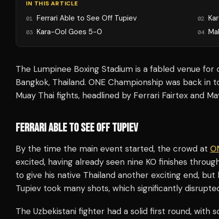
IN THIS ARTICLE
Ferrari Able to See Off Tupiev
Ka
01
02
Kara-Ool Goes 5-0
Ma
03
04
The Lumpinee Boxing Stadium is a fabled venue for 
Bangkok, Thailand. ONE Championship was back in to
Muay Thai fights, headlined by Ferrari Fairtex and Ma
FERRARI ABLE TO SEE OFF TUPIEV
By the time the main event started, the crowd at
ON
excited, having already seen nine KO finishes throug
to give his native Thailand another exciting end, bu
Tupiev took many shots, which significantly disrupted 
The Uzbekistani fighter had a solid first round, wit