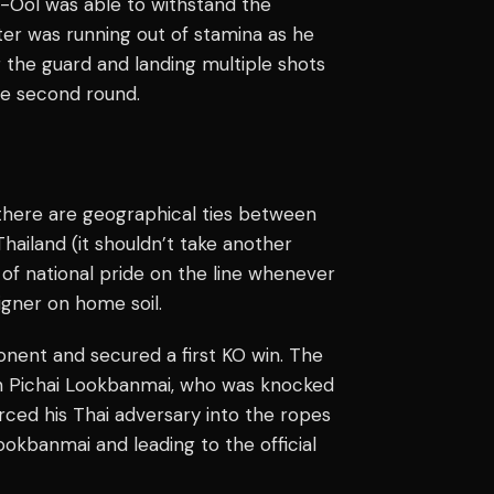
ra-Ool was able to withstand the
hter was running out of stamina as he
g the guard and landing multiple shots
he second round.
 there are geographical ties between
hailand (it shouldn’t take another
 of national pride on the line whenever
eigner on home soil.
nent and secured a first KO win. The
 on Pichai Lookbanmai, who was knocked
rced his Thai adversary into the ropes
okbanmai and leading to the official