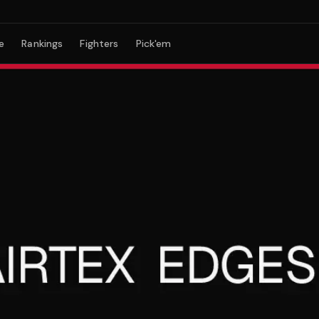
e
Rankings
Fighters
Pick'em