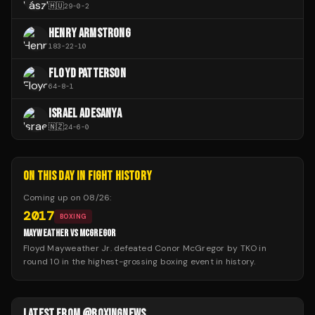
🇭🇺
29
-
0
-
2
HENRY ARMSTRONG
183
-
22
-
10
FLOYD PATTERSON
64
-
8
-
1
ISRAEL ADESANYA
🇳🇿
24
-
6
-
0
ON THIS DAY IN FIGHT HISTORY
Coming up on
08/26
:
2017
BOXING
MAYWEATHER VS MCGREGOR
Floyd Mayweather Jr. defeated Conor McGregor by TKO in
round 10 in the highest-grossing boxing event in history.
LATEST FROM @BOXINGNEWS