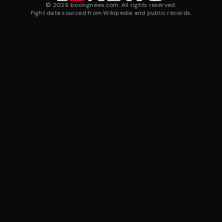
©
2026
boxingnews.com. All rights reserved.
Fight data sourced from Wikipedia and public records.