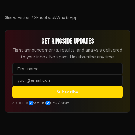
Twitter / X
Facebook
WhatsApp
Share:
GET RINGSIDE UPDATES
Fight announcements, results, and analysis delivered
to your inbox. No spam. Unsubscribe anytime.
Subscribe
Send me:
BOXING
UFC / MMA