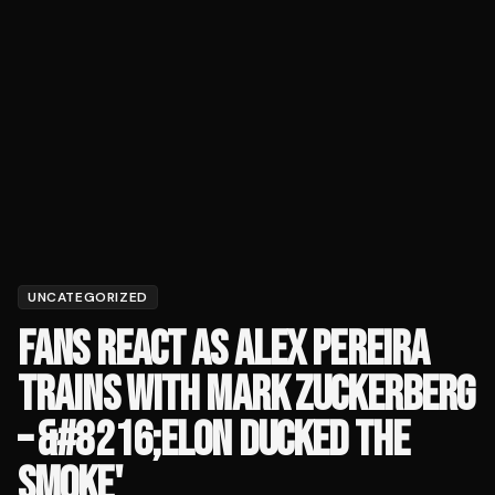
UNCATEGORIZED
FANS REACT AS ALEX PEREIRA
TRAINS WITH MARK ZUCKERBERG
– &#8216;ELON DUCKED THE
SMOKE'