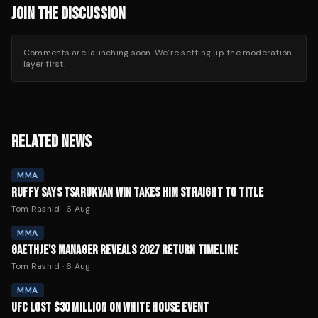
JOIN THE DISCUSSION
Comments are launching soon. We’re setting up the moderation
layer first.
RELATED NEWS
MMA
RUFFY SAYS TSARUKYAN WIN TAKES HIM STRAIGHT TO TITLE
Tom Rashid
·
6 Aug
MMA
GAETHJE'S MANAGER REVEALS 2027 RETURN TIMELINE
Tom Rashid
·
6 Aug
MMA
UFC LOST $30 MILLION ON WHITE HOUSE EVENT