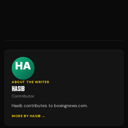
ABOUT THE WRITER
HASIB
Contributor
Hasib contributes to boxingnews.com.
MORE BY
HASIB
→