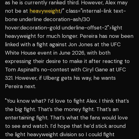
as he is currently ranked third. However, Alex may
not be at
heavyweight
/" class="internal-link text-
bone underline decoration-ash/30
hover:decoration-gold underline-offset-2">light
heavyweight for much longer. Pereira has now been
linked with a fight against Jon Jones at the UFC
White House event in June 2026, with both
expressing their desire to make it after reacting to
Tom Aspinall’s no-contest with Ciryl Gane at UFC
321. However, if Ulberg gets his way, he wants
Pereira next.
"You know what? I’d love to fight Alex. I think that’s
the big fight. That’s the money fight. That’s an
entertaining fight. That’s what the fans would love
to see and watch. I’d hope that he’d stick around
the light heavyweight division so I could fight