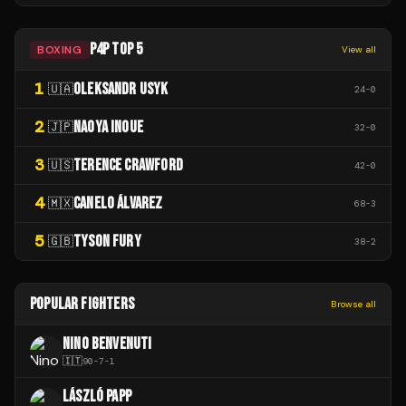
P4P TOP 5
BOXING
View all
1
OLEKSANDR USYK
🇺🇦
24
-
0
2
NAOYA INOUE
🇯🇵
32
-
0
3
TERENCE CRAWFORD
🇺🇸
42
-
0
4
CANELO ÁLVAREZ
🇲🇽
68
-
3
5
TYSON FURY
🇬🇧
38
-
2
POPULAR FIGHTERS
Browse all
NINO BENVENUTI
🇮🇹
90
-
7
-
1
LÁSZLÓ PAPP