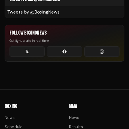
Tweets by @
BoxingNews
FOLLOW BOXINGNEWS
Get fight alerts in real time
BOXING
MMA
News
News
Schedule
Results