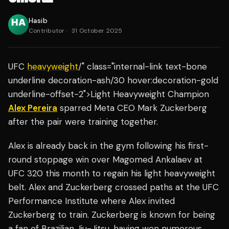
Hasib
Contributor
·
31 October 2025
UFC
heavyweight
/" class="internal-link text-bone
underline decoration-ash/30 hover:decoration-gold
underline-offset-2">Light Heavyweight Champion
Alex Pereira
sparred Meta CEO Mark Zuckerberg
after the pair were training together.
Alex is already back in the gym following his first-
round stoppage win over Magomed Ankalaev at
UFC 320 this month to regain his light heavyweight
belt. Alex and Zuckerberg crossed paths at the UFC
Performance Institute where Alex invited
Zuckerberg to train. Zuckerberg is known for being
a fan of Brazilian Jiu-Jitsu, having won numerous