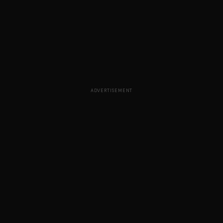
ADVERTISEMENT