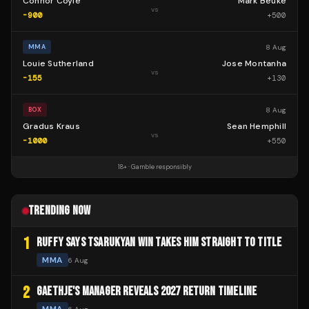
Connor Coyle
Mark Beuke
vs
-900
+
500
8 Aug
MMA
Louie Sutherland
Jose Montanha
vs
-155
+
130
8 Aug
BOX
Gradus Kraus
Sean Hemphill
vs
-1000
+
550
18+ · Gamble responsibly
TRENDING NOW
1
RUFFY SAYS TSARUKYAN WIN TAKES HIM STRAIGHT TO TITLE
MMA
6 Aug
2
GAETHJE'S MANAGER REVEALS 2027 RETURN TIMELINE