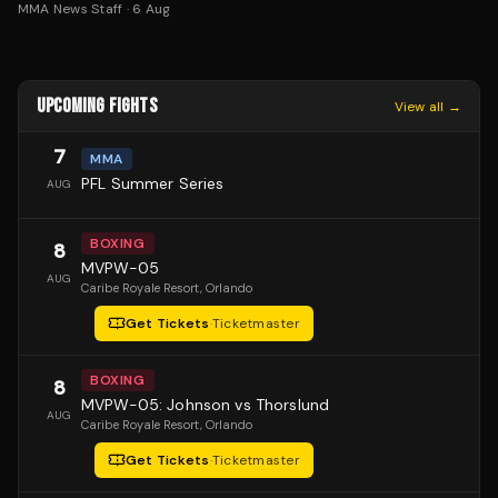
MMA News Staff
·
6 Aug
UPCOMING FIGHTS
View all →
7
MMA
PFL Summer Series
AUG
BOXING
8
MVPW-05
AUG
Caribe Royale Resort
, Orlando
Get Tickets
·
Ticketmaster
BOXING
8
MVPW-05: Johnson vs Thorslund
AUG
Caribe Royale Resort
, Orlando
Get Tickets
·
Ticketmaster