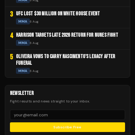
MMA
6 Aug
3
UFC LOST $30 MILLION ON WHITE HOUSE EVENT
MMA
6 Aug
4
HARRISON TARGETS LATE 2026 RETURN FOR NUNES FIGHT
MMA
6 Aug
5
OLIVEIRA VOWS TO CARRY NASCIMENTO'S LEGACY AFTER
FUNERAL
MMA
6 Aug
NEWSLETTER
Fight results and news straight to your inbox.
Subscribe Free