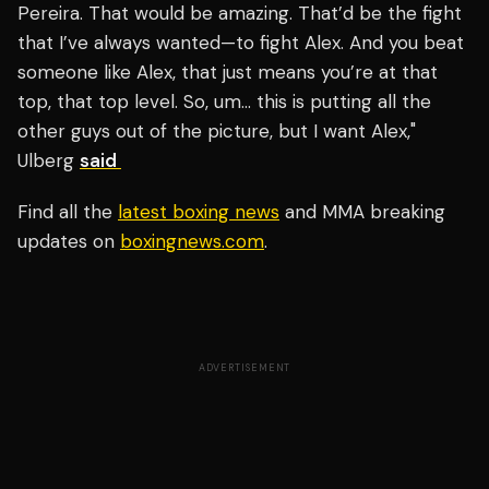
Pereira. That would be amazing. That’d be the fight
that I’ve always wanted—to fight Alex. And you beat
someone like Alex, that just means you’re at that
top, that top level. So, um… this is putting all the
other guys out of the picture, but I want Alex,"
Ulberg
said
Find all the
latest boxing news
and MMA breaking
updates on
boxingnews.com
.
ADVERTISEMENT