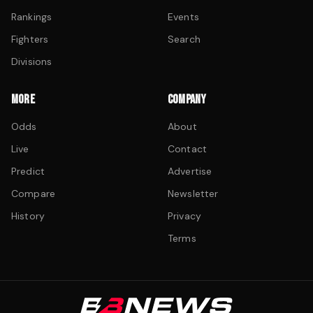
Rankings
Events
Fighters
Search
Divisions
MORE
COMPANY
Odds
About
Live
Contact
Predict
Advertise
Compare
Newsletter
History
Privacy
Terms