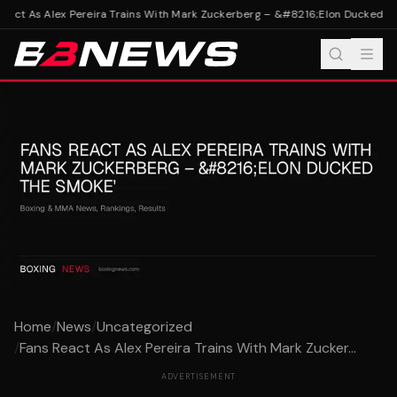
eact As Alex Pereira Trains With Mark Zuckerberg – &#8216;Elon Ducked Th
Home
/
News
/
Uncategorized
/
Fans React As Alex Pereira Trains With Mark Zucker...
ADVERTISEMENT