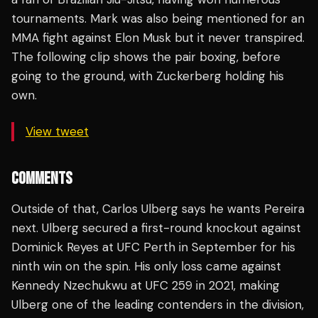
tournaments. Mark was also being mentioned for an
MMA fight against Elon Musk but it never transpired.
The following clip shows the pair boxing, before
going to the ground, with Zuckerberg holding his
own.
View tweet
COMMENTS
Outside of that, Carlos Ulberg says he wants Pereira
next. Ulberg secured a first-round knockout against
Dominick Reyes at UFC Perth in September for his
ninth win on the spin. His only loss came against
Kennedy Nzechukwu at UFC 259 in 2021, making
Ulberg one of the leading contenders in the division,