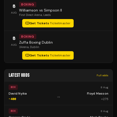
BOXING
8
Williamson vs Simpson II
AUG
First Direct Arena
, Leeds
Get Tickets
·
Ticketmaster
BOXING
8
Zuffa Boxing Dublin
AUG
3Arena
, Dublin
Get Tickets
·
Ticketmaster
LATEST ODDS
Full odds
8 Aug
BOX
David Nyika
Floyd Masson
vs
-400
+
275
8 Aug
BOX