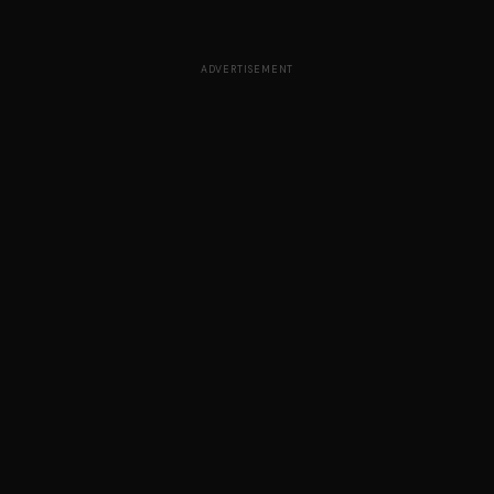
ADVERTISEMENT