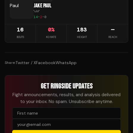
JAKE PAUL
"
ubl
"
14
-
2
-
0
16
0
%
183
—
BOUTS
KO RATE
HEIGHT
REACH
Twitter / X
Facebook
WhatsApp
Share:
GET RINGSIDE UPDATES
Fight announcements, results, and analysis delivered
to your inbox. No spam. Unsubscribe anytime.