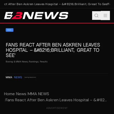
act After Ben Askren Leaves Hospital – &#8216;Brilliant, Great To See'
Fans 
Home
/
News
/
MMA NEWS
/
Fans React After Ben Askren Leaves Hospital – &#82...
ADVERTISEMENT