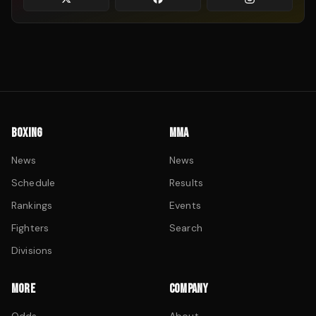
BOXING
MMA
News
News
Schedule
Results
Rankings
Events
Fighters
Search
Divisions
MORE
COMPANY