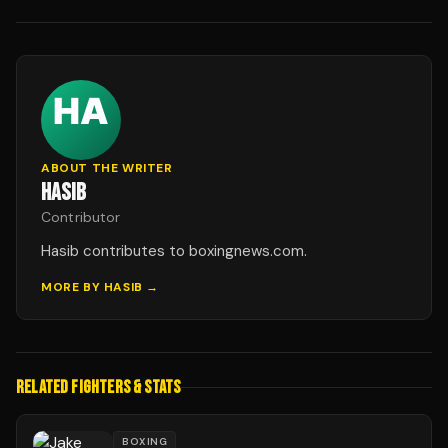
ABOUT THE WRITER
HASIB
Contributor
Hasib contributes to boxingnews.com.
MORE BY
HASIB
→
RELATED FIGHTERS & STATS
BOXING