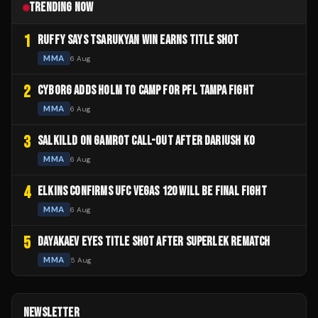
TRENDING NOW
1
RUFFY SAYS TSARUKYAN WIN EARNS TITLE SHOT
MMA
6 Aug
2
CYBORG ADDS HOLM TO CAMP FOR PFL TAMPA FIGHT
MMA
6 Aug
3
SALKILLD ON GAMROT CALL-OUT AFTER DARIUSH KO
MMA
6 Aug
4
ELKINS CONFIRMS UFC VEGAS 120 WILL BE FINAL FIGHT
MMA
6 Aug
5
DAYAKAEV EYES TITLE SHOT AFTER SUPERLEK REMATCH
MMA
5 Aug
NEWSLETTER