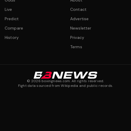
Odds
About
Live
Contact
Predict
Advertise
Compare
Newsletter
History
Privacy
Terms
©
2026
boxingnews.com. All rights reserved.
Fight data sourced from Wikipedia and public records.