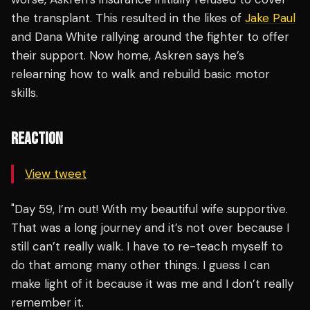
the transplant. This resulted in the likes of
Jake Paul
and Dana White rallying around the fighter to offer
their support. Now home, Askren says he’s
relearning how to walk and rebuild basic motor
skills.
REACTION
View tweet
"Day 59, I’m out! With my beautiful wife supportive.
That was a long journey and it’s not over because I
still can’t really walk. I have to re-teach myself to
do that among many other things. I guess I can
make light of it because it was me and I don’t really
remember it.