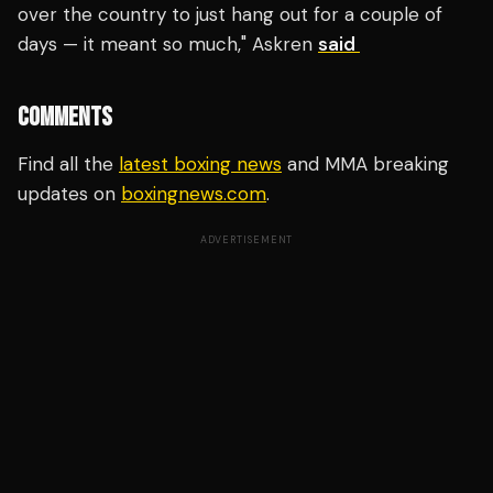
over the country to just hang out for a couple of
days — it meant so much," Askren
said
COMMENTS
Find all the
latest boxing news
and MMA breaking
updates on
boxingnews.com
.
ADVERTISEMENT