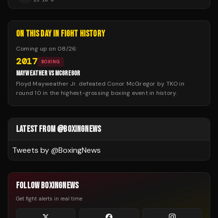
ON THIS DAY IN FIGHT HISTORY
Coming up on
08/26
:
2017
BOXING
MAYWEATHER VS MCGREGOR
Floyd Mayweather Jr. defeated Conor McGregor by TKO in
round 10 in the highest-grossing boxing event in history.
LATEST FROM @BOXINGNEWS
Tweets by @
BoxingNews
FOLLOW BOXINGNEWS
Get fight alerts in real time