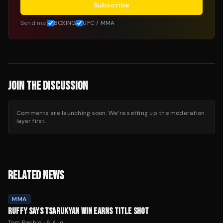
Subscribe
Send me:
BOXING
UFC / MMA
JOIN THE DISCUSSION
Comments are launching soon. We’re setting up the moderation
layer first.
RELATED NEWS
MMA
RUFFY SAYS TSARUKYAN WIN EARNS TITLE SHOT
Tom Rashid
·
6 Aug