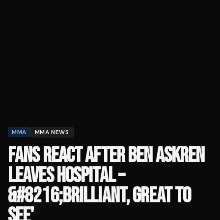
MMA
MMA NEWS
FANS REACT AFTER BEN ASKREN
LEAVES HOSPITAL –
&#8216;BRILLIANT, GREAT TO
SEE'