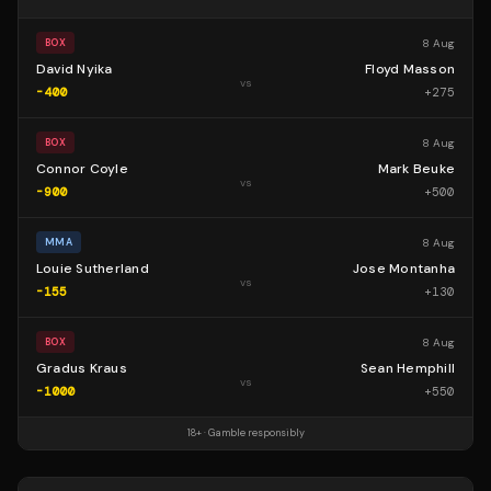
8 Aug
BOX
David Nyika
Floyd Masson
vs
-400
+
275
8 Aug
BOX
Connor Coyle
Mark Beuke
vs
-900
+
500
8 Aug
MMA
Louie Sutherland
Jose Montanha
vs
-155
+
130
8 Aug
BOX
Gradus Kraus
Sean Hemphill
vs
-1000
+
550
18+ · Gamble responsibly