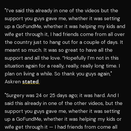
"I’ve said this already in one of the videos but the
support you guys gave me, whether it was setting
up a GoFundMe, whether it was helping my kids and
wife get through it, I had friends come from all over
the country just to hang out for a couple of days. It
meant so much. It was so great to have all the
support and all the love. “Hopefully I’m not in this
situation again for a really, really, really long time. I
plan on living a while. So thank you guys again,"
Askren
stated
"Surgery was 24 or 25 days ago; it was hard. And I
said this already in one of the other videos, but the
support you guys gave me, whether it was setting
up a GoFundMe, whether it was helping my kids or
wife get through it — I had friends from come all