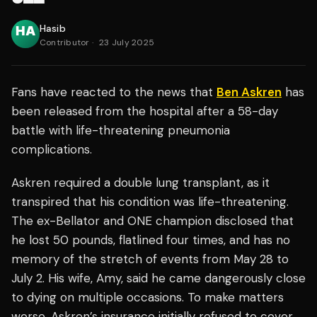
Hasib
Contributor
·
23 July 2025
Fans have reacted to the news that
Ben Askren
has
been released from the hospital after a 58-day
battle with life-threatening pneumonia
complications.
Askren required a double lung transplant, as it
transpired that his condition was life-threatening.
The ex-Bellator and ONE champion disclosed that
he lost 50 pounds, flatlined four times, and has no
memory of the stretch of events from May 28 to
July 2. His wife, Amy, said he came dangerously close
to dying on multiple occasions. To make matters
worse, Askren’s insurance initially refused to cover