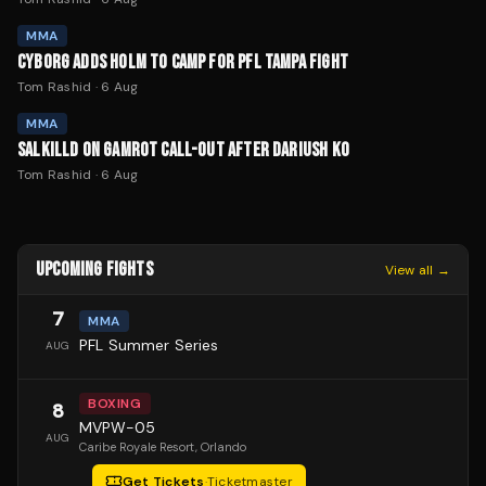
MMA
CYBORG ADDS HOLM TO CAMP FOR PFL TAMPA FIGHT
Tom Rashid
·
6 Aug
MMA
SALKILLD ON GAMROT CALL-OUT AFTER DARIUSH KO
Tom Rashid
·
6 Aug
UPCOMING FIGHTS
View all →
7
MMA
PFL Summer Series
AUG
BOXING
8
MVPW-05
AUG
Caribe Royale Resort
, Orlando
Get Tickets
·
Ticketmaster