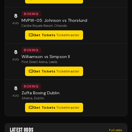
BOXING
8
MVPW-05: Johnson vs Thorslund
AUG
Caribe Royale Resort
, Orlando
Get Tickets
·
Ticketmaster
BOXING
8
Williamson vs Simpson II
AUG
First Direct Arena
, Leeds
Get Tickets
·
Ticketmaster
BOXING
8
Zuffa Boxing Dublin
AUG
3Arena
, Dublin
Get Tickets
·
Ticketmaster
LATEST ODDS
Full odds