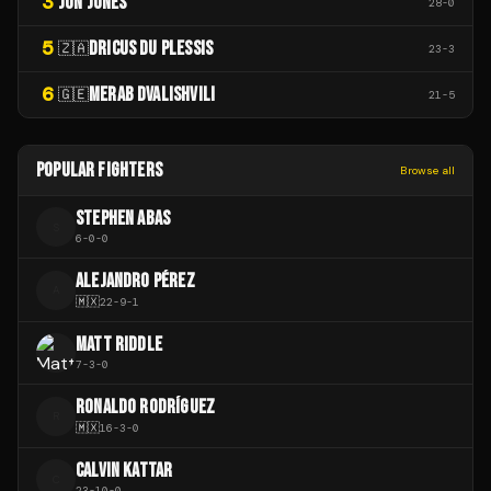
3
JON JONES
28
-
0
5
DRICUS DU PLESSIS
🇿🇦
23
-
3
6
MERAB DVALISHVILI
🇬🇪
21
-
5
POPULAR FIGHTERS
Browse all
STEPHEN ABAS
S
6
-
0
-
0
ALEJANDRO PÉREZ
A
🇲🇽
22
-
9
-
1
MATT RIDDLE
7
-
3
-
0
RONALDO RODRÍGUEZ
R
🇲🇽
16
-
3
-
0
CALVIN KATTAR
C
23
-
10
-
0