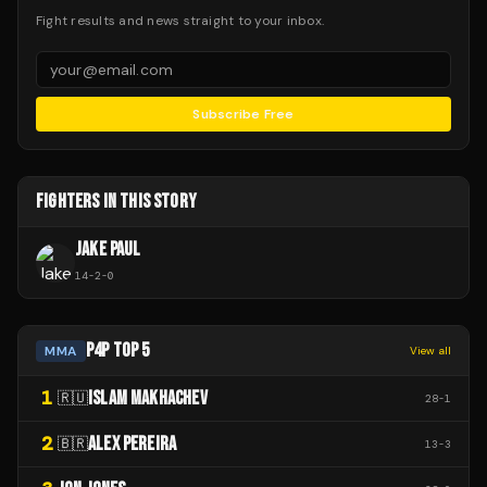
Fight results and news straight to your inbox.
Subscribe Free
FIGHTERS IN THIS STORY
JAKE PAUL
14
-
2
-
0
P4P TOP 5
MMA
View all
1
ISLAM MAKHACHEV
🇷🇺
28
-
1
2
ALEX PEREIRA
🇧🇷
13
-
3