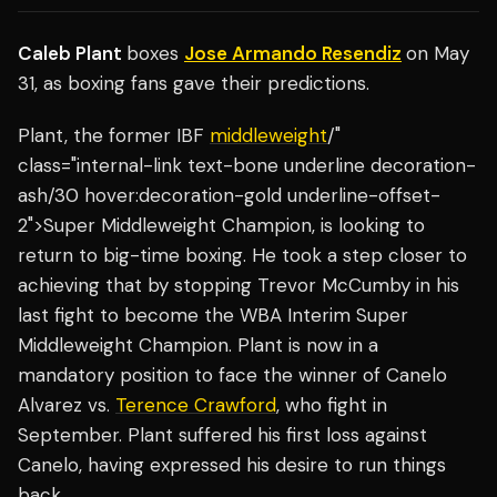
Caleb Plant
boxes
Jose Armando Resendiz
on May
31, as boxing fans gave their predictions.
Plant, the former IBF
middleweight
/"
class="internal-link text-bone underline decoration-
ash/30 hover:decoration-gold underline-offset-
2">Super Middleweight Champion, is looking to
return to big-time boxing. He took a step closer to
achieving that by stopping Trevor McCumby in his
last fight to become the WBA Interim Super
Middleweight Champion. Plant is now in a
mandatory position to face the winner of Canelo
Alvarez vs.
Terence Crawford
, who fight in
September. Plant suffered his first loss against
Canelo, having expressed his desire to run things
back.