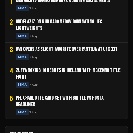
1
MAKHACHEV DENIES MANAGER RUNNING SOCIAL MEDIA
MMA
7 Aug
2
ABDELAZIZ ON NURMAGOMEDOV DOMINATING UFC
LIGHTWEIGHTS
MMA
7 Aug
3
VAN OPENS AS SLIGHT FAVORITE OVER PANTOJA AT UFC 331
MMA
7 Aug
4
ZUFFA BOXING 10 DEBUTS IN IRELAND WITH MCKENNA TITLE
FIGHT
MMA
7 Aug
5
PFL CHARLOTTE CARD SET WITH BATTLE VS ROSTA
HEADLINER
MMA
7 Aug