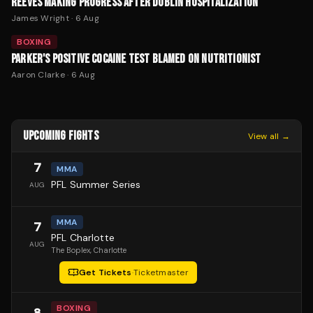
REEVES MAKING PROGRESS AFTER DUBLIN HOSPITALIZATION
James Wright
·
6 Aug
BOXING
PARKER'S POSITIVE COCAINE TEST BLAMED ON NUTRITIONIST
Aaron Clarke
·
6 Aug
UPCOMING FIGHTS
View all →
7
MMA
PFL Summer Series
AUG
MMA
7
PFL Charlotte
AUG
The Boplex
, Charlotte
Get Tickets
·
Ticketmaster
BOXING
8