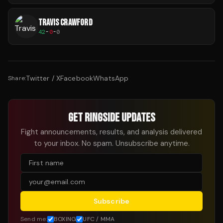
TRAVIS CRAWFORD
42
-
0
-
0
Twitter / X
Facebook
WhatsApp
Share:
GET RINGSIDE UPDATES
Fight announcements, results, and analysis delivered
to your inbox. No spam. Unsubscribe anytime.
Subscribe
Send me:
BOXING
UFC / MMA