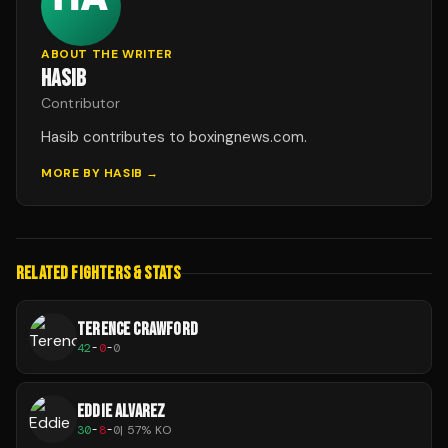
ABOUT THE WRITER
HASIB
Contributor
Hasib contributes to boxingnews.com.
MORE BY
HASIB
→
RELATED FIGHTERS & STATS
TERENCE CRAWFORD
42
-
0
-
0
EDDIE ALVAREZ
30
-
8
-
0
|
57
% KO