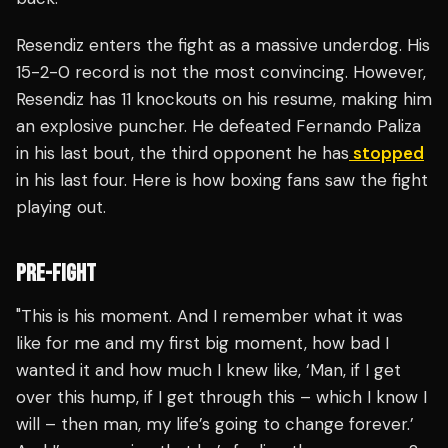
Resendiz enters the fight as a massive underdog. His
15-2-0 record is not the most convincing. However,
Resendiz has 11 knockouts on his resume, making him
an explosive puncher. He defeated Fernando Paliza
in his last bout, the third opponent he has
stopped
in his last four. Here is how boxing fans saw the fight
playing out.
PRE-FIGHT
"This is his moment. And I remember what it was
like for me and my first big moment, how bad I
wanted it and how much I knew like, ‘Man, if I get
over this hump, if I get through this – which I know I
will – then man, my life’s going to change forever.’