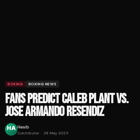
BOXING
BOXING NEWS
FANS PREDICT CALEB PLANT VS.
JOSE ARMANDO RESENDIZ
Hasib
Contributor
·
28 May 2025