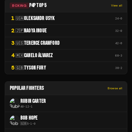
P4P TOP 5
BOXING
View all
1
OLEKSANDR USYK
🇺🇦
24
-
0
2
NAOYA INOUE
🇯🇵
32
-
0
3
TERENCE CRAWFORD
🇺🇸
42
-
0
4
CANELO ÁLVAREZ
🇲🇽
68
-
3
5
TYSON FURY
🇬🇧
38
-
2
POPULAR FIGHTERS
Browse all
RUBIN CARTER
40
-
12
-
1
BOB HOPE
🇬🇧
5
-
1
-
0