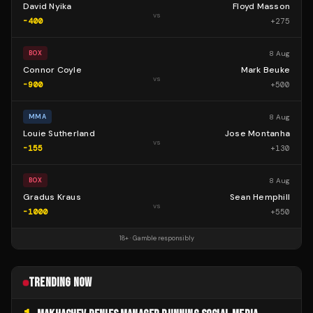
David Nyika
Floyd Masson
vs
-400
+
275
8 Aug
BOX
Connor Coyle
Mark Beuke
vs
-900
+
500
8 Aug
MMA
Louie Sutherland
Jose Montanha
vs
-155
+
130
8 Aug
BOX
Gradus Kraus
Sean Hemphill
vs
-1000
+
550
18+ · Gamble responsibly
TRENDING NOW