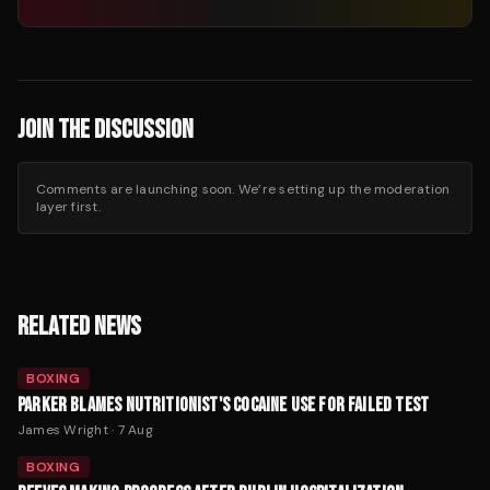
JOIN THE DISCUSSION
Comments are launching soon. We’re setting up the moderation
layer first.
RELATED NEWS
BOXING
PARKER BLAMES NUTRITIONIST'S COCAINE USE FOR FAILED TEST
James Wright
·
7 Aug
BOXING