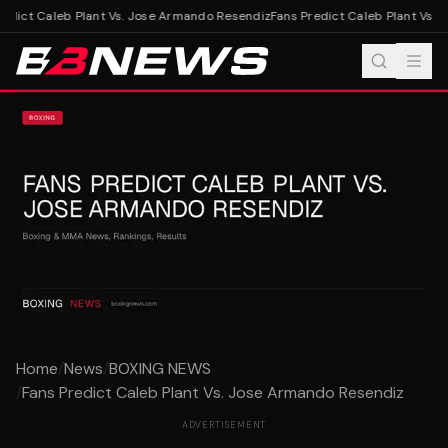
edict Caleb Plant Vs. Jose Armando Resendiz
Fans Predict Caleb Plant Vs. 
Home
/
News
/
BOXING NEWS
/
Fans Predict Caleb Plant Vs. Jose Armando Resendiz
ADVERTISEMENT