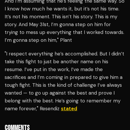
And I’m assuming that he’s feeling the same way. So
I know how much he wants it, but it’s not his time.
It’s not his moment. This isn’t his story. This is my
story. And May 31st, I’m gonna step on him for
trying to mess up everything that I worked towards.
I’m gonna step on him," Plant
"I respect everything he’s accomplished. But I didn’t
take this fight to just be another name on his
resume. I’ve put in the work, I’ve made the
sacrifices and I’m coming in prepared to give him a
tough fight. This is the kind of challenge I’ve always
wanted — to go up against the best and prove I
belong with the best. He’s going to remember my
name forever," Resendiz
stated
COMMENTS