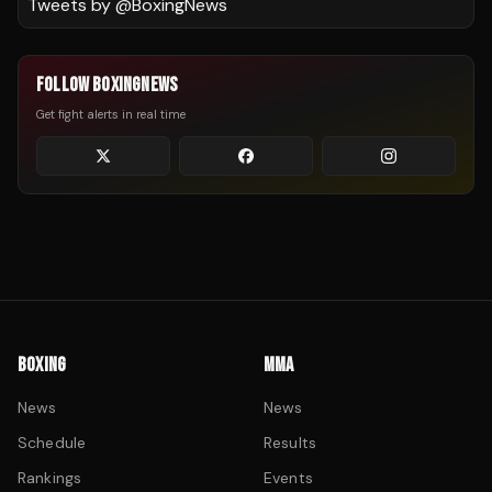
Tweets by @
BoxingNews
FOLLOW BOXINGNEWS
Get fight alerts in real time
BOXING
MMA
News
News
Schedule
Results
Rankings
Events