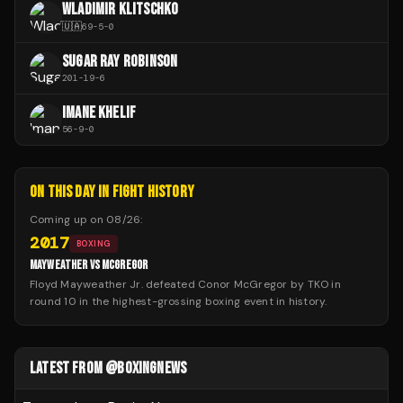
WLADIMIR KLITSCHKO
🇺🇦
69
-
5
-
0
SUGAR RAY ROBINSON
201
-
19
-
6
IMANE KHELIF
56
-
9
-
0
ON THIS DAY IN FIGHT HISTORY
Coming up on
08/26
:
2017
BOXING
MAYWEATHER VS MCGREGOR
Floyd Mayweather Jr. defeated Conor McGregor by TKO in
round 10 in the highest-grossing boxing event in history.
LATEST FROM @BOXINGNEWS