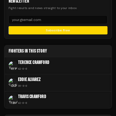
NEWSLETTER
Fight results and news straight to your inbox.
Subscribe Free
FIGHTERS IN THIS STORY
TERENCE CRAWFORD
42
-
0
-
0
EDDIE ALVAREZ
30
-
8
-
0
TRAVIS CRAWFORD
42
-
0
-
0