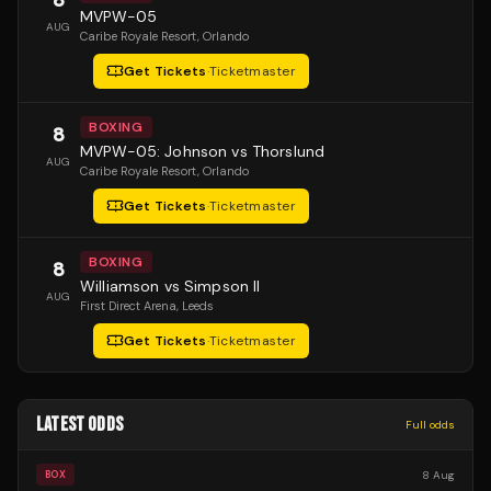
MVPW-05
AUG
Caribe Royale Resort
, Orlando
Get Tickets
·
Ticketmaster
BOXING
8
MVPW-05: Johnson vs Thorslund
AUG
Caribe Royale Resort
, Orlando
Get Tickets
·
Ticketmaster
BOXING
8
Williamson vs Simpson II
AUG
First Direct Arena
, Leeds
Get Tickets
·
Ticketmaster
LATEST ODDS
Full odds
8 Aug
BOX