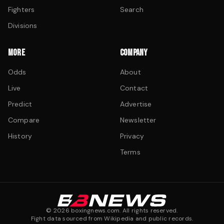
Fighters
Search
Divisions
MORE
COMPANY
Odds
About
Live
Contact
Predict
Advertise
Compare
Newsletter
History
Privacy
Terms
©
2026
boxingnews.com. All rights reserved.
Fight data sourced from Wikipedia and public records.