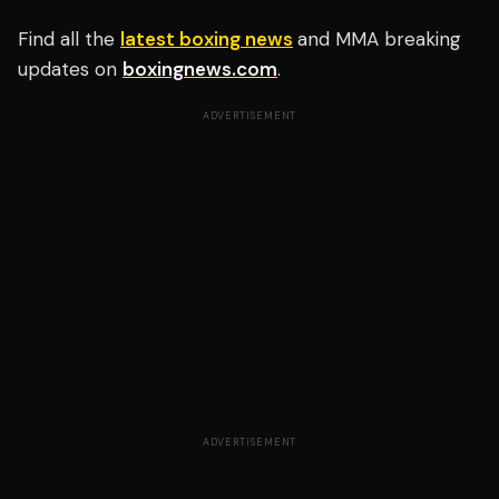
Find all the
latest boxing news
and MMA breaking
updates on
boxingnews.com
.
ADVERTISEMENT
ADVERTISEMENT