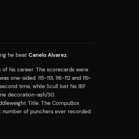
ming he beat
Canelo Alvarez
.
ss of his career. The scorecards were
was one-sided: 115-113, 116-112 and 119-
econd time, while Scull lost his IBF
rline decoration-ash/30
iddleweight Title. The CompuBox
t number of punchers ever recorded.