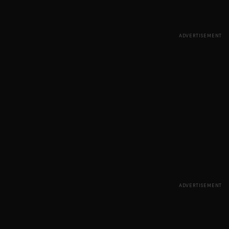
ADVERTISEMENT
ADVERTISEMENT