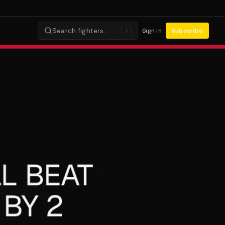
Search fighters…
Sign in
Subscribe
/