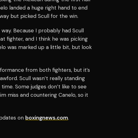
elo landed a huge right hand to end
way but picked Scull for the win.
r way. Because I probably had Scull
eat fighter, and I think he was picking
o was marked up a little bit, but look
rformance from both fighters, but it’s
ford. Scull wasn’t really standing
 time. Some judges don’t like to see
him miss and countering Canelo, so it
pdates on
boxingnews.com
.