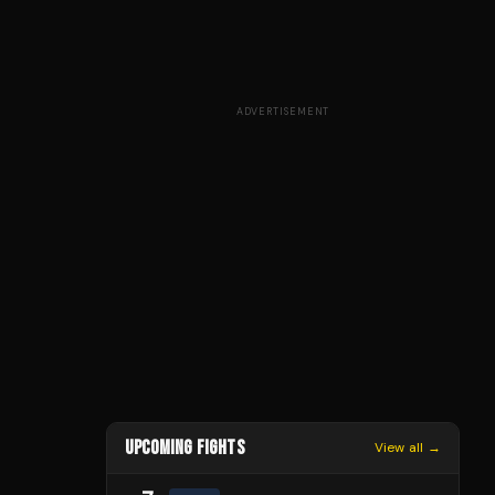
ADVERTISEMENT
UPCOMING FIGHTS
View all →