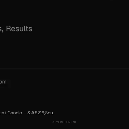
eat Canelo – &#8216;Scu...
ADVERTISEMENT