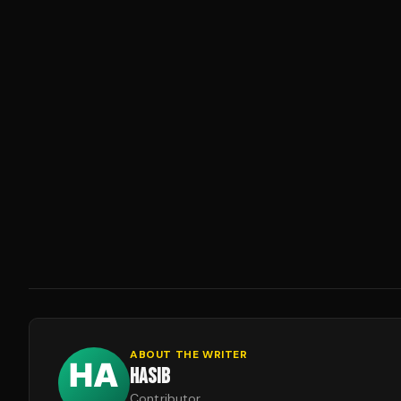
ABOUT THE WRITER
HASIB
Contributor