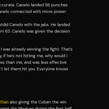
accurate. Canelo landed 56 punches
 Canelo connected with more power
tdid Canelo with the jabs. He landed
om 63. Canelo was given the decision
d, I was already winning the fight. That’s
 if he’s not hitting me, why would I
ess than me, and was less effective
n’t let them hit you. Everyone knows
Khan
also giving the Cuban the win.
xing the Mexican during the first half