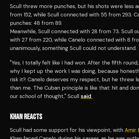
Scull threw more punches, but his shots were less 
from 152, while Scull connected with 55 from 293.
punches: 48 from 89.
Meanwhile, Scull connected with 28 from 73. Scull ou
with 27 from 220, while Canelo connected with 8 fr
unanimously, something Scull could not understand.
"Yes, I totally felt like I had won. After the fifth roun
why I kept up the work I was doing, because honestly,
risk it?. Canelo deserves my respect, but he threw l
than me. The Cuban principle is like that: hit and do
our school of thought," Scull
said
KHAN REACTS
Scull had some support for his viewpoint, with
Amir 
Khan faced Canelo during his career, as he was outbo