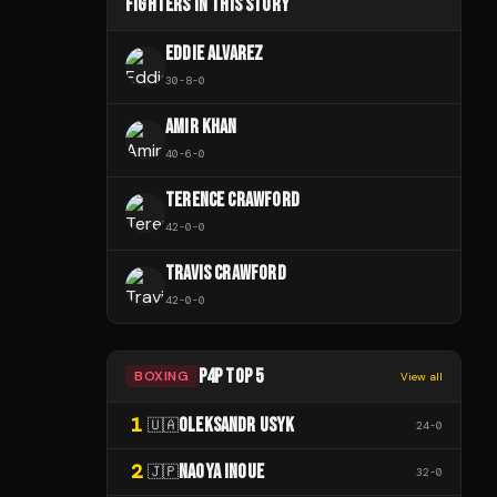
FIGHTERS IN THIS STORY
EDDIE ALVAREZ
30
-
8
-
0
AMIR KHAN
40
-
6
-
0
TERENCE CRAWFORD
42
-
0
-
0
TRAVIS CRAWFORD
42
-
0
-
0
P4P TOP 5
BOXING
View all
1
OLEKSANDR USYK
🇺🇦
24
-
0
2
NAOYA INOUE
🇯🇵
32
-
0