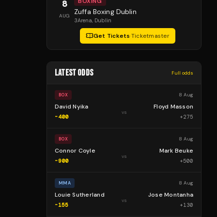
BOXING
8
Zuffa Boxing Dublin
AUG
3Arena
, Dublin
Get Tickets
·
Ticketmaster
LATEST ODDS
Full odds
8 Aug
BOX
David Nyika
Floyd Masson
vs
-400
+
275
8 Aug
BOX
Connor Coyle
Mark Beuke
vs
-900
+
500
8 Aug
MMA
Louie Sutherland
Jose Montanha
vs
-155
+
130