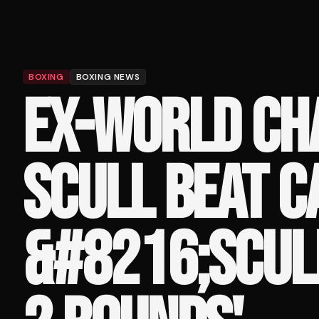
BOXING
BOXING NEWS
EX-WORLD CH
SCULL BEAT C
&#8216;SCUL