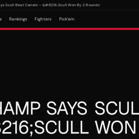
ull Beat Canelo – &#8216;Scull Won By 2 Rounds'
e
Rankings
Fighters
Pick'em