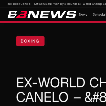
cull Beat Canelo – &#8216;Scull Won By 2 Rounds'
Ex-World Champ Says Sc
News
Schedul