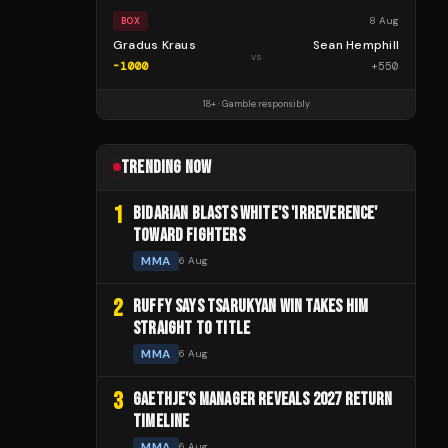
8 Aug
BOX
Gradus Kraus
Sean Hemphill
vs
-1000
+
550
18+ · Gamble responsibly
TRENDING NOW
1
BIDARIAN BLASTS WHITE'S 'IRREVERENCE'
TOWARD FIGHTERS
MMA
6 Aug
2
RUFFY SAYS TSARUKYAN WIN TAKES HIM
STRAIGHT TO TITLE
MMA
6 Aug
3
GAETHJE'S MANAGER REVEALS 2027 RETURN
TIMELINE
MMA
6 Aug