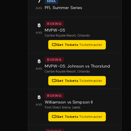
7
MMA
PFL Summer Series
AUG
BOXING
8
MVPW-05
AUG
Caribe Royale Resort
, Orlando
Get Tickets
·
Ticketmaster
BOXING
8
MVPW-05: Johnson vs Thorslund
AUG
Caribe Royale Resort
, Orlando
Get Tickets
·
Ticketmaster
BOXING
8
Williamson vs Simpson II
AUG
First Direct Arena
, Leeds
Get Tickets
·
Ticketmaster