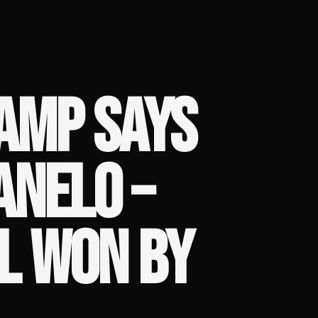
AMP SAYS
ANELO –
L WON BY