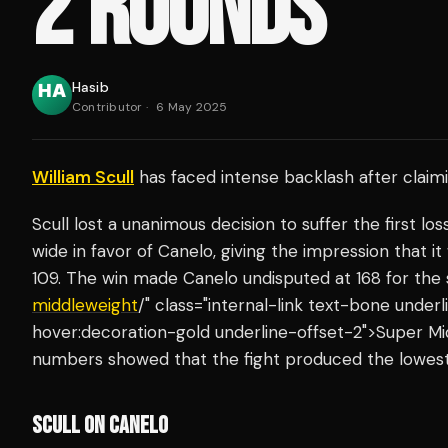
2 ROUNDS'
Hasib
Contributor
·
6 May 2025
William Scull
has faced intense backlash after clai
Scull lost a unanimous decision to suffer the first lo
wide in favor of Canelo, giving the impression that it 
109. The win made Canelo undisputed at 168 for the s
middleweight
/" class="internal-link text-bone unde
hover:decoration-gold underline-offset-2">Super M
numbers showed that the fight produced the lowes
SCULL ON CANELO