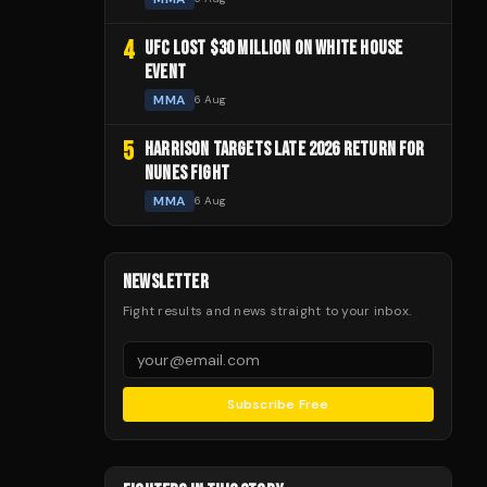
4
UFC LOST $30 MILLION ON WHITE HOUSE
EVENT
MMA
6 Aug
5
HARRISON TARGETS LATE 2026 RETURN FOR
NUNES FIGHT
MMA
6 Aug
NEWSLETTER
Fight results and news straight to your inbox.
Subscribe Free