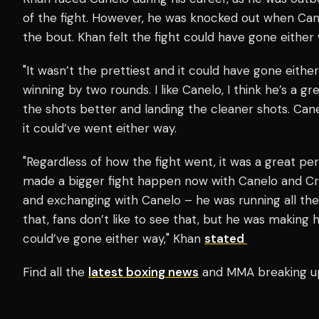
of the fight. However, he was knocked out when Can
the bout. Khan felt the fight could have gone either 
"It wasn’t the prettiest and it could have gone eithe
winning by two rounds. I like Canelo, I think he’s a gr
the shots better and landing the cleaner shots. Canel
it could’ve went either way.
"Regardless of how the fight went, it was a great pe
made a bigger fight happen now with Canelo and Craw
and exchanging with Canelo – he was running all the
that, fans don’t like to see that, but he was making 
could’ve gone either way," Khan
stated
Find all the
latest boxing news
and MMA breaking u