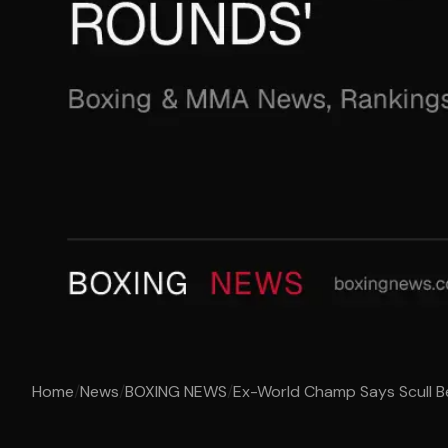
Home
/
News
/
BOXING NEWS
/
Ex-World Champ Says Scull B