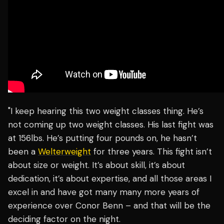
"I keep hearing this two weight classes thing. He’s
not coming up two weight classes. His last fight was
at 156lbs. He’s putting four pounds on, he hasn’t
been a
Welterweight
for three years. This fight isn’t
about size or weight. It’s about skill, it’s about
dedication, it’s about expertise, and all those areas I
excel in and have got many many more years of
experience over Conor Benn – and that will be the
deciding factor on the night.