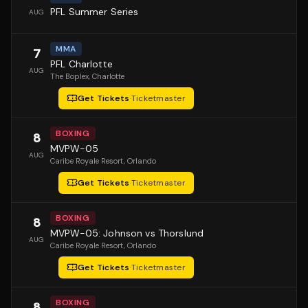
PFL Summer Series
AUG
MMA
7
PFL Charlotte
AUG
The Boplex
, Charlotte
Get Tickets
·
Ticketmaster
BOXING
8
MVPW-05
AUG
Caribe Royale Resort
, Orlando
Get Tickets
·
Ticketmaster
BOXING
8
MVPW-05: Johnson vs Thorslund
AUG
Caribe Royale Resort
, Orlando
Get Tickets
·
Ticketmaster
BOXING
8