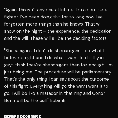
"Again, this isn’t any one attribute. I’m a complete
fighter. I’ve been doing this for so long now I’ve
forgotten more things than he knows. That will
show on the night – the experience, the dedication
and the will. These will all be the deciding factors.
"Shenanigans. I don’t do shenanigans. I do what I
believe is right and I do what I want to do. If you
guys think they’re shenanigans then fair enough. I’m
just being me. The procedure will be parliamentary.
That’s the only thing I can say about the outcome
of this fight. Everything will go the way I want it to
go. I will be like a matador in that ring and Conor
Benn will be the bull," Eubank
BENN’S RESPONSE