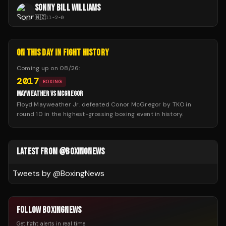
SONNY BILL WILLIAMS
🇳🇿
11
-
2
-
0
ON THIS DAY IN FIGHT HISTORY
Coming up on
08/26
:
2017
BOXING
MAYWEATHER VS MCGREGOR
Floyd Mayweather Jr. defeated Conor McGregor by TKO in
round 10 in the highest-grossing boxing event in history.
LATEST FROM @BOXINGNEWS
Tweets by @
BoxingNews
FOLLOW BOXINGNEWS
Get fight alerts in real time