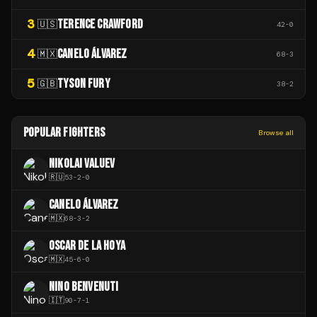
3
TERENCE CRAWFORD
🇺🇸
42
-
0
4
CANELO ÁLVAREZ
🇲🇽
68
-
3
5
TYSON FURY
🇬🇧
38
-
2
POPULAR FIGHTERS
Browse all
NIKOLAI VALUEV
🇷🇺
53
-
2
-
0
CANELO ÁLVAREZ
🇲🇽
68
-
3
-
2
OSCAR DE LA HOYA
🇲🇽
45
-
6
-
0
NINO BENVENUTI
🇮🇹
90
-
7
-
1