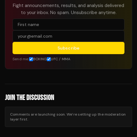
Fight announcements, results, and analysis delivered
to your inbox. No spam. Unsubscribe anytime.
Subscribe
Send me:
BOXING
UFC / MMA
JOIN THE DISCUSSION
Comments are launching soon. We’re setting up the moderation
layer first.