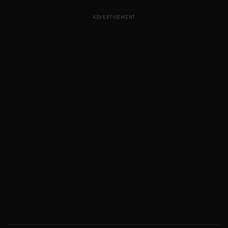
ADVERTISEMENT