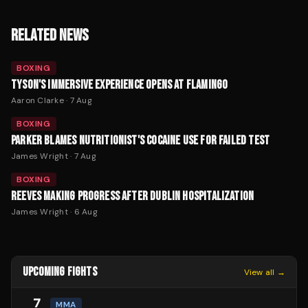
RELATED NEWS
BOXING
TYSON'S IMMERSIVE EXPERIENCE OPENS AT FLAMINGO
Aaron Clarke
·
7 Aug
BOXING
PARKER BLAMES NUTRITIONIST'S COCAINE USE FOR FAILED TEST
James Wright
·
7 Aug
BOXING
REEVES MAKING PROGRESS AFTER DUBLIN HOSPITALIZATION
James Wright
·
6 Aug
UPCOMING FIGHTS
View all →
7
MMA