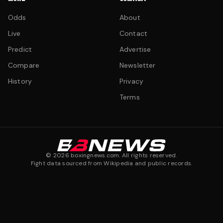
Odds
About
Live
Contact
Predict
Advertise
Compare
Newsletter
History
Privacy
Terms
©
2026
boxingnews.com. All rights reserved.
Fight data sourced from Wikipedia and public records.