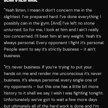
"Yeah listen, I mean it don’t concern me in the
slightest. I’ve prepared hard. I’ve done everything I
possibly can in the gym. [And] I’ve left no stone
unturned. So for me, I look at him and I ain’t really
too concerned. I’ll beat him at any weight. Yeah it’s
always personal. Every opponent I fight it’s personal.
People want to say it’s strictly business – it ain’t
business.
"It’s never business. If you’re trying to put your
hands on me and render me unconscious it’s never
business. It’s always personal, every single one of
my opponents – but this one has a little bit more
history to it shall we say. I wish I was fighting tonight.
Unfortunately we’ve got to wait a few more days
but ultimately all of the hard work is done and I’m