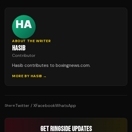
ABOUT THE WRITER
HASIB
Contributor
Hasib contributes to boxingnews.com.
MORE BY
HASIB
→
Twitter / X
Facebook
WhatsApp
Share:
GET RINGSIDE UPDATES