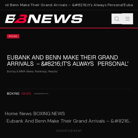
And Benn Make Their Grand Arrivals – &#8216;It's Always Personal'
Eubank A
Home
/
News
/
BOXING NEWS
/
Eubank And Benn Make Their Grand Arrivals – &#8216...
ADVERTISEMENT