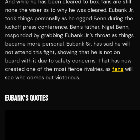
And while he has been cleared to box, fans are still
none the wiser as to why he was cleared. Eubank Jr.
took things personally as he egged Benn during the
kickoff press conference. Ben’s father, Nigel Benn,
responded by grabbing Eubank Jr.’s throat as things
became more personal. Eubank Sr. has said he will
not attend this fight, showing that he is not on
board with it due to safety concerns. That has now
created one of the most fierce rivalries, as
fans
will
see who comes out victorious.
EUBANK’S QUOTES