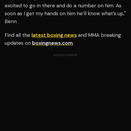
excited to go in there and do a number on him. As
soon as I get my hands on him he’ll know what’s up,"
Benn
Find all the
latest boxing news
and MMA breaking
updates on
boxingnews.com
.
ADVERTISEMENT