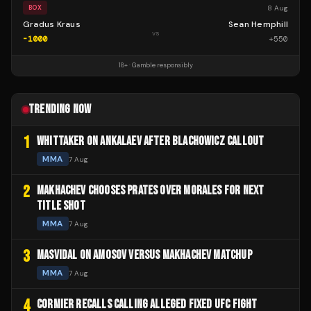
8 Aug
BOX
Gradus Kraus
Sean Hemphill
vs
-1000
+
550
18+ · Gamble responsibly
TRENDING NOW
1
WHITTAKER ON ANKALAEV AFTER BLACHOWICZ CALLOUT
MMA
7 Aug
2
MAKHACHEV CHOOSES PRATES OVER MORALES FOR NEXT
TITLE SHOT
MMA
7 Aug
3
MASVIDAL ON AMOSOV VERSUS MAKHACHEV MATCHUP
MMA
7 Aug
4
CORMIER RECALLS CALLING ALLEGED FIXED UFC FIGHT