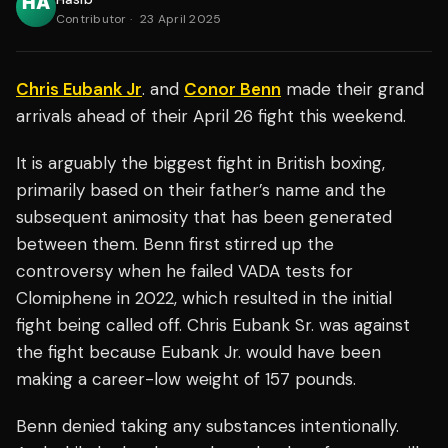
Contributor
·
23 April 2025
Chris Eubank Jr
. and
Conor Benn
made their grand
arrivals ahead of their April 26 fight this weekend.
It is arguably the biggest fight in British boxing,
primarily based on their father’s name and the
subsequent animosity that has been generated
between them. Benn first stirred up the
controversy when he failed VADA tests for
Clomiphene in 2022, which resulted in the initial
fight being called off. Chris Eubank Sr. was against
the fight because Eubank Jr. would have been
making a career-low weight of 157 pounds.
Benn denied taking any substances intentionally.