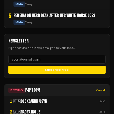
MMA
7 Aug
5
PEREIRA ON HERB DEAN AFTER UFC WHITE HOUSE LOSS
MMA
7 Aug
NEWSLETTER
Fight results and news straight to your inbox.
Subscribe Free
P4P TOP 5
BOXING
View all
1
OLEKSANDR USYK
🇺🇦
24
-
0
2
NAOYA INOUE
🇯🇵
32
-
0