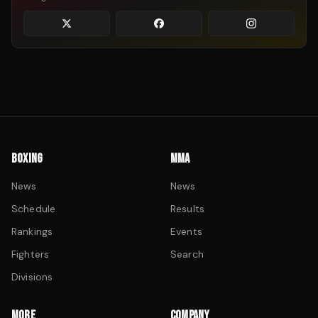
BOXING
MMA
News
News
Schedule
Results
Rankings
Events
Fighters
Search
Divisions
MORE
COMPANY