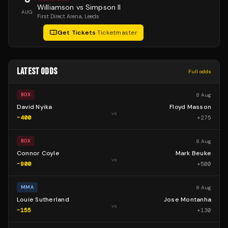
Williamson vs Simpson II
AUG
First Direct Arena
, Leeds
Get Tickets
·
Ticketmaster
LATEST ODDS
Full odds
8 Aug
BOX
David Nyika
Floyd Masson
vs
-400
+
275
8 Aug
BOX
Connor Coyle
Mark Beuke
vs
-900
+
500
8 Aug
MMA
Louie Sutherland
Jose Montanha
vs
-155
+
130