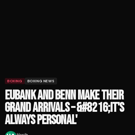
BOXING
BOXING NEWS
EUBANK AND BENN MAKE THEIR
GRAND ARRIVALS – &#8216;IT'S
ALWAYS PERSONAL'
Hasib