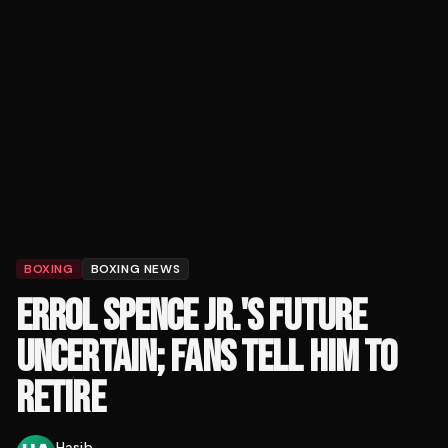
BOXING
BOXING NEWS
ERROL SPENCE JR.'S FUTURE
UNCERTAIN; FANS TELL HIM TO
RETIRE
Hasib