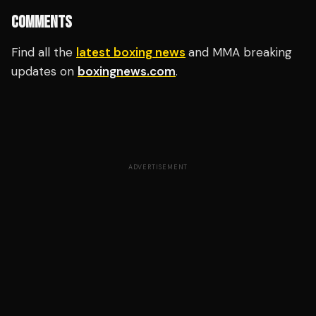
COMMENTS
Find all the
latest boxing news
and MMA breaking
updates on
boxingnews.com
.
ADVERTISEMENT