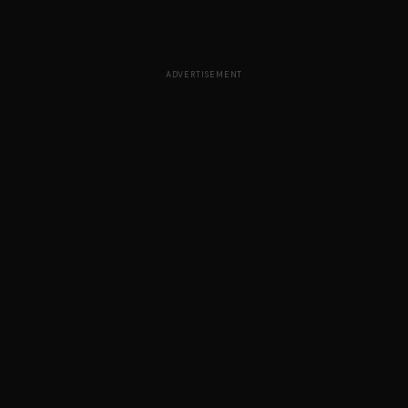
ADVERTISEMENT