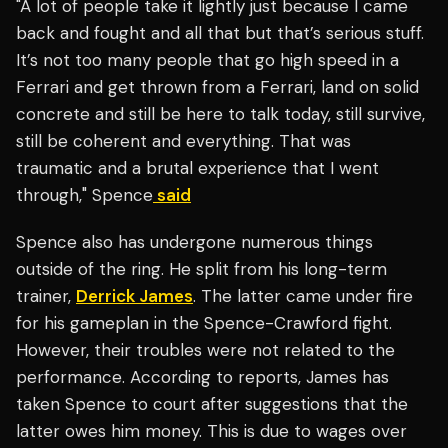
"A lot of people take it lightly just because I came
back and fought and all that but that’s serious stuff.
It’s not too many people that go high speed in a
Ferrari and get thrown from a Ferrari, land on solid
concrete and still be here to talk today, still survive,
still be coherent and everything. That was
traumatic and a brutal experience that I went
through," Spence
said
Spence also has undergone numerous things
outside of the ring. He split from his long-term
trainer,
Derrick James
. The latter came under fire
for his gameplan in the Spence-Crawford fight.
However, their troubles were not related to the
performance. According to reports, James has
taken Spence to court after suggestions that the
latter owes him money. This is due to wages over