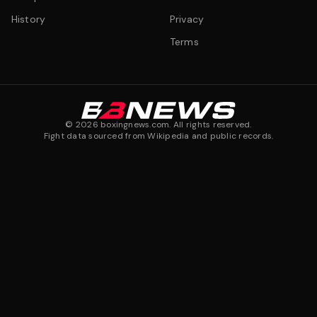
History
Privacy
Terms
©
2026
boxingnews.com. All rights reserved.
Fight data sourced from Wikipedia and public records.