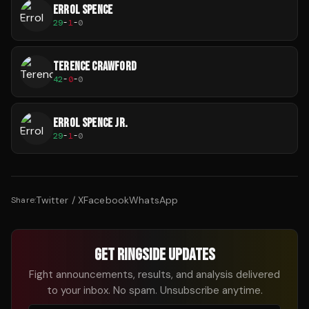
ERROL SPENCE
29
-
1
-
0
TERENCE CRAWFORD
42
-
0
-
0
ERROL SPENCE JR.
29
-
1
-
0
Twitter / X
Facebook
WhatsApp
Share:
GET RINGSIDE UPDATES
Fight announcements, results, and analysis delivered
to your inbox. No spam. Unsubscribe anytime.