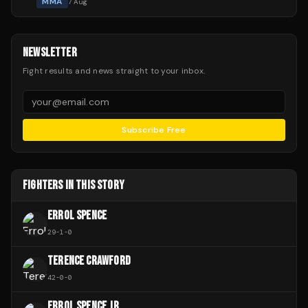
MMA
7 Aug
NEWSLETTER
Fight results and news straight to your inbox.
Subscribe Free
FIGHTERS IN THIS STORY
ERROL SPENCE
29
-
1
-
0
TERENCE CRAWFORD
42
-
0
-
0
ERROL SPENCE JR.