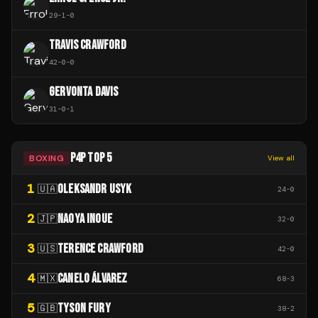
29
-
1
-
0
TRAVIS CRAWFORD
42
-
0
-
0
GERVONTA DAVIS
31
-
0
-
1
P4P TOP 5
BOXING
View all
1
OLEKSANDR USYK
🇺🇦
24
-
0
2
NAOYA INOUE
🇯🇵
32
-
0
3
TERENCE CRAWFORD
🇺🇸
42
-
0
4
CANELO ÁLVAREZ
🇲🇽
68
-
3
5
TYSON FURY
🇬🇧
38
-
2