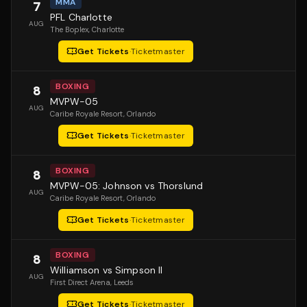
MMA
7
PFL Charlotte
AUG
The Boplex
, Charlotte
Get Tickets
·
Ticketmaster
BOXING
8
MVPW-05
AUG
Caribe Royale Resort
, Orlando
Get Tickets
·
Ticketmaster
BOXING
8
MVPW-05: Johnson vs Thorslund
AUG
Caribe Royale Resort
, Orlando
Get Tickets
·
Ticketmaster
BOXING
8
Williamson vs Simpson II
AUG
First Direct Arena
, Leeds
Get Tickets
·
Ticketmaster