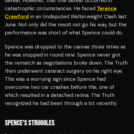
defeat. However, that one defeat occurred in
catastrophic circumstances. He faced
Terence
Crawford
in an Undisputed Welterweight Clash last
June. Not only did the result not go his way, but the
performance was short of what Spence could do.
Spence was dropped to the canvas three times as
he was stopped in round nine. Spence never got
the rematch as negotiations broke down. The Truth
then underwent cataract surgery on his right eye.
This was a worrying sign since Spence had
overcome two car crashes before this, one of
which resulted in a detached retina. The Truth
recognized he had been through a lot recently.
SPENCE’S STRUGGLES