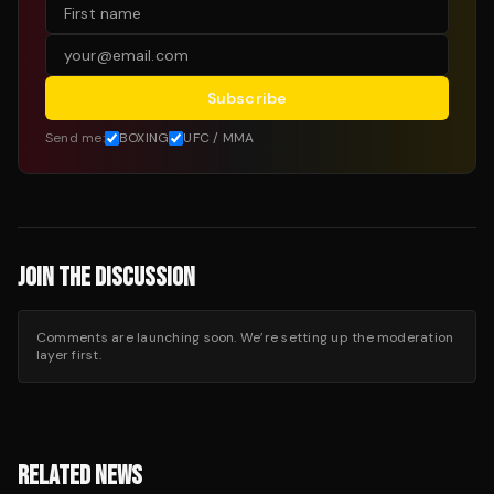
Subscribe
Send me:
BOXING
UFC / MMA
JOIN THE DISCUSSION
Comments are launching soon. We’re setting up the moderation
layer first.
RELATED NEWS