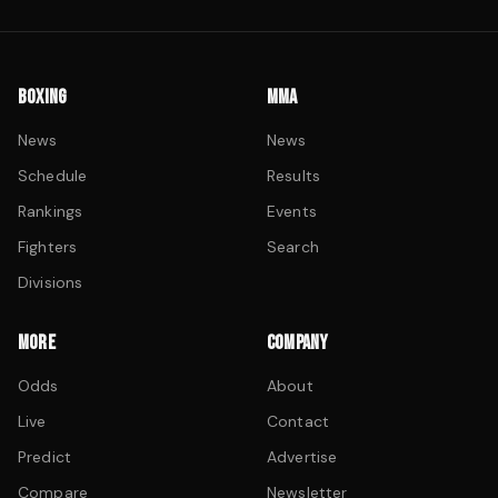
BOXING
MMA
News
News
Schedule
Results
Rankings
Events
Fighters
Search
Divisions
MORE
COMPANY
Odds
About
Live
Contact
Predict
Advertise
Compare
Newsletter