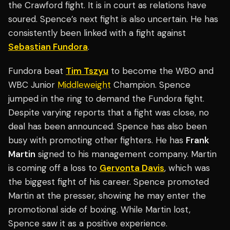
the Crawford fight. It is in court as relations have
soured. Spence’s next fight is also uncertain. He has
consistently been linked with a fight against
Sebastian Fundora
.
Fundora beat
Tim Tszyu
to become the WBO and
WBC Junior
Middleweight
Champion. Spence
jumped in the ring to demand the Fundora fight.
Despite varying reports that a fight was close, no
deal has been announced. Spence has also been
busy with promoting other fighters. He has
Frank
Martin
signed to his management company. Martin
is coming off a loss to
Gervonta Davis
, which was
the biggest fight of his career. Spence promoted
Martin at the presser, showing he may enter the
promotional side of boxing. While Martin lost,
Spence saw it as a positive experience.