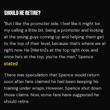
SHOULD HE RETIRE?
"But I like the promoter side. I feel like it might be
my calling a little bit, being a promoter and looking
at the young guys coming up and helping them get
to the top of their level, because that’s where we at
right now. He [Martin]’s at the top right now, and
once he’s at the top, you’re the man," Spence
stated
There was speculation that Spence would return
soon after fans claimed he had been keeping his
training under wraps. However, Spence shut down
those claims. Now, some fans have suggested he
should retire.