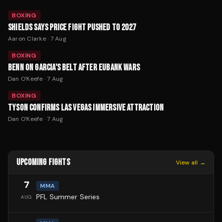
BOXING
SHIELDS SAYS PRICE FIGHT PUSHED TO 2027
Aaron Clarke
·
7 Aug
BOXING
BENN ON GARCIA'S BELT AFTER EUBANK WARS
Dan O'Keefe
·
7 Aug
BOXING
TYSON CONFIRMS LAS VEGAS IMMERSIVE ATTRACTION
Dan O'Keefe
·
7 Aug
UPCOMING FIGHTS
View all →
7
MMA
PFL Summer Series
AUG