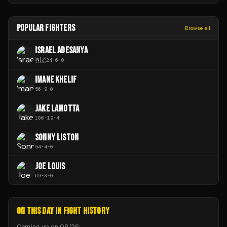
POPULAR FIGHTERS
Browse all
ISRAEL ADESANYA
🇳🇿
24
-
6
-
0
IMANE KHELIF
56
-
9
-
0
JAKE LAMOTTA
106
-
19
-
4
SONNY LISTON
54
-
4
-
0
JOE LOUIS
69
-
3
-
0
ON THIS DAY IN FIGHT HISTORY
Coming up on
08/26
: