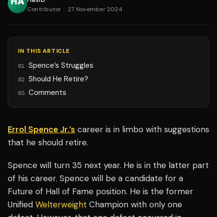
Contributor
·
27 November 2024
IN THIS ARTICLE
Spence’s Struggles
01
Should He Retire?
02
Comments
03
Errol Spence Jr.’s
career is in limbo with suggestions
that he should retire.
Spence will turn 35 next year. He is in the latter part
of his career. Spence will be a candidate for a
Future of Hall of Fame position. He is the former
Unified
Welterweight
Champion with only one