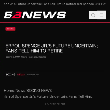
pence Jr.'s Future Uncertain; Fans Tell Him To Retire
Errol Spence Jr.'s Future 
Home
/
News
/
BOXING NEWS
/
Errol Spence Jr.'s Future Uncertain; Fans Tell Him...
ADVERTISEMENT