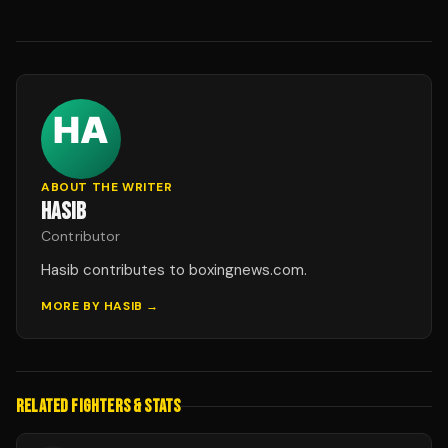
ABOUT THE WRITER
HASIB
Contributor
Hasib contributes to boxingnews.com.
MORE BY
HASIB
→
RELATED FIGHTERS & STATS