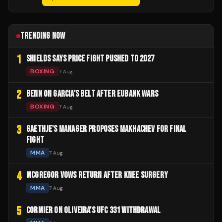
TRENDING NOW
1
SHIELDS SAYS PRICE FIGHT PUSHED TO 2027
BOXING
7 Aug
2
BENN ON GARCIA'S BELT AFTER EUBANK WARS
BOXING
7 Aug
3
GAETHJE'S MANAGER PROPOSES MAKHACHEV FOR FINAL
FIGHT
MMA
7 Aug
4
MCGREGOR VOWS RETURN AFTER KNEE SURGERY
MMA
7 Aug
5
CORMIER ON OLIVEIRA'S UFC 331 WITHDRAWAL