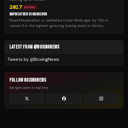
2017
BOXING
MAYWEATHER VS MCGREGOR
Floyd Mayweather Jr. defeated Conor McGregor by TKO in
round 10 in the highest-grossing boxing event in history.
LATEST FROM @BOXINGNEWS
Tweets by @
BoxingNews
FOLLOW BOXINGNEWS
Get fight alerts in real time