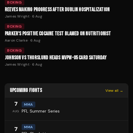
BOXING
REEVES MAKING PROGRESS AFTER DUBLIN HOSPITALIZATION
James Wright
·
6 Aug
BOXING
PARKER'S POSITIVE COCAINE TEST BLAMED ON NUTRITIONIST
Aaron Clarke
·
6 Aug
BOXING
JOHNSON VS THORSLUND HEADS MVPW-05 CARD SATURDAY
James Wright
·
6 Aug
UPCOMING FIGHTS
View all →
7
MMA
PFL Summer Series
AUG
MMA
7