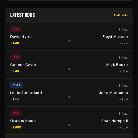
LATEST ODDS
Full odds
8 Aug
BOX
David Nyika
Floyd Masson
vs
-400
+
275
8 Aug
BOX
Connor Coyle
Mark Beuke
vs
-900
+
500
8 Aug
MMA
Louie Sutherland
Jose Montanha
vs
-155
+
130
8 Aug
BOX
Gradus Kraus
Sean Hemphill
vs
-1000
+
550