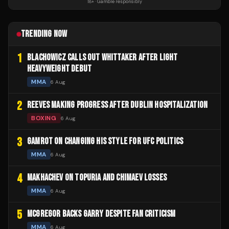
18+ · Gamble responsibly
TRENDING NOW
1
BLACHOWICZ CALLS OUT WHITTAKER AFTER LIGHT
HEAVYWEIGHT DEBUT
MMA
6 Aug
2
REEVES MAKING PROGRESS AFTER DUBLIN HOSPITALIZATION
BOXING
6 Aug
3
GAMROT ON CHANGING HIS STYLE FOR UFC POLITICS
MMA
6 Aug
4
MAKHACHEV ON TOPURIA AND CHIMAEV LOSSES
MMA
6 Aug
5
MCGREGOR BACKS GARRY DESPITE FAN CRITICISM
MMA
6 Aug