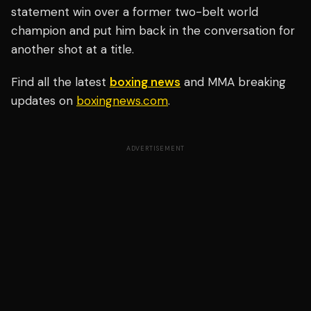
statement win over a former two-belt world
champion and put him back in the conversation for
another shot at a title.
Find all the latest
boxing news
and MMA breaking
updates on
boxingnews.com
.
ADVERTISEMENT