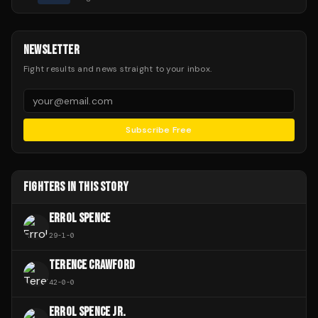
NEWSLETTER
Fight results and news straight to your inbox.
Subscribe Free
FIGHTERS IN THIS STORY
ERROL SPENCE
29
-
1
-
0
TERENCE CRAWFORD
42
-
0
-
0
ERROL SPENCE JR.