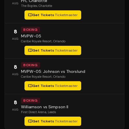
PFL Charlotte
AUG
The Boplex
, Charlotte
Get Tickets
·
Ticketmaster
BOXING
8
MVPW-05
AUG
Caribe Royale Resort
, Orlando
Get Tickets
·
Ticketmaster
BOXING
8
MVPW-05: Johnson vs Thorslund
AUG
Caribe Royale Resort
, Orlando
Get Tickets
·
Ticketmaster
BOXING
8
Williamson vs Simpson II
AUG
First Direct Arena
, Leeds
Get Tickets
·
Ticketmaster