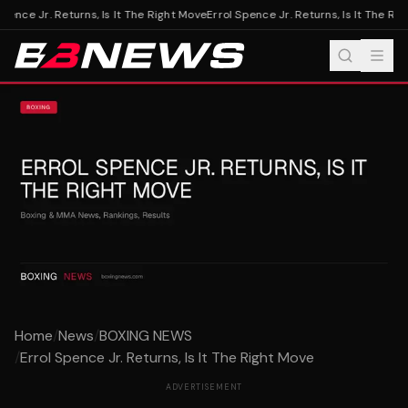
pence Jr. Returns, Is It The Right Move
Errol Spence Jr. Returns, Is It The Rig
Home
/
News
/
BOXING NEWS
/
Errol Spence Jr. Returns, Is It The Right Move
ADVERTISEMENT