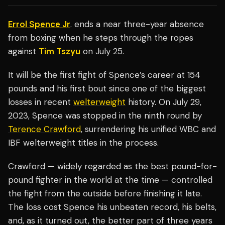
Errol Spence Jr
. ends a near three-year absence
from boxing when he steps through the ropes
against
Tim Tszyu
on July 25.
It will be the first fight of Spence’s career at 154
pounds and his first bout since one of the biggest
losses in recent
welterweight
history. On July 29,
2023, Spence was stopped in the ninth round by
Terence Crawford
, surrendering his unified WBC and
IBF welterweight titles in the process.
Crawford — widely regarded as the best pound-for-
pound fighter in the world at the time — controlled
the fight from the outside before finishing it late.
The loss cost Spence his unbeaten record, his belts,
and, as it turned out, the better part of three years