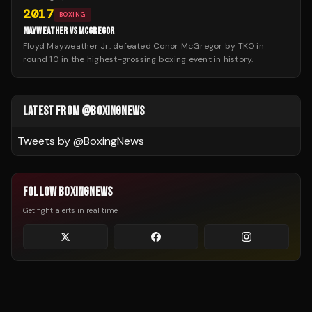
2017
BOXING
MAYWEATHER VS MCGREGOR
Floyd Mayweather Jr. defeated Conor McGregor by TKO in
round 10 in the highest-grossing boxing event in history.
LATEST FROM @BOXINGNEWS
Tweets by @
BoxingNews
FOLLOW BOXINGNEWS
Get fight alerts in real time