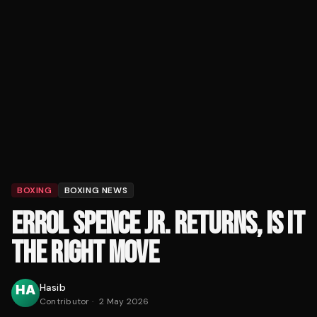
BOXING
BOXING NEWS
ERROL SPENCE JR. RETURNS, IS IT
THE RIGHT MOVE
Hasib
Contributor
·
2 May 2026