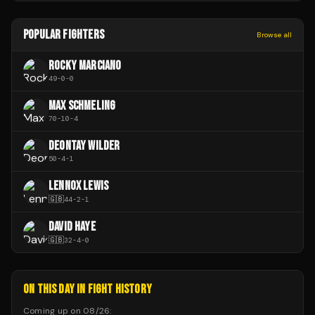
POPULAR FIGHTERS
Browse all
ROCKY MARCIANO
49
-
0
-
0
MAX SCHMELING
70
-
10
-
4
DEONTAY WILDER
50
-
4
-
1
LENNOX LEWIS
🇬🇧
44
-
2
-
1
DAVID HAYE
🇬🇧
32
-
4
-
0
ON THIS DAY IN FIGHT HISTORY
Coming up on
08/26
: