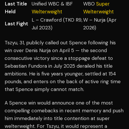
Last Title
Unified WBC & IBF
WBO
Super
Held
Welterweight
Welterweight
L – Crawford (TKO R9,
W – Nurja (Apr
Last Fight
Jul 2023)
2026)
Tszyu, 31, publicly called out Spence following his
win over Denis Nurja on April 5 — the second
consecutive victory since a stoppage defeat to
Sebastian Fundora in July 2025 derailed his title
ambitions. He is five years younger, settled at 154
pounds, and enters on the back of active ring time
that Spence simply cannot match.
A Spence win would announce one of the most
compelling comebacks in recent memory and push
him immediately into title contention at super
welterweight. For Tszyu, it would represent a