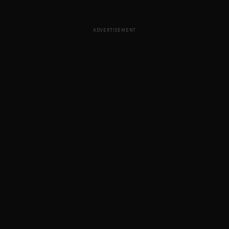
ADVERTISEMENT