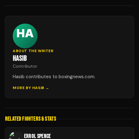
ABOUT THE WRITER
HASIB
Contributor
Hasib contributes to boxingnews.com.
MORE BY
HASIB
→
RELATED FIGHTERS & STATS
ERROL SPENCE