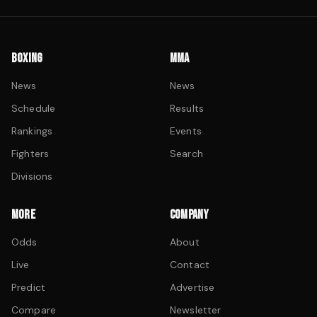
BOXING
MMA
News
News
Schedule
Results
Rankings
Events
Fighters
Search
Divisions
MORE
COMPANY
Odds
About
Live
Contact
Predict
Advertise
Compare
Newsletter