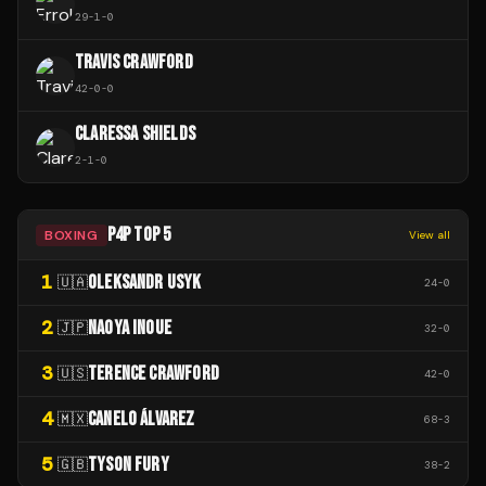
29
-
1
-
0
TRAVIS CRAWFORD
42
-
0
-
0
CLARESSA SHIELDS
2
-
1
-
0
P4P TOP 5
BOXING
View all
1
OLEKSANDR USYK
🇺🇦
24
-
0
2
NAOYA INOUE
🇯🇵
32
-
0
3
TERENCE CRAWFORD
🇺🇸
42
-
0
4
CANELO ÁLVAREZ
🇲🇽
68
-
3
5
TYSON FURY
🇬🇧
38
-
2