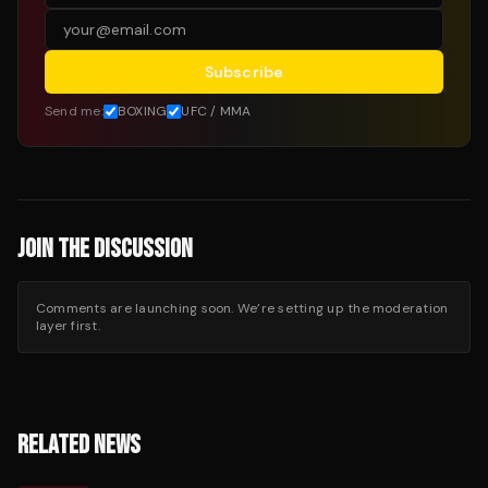
Subscribe
Send me:
BOXING
UFC / MMA
JOIN THE DISCUSSION
Comments are launching soon. We’re setting up the moderation
layer first.
RELATED NEWS