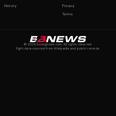
History
Privacy
Terms
©
2026
boxingnews.com. All rights reserved.
Fight data sourced from Wikipedia and public records.