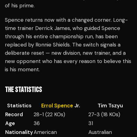
of his prime.
Spence returns now with a changed corner. Long-
time trainer Derrick James, who guided Spence
through his entire championship run, has been
replaced by Ronnie Shields. The switch signals a
deliberate reset — new division, new trainer, and a
new opponent who has every reason to believe this
is his moment.
THE STATISTICS
Statistics
Errol Spence
Jr.
Tim Tszyu
Record
28-1 (22 KOs)
27-3 (18 KOs)
Age
36
31
Nationality
American
Australian