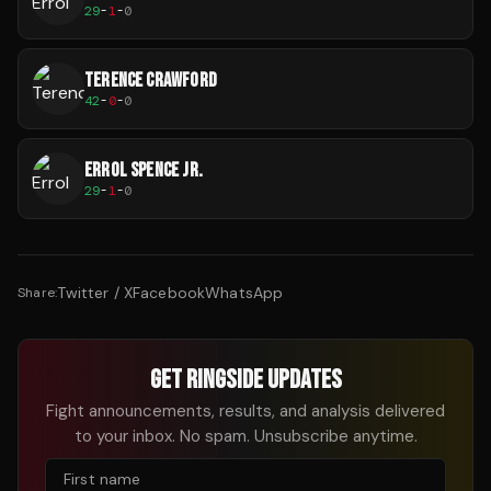
29
-
1
-
0
TERENCE CRAWFORD
42
-
0
-
0
ERROL SPENCE JR.
29
-
1
-
0
Twitter / X
Facebook
WhatsApp
Share:
GET RINGSIDE UPDATES
Fight announcements, results, and analysis delivered
to your inbox. No spam. Unsubscribe anytime.