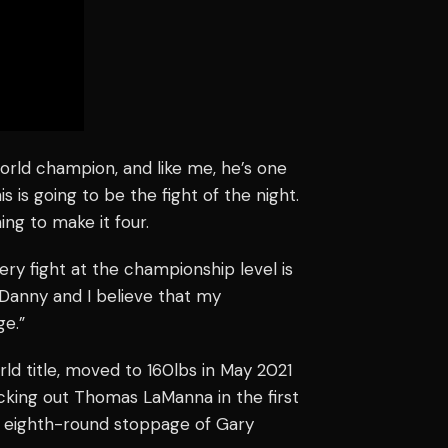
 world champion, and like me, he’s one
his is going to be the fight of the night.
ng to make it four.
very fight at the championship level is
 Danny and I believe that my
ge.”
d title, moved to 160lbs in May 2021
knocking out Thomas LaManna in the first
n eighth-round stoppage of Gary