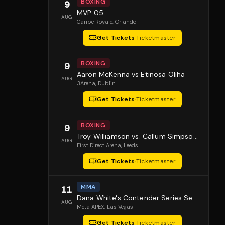
BOXING
9
MVP 05
AUG
Caribe Royale
, Orlando
Get Tickets
·
Ticketmaster
BOXING
9
Aaron McKenna vs Etinosa Oliha
AUG
3Arena
, Dublin
Get Tickets
·
Ticketmaster
BOXING
9
Troy Williamson vs. Callum Simpson 2
AUG
First Direct Arena
, Leeds
Get Tickets
·
Ticketmaster
MMA
11
Dana White's Contender Series Season 10 Episode 1
AUG
Meta APEX
, Las Vegas
Get Tickets
·
Ticketmaster