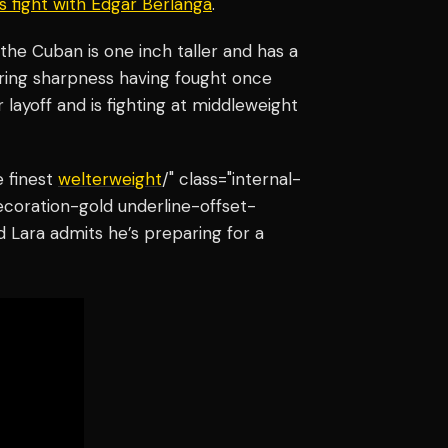
’s fight with Edgar Berlanga
.
 the Cuban is one inch taller and has a
ring sharpness having fought once
 layoff and is fighting at middleweight
 finest
welterweight
/" class="internal-
ecoration-gold underline-offset-
d Lara admits he’s preparing for a