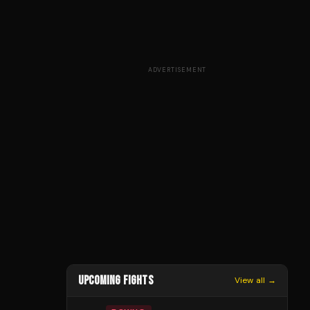
ADVERTISEMENT
UPCOMING FIGHTS
View all →