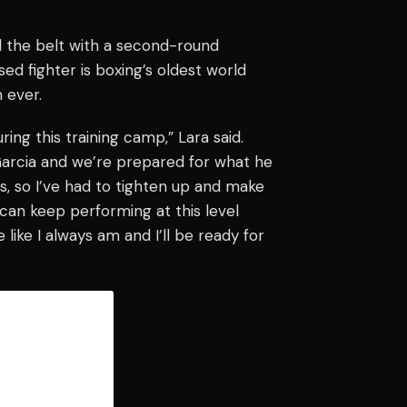
nd the belt with a second-round
d fighter is boxing’s oldest world
 ever.
ing this training camp,” Lara said.
Garcia and we’re prepared for what he
s, so I’ve had to tighten up and make
can keep performing at this level
like I always am and I’ll be ready for