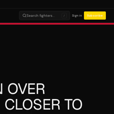
Search fighters…
Sign in
Subscribe
/