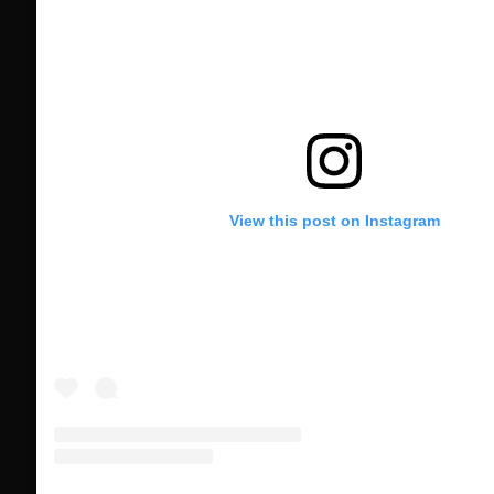
View this post on Instagram