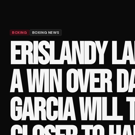
BOXING
BOXING NEWS
ERISLANDY L
A WIN OVER 
GARCIA WILL 