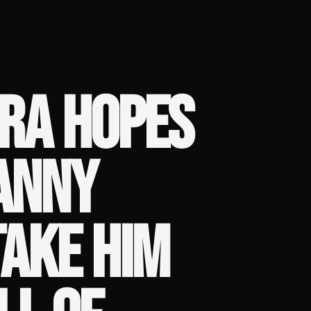
ARA HOPES
DANNY
TAKE HIM