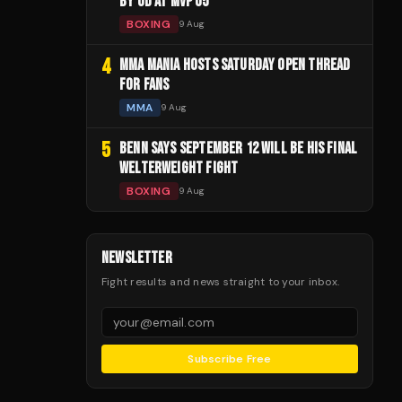
BY UD AT MVP 05
BOXING
9 Aug
4
MMA MANIA HOSTS SATURDAY OPEN THREAD
FOR FANS
MMA
9 Aug
5
BENN SAYS SEPTEMBER 12 WILL BE HIS FINAL
WELTERWEIGHT FIGHT
BOXING
9 Aug
NEWSLETTER
Fight results and news straight to your inbox.
Subscribe Free