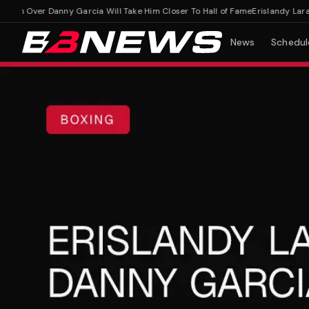
n Over Danny Garcia Will Take Him Closer To Hall of Fame
Erislandy Lara Ho
News
Schedul