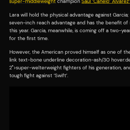
super-middleweight
champion
Saul ‘Canelo’ Alvarez
Lara will hold the physical advantage against Garcia;
seven-inch reach advantage and has the benefit of 
this year. Garcia, meanwhile, is coming off a two-year
for the first time.
However, the American proved himself as one of the
link text-bone underline decoration-ash/30 hover:d
2">super-welterweight fighters of his generation, an
tough fight against ‘Swift’.