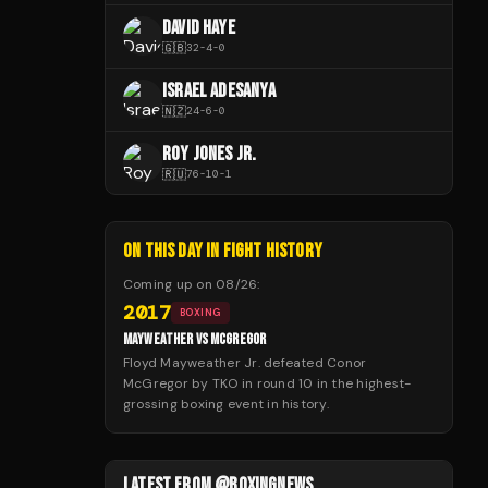
DAVID HAYE
🇬🇧
32
-
4
-
0
ISRAEL ADESANYA
🇳🇿
24
-
6
-
0
ROY JONES JR.
🇷🇺
76
-
10
-
1
ON THIS DAY IN FIGHT HISTORY
Coming up on
08/26
:
2017
BOXING
MAYWEATHER VS MCGREGOR
Floyd Mayweather Jr. defeated Conor
McGregor by TKO in round 10 in the highest-
grossing boxing event in history.
LATEST FROM @BOXINGNEWS