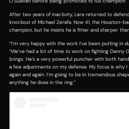
O’Sullivan before being promoted to full champion.
After two years of inactivity, Lara returned to defe
knockout of Michael Zerafa. Now 41, the Houston-base
champion, but he insists he is fitter and sharper than
“I’m very happy with the work I’ve been putting in dur
“We’ve had a lot of time to work on fighting Danny 
brings. He’s a very powerful puncher with both hand
a few adjustments on my defense. My focus is why I 
again and again. I’m going to be in tremendous shape 
anything he does in the ring.”