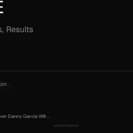
er Danny Garcia Will ...
ADVERTISEMENT