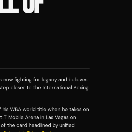
LL OF
s now fighting for legacy and believes
tep closer to the International Boxing
f his WBA world title when he takes on
t T Mobile Arena in Las Vegas on
of the card headlined by unified