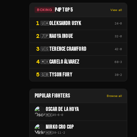
P4P TOP 5
BOXING
View all
1
OLEKSANDR USYK
🇺🇦
24
-
0
2
NAOYA INOUE
🇯🇵
32
-
0
3
TERENCE CRAWFORD
🇺🇸
42
-
0
4
CANELO ÁLVAREZ
🇲🇽
68
-
3
5
TYSON FURY
🇬🇧
38
-
2
POPULAR FIGHTERS
Browse all
OSCAR DE LA HOYA
🇲🇽
45
-
6
-
0
MIRKO CRO COP
🇭🇷
38
-
11
-
2