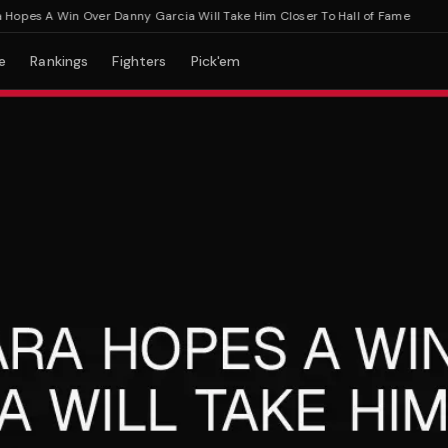
pes A Win Over Danny Garcia Will Take Him Closer To Hall of Fame
e
Rankings
Fighters
Pick'em