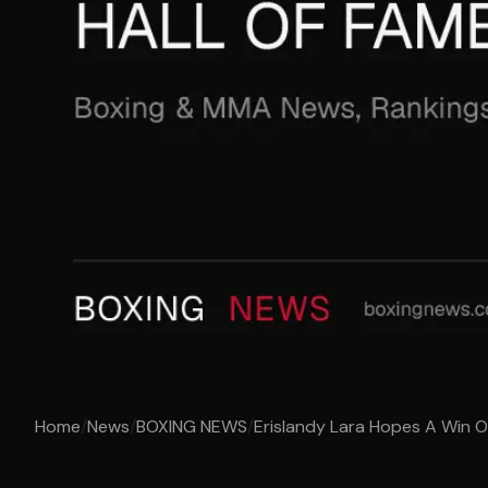
Home
/
News
/
BOXING NEWS
/
Erislandy Lara Hopes A Win Ov