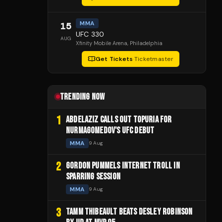
MMA
15
UFC 330
AUG
Xfinity Mobile Arena
, Philadelphia
Get Tickets
·
Ticketmaster
TRENDING NOW
1
ABDELAZIZ CALLS OUT TOPURIA FOR
NURMAGOMEDOV'S UFC DEBUT
MMA
9 Aug
2
GORDON PUMMELS INTERNET TROLL IN
SPARRING SESSION
MMA
9 Aug
3
TAMM THIBEAULT BEATS DESLEY ROBINSON