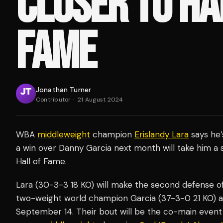
CLOSER TO HA
FAME
Jonathan Turner
Contributor
·
21 August 2024
WBA
middleweight
champion
Erislandy Lara
says he’
a win over Danny Garcia next month will take him a s
Hall of Fame.
Lara (30-3-3 18 KO) will make the second defense o
two-weight world champion Garcia (37-3-0 21 KO) a
September 14. Their bout will be the co-main event 