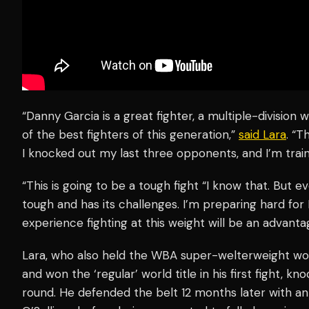
“Danny Garcia is a great fighter, a multiple-division
of the best fighters of this generation,”
said Lara
. “T
I knocked out my last three opponents, and I’m traini
“This is going to be a tough fight “I know that. But e
tough and has its challenges. I’m preparing hard for
experience fighting at this weight will be an advanta
Lara, who also held the WBA super-welterweight worl
and won the ‘regular’ world title in his first fight, 
round. He defended the belt 12 months later with a