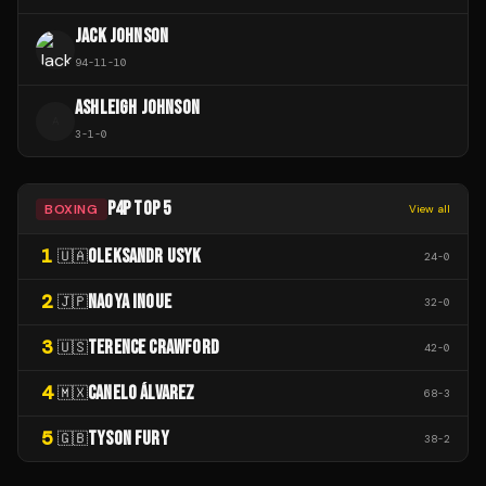
JACK JOHNSON
94
-
11
-
10
ASHLEIGH JOHNSON
A
3
-
1
-
0
P4P TOP 5
BOXING
View all
1
OLEKSANDR USYK
🇺🇦
24
-
0
2
NAOYA INOUE
🇯🇵
32
-
0
3
TERENCE CRAWFORD
🇺🇸
42
-
0
4
CANELO ÁLVAREZ
🇲🇽
68
-
3
5
TYSON FURY
🇬🇧
38
-
2