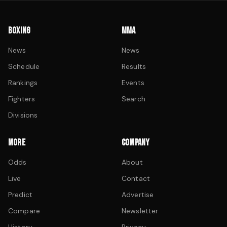
BOXING
MMA
News
News
Schedule
Results
Rankings
Events
Fighters
Search
Divisions
MORE
COMPANY
Odds
About
Live
Contact
Predict
Advertise
Compare
Newsletter