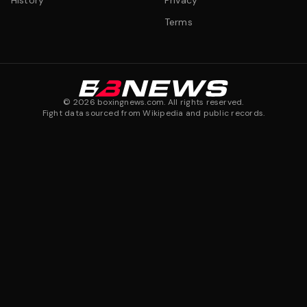
History
Privacy
Terms
©
2026
boxingnews.com. All rights reserved.
Fight data sourced from Wikipedia and public records.