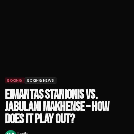
BOXING
BOXING NEWS
EIMANTAS STANIONIS VS.
JABULANI MAKHENSE – HOW
DOES IT PLAY OUT?
Hasib