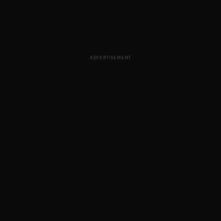
ADVERTISEMENT