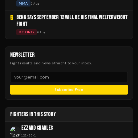
MMA
9 Aug
5
BENN SAYS SEPTEMBER 12 WILL BE HIS FINAL WELTERWEIGHT
FIGHT
BOXING
9 Aug
NEWSLETTER
Fight results and news straight to your inbox.
Subscribe Free
FIGHTERS IN THIS STORY
EZZARD CHARLES
121
-
25
-
1