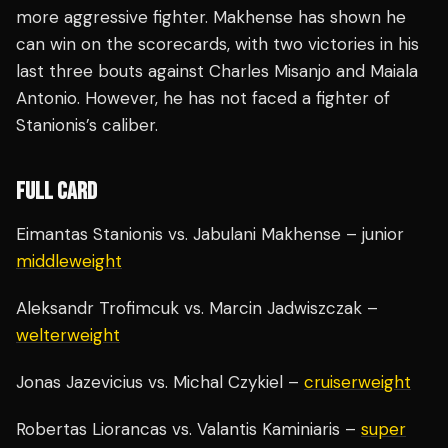
more aggressive fighter. Makhense has shown he
can win on the scorecards, with two victories in his
last three bouts against Charles Misanjo and Maiala
Antonio. However, he has not faced a fighter of
Stanionis’s caliber.
FULL CARD
Eimantas Stanionis vs. Jabulani Makhense – junior
middleweight
Aleksandr Trofimcuk vs. Marcin Jadwiszczak –
welterweight
Jonas Jazevicius vs. Michal Czykiel –
cruiserweight
Robertas Liorancas vs. Valantis Kaminiaris –
super