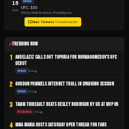
MMA
15
UFC 330
AUG
Xfinity Mobile Arena
, Philadelphia
Get Tickets
·
Ticketmaster
TRENDING NOW
1
ABDELAZIZ CALLS OUT TOPURIA FOR NURMAGOMEDOV'S UFC
DEBUT
MMA
9 Aug
2
GORDON PUMMELS INTERNET TROLL IN SPARRING SESSION
MMA
9 Aug
3
TAMM THIBEAULT BEATS DESLEY ROBINSON BY UD AT MVP 05
BOXING
9 Aug
4
MMA MANIA HOSTS SATURDAY OPEN THREAD FOR FANS