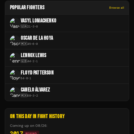
POPULAR FIGHTERS
Browse all
VASYL LOMACHENKO
🇺🇦
21
-
3
-
0
OSCAR DE LA HOYA
🇲🇽
45
-
6
-
0
LENNOX LEWIS
🇬🇧
44
-
2
-
1
FLOYD PATTERSON
64
-
8
-
1
CANELO ÁLVAREZ
🇲🇽
68
-
3
-
2
ON THIS DAY IN FIGHT HISTORY
Coming up on
08/26
:
2017
BOXING