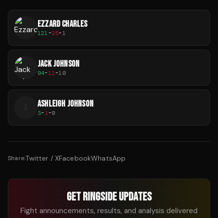
EZZARD CHARLES
121
-
25
-
1
JACK JOHNSON
94
-
11
-
10
ASHLEIGH JOHNSON
A
3
-
1
-
0
Twitter / X
Facebook
WhatsApp
Share:
GET RINGSIDE UPDATES
Fight announcements, results, and analysis delivered