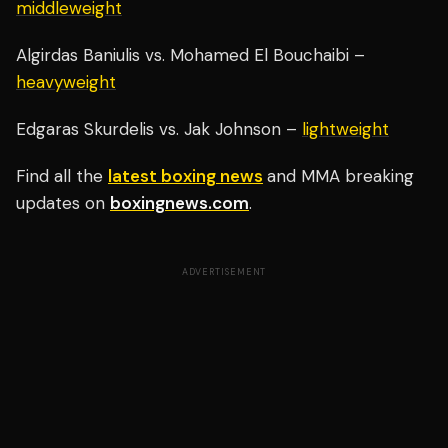
middleweight
Algirdas Baniulis vs. Mohamed El Bouchaibi –
heavyweight
Edgaras Skurdelis vs. Jak Johnson –
lightweight
Find all the
latest boxing news
and MMA breaking
updates on
boxingnews.com
.
ADVERTISEMENT