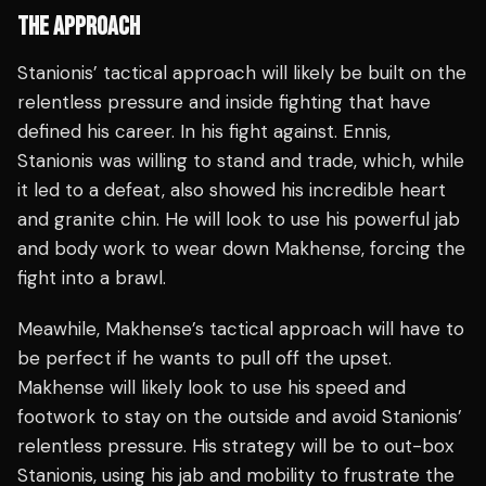
THE APPROACH
Stanionis’ tactical approach will likely be built on the
relentless pressure and inside fighting that have
defined his career. In his fight against. Ennis,
Stanionis was willing to stand and trade, which, while
it led to a defeat, also showed his incredible heart
and granite chin. He will look to use his powerful jab
and body work to wear down Makhense, forcing the
fight into a brawl.
Meawhile, Makhense’s tactical approach will have to
be perfect if he wants to pull off the upset.
Makhense will likely look to use his speed and
footwork to stay on the outside and avoid Stanionis’
relentless pressure. His strategy will be to out-box
Stanionis, using his jab and mobility to frustrate the