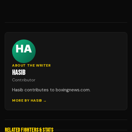
ABOUT THE WRITER
HASIB
Contributor
Hasib contributes to boxingnews.com.
MORE BY
HASIB
→
RELATED FIGHTERS & STATS