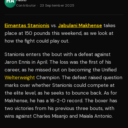
Contributor
·
23 September 2025
Eimantas Stanionis
vs.
Jabulani Makhense
takes
place at 150 pounds this weekend, as we look at
how the fight could play out.
Stanionis enters the bout with a defeat against
Jaron Ennis in April. The loss was the first of his
career, as he missed out on becoming the Unified
Welterweight
Champion. The defeat raised question
marks over whether Stanionis could compete at
the elite level, as he seeks to bounce back. As for
Makhense, he has a 16-2-0 record. The boxer has
two victories from his previous three bouts, with
wins against Charles Misanjo and Maiala Antonio.