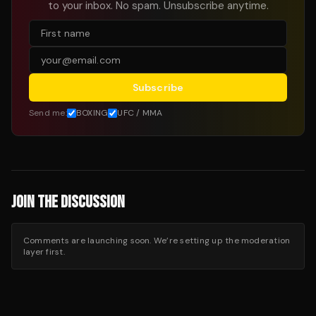
to your inbox. No spam. Unsubscribe anytime.
Subscribe
Send me:
BOXING
UFC / MMA
JOIN THE DISCUSSION
Comments are launching soon. We’re setting up the moderation
layer first.