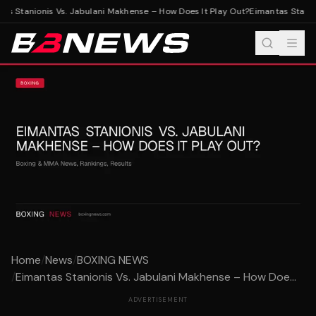
s Stanionis Vs. Jabulani Makhense – How Does It Play Out?
Eimantas Stanion
Home
/
News
/
BOXING NEWS
/
Eimantas Stanionis Vs. Jabulani Makhense – How Doe...
ADVERTISEMENT