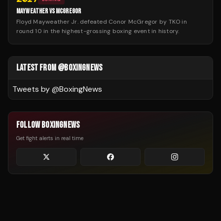
MAYWEATHER VS MCGREGOR
Floyd Mayweather Jr. defeated Conor McGregor by TKO in
round 10 in the highest-grossing boxing event in history.
LATEST FROM @BOXINGNEWS
Tweets by @
BoxingNews
FOLLOW BOXINGNEWS
Get fight alerts in real time