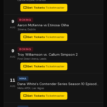
Caribe Royale
, Orlando
Get Tickets
·
Ticketmaster
BOXING
9
Aaron McKenna vs Etinosa Oliha
AUG
3Arena
, Dublin
Get Tickets
·
Ticketmaster
BOXING
9
Troy Williamson vs. Callum Simpson 2
AUG
First Direct Arena
, Leeds
Get Tickets
·
Ticketmaster
MMA
11
Dana White's Contender Series Season 10 Episode 1
AUG
Meta APEX
, Las Vegas
Get Tickets
·
Ticketmaster