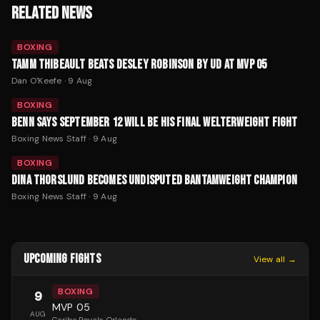
RELATED NEWS
BOXING
TAMM THIBEAULT BEATS DESLEY ROBINSON BY UD AT MVP 05
Dan O'Keefe
·
9 Aug
BOXING
BENN SAYS SEPTEMBER 12 WILL BE HIS FINAL WELTERWEIGHT FIGHT
Boxing News Staff
·
9 Aug
BOXING
DINA THORSLUND BECOMES UNDISPUTED BANTAMWEIGHT CHAMPION
Boxing News Staff
·
9 Aug
UPCOMING FIGHTS
View all →
BOXING
9
MVP 05
AUG