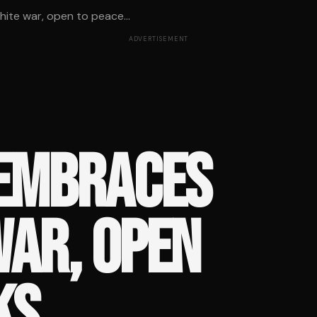
te war, open to peace...
ADVERTISEMENT
 EMBRACES
WAR, OPEN
KS