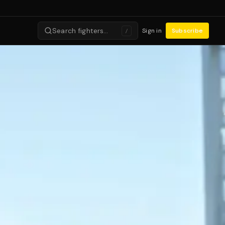
Search fighters…
Sign in
Subscribe
/