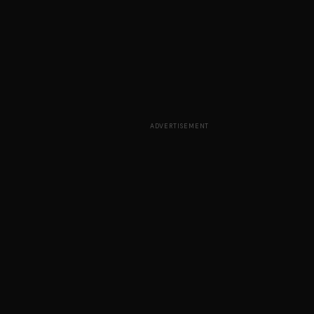
ADVERTISEMENT