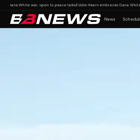
 White war, open to peace talks
Eddie Hearn embraces Dana White war, op
News
Schedul