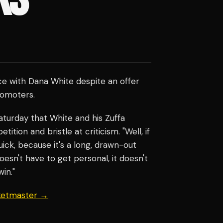
ce with Dana White despite an offer
romoters.
turday that White and his Zuffa
ion and bristle at criticism. "Well, if
uick, because it's a long, drawn-out
doesn't have to get personal, it doesn't
in."
cketmaster →