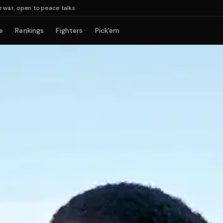
en to peace talks
e
Rankings
Fighters
Pick'em