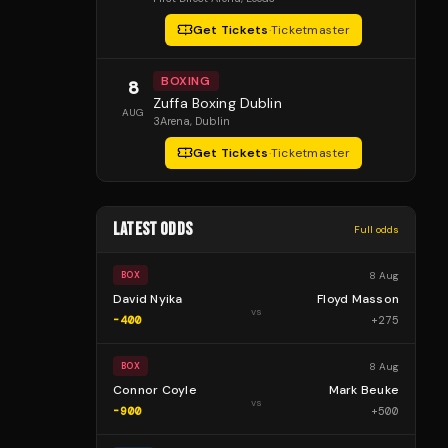
Get Tickets
·
Ticketmaster
BOXING
8
Zuffa Boxing Dublin
AUG
3Arena
, Dublin
Get Tickets
·
Ticketmaster
LATEST ODDS
Full odds
8 Aug
BOX
David Nyika
Floyd Masson
vs
-400
+
275
8 Aug
BOX
Connor Coyle
Mark Beuke
vs
-900
+
500