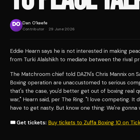
Dan O'keefe
Contributor
·
29 June 2026
Eddie Hearn says he is not interested in making pea
from Turki Alalshikh to mediate between the rival p
The Matchroom chief told DAZN's Chris Mannix on Sa
Boxing operation are unaccustomed to serious competit
that's the case, you'd better get out of boxing real q
war," Hearn said, per The Ring. "I love competing. It 
have to get nasty. But know one thing: We're gonna w
🎟️ Get tickets:
Buy tickets to Zuffa Boxing 10 on Ti