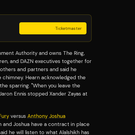
Get Tickets
·
Ticketmaster
ainment Authority and owns The Ring,
ren, and DAZN executives together for
rothers and partners and said he
the chimney. Hearn acknowledged the
 the sparring. "When you leave the
 Jaron Ennis stopped Xander Zayas at
Fury
versus
Anthony Joshua
and Joshua have a contract in place
d he will listen to what Alalshikh has