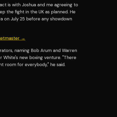
ract is with Joshua and me agreeing to
eep the fight in the UK as planned. He
nga on July 25 before any showdown
cketmaster →
erators, naming Bob Arum and Warren
or White's new boxing venture. "There
nt room for everybody," he said.