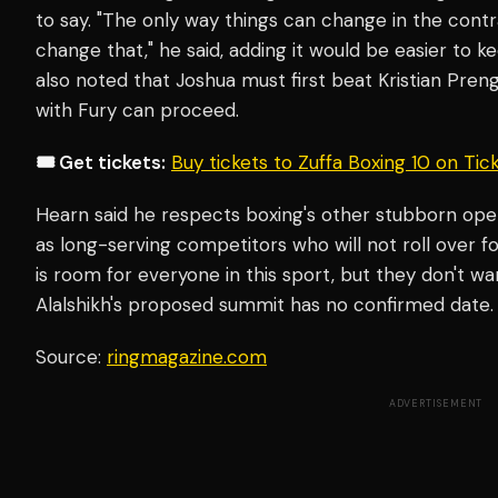
to say. "The only way things can change in the cont
change that," he said, adding it would be easier to k
also noted that Joshua must first beat Kristian Pre
with Fury can proceed.
🎟️ Get tickets:
Buy tickets to Zuffa Boxing 10 on Ti
Hearn said he respects boxing's other stubborn op
as long-serving competitors who will not roll over f
is room for everyone in this sport, but they don't wa
Alalshikh's proposed summit has no confirmed date.
Source:
ringmagazine.com
ADVERTISEMENT