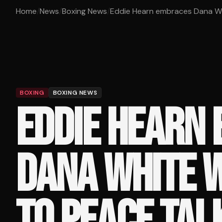
Home
/
News
/
Boxing News
/
Eddie Hearn embraces Dana Whi
BOXING
BOXING NEWS
EDDIE HEARN
DANA WHITE 
TO PEACE TAL