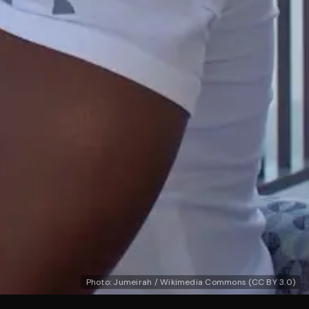
Photo: Jumeirah / Wikimedia Commons (CC BY 3.0)