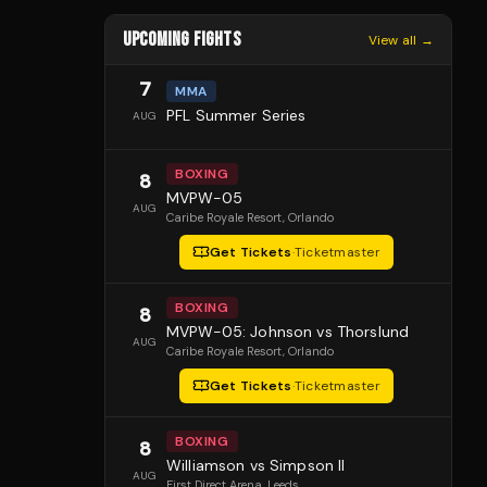
UPCOMING FIGHTS
View all →
7
MMA
PFL Summer Series
AUG
BOXING
8
MVPW-05
AUG
Caribe Royale Resort
, Orlando
Get Tickets
·
Ticketmaster
BOXING
8
MVPW-05: Johnson vs Thorslund
AUG
Caribe Royale Resort
, Orlando
Get Tickets
·
Ticketmaster
BOXING
8
Williamson vs Simpson II
AUG
First Direct Arena
, Leeds