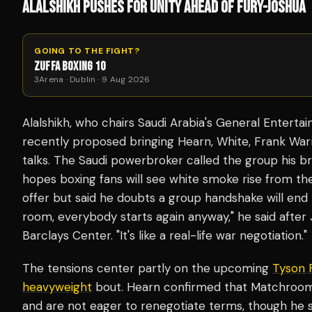
ALALSHIKH PUSHES FOR UNITY AHEAD OF FURY-JOSHUA
GOING TO THE FIGHT?
ZUFFA BOXING 10
3Arena · Dublin · 9 Aug 2026
Alalshikh, who chairs Saudi Arabia's General Entert
recently proposed bringing Hearn, White, Frank War
talks. The Saudi powerbroker called the group his b
hopes boxing fans will see white smoke rise from 
offer but said he doubts a group handshake will end
room, everybody starts again anyway," he said after
Barclays Center. "It's like a real-life war negotiation."
The tensions center partly on the upcoming
Tyson 
heavyweight
bout. Hearn confirmed that Matchroom 
and are not eager to renegotiate terms, though he sai