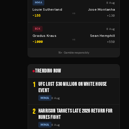
8 Aug
MMA
Louie Sutherland
Jose Montanha
vs
-155
+
130
8 Aug
BOX
Gradus Kraus
Sean Hemphill
vs
-1000
+
550
18+ · Gamble responsibly
TRENDING NOW
1
UFC LOST $30 MILLION ON WHITE HOUSE
EVENT
MMA
6 Aug
2
HARRISON TARGETS LATE 2026 RETURN FOR
NUNES FIGHT
MMA
6 Aug