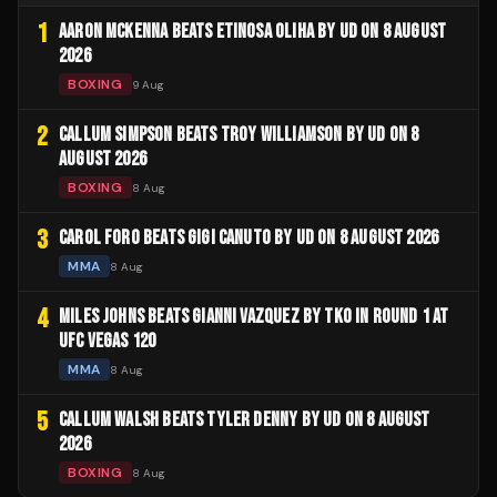
1
AARON MCKENNA BEATS ETINOSA OLIHA BY UD ON 8 AUGUST
2026
BOXING
9 Aug
2
CALLUM SIMPSON BEATS TROY WILLIAMSON BY UD ON 8
AUGUST 2026
BOXING
8 Aug
3
CAROL FORO BEATS GIGI CANUTO BY UD ON 8 AUGUST 2026
MMA
8 Aug
4
MILES JOHNS BEATS GIANNI VAZQUEZ BY TKO IN ROUND 1 AT
UFC VEGAS 120
MMA
8 Aug
5
CALLUM WALSH BEATS TYLER DENNY BY UD ON 8 AUGUST
2026
BOXING
8 Aug