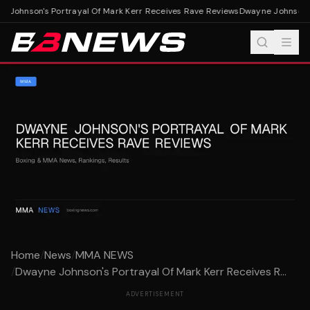
 Johnson's Portrayal Of Mark Kerr Receives Rave Reviews
Dwayne Johnson's 
Home
/
News
/
MMA NEWS
/
Dwayne Johnson's Portrayal Of Mark Kerr Receives R...
ADVERTISEMENT