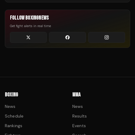
FOLLOW BOXINGNEWS
Get fight alerts in real time
BOXING
MMA
News
News
Schedule
Results
Rankings
Events