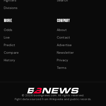
Fighters
Search
Divisions
MORE
COMPANY
Odds
About
Live
Contact
Predict
Advertise
Compare
Newsletter
History
Privacy
Terms
©
2026
boxingnews.com. All rights reserved.
Fight data sourced from Wikipedia and public records.