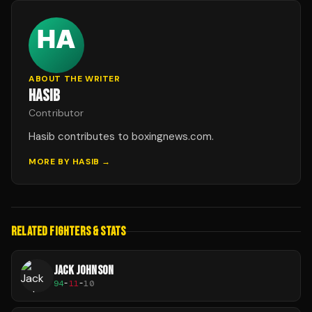
ABOUT THE WRITER
HASIB
Contributor
Hasib contributes to boxingnews.com.
MORE BY
HASIB
→
RELATED FIGHTERS & STATS
JACK JOHNSON
94
-
11
-
10