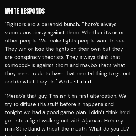
WHITE RESPONDS
"Fighters are a paranoid bunch. There’s always
some conspiracy against them. Whether it’s us or
other people. We make fights people want to see.
They win or lose the fights on their own but they
are conspiracy theorists. They always think that
somebody is against them and maybe that’s what
they need to do to have that mental thing to go out
and do what they do," White
stated
"Merab’s that guy. This isn’t his first altercation. We
try to diffuse this stuff before it happens and
tonight we had a good game plan. I didn’t think he’d
get into a fight walking out with Aljamain. He’s my
mini Strickland without the mouth. What do you do?