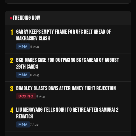
TRENDING NOW
1
GARRY KEEPS EMPTY FRAME FOR UFC BELT AHEAD OF
MAKHACHEV CLASH
MMA
8 Aug
2
BKB MAKES CASE FOR OUTPACING BKFC AHEAD OF AUGUST
29TH CARDS
MMA
8 Aug
3
BRADLEY BLASTS DAVIS AFTER HANEY FIGHT REJECTION
BOXING
8 Aug
4
LIU MENGYANG TELLS NOIRI TO RETIRE AFTER SAMURAI 2
REMATCH
MMA
7 Aug