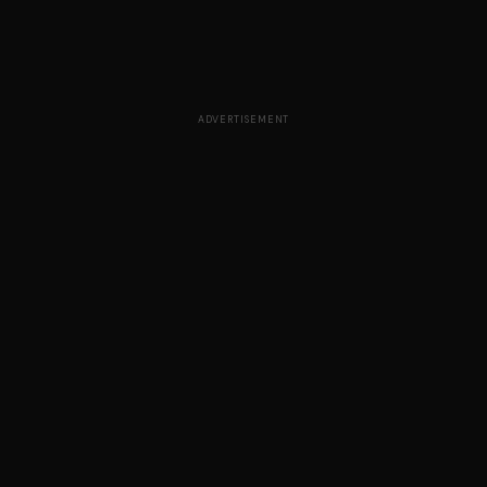
ADVERTISEMENT