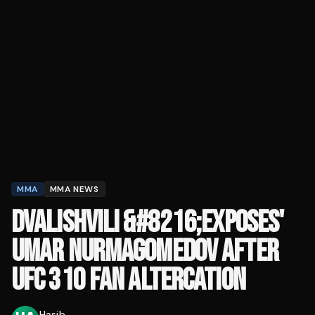
MMA
MMA NEWS
DVALISHVILI &#8216;EXPOSES'
UMAR NURMAGOMEDOV AFTER
UFC 310 FAN ALTERCATION
Hasib