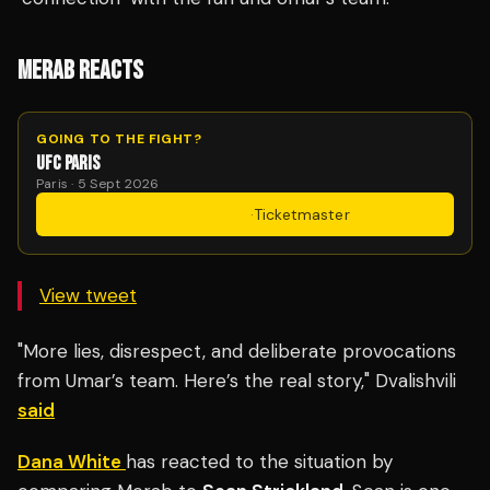
MERAB REACTS
GOING TO THE FIGHT?
UFC PARIS
Paris · 5 Sept 2026
Get Tickets
·
Ticketmaster
View tweet
"More lies, disrespect, and deliberate provocations
from Umar’s team. Here’s the real story," Dvalishvili
said
Dana White
has reacted to the situation by