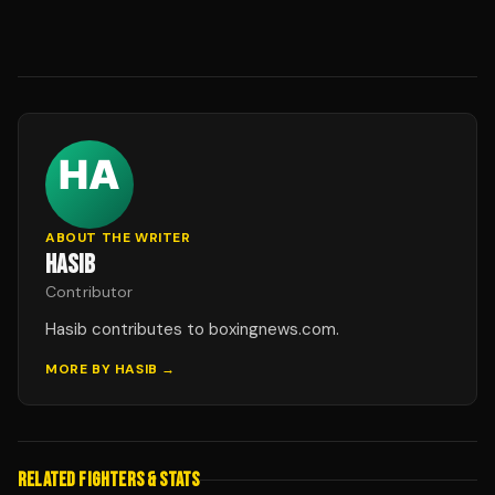
ABOUT THE WRITER
HASIB
Contributor
Hasib contributes to boxingnews.com.
MORE BY
HASIB
→
RELATED FIGHTERS & STATS