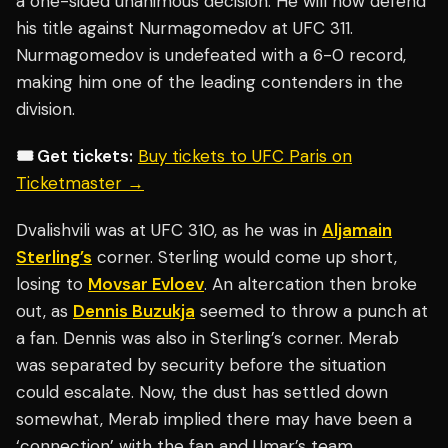
a one-sided unanimous decision. He will now defend
his title against Nurmagomedov at UFC 311.
Nurmagomedov is undefeated with a 6-0 record,
making him one of the leading contenders in the
division.
🎟️ Get tickets:
Buy tickets to UFC Paris on
Ticketmaster →
Dvalishvili was at UFC 310, as he was in
Aljamain
Sterling’s
corner. Sterling would come up short,
losing to
Movsar Evloev
. An altercation then broke
out, as
Dennis Buzukja
seemed to throw a punch at
a fan. Dennis was also in Sterling’s corner. Merab
was separated by security before the situation
could escalate. Now, the dust has settled down
somewhat, Merab implied there may have been a
‘connection’ with the fan and Umar’s team.