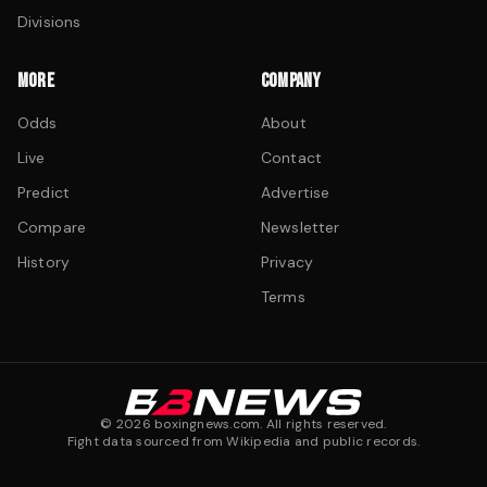
Divisions
MORE
COMPANY
Odds
About
Live
Contact
Predict
Advertise
Compare
Newsletter
History
Privacy
Terms
©
2026
boxingnews.com. All rights reserved.
Fight data sourced from Wikipedia and public records.