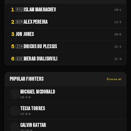
1
ISLAM MAKHACHEV
🇷🇺
28
-
1
2
ALEX PEREIRA
🇧🇷
13
-
3
3
JON JONES
28
-
0
5
DRICUS DU PLESSIS
🇿🇦
23
-
3
6
MERAB DVALISHVILI
🇬🇪
21
-
5
POPULAR FIGHTERS
Browse all
MICHAEL MCDONALD
M
19
-
4
-
0
TECIA TORRES
T
15
-
8
-
0
CALVIN KATTAR
C
23
-
10
-
0