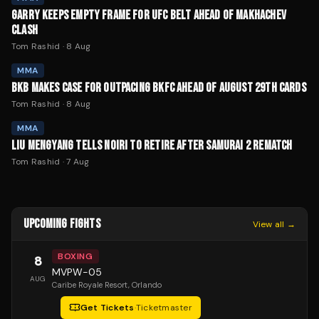
GARRY KEEPS EMPTY FRAME FOR UFC BELT AHEAD OF MAKHACHEV
CLASH
Tom Rashid
·
8 Aug
MMA
BKB MAKES CASE FOR OUTPACING BKFC AHEAD OF AUGUST 29TH CARDS
Tom Rashid
·
8 Aug
MMA
LIU MENGYANG TELLS NOIRI TO RETIRE AFTER SAMURAI 2 REMATCH
Tom Rashid
·
7 Aug
UPCOMING FIGHTS
View all →
BOXING
8
MVPW-05
AUG
Caribe Royale Resort
, Orlando
Get Tickets
·
Ticketmaster