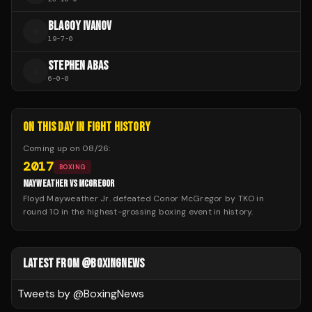
BLAGOY IVANOV
B
19
-
7
-
0
STEPHEN ABAS
S
6
-
0
-
0
ON THIS DAY IN FIGHT HISTORY
Coming up on
08/26
:
2017
BOXING
MAYWEATHER VS MCGREGOR
Floyd Mayweather Jr. defeated Conor McGregor by TKO in
round 10 in the highest-grossing boxing event in history.
LATEST FROM @BOXINGNEWS
Tweets by @
BoxingNews