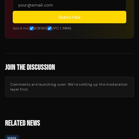
Subscribe
Send me:
BOXING
UFC / MMA
JOIN THE DISCUSSION
Comments are launching soon. We’re setting up the moderation
layer first.
RELATED NEWS
MMA