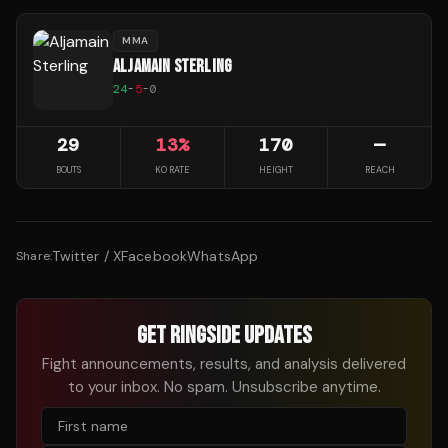
MMA
ALJAMAIN STERLING
24
-
5
-
0
29
13
%
170
—
BOUTS
KO RATE
HEIGHT
REACH
Twitter / X
Facebook
WhatsApp
Share:
GET RINGSIDE UPDATES
Fight announcements, results, and analysis delivered
to your inbox. No spam. Unsubscribe anytime.