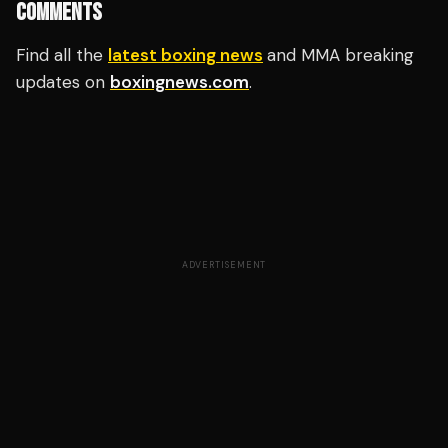
COMMENTS
Find all the
latest boxing news
and MMA breaking
updates on
boxingnews.com
.
ADVERTISEMENT