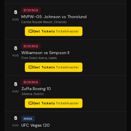
BOXING
8
MVPW-05: Johnson vs Thorslund
AUG
Caribe Royale Resort
, Orlando
Get Tickets
·
Ticketmaster
BOXING
8
Williamson vs Simpson II
AUG
First Direct Arena
, Leeds
Get Tickets
·
Ticketmaster
BOXING
8
Zuffa Boxing 10
AUG
3Arena
, Dublin
Get Tickets
·
Ticketmaster
8
MMA
UFC Vegas 120
AUG