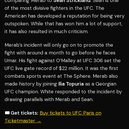
comparing Merab to
Sean Strickland
. Sean is one
of the most divisive fighters in the UFC. The
American has developed a reputation for being very
outspoken. While that has won him a lot of support,
it has also resulted in much criticism.
Merab’s incident will only go on to promote the
fight with around a month to go before he faces
Umar. His fight against O’Malley at UFC 306 set the
UFC live gate record of $22 million. It was the first
combats sports event at The Sphere. Merab also
made history by joining
Ilia Topuria
as a Georgian
UFC champion. White responded to the incident by
drawing parallels with Merab and Sean.
🎟️ Get tickets:
Buy tickets to UFC Paris on
Ticketmaster →