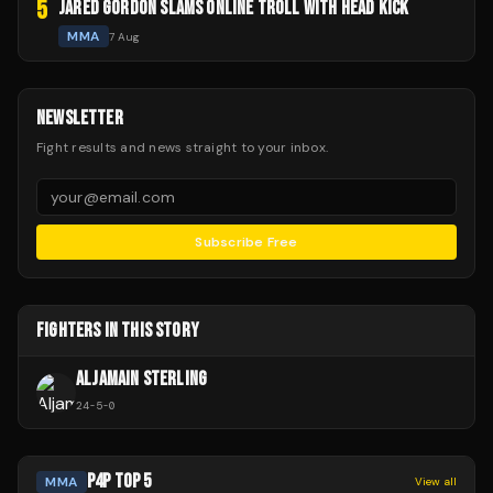
5
JARED GORDON SLAMS ONLINE TROLL WITH HEAD KICK
MMA
7 Aug
NEWSLETTER
Fight results and news straight to your inbox.
Subscribe Free
FIGHTERS IN THIS STORY
ALJAMAIN STERLING
24
-
5
-
0
P4P TOP 5
MMA
View all