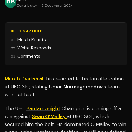
Contributor
·
9 December 2024
IN THIS ARTICLE
Merab Reacts
01
White Responds
02
Comments
03
Merab Dvalishvili
has reacted to his fan altercation
at UFC 310, stating
Umar Nurmagomedov’s
team
were at fault.
The UFC
Bantamweight
Champion is coming off a
win against
Sean O’Malley
at UFC 306, which
secured him the belt. He dominated O’Malley to win