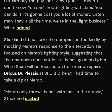
Let him buy the pay-per-view, I guess. I mean, I
don’t know. You can’t keep fighting with…fans. You
can do it, it’s gonna cost you a lot of money. Listen
man, I say it all the time, we’re in the…fight business,"
White
added
Stickland did not take the comparison too kindly by
mocking Merab’s response to the altercation. He
focused on Merab’s fighting style, suggesting that
the champion does not let his hands go in his fights.
While Sean will be focused on his rematch against
Dricus Du Plessis
at UFC 312, he still had time to
take a dig at Merab.
"Merab only throws hands with fans in the stands,"
Strickland
stated