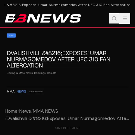
vili &#8216;Exposes' Umar Nurmagomedov After UFC 310 Fan Altercation
Dva
Home
/
News
/
MMA NEWS
/
Dvalishvili &#8216;Exposes' Umar Nurmagomedov Afte...
ADVERTISEMENT