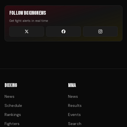
FOLLOW BOXINGNEWS
Get fight alerts in real time
BOXING
MMA
News
News
Schedule
Results
Rankings
Events
Fighters
Search