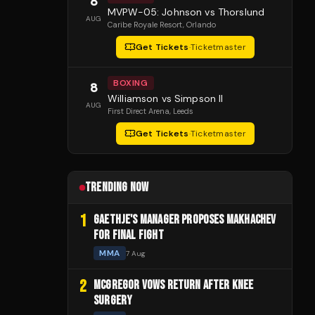
8
MVPW-05: Johnson vs Thorslund
AUG
Caribe Royale Resort
, Orlando
Get Tickets
·
Ticketmaster
BOXING
8
Williamson vs Simpson II
AUG
First Direct Arena
, Leeds
Get Tickets
·
Ticketmaster
TRENDING NOW
1
GAETHJE'S MANAGER PROPOSES MAKHACHEV
FOR FINAL FIGHT
MMA
7 Aug
2
MCGREGOR VOWS RETURN AFTER KNEE
SURGERY