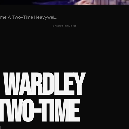
me A Two-Time Heavywei...
ADVERTISEMENT
S WARDLEY
TWO-TIME