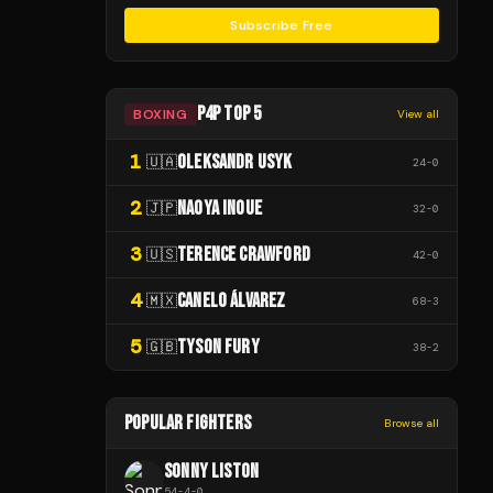
Subscribe Free
P4P TOP 5
BOXING
View all
1
OLEKSANDR USYK
🇺🇦
24
-
0
2
NAOYA INOUE
🇯🇵
32
-
0
3
TERENCE CRAWFORD
🇺🇸
42
-
0
4
CANELO ÁLVAREZ
🇲🇽
68
-
3
5
TYSON FURY
🇬🇧
38
-
2
POPULAR FIGHTERS
Browse all
SONNY LISTON
54
-
4
-
0