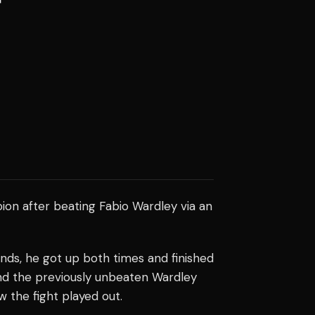
on after beating Fabio Wardley via an
nds, he got up both times and finished
nd the previously unbeaten Wardley
ow the fight played out.