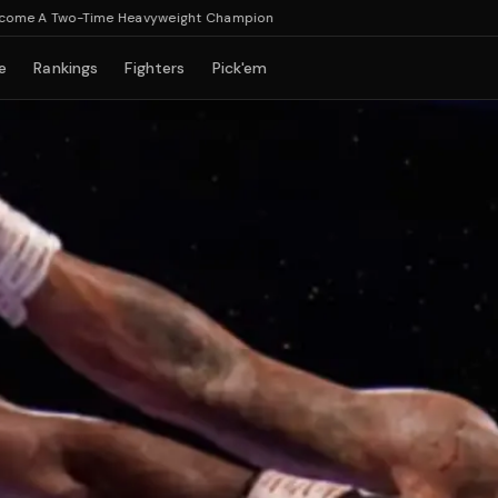
 Two-Time Heavyweight Champion
e
Rankings
Fighters
Pick'em