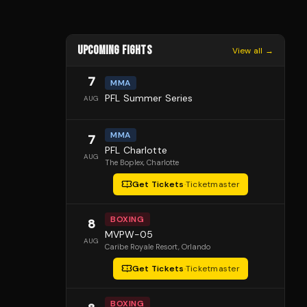
UPCOMING FIGHTS
View all →
7
MMA
PFL Summer Series
AUG
MMA
7
PFL Charlotte
AUG
The Boplex
, Charlotte
Get Tickets
·
Ticketmaster
BOXING
8
MVPW-05
AUG
Caribe Royale Resort
, Orlando
Get Tickets
·
Ticketmaster
BOXING