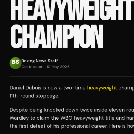
HEAVYWEIGHT
CHAMPION
Boxing News Staff
Contributor
·
10 May 2026
Daniel Dubois is now a two-time
heavyweight
champi
11th-round stoppage.
Despite being knocked down twice inside eleven rou
Wardley to claim the WBO heavyweight title and ha
the first defeat of his professional career. Here is h