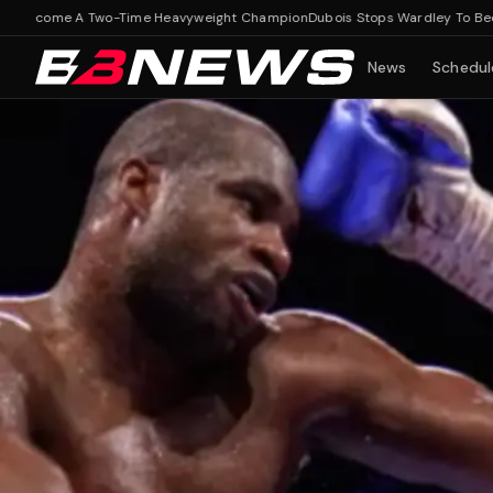
ome A Two-Time Heavyweight Champion
Dubois Stops Wardley To Become A
News
Schedul