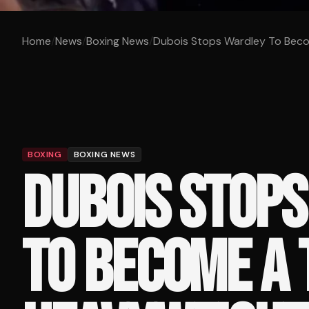
Home
/
News
/
Boxing News
/
Dubois Stops Wardley To Beco
BOXING
BOXING NEWS
DUBOIS STOP
TO BECOME A 