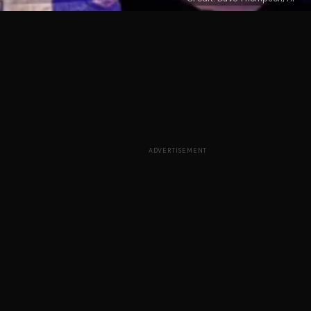
ADVERTISEMENT