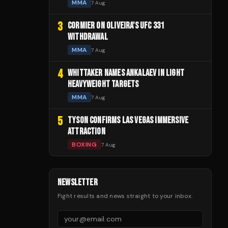
MMA
7 Aug
3
CORMIER ON OLIVEIRA'S UFC 331
WITHDRAWAL
MMA
7 Aug
4
WHITTAKER NAMES ANKALAEV IN LIGHT
HEAVYWEIGHT TARGETS
MMA
7 Aug
5
TYSON CONFIRMS LAS VEGAS IMMERSIVE
ATTRACTION
BOXING
7 Aug
NEWSLETTER
Fight results and news straight to your inbox.