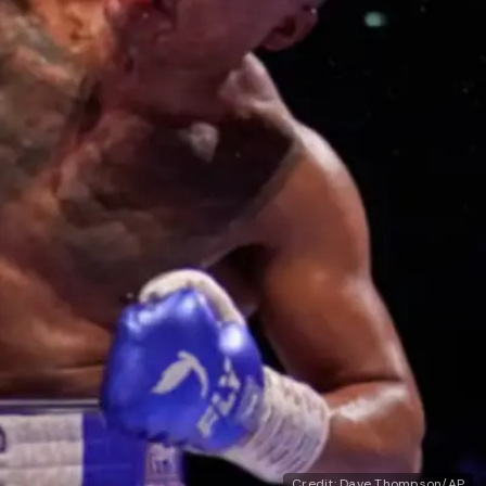
Credit: Dave Thompson/AP