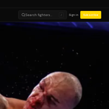
Search fighters…
Sign in
Subscribe
/