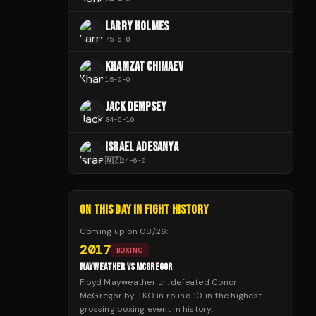
LARRY HOLMES
75
-
6
-
0
KHAMZAT CHIMAEV
15
-
0
-
0
JACK DEMPSEY
84
-
6
-
10
ISRAEL ADESANYA
🇳🇿
24
-
6
-
0
ON THIS DAY IN FIGHT HISTORY
Coming up on
08/26
:
2017
BOXING
MAYWEATHER VS MCGREGOR
Floyd Mayweather Jr. defeated Conor
McGregor by TKO in round 10 in the highest-
grossing boxing event in history.