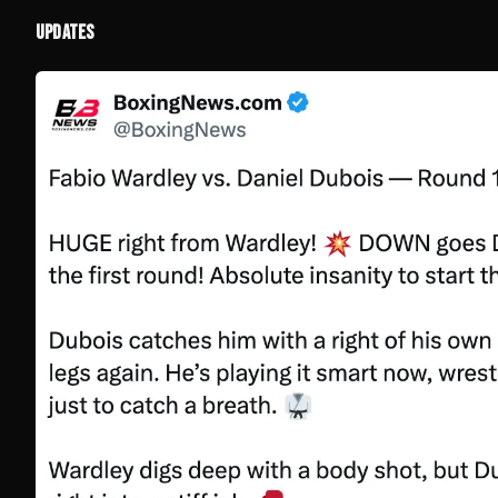
UPDATES