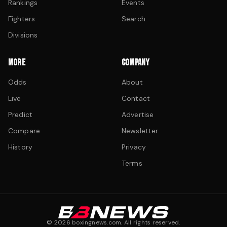
Rankings
Events
Fighters
Search
Divisions
MORE
COMPANY
Odds
About
Live
Contact
Predict
Advertise
Compare
Newsletter
History
Privacy
Terms
©
2026
boxingnews.com. All rights reserved.