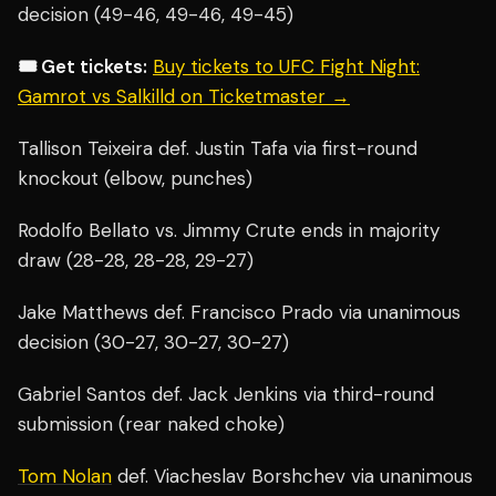
decision (49-46, 49-46, 49-45)
🎟️ Get tickets:
Buy tickets to UFC Fight Night:
Gamrot vs Salkilld on Ticketmaster →
Tallison Teixeira def. Justin Tafa via first-round
knockout (elbow, punches)
Rodolfo Bellato vs. Jimmy Crute ends in majority
draw (28-28, 28-28, 29-27)
Jake Matthews def. Francisco Prado via unanimous
decision (30-27, 30-27, 30-27)
Gabriel Santos def. Jack Jenkins via third-round
submission (rear naked choke)
Tom Nolan
def. Viacheslav Borshchev via unanimous