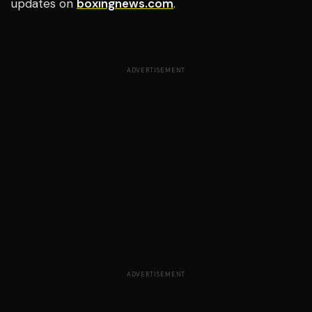
updates on
boxingnews.com
.
ADVERTISEMENT
ADVERTISEMENT