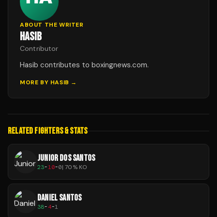
ABOUT THE WRITER
HASIB
Contributor
Hasib contributes to boxingnews.com.
MORE BY
HASIB
→
RELATED FIGHTERS & STATS
JUNIOR DOS SANTOS
23
-
10
-
0
|
70
% KO
DANIEL SANTOS
38
-
4
-
1