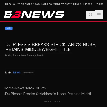
is Breaks Strickland's Nose; Retains Middleweight Title
Du Plessis Breaks Str
Home
/
News
/
MMA NEWS
/
Du Plessis Breaks Strickland's Nose; Retains Middl...
ADVERTISEMENT