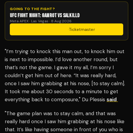
GOING TO THE FIGHT?
UFC FIGHT NIGHT: GAMROT VS SALKILLD
Meta APEX · Las Vegas · 8 Aug 2026
Get Tickets
·
Ticketmaster
"I’m trying to knock this man out, to knock him out
is next to impossible. I’d love another round, but
that’s not the game. I gave it my all, I’m sorry I
couldn’t get him out of here. “It was really hard,
once I saw him grabbing at his nose, [to stay calm].
It took me about 30 seconds to a minute to get
everything back to composure," Du Plessis
said
"The game plan was to stay calm, and that was
really hard once I saw him grabbing at his nose like
that. It’s like having someone in front of you who is