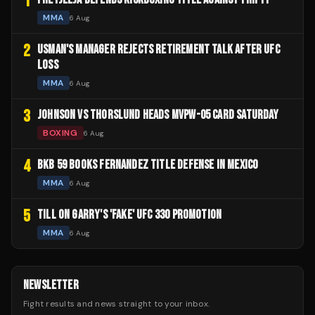
1
MMA
6 Aug
2
USMAN'S MANAGER REJECTS RETIREMENT TALK AFTER UFC
LOSS
MMA
6 Aug
3
JOHNSON VS THORSLUND HEADS MVPW-05 CARD SATURDAY
BOXING
6 Aug
4
BKB 59 BOOKS FERNANDEZ TITLE DEFENSE IN MEXICO
MMA
6 Aug
5
TILL ON GARRY'S 'FAKE' UFC 330 PROMOTION
MMA
6 Aug
NEWSLETTER
Fight results and news straight to your inbox.