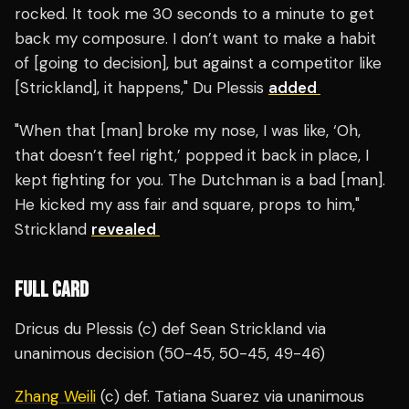
rocked. It took me 30 seconds to a minute to get
back my composure. I don’t want to make a habit
of [going to decision], but against a competitor like
[Strickland], it happens," Du Plessis
added
"When that [man] broke my nose, I was like, ‘Oh,
that doesn’t feel right,’ popped it back in place, I
kept fighting for you. The Dutchman is a bad [man].
He kicked my ass fair and square, props to him,"
Strickland
revealed
FULL CARD
Dricus du Plessis (c) def Sean Strickland via
unanimous decision (50-45, 50-45, 49-46)
Zhang Weili
(c) def. Tatiana Suarez via unanimous