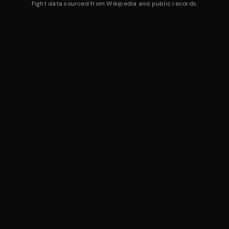
Fight data sourced from Wikipedia and public records.