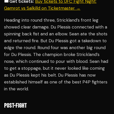
🎟️ Get tickets:
Buy tickets to UFC Fight Night:
Gamrot vs Salkilld on Ticketmaster →
Heading into round three, Strickland’s front leg
showed clear damage. Du Plessis connected with a
spinning back fist and an elbow. Sean ate the shots
and returned fire. But Du Plessis got a takedown to
edge the round. Round four was another big round
for Du Plessis. The champion broke Strickland’s
nose, which continued to pour with blood. Sean had
to get a stoppage, but it never looked like coming
as Du Plessis kept his belt. Du Plessis has now
established himself as one of the best P4P fighters
in the world.
POST-FIGHT