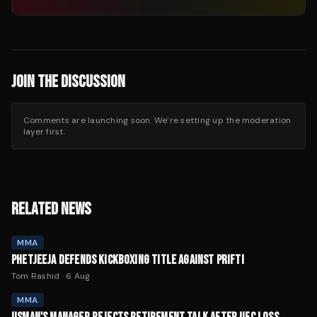
JOIN THE DISCUSSION
Comments are launching soon. We’re setting up the moderation
layer first.
RELATED NEWS
MMA
PHETJEEJA DEFENDS KICKBOXING TITLE AGAINST PRIFTI
Tom Rashid
·
6 Aug
MMA