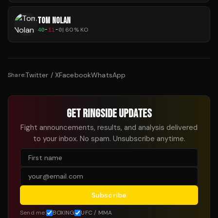
TOM NOLAN
40
-
11
-
0
|
60
% KO
Twitter / X
Facebook
WhatsApp
Share:
GET RINGSIDE UPDATES
Fight announcements, results, and analysis delivered
to your inbox. No spam. Unsubscribe anytime.
Subscribe
Send me:
BOXING
UFC / MMA