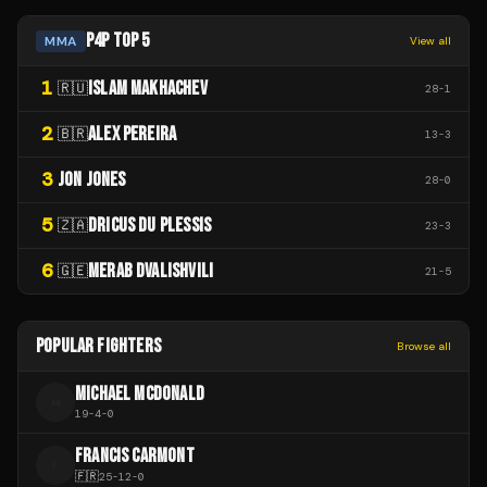
P4P TOP 5
MMA
View all
1
ISLAM MAKHACHEV
🇷🇺
28
-
1
2
ALEX PEREIRA
🇧🇷
13
-
3
3
JON JONES
28
-
0
5
DRICUS DU PLESSIS
🇿🇦
23
-
3
6
MERAB DVALISHVILI
🇬🇪
21
-
5
POPULAR FIGHTERS
Browse all
MICHAEL MCDONALD
M
19
-
4
-
0
FRANCIS CARMONT
F
🇫🇷
25
-
12
-
0