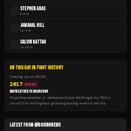
STEPHEN ABAS
S
6
-
0
-
0
JAMAHAL HILL
J
12
-
4
-
0
CALVIN KATTAR
C
23
-
10
-
0
ON THIS DAY IN FIGHT HISTORY
Coming up on
08/26
:
2017
BOXING
MAYWEATHER VS MCGREGOR
Floyd Mayweather Jr. defeated Conor McGregor by TKO in
round 10 in the highest-grossing boxing event in history.
LATEST FROM @BOXINGNEWS