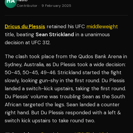
Contributor
·
9 February 2025
Dricus du Plessis
retained his UFC
middleweight
title, beating
Sean Strickland
in a unanimous
decision at UFC 312.
The clash took place from the Qudos Bank Arena in
Sydney, Australia, as Du Plessis took a wide decision:
50-45, 50-45, 49-46. Strickland started the fight
slowly, looking gun-shy in the first round. Du Plessis
landed a switch-kick upstairs, taking the first round.
Du Plessis’ volume was troubling Sean as the South
African targeted the legs. Sean landed a counter
right hand. But Du Plessis responded with a left &
switch kick upstairs to take round two.