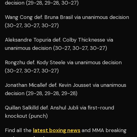
decision (29-28, 29-28, 30-27)
Wang Cong def. Bruna Brasil via unanimous decision
(30-27, 30-27, 30-27)
Aleksandre Topuria def. Colby Thicknesse via
unanimous decision (30-27, 30-27, 30-27)
Rongzhu def. Kody Steele via unanimous decision
(30-27, 30-27, 30-27)
Jonathan Micallef def. Kevin Jousset via unanimous
decision (29-28, 29-28, 29-28)
Quillan Salkilld def. Anshul Jubli via first-round
knockout (punch)
Find all the
latest boxing news
and MMA breaking