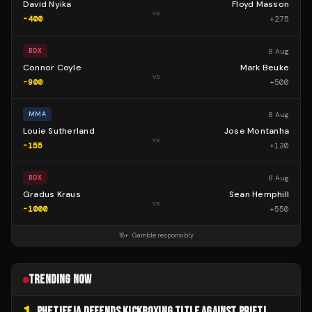
David Nyika
Floyd Masson
vs
-400
+
275
8 Aug
BOX
Connor Coyle
Mark Beuke
vs
-900
+
500
8 Aug
MMA
Louie Sutherland
Jose Montanha
vs
-155
+
130
8 Aug
BOX
Gradus Kraus
Sean Hemphill
vs
-1000
+
550
18+ · Gamble responsibly
TRENDING NOW
PHETJEEJA DEFENDS KICKBOXING TITLE AGAINST PRIFTI