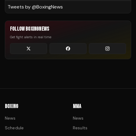
Tweets by @
BoxingNews
FOLLOW BOXINGNEWS
Get fight alerts in real time
BOXING
MMA
News
News
Schedule
Results