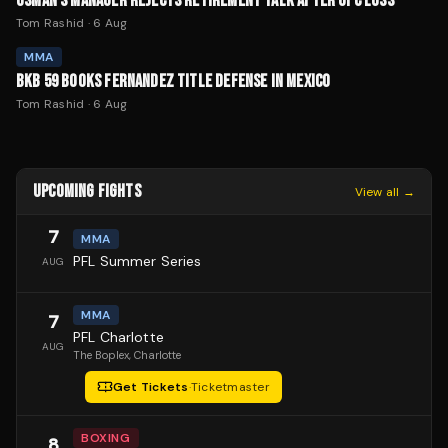
USMAN'S MANAGER REJECTS RETIREMENT TALK AFTER UFC LOSS
Tom Rashid
·
6 Aug
MMA
BKB 59 BOOKS FERNANDEZ TITLE DEFENSE IN MEXICO
Tom Rashid
·
6 Aug
UPCOMING FIGHTS
View all →
7
MMA
PFL Summer Series
AUG
MMA
7
PFL Charlotte
AUG
The Boplex
, Charlotte
Get Tickets
·
Ticketmaster
BOXING
8