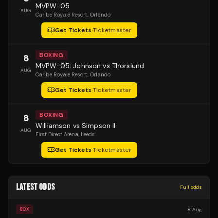
MVPW-05
AUG
Caribe Royale Resort
, Orlando
Get Tickets
·
Ticketmaster
BOXING
8
MVPW-05: Johnson vs Thorslund
AUG
Caribe Royale Resort
, Orlando
Get Tickets
·
Ticketmaster
BOXING
8
Williamson vs Simpson II
AUG
First Direct Arena
, Leeds
Get Tickets
·
Ticketmaster
LATEST ODDS
Full odds
8 Aug
BOX