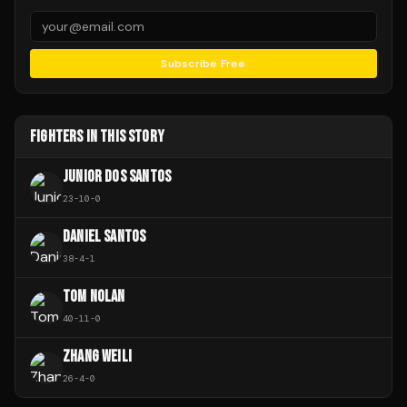
Subscribe Free
FIGHTERS IN THIS STORY
JUNIOR DOS SANTOS
23
-
10
-
0
DANIEL SANTOS
38
-
4
-
1
TOM NOLAN
40
-
11
-
0
ZHANG WEILI
26
-
4
-
0