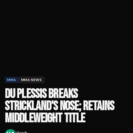
MMA
MMA NEWS
DU PLESSIS BREAKS
STRICKLAND'S NOSE; RETAINS
MIDDLEWEIGHT TITLE
Hasib