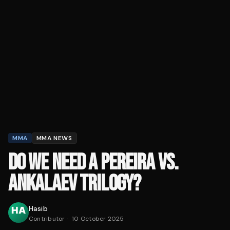
MMA
MMA NEWS
DO WE NEED A PEREIRA VS.
ANKALAEV TRILOGY?
Hasib
Contributor
·
10 October 2025