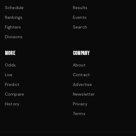
Schedule
Results
Rankings
Events
Fighters
Search
Divisions
MORE
COMPANY
Odds
About
Live
Contact
Predict
Advertise
Compare
Newsletter
History
Privacy
Terms