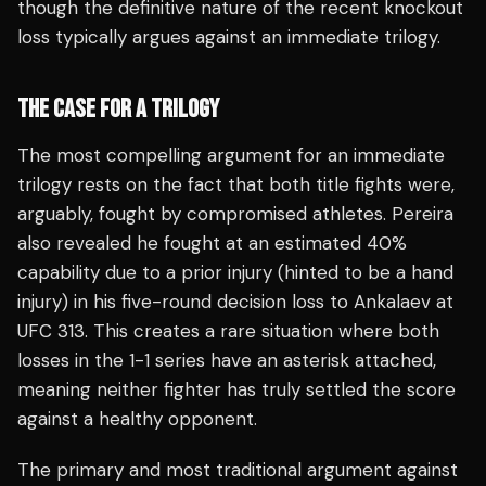
though the definitive nature of the recent knockout
loss typically argues against an immediate trilogy.
THE CASE FOR A TRILOGY
The most compelling argument for an immediate
trilogy rests on the fact that both title fights were,
arguably, fought by compromised athletes. Pereira
also revealed he fought at an estimated 40%
capability due to a prior injury (hinted to be a hand
injury) in his five-round decision loss to Ankalaev at
UFC 313. This creates a rare situation where both
losses in the 1-1 series have an asterisk attached,
meaning neither fighter has truly settled the score
against a healthy opponent.
The primary and most traditional argument against