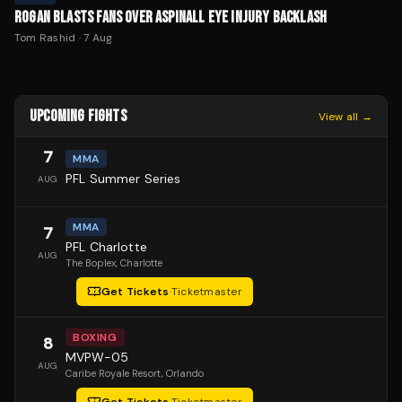
ROGAN BLASTS FANS OVER ASPINALL EYE INJURY BACKLASH
Tom Rashid
·
7 Aug
UPCOMING FIGHTS
View all →
7
MMA
PFL Summer Series
AUG
MMA
7
PFL Charlotte
AUG
The Boplex
, Charlotte
Get Tickets
·
Ticketmaster
BOXING
8
MVPW-05
AUG
Caribe Royale Resort
, Orlando