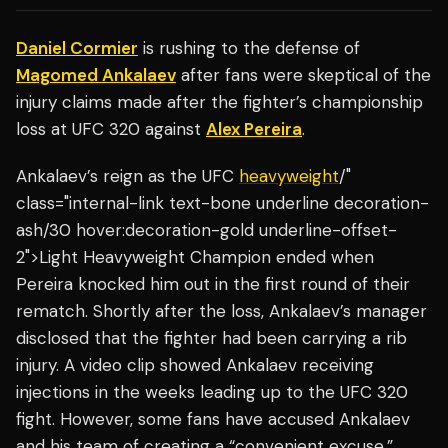
Daniel Cormier
is rushing to the defense of
Magomed Ankalaev
after fans were skeptical of the
injury claims made after the fighter’s championship
loss at UFC 320 against
Alex Pereira
.
Ankalaev’s reign as the UFC
heavyweight
/"
class="internal-link text-bone underline decoration-
ash/30 hover:decoration-gold underline-offset-
2">Light Heavyweight Champion ended when
Pereira knocked him out in the first round of their
rematch. Shortly after the loss, Ankalaev’s manager
disclosed that the fighter had been carrying a rib
injury. A video clip showed Ankalaev receiving
injections in the weeks leading up to the UFC 320
fight. However, some fans have accused Ankalaev
and his team of creating a “convenient excuse.”