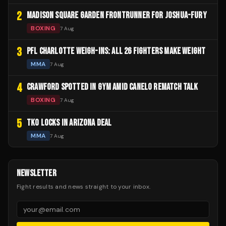
2
MADISON SQUARE GARDEN FRONTRUNNER FOR JOSHUA-FURY
BOXING
7 Aug
3
PFL CHARLOTTE WEIGH-INS: ALL 26 FIGHTERS MAKE WEIGHT
MMA
7 Aug
4
CRAWFORD SPOTTED IN GYM AMID CANELO REMATCH TALK
BOXING
7 Aug
5
TKO LOCKS IN ARIZONA DEAL
MMA
7 Aug
NEWSLETTER
Fight results and news straight to your inbox.