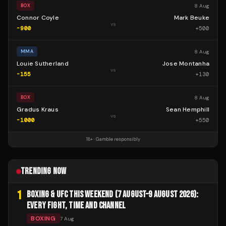
8 Aug
BOX
Connor Coyle
Mark Beuke
vs
-900
+
500
8 Aug
MMA
Louie Sutherland
Jose Montanha
vs
-155
+
130
8 Aug
BOX
Gradus Kraus
Sean Hemphill
vs
-1000
+
550
18+ · Gamble responsibly
TRENDING NOW
1
BOXING & UFC THIS WEEKEND (7 AUGUST–9 AUGUST 2026):
EVERY FIGHT, TIME AND CHANNEL
BOXING
7 Aug