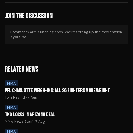
JOIN THE DISCUSSION
Comments are launching soon. We’re setting up the moderation
layer first.
RELATED NEWS
MMA
PFL CHARLOTTE WEIGH-INS: ALL 26 FIGHTERS MAKE WEIGHT
Tom Rashid
·
7 Aug
MMA
TKO LOCKS IN ARIZONA DEAL
MMA News Staff
·
7 Aug
MMA