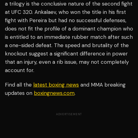
a trilogy is the conclusive nature of the second fight
at UFC 320. Ankalaev, who won the title in his first
fight with Pereira but had no successful defenses,
does not fit the profile of a dominant champion who
is entitled to an immediate rubber match after such
a one-sided defeat. The speed and brutality of the
knockout suggest a significant difference in power
that an injury, even a rib issue, may not completely
account for.
Find all the
latest boxing news
and MMA breaking
updates on
boxingnews.com
.
ADVERTISEMENT