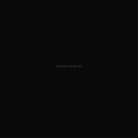
ADVERTISEMENT