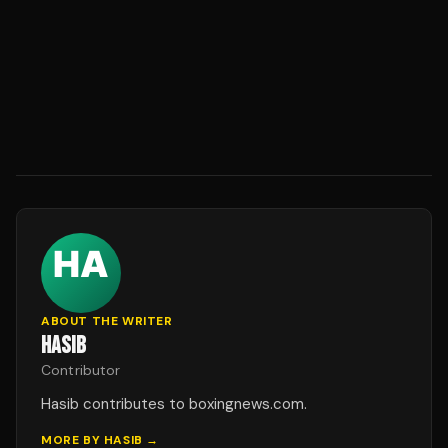
ABOUT THE WRITER
HASIB
Contributor
Hasib contributes to boxingnews.com.
MORE BY
HASIB
→