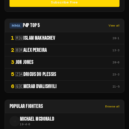
Subscribe Free
P4P TOP 5
MMA
View all
1
ISLAM MAKHACHEV
🇷🇺
28
-
1
2
ALEX PEREIRA
🇧🇷
13
-
3
3
JON JONES
28
-
0
5
DRICUS DU PLESSIS
🇿🇦
23
-
3
6
MERAB DVALISHVILI
🇬🇪
21
-
5
POPULAR FIGHTERS
Browse all
MICHAEL MCDONALD
M
19
-
4
-
0