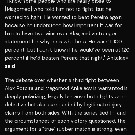
"I know some people who are really close to
[Magomed] who told him not to fight, but he
wanted to fight. He wanted to beat Pereira again
because he understood how important it was for
him to have two wins over Alex, and a stronger
statement for why he is who he is. He wasn’t 100
percent, but I don’t know if he would’ve been at 120
percent if he’d beaten Pereira that night," Ankalaev
said
The debate over whether a third fight between
Alex Pereira and Magomed Ankalaev is warranted is
deeply polarizing, largely because both fights were
definitive but also surrounded by legitimate injury
claims from both sides. With the series tied 1-1 and
the circumstances of each victory questioned, the
argument for a "true" rubber match is strong, even