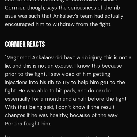
Cormier, though, says the seriousness of the rib
issue was such that Ankalaev’s team had actually
encouraged him to withdraw from the fight.
CORMIER REACTS
"Magomed Ankalaev did have a rib injury, this is not a
lie, and this is not an excuse. I know this because
prior to the fight, I saw video of him getting
injections into his rib to try to help him get to the
fight. He was able to hit pads, and do cardio,
essentially, for a month and a half before the fight.
With that being said, I don’t know if the result
changes if he was healthy, because of the way
Pereira fought him.