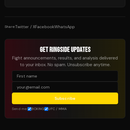
Twitter / X
Facebook
WhatsApp
Share:
GET RINGSIDE UPDATES
Fight announcements, results, and analysis delivered
to your inbox. No spam. Unsubscribe anytime.
Subscribe
Send me:
BOXING
UFC / MMA