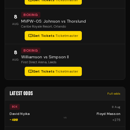
Get Tickets
·
Ticketmaster
BOXING
8
MVPW-05: Johnson vs Thorslund
AUG
Caribe Royale Resort
, Orlando
Get Tickets
·
Ticketmaster
BOXING
8
Williamson vs Simpson II
AUG
First Direct Arena
, Leeds
Get Tickets
·
Ticketmaster
LATEST ODDS
Full odds
8 Aug
BOX
David Nyika
Floyd Masson
vs
-400
+
275