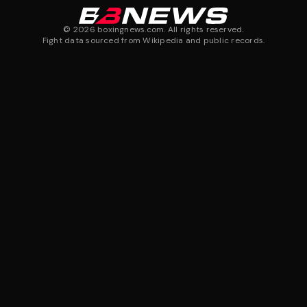
©
2026
boxingnews.com. All rights reserved.
Fight data sourced from Wikipedia and public records.