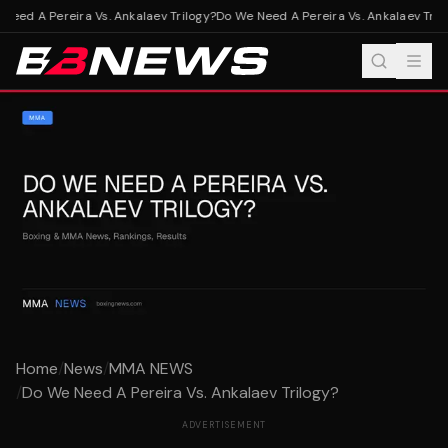
eed A Pereira Vs. Ankalaev Trilogy?
Do We Need A Pereira Vs. Ankalaev Trilo
Home
/
News
/
MMA NEWS
/
Do We Need A Pereira Vs. Ankalaev Trilogy?
ADVERTISEMENT