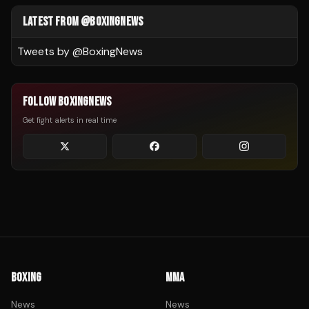
LATEST FROM @BOXINGNEWS
Tweets by @
BoxingNews
FOLLOW BOXINGNEWS
Get fight alerts in real time
BOXING
MMA
News
News