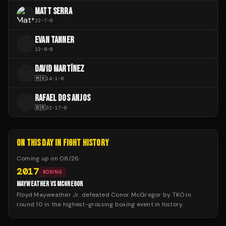
MATT SERRA
22
-
7
-
0
EVAN TANNER
E
32
-
8
-
0
DAVID MARTÍNEZ
D
🇲🇽
14
-
1
-
0
RAFAEL DOS ANJOS
R
🇧🇷
32
-
17
-
0
ON THIS DAY IN FIGHT HISTORY
Coming up on
08/26
:
2017
BOXING
MAYWEATHER VS MCGREGOR
Floyd Mayweather Jr. defeated Conor McGregor by TKO in
round 10 in the highest-grossing boxing event in history.