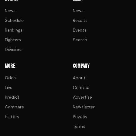
News
News
Schedule
Results
Rankings
Events
Fighters
Search
Divisions
MORE
COMPANY
Odds
About
Live
Contact
Predict
Advertise
Compare
Newsletter
History
Privacy
Terms