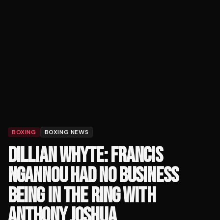
BOXING
BOXING NEWS
DILLIAN WHYTE: FRANCIS
NGANNOU HAD NO BUSINESS
BEING IN THE RING WITH
ANTHONY JOSHUA