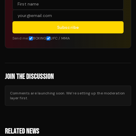
Subscribe
Send me:
BOXING
UFC / MMA
JOIN THE DISCUSSION
Comments are launching soon. We’re setting up the moderation
layer first.
RELATED NEWS