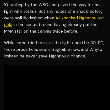
10 ranking by the WBC and paved the way for his
fight with Joshua. But any hopes of a shock victory
were swiftly dashed when
AJ knocked Ngannou out
cold
in the second round having already put the
MMA star on the canvas twice before.
While some tried to insist the fight could be 50-50,
those predictions seem laughable now, and Whyte
insisted he never gave Ngannou a chance.