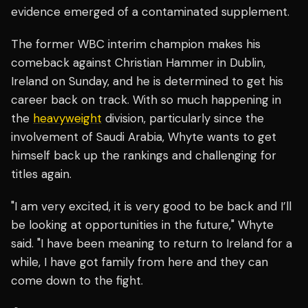
evidence emerged of a contaminated supplement.
The former WBC interim champion makes his
comeback against Christian Hammer in Dublin,
Ireland on Sunday, and he is determined to get his
career back on track. With so much happening in
the
heavyweight
division, particularly since the
involvement of Saudi Arabia, Whyte wants to get
himself back up the rankings and challenging for
titles again.
"I am very excited, it is very good to be back and I’ll
be looking at opportunities in the future," Whyte
said. "I have been meaning to return to Ireland for a
while, I have got family from here and they can
come down to the fight.