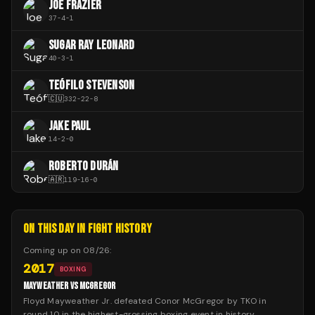
JOE FRAZIER
37
-
4
-
1
SUGAR RAY LEONARD
40
-
3
-
1
TEÓFILO STEVENSON
🇨🇺
332
-
22
-
8
JAKE PAUL
14
-
2
-
0
ROBERTO DURÁN
🇦🇷
119
-
16
-
0
ON THIS DAY IN FIGHT HISTORY
Coming up on
08/26
:
2017
BOXING
MAYWEATHER VS MCGREGOR
Floyd Mayweather Jr. defeated Conor McGregor by TKO in
round 10 in the highest-grossing boxing event in history.