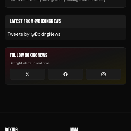
LATEST FROM @BOXINGNEWS
Tweets by @
BoxingNews
FOLLOW BOXINGNEWS
Get fight alerts in real time
BOXING
MMA