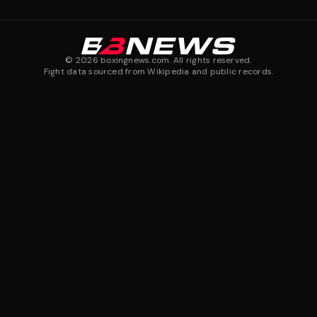
©
2026
boxingnews.com. All rights reserved.
Fight data sourced from Wikipedia and public records.