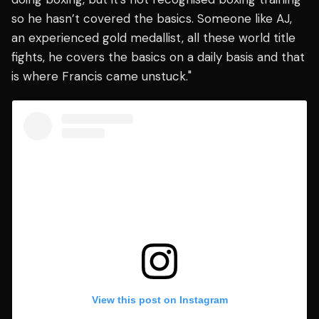
so he hasn’t covered the basics. Someone like AJ,
an experienced gold medallist, all these world title
fights, he covers the basics on a daily basis and that
is where Francis came unstuck."
View this post on Instagram