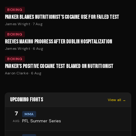
BOXING
PARKER BLAMES NUTRITIONIST'S COCAINE USE FOR FAILED TEST
James Wright
·
7 Aug
BOXING
REEVES MAKING PROGRESS AFTER DUBLIN HOSPITALIZATION
James Wright
·
6 Aug
BOXING
PARKER'S POSITIVE COCAINE TEST BLAMED ON NUTRITIONIST
Aaron Clarke
·
6 Aug
UPCOMING FIGHTS
View all →
7
MMA
PFL Summer Series
AUG