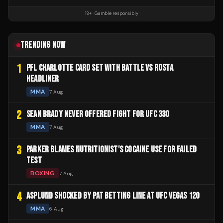
18+ · Gamble responsibly
TRENDING NOW
1
PFL CHARLOTTE CARD SET WITH BATTLE VS ROSTA
HEADLINER
MMA
7 Aug
2
SEAN BRADY NEVER OFFERED FIGHT FOR UFC 330
MMA
7 Aug
3
PARKER BLAMES NUTRITIONIST'S COCAINE USE FOR FAILED
TEST
BOXING
7 Aug
4
ASPLUND SHOCKED BY PAT BETTING LINE AT UFC VEGAS 120
MMA
6 Aug