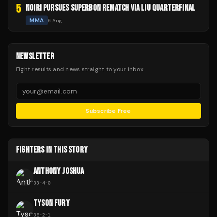
5
NOIRI PURSUES SUPERBON REMATCH VIA LIU QUARTERFINAL
MMA
6 Aug
NEWSLETTER
Fight results and news straight to your inbox.
Subscribe Free
FIGHTERS IN THIS STORY
ANTHONY JOSHUA
33
-
4
-
0
TYSON FURY
38
-
2
-
1