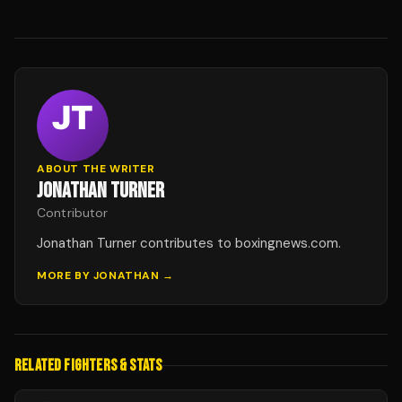
ABOUT THE WRITER
JONATHAN TURNER
Contributor
Jonathan Turner contributes to boxingnews.com.
MORE BY
JONATHAN
→
RELATED FIGHTERS & STATS