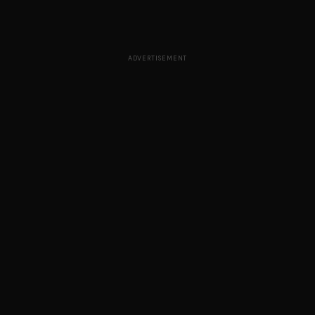
ADVERTISEMENT