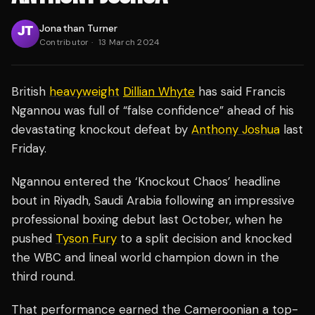
Jonathan Turner
Contributor
·
13 March 2024
British
heavyweight
Dillian Whyte
has said Francis
Ngannou was full of “false confidence” ahead of his
devastating knockout defeat by
Anthony Joshua
last
Friday.
Ngannou entered the ‘Knockout Chaos’ headline
bout in Riyadh, Saudi Arabia following an impressive
professional boxing debut last October, when he
pushed
Tyson Fury
to a split decision and knocked
the WBC and lineal world champion down in the
third round.
That performance earned the Cameroonian a top-