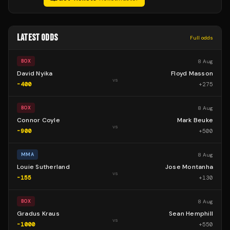
LATEST ODDS
Full odds
8 Aug
BOX
David Nyika
Floyd Masson
vs
-400
+
275
8 Aug
BOX
Connor Coyle
Mark Beuke
vs
-900
+
500
8 Aug
MMA
Louie Sutherland
Jose Montanha
vs
-155
+
130
8 Aug
BOX
Gradus Kraus
Sean Hemphill
vs
-1000
+
550