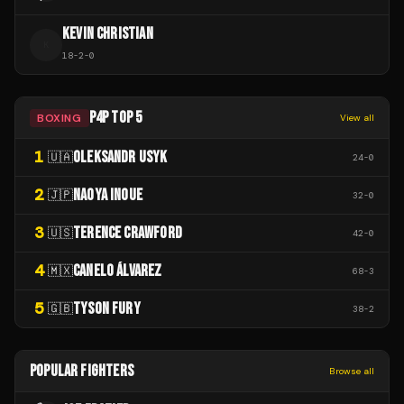
KEVIN CHRISTIAN
K
18
-
2
-
0
P4P TOP 5
BOXING
View all
1
OLEKSANDR USYK
🇺🇦
24
-
0
2
NAOYA INOUE
🇯🇵
32
-
0
3
TERENCE CRAWFORD
🇺🇸
42
-
0
4
CANELO ÁLVAREZ
🇲🇽
68
-
3
5
TYSON FURY
🇬🇧
38
-
2
POPULAR FIGHTERS
Browse all