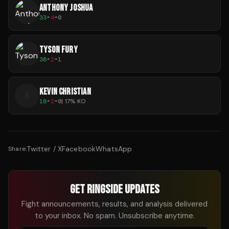
ANTHONY JOSHUA
33
-
4
-
0
TYSON FURY
38
-
2
-
1
KEVIN CHRISTIAN
K
18
-
2
-
0
|
17
% KO
Twitter / X
Facebook
WhatsApp
Share:
GET RINGSIDE UPDATES
Fight announcements, results, and analysis delivered
to your inbox. No spam. Unsubscribe anytime.