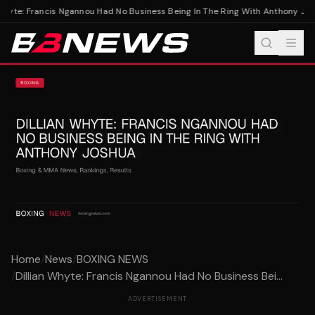
Whyte: Francis Ngannou Had No Business Being In The Ring With Anthony Jos
Home
/
News
/
BOXING NEWS
/
Dillian Whyte: Francis Ngannou Had No Business Bei...
ADVERTISEMENT