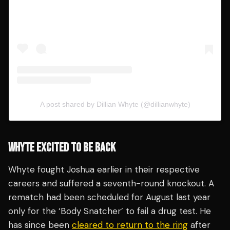
A post shared by Dillian Whyte (@dillianwhyte)
WHYTE EXCITED TO BE BACK
Whyte fought Joshua earlier in their respective
careers and suffered a seventh-round knockout. A
rematch had been scheduled for August last year
only for the ‘Body Snatcher’ to fail a drug test. He
has since been
cleared to return to the ring
after