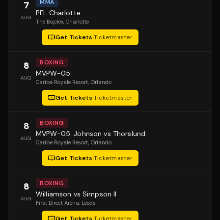
MMA
7
PFL Charlotte
AUG
The Boplex
, Charlotte
Get Tickets
·
Ticketmaster
BOXING
8
MVPW-05
AUG
Caribe Royale Resort
, Orlando
Get Tickets
·
Ticketmaster
BOXING
8
MVPW-05: Johnson vs Thorslund
AUG
Caribe Royale Resort
, Orlando
Get Tickets
·
Ticketmaster
BOXING
8
Williamson vs Simpson II
AUG
First Direct Arena
, Leeds
Get Tickets
·
Ticketmaster