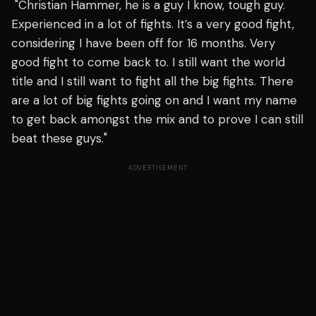
"Christian Hammer, he is a guy I know, tough guy.
Experienced in a lot of fights. It’s a very good fight,
considering I have been off for 16 months. Very
good fight to come back to. I still want the world
title and I still want to fight all the big fights. There
are a lot of big fights going on and I want my name
to get back amongst the mix and to prove I can still
beat these guys."
ADVERTISEMENT