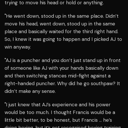
trying to move his head or hold or anything.
"He went down, stood up in the same place. Didn’t
move his head, went down, stood up in the same
place and basically waited for the third right hand.
So, I knew it was going to happen and I picked AJ to
win anyway.
"AJ is a puncher and you don’t just stand up in front
of someone like AJ with your hands basically down
and then switching stances mid-fight against a
right-handed puncher. Why did he go southpaw? It
didn’t make any sense.
"I just knew that AJ’s experience and his power
would be too much. I thought Francis would be a
little bit better, to be honest, but Francis … he’s
doing boxing, but it’s not recognised boxing training