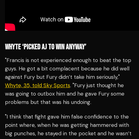
WHYTE ‘PICKED AJ TO WIN ANYWAY’
"Francis is not experienced enough to beat the top
guys. He got a bit complacent because he did well
against Fury but Fury didn’t take him seriously,"
Whyte, 35, told Sky Sports
. "Fury just thought he
was going to outbox him and he gave Fury some
problems but that was his undoing.
"I think that fight gave him false confidence to the
point where, when he was getting hammered with
big punches, he stayed in the pocket and he wasn’t