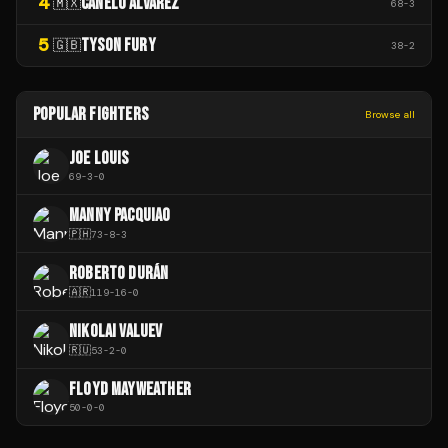
4
CANELO ÁLVAREZ
🇲🇽
68
-
3
5
TYSON FURY
🇬🇧
38
-
2
POPULAR FIGHTERS
Browse all
JOE LOUIS
69
-
3
-
0
MANNY PACQUIAO
🇵🇭
73
-
8
-
3
ROBERTO DURÁN
🇦🇷
119
-
16
-
0
NIKOLAI VALUEV
🇷🇺
53
-
2
-
0
FLOYD MAYWEATHER
50
-
0
-
0