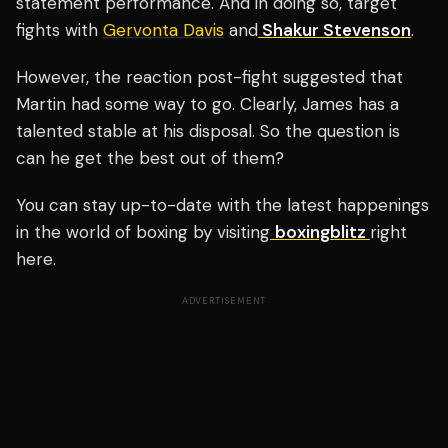
statement performance. And in doing so, target
fights with
Gervonta Davis
and
Shakur Stevenson
.
However, the reaction post-fight suggested that
Martin had some way to go.
Clearly, James has a
talented stable at his disposal. So the question is
can he get the best out of them?
You can stay up-to-date with the latest happenings
in the world of boxing by visiting
boxingblitz
right
here.
ADVERTISEMENT