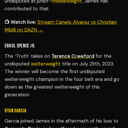
undisputed at junior-
middleweight
, James has
contributed to that.
📺 Watch live:
Stream Canelo Alvarez vs Christian
Mbilli on DAZN →
ERROL SPENCE JR.
The ‘Truth’ takes on
Terence Crawford
for the
undisputed
welterweight
title on July 29th, 2023.
The winner will become the first undisputed
welterweight champion in the four belt era and go
down as the greatest welterweight of this
generation.
RYAN GARCIA
Garcia joined James in the aftermath of his loss to