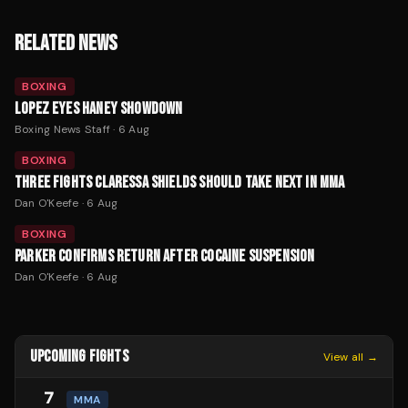
RELATED NEWS
BOXING
LOPEZ EYES HANEY SHOWDOWN
Boxing News Staff
·
6 Aug
BOXING
THREE FIGHTS CLARESSA SHIELDS SHOULD TAKE NEXT IN MMA
Dan O'Keefe
·
6 Aug
BOXING
PARKER CONFIRMS RETURN AFTER COCAINE SUSPENSION
Dan O'Keefe
·
6 Aug
UPCOMING FIGHTS
View all →
7
MMA