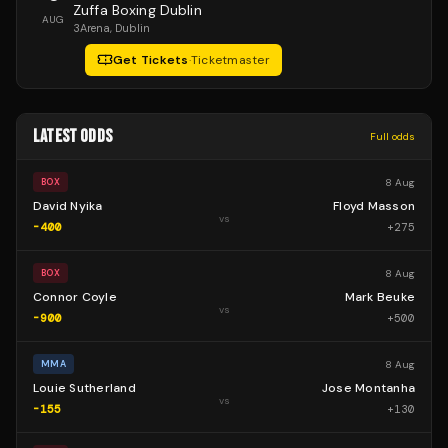
Zuffa Boxing Dublin
AUG
3Arena
, Dublin
Get Tickets
·
Ticketmaster
LATEST ODDS
Full odds
8 Aug
BOX
David Nyika
Floyd Masson
vs
-400
+
275
8 Aug
BOX
Connor Coyle
Mark Beuke
vs
-900
+
500
8 Aug
MMA
Louie Sutherland
Jose Montanha
vs
-155
+
130