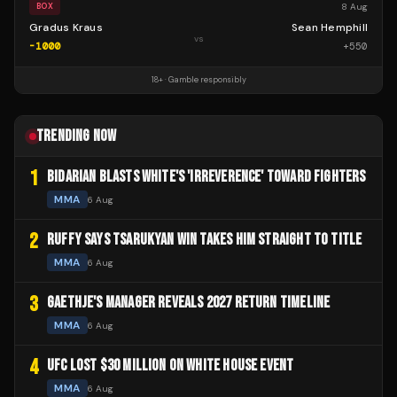
8 Aug
BOX
Gradus Kraus
Sean Hemphill
vs
-1000
+
550
18+ · Gamble responsibly
TRENDING NOW
1
BIDARIAN BLASTS WHITE'S 'IRREVERENCE' TOWARD FIGHTERS
MMA
6 Aug
2
RUFFY SAYS TSARUKYAN WIN TAKES HIM STRAIGHT TO TITLE
MMA
6 Aug
3
GAETHJE'S MANAGER REVEALS 2027 RETURN TIMELINE
MMA
6 Aug
4
UFC LOST $30 MILLION ON WHITE HOUSE EVENT
MMA
6 Aug