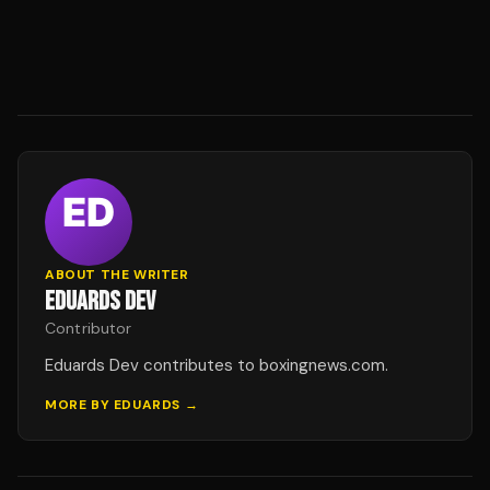
ABOUT THE WRITER
EDUARDS DEV
Contributor
Eduards Dev contributes to boxingnews.com.
MORE BY
EDUARDS
→