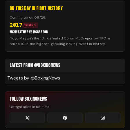
ON THIS DAY IN FIGHT HISTORY
Coming up on
08/26
:
2017
BOXING
MAYWEATHER VS MCGREGOR
Floyd Mayweather Jr. defeated Conor McGregor by TKO in
round 10 in the highest-grossing boxing event in history.
LATEST FROM @BOXINGNEWS
Tweets by @
BoxingNews
FOLLOW BOXINGNEWS
Get fight alerts in real time