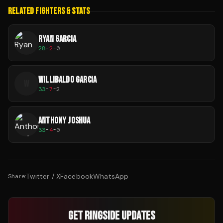
RELATED FIGHTERS & STATS
RYAN GARCIA
28
-
2
-
0
WILLIBALDO GARCIA
W
33
-
7
-
2
ANTHONY JOSHUA
33
-
4
-
0
Twitter / X
Facebook
WhatsApp
Share:
GET RINGSIDE UPDATES