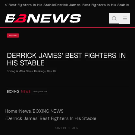
es' Best Fighters In His Stable
Derrick James' Best Fighters In His Stable
Home
/
News
/
BOXING NEWS
/
Derrick James' Best Fighters In His Stable
ADVERTISEMENT