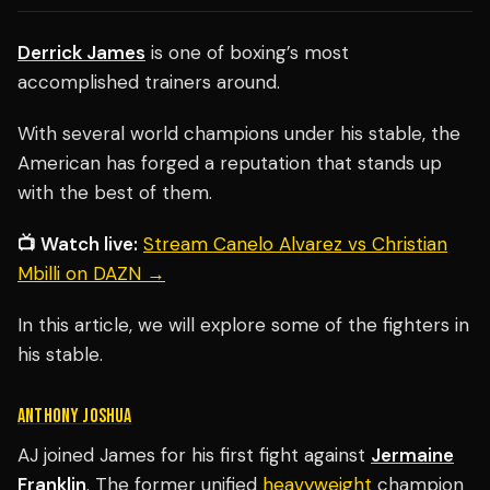
Derrick James
is one of boxing’s most
accomplished trainers around.
With several world champions under his stable, the
American has forged a reputation that stands up
with the best of them.
📺 Watch live:
Stream Canelo Alvarez vs Christian
Mbilli on DAZN →
In this article, we will explore some of the fighters in
his stable.
ANTHONY JOSHUA
AJ joined James for his first fight against
Jermaine
Franklin
. The former unified
heavyweight
champion