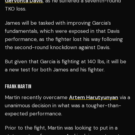
Gervonta Davis
, as he suffered a seventh-round
TKO loss.
James will be tasked with improving Garcia’s
fundamentals, which were exposed in that Davis
performance, as the fighter lost his way following
the second-round knockdown against Davis.
But given that Garcia is fighting at 140 lbs, it will be
a new test for both James and his fighter.
FRANK MARTIN
Martin recently overcame
Artem Harutyunyan
via a
unanimous decision in what was a tougher-than-
expected performance.
Prior to the fight, Martin was looking to put in a