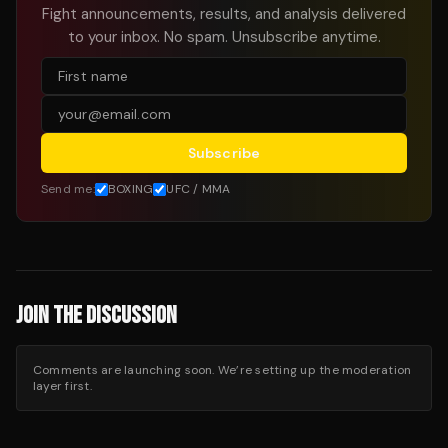
Fight announcements, results, and analysis delivered
to your inbox. No spam. Unsubscribe anytime.
Subscribe
Send me:
BOXING
UFC / MMA
JOIN THE DISCUSSION
Comments are launching soon. We’re setting up the moderation
layer first.