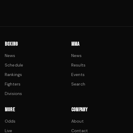
BOXING
MMA
News
News
Schedule
Results
Rankings
Events
Fighters
Search
Divisions
MORE
COMPANY
Odds
About
Live
Contact