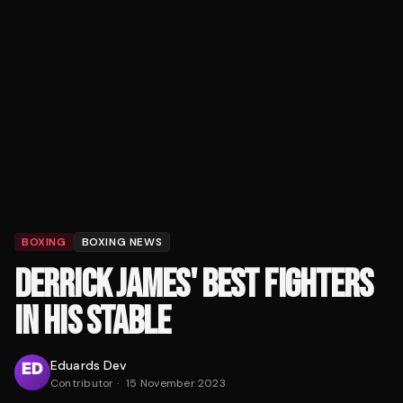
BOXING
BOXING NEWS
DERRICK JAMES' BEST FIGHTERS
IN HIS STABLE
Eduards Dev
Contributor
·
15 November 2023