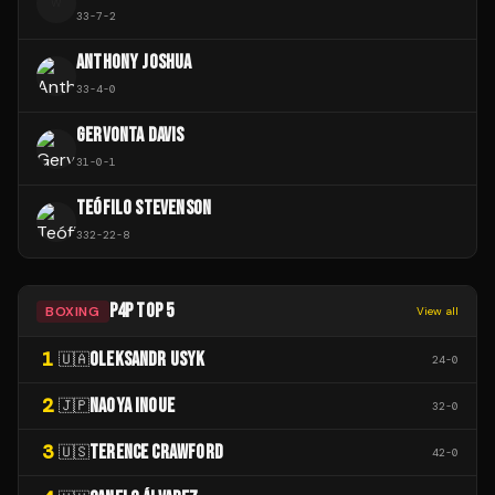
W
33
-
7
-
2
ANTHONY JOSHUA
33
-
4
-
0
GERVONTA DAVIS
31
-
0
-
1
TEÓFILO STEVENSON
332
-
22
-
8
P4P TOP 5
BOXING
View all
1
OLEKSANDR USYK
🇺🇦
24
-
0
2
NAOYA INOUE
🇯🇵
32
-
0
3
TERENCE CRAWFORD
🇺🇸
42
-
0