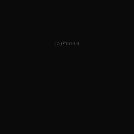
ADVERTISEMENT