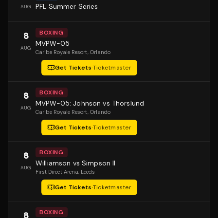
PFL Summer Series
AUG
BOXING
8
MVPW-05
AUG
Caribe Royale Resort
, Orlando
Get Tickets
·
Ticketmaster
BOXING
8
MVPW-05: Johnson vs Thorslund
AUG
Caribe Royale Resort
, Orlando
Get Tickets
·
Ticketmaster
BOXING
8
Williamson vs Simpson II
AUG
First Direct Arena
, Leeds
Get Tickets
·
Ticketmaster
BOXING
8