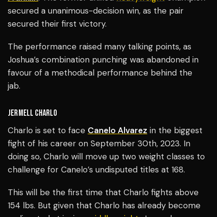
secured a unanimous-decision win, as the pair
secured their first victory.
The performance raised many talking points, as
Joshua’s combination punching was abandoned in
favour of a methodical performance behind the
jab.
JERMELL CHARLO
Charlo is set to face
Canelo Alvarez
in the biggest
fight of his career on September 30th, 2023. In
doing so, Charlo will move up two weight classes to
challenge for Canelo’s undisputed titles at 168.
This will be the first time that Charlo fights above
154 lbs. But given that Charlo has already become