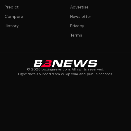
Predict
Advertise
Compare
Newsletter
History
Privacy
Terms
©
2026
boxingnews.com. All rights reserved.
Fight data sourced from Wikipedia and public records.