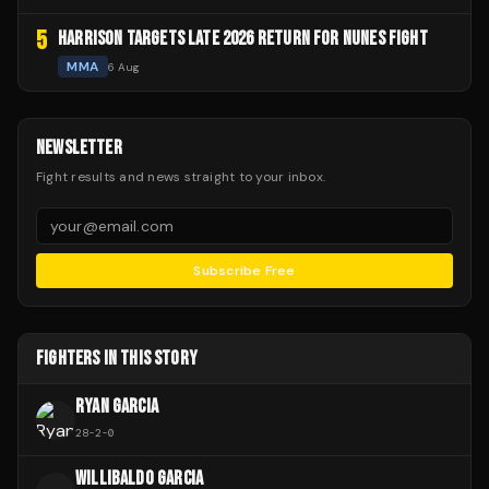
5
HARRISON TARGETS LATE 2026 RETURN FOR NUNES FIGHT
MMA
6 Aug
NEWSLETTER
Fight results and news straight to your inbox.
Subscribe Free
FIGHTERS IN THIS STORY
RYAN GARCIA
28
-
2
-
0
WILLIBALDO GARCIA