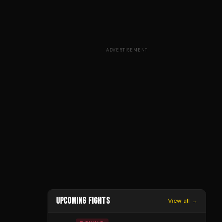
ADVERTISEMENT
UPCOMING FIGHTS
View all →