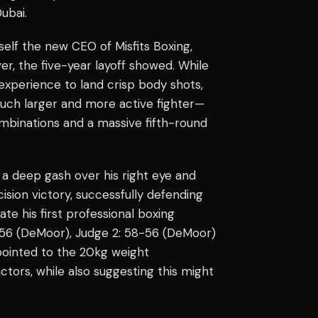
Dubai.
elf the new CEO of Misfits Boxing,
er, the five-year layoff showed. While
 experience to land crisp body shots,
much larger and more active fighter—
ombinations and a massive fifth-round
g a deep gash over his right eye and
ision victory, successfully defending
e his first professional boxing
8-56 (DeMoor), Judge 2: 58-56 (DeMoor)
 pointed to the 20kg weight
tors, while also suggesting this might