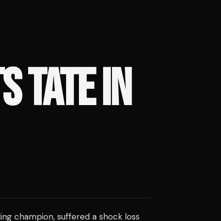
S TATE IN
ing champion, suffered a shock loss