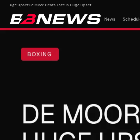
 Huge Upset
De Moor Beats Tate In Huge Upset
News
Schedul