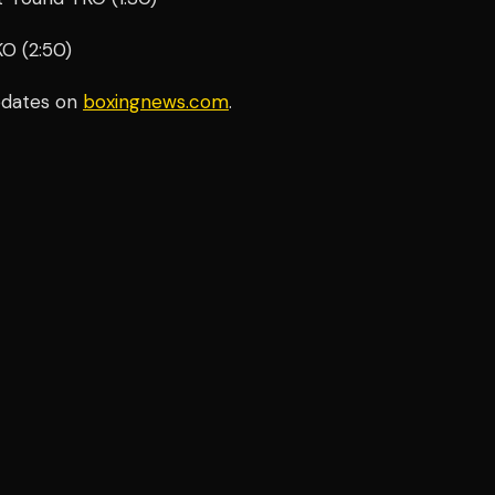
KO (2:50)
pdates on
boxingnews.com
.