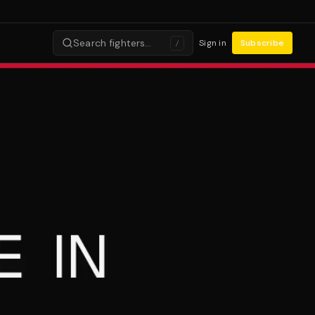
Search fighters…
Sign in
Subscribe
/