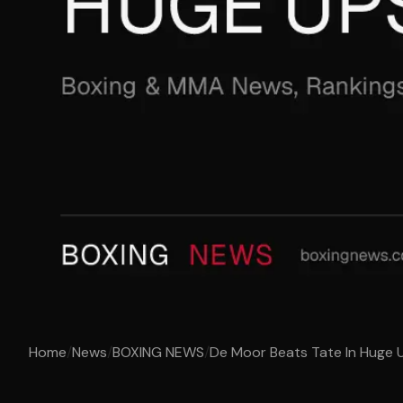
Home
/
News
/
BOXING NEWS
/
De Moor Beats Tate In Huge 