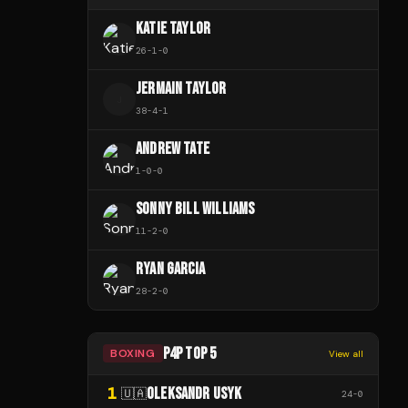
KATIE TAYLOR
26
-
1
-
0
JERMAIN TAYLOR
J
38
-
4
-
1
ANDREW TATE
1
-
0
-
0
SONNY BILL WILLIAMS
11
-
2
-
0
RYAN GARCIA
28
-
2
-
0
P4P TOP 5
BOXING
View all
1
OLEKSANDR USYK
🇺🇦
24
-
0