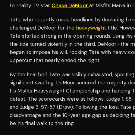
to reality TV star
Chase DeMoor
at Misfits Mania in 
Tate, who recently made headlines by declaring hims
challenged DeMoor for the
heavyweight
title. Howev
Tate started strong in the opening rounds, using his
the tide turned violently in the third. DeMoor—the 
began to impose his will, rocking Tate with heavy c
uppercut that nearly ended the night.
By the final bell, Tate was visibly exhausted, sportin
significant swelling. DeMoor secured the majority dec
his Misfits Heavyweight Championship and handing Tat
defeat. The scorecards were as follows: Judge 1: 5
and Judge 3: 57-57 (Draw). Following the loss, Tate
disadvantage and the 10-year age gap as deciding fac
be his final walk to the ring.