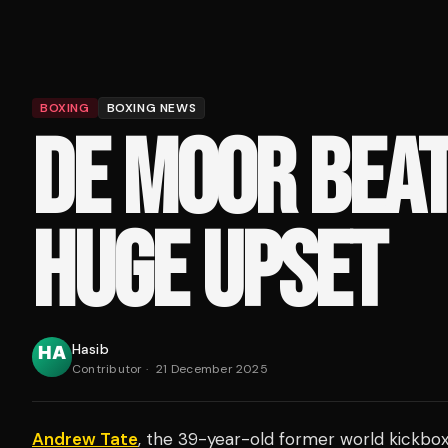
BOXING
BOXING NEWS
DE MOOR BEAT
HUGE UPSET
Hasib
Contributor
·
21 December 2025
Andrew Tate
, the 39-year-old former world kickbox