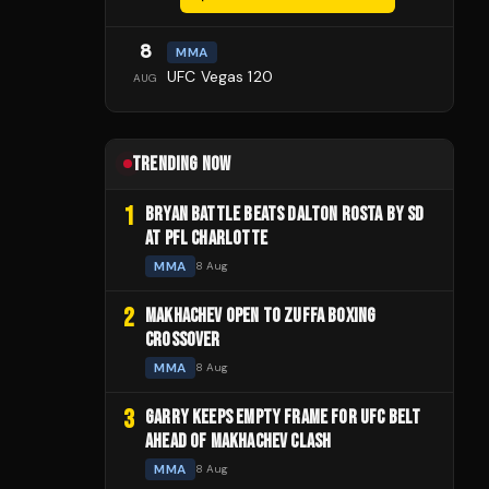
8
MMA
UFC Vegas 120
AUG
TRENDING NOW
1
BRYAN BATTLE BEATS DALTON ROSTA BY SD
AT PFL CHARLOTTE
MMA
8 Aug
2
MAKHACHEV OPEN TO ZUFFA BOXING
CROSSOVER
MMA
8 Aug
3
GARRY KEEPS EMPTY FRAME FOR UFC BELT
AHEAD OF MAKHACHEV CLASH
MMA
8 Aug