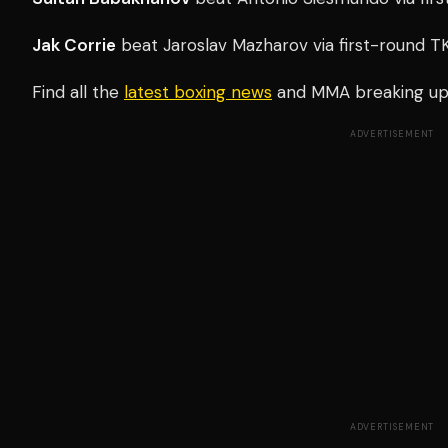
Jak Corrie
beat Jaroslav Mazharov via first-round T
Find all the
latest boxing news
and MMA breaking u
ADVERTISEMENT
ADVERTISEMENT