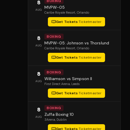
BOXING
8
MVPW-05
AUG
Caribe Royale Resort
, Orlando
Get Tickets
·
Ticketmaster
BOXING
8
MVPW-05: Johnson vs Thorslund
AUG
Caribe Royale Resort
, Orlando
Get Tickets
·
Ticketmaster
BOXING
8
Williamson vs Simpson II
AUG
First Direct Arena
, Leeds
Get Tickets
·
Ticketmaster
BOXING
8
Zuffa Boxing 10
AUG
3Arena
, Dublin
Get Tickets
·
Ticketmaster