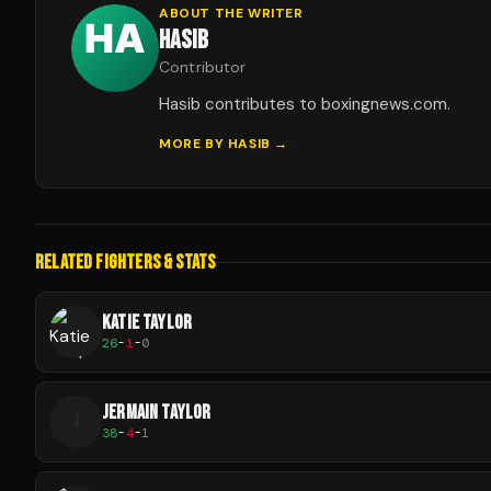
ABOUT THE WRITER
HASIB
Contributor
Hasib contributes to boxingnews.com.
MORE BY
HASIB
→
RELATED FIGHTERS & STATS
KATIE TAYLOR
26
-
1
-
0
JERMAIN TAYLOR
J
38
-
4
-
1