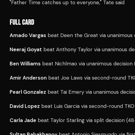
"Father Time catches up to everyone," Tate said
FULL CARD
Amado Vargas
beat Deen the Great via unanimous d
Neeraj Goyat
beat Anthony Taylor via unanimous de
Ben Williams
beat Nichlmao via unanimous decision 
Amir Anderson
beat Joe Laws via second-round TKO
Pearl Gonzalez
beat Tai Emery via unanimous decisi
David Lopez
beat Luis Garcia via second-round TKO 
Carla Jade
beat Taylor Starling via split decision (4
Sultan Babakhanov
beat Antonio Siesmundo via firs