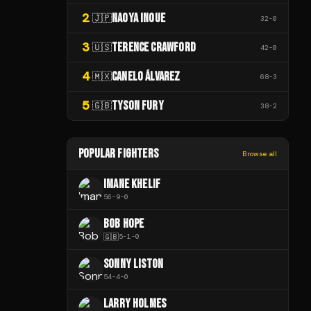
2
NAOYA INOUE
🇯🇵
32
-
0
3
TERENCE CRAWFORD
🇺🇸
42
-
0
4
CANELO ÁLVAREZ
🇲🇽
68
-
3
5
TYSON FURY
🇬🇧
38
-
2
POPULAR FIGHTERS
Browse all
IMANE KHELIF
56
-
9
-
0
BOB HOPE
🇬🇧
5
-
1
-
0
SONNY LISTON
54
-
4
-
0
LARRY HOLMES