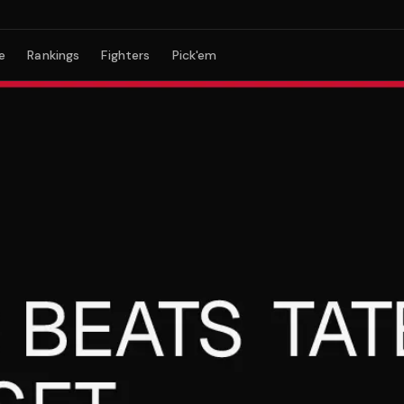
e
Rankings
Fighters
Pick'em