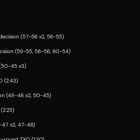
ecision (57-56 x2, 58-55)
cision (59-55, 58-56, 60-54)
(50-45 x3)
 (2:43)
on (49-46 x2, 50-45)
(2:25)
8-47 x2, 47-48)
t-round TKO (1:30)