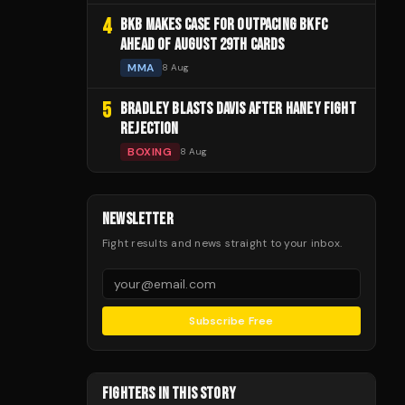
4
BKB MAKES CASE FOR OUTPACING BKFC
AHEAD OF AUGUST 29TH CARDS
MMA
8 Aug
5
BRADLEY BLASTS DAVIS AFTER HANEY FIGHT
REJECTION
BOXING
8 Aug
NEWSLETTER
Fight results and news straight to your inbox.
Subscribe Free
FIGHTERS IN THIS STORY