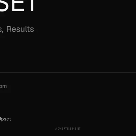
Upset
ADVERTISEMENT