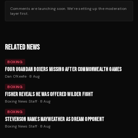
Comments are launching soon. We’re setting up the moderation
layer first.
RELATED NEWS
BOXING
FOUR UGANDAN BOXERS MISSING AFTER COMMONWEALTH GAMES
Dan O'Keefe
·
8 Aug
BOXING
FISHER REVEALS HE WAS OFFERED WILDER FIGHT
Boxing News Staff
·
8 Aug
BOXING
STEVENSON NAMES MAYWEATHER AS DREAM OPPONENT
Boxing News Staff
·
8 Aug