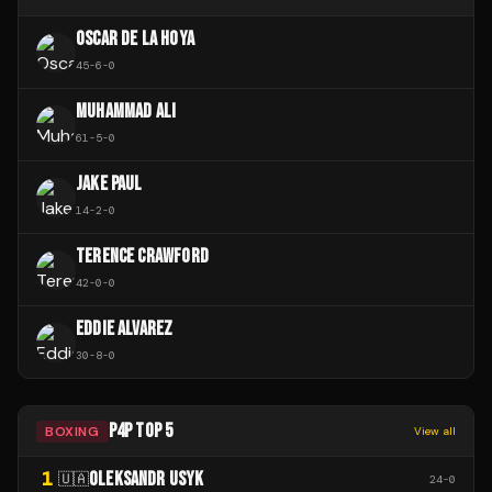
OSCAR DE LA HOYA
45
-
6
-
0
MUHAMMAD ALI
61
-
5
-
0
JAKE PAUL
14
-
2
-
0
TERENCE CRAWFORD
42
-
0
-
0
EDDIE ALVAREZ
30
-
8
-
0
P4P TOP 5
BOXING
View all
1
OLEKSANDR USYK
🇺🇦
24
-
0