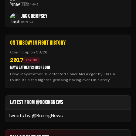
🇳🇿
24
-
6
-
0
JACK DEMPSEY
84
-
6
-
10
ON THIS DAY IN FIGHT HISTORY
Coming up on
08/26
:
2017
BOXING
MAYWEATHER VS MCGREGOR
Floyd Mayweather Jr. defeated Conor McGregor by TKO in
round 10 in the highest-grossing boxing event in history.
LATEST FROM @BOXINGNEWS
Tweets by @
BoxingNews