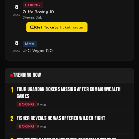
BOXING
8
Zuffa Boxing 10
AUG
3Arena
, Dublin
Get Tickets
·
Ticketmaster
8
MMA
UFC Vegas 120
AUG
TRENDING NOW
1
FOUR UGANDAN BOXERS MISSING AFTER COMMONWEALTH
GAMES
BOXING
8 Aug
2
FISHER REVEALS HE WAS OFFERED WILDER FIGHT
BOXING
8 Aug