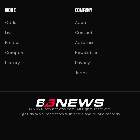
MORE
COMPANY
Odds
About
Live
Contact
Predict
Advertise
Compare
Newsletter
History
Privacy
Terms
©
2026
boxingnews.com. All rights reserved.
Fight data sourced from Wikipedia and public records.