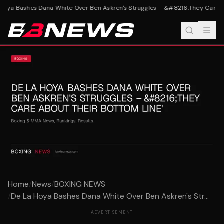
Hoya Bashes Dana White Over Ben Askren's Struggles – &#8216;They Care Ab
Home
/
News
/
BOXING NEWS
/
De La Hoya Bashes Dana White Over Ben Askren's Str...
ADVERTISEMENT