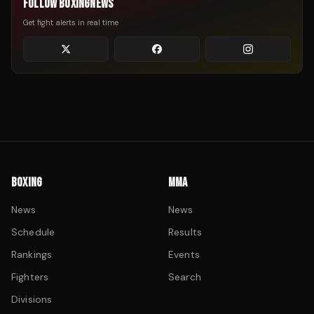
FOLLOW BOXINGNEWS
Get fight alerts in real time
BOXING
MMA
News
News
Schedule
Results
Rankings
Events
Fighters
Search
Divisions