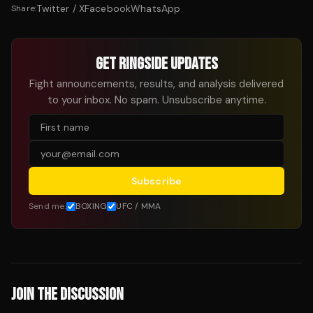
Twitter / X
Facebook
WhatsApp
Share:
GET RINGSIDE UPDATES
Fight announcements, results, and analysis delivered
to your inbox. No spam. Unsubscribe anytime.
Subscribe
Send me:
BOXING
UFC / MMA
JOIN THE DISCUSSION