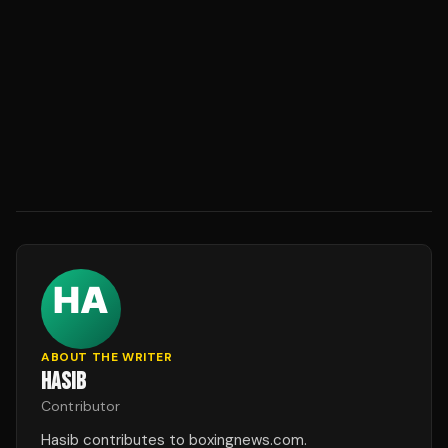
ABOUT THE WRITER
HASIB
Contributor
Hasib contributes to boxingnews.com.