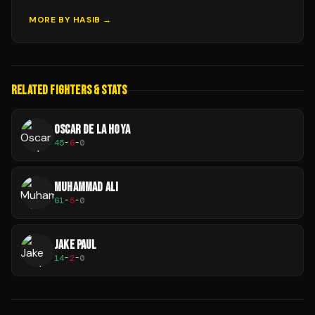
MORE BY
HASIB
→
RELATED FIGHTERS & STATS
OSCAR DE LA HOYA
45
-
6
-
0
MUHAMMAD ALI
61
-
5
-
0
JAKE PAUL
14
-
2
-
0