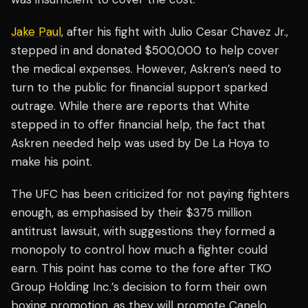
Jake Paul
, after his fight with Julio Cesar Chavez Jr.,
stepped in and donated $500,000 to help cover
the medical expenses. However, Askren’s need to
turn to the public for financial support sparked
outrage. While there are reports that White
stepped in to offer financial help, the fact that
Askren needed help was used by De La Hoya to
make his point.
The UFC has been criticized for not paying fighters
enough, as emphasised by their $375 million
antitrust lawsuit, with suggestions they formed a
monopoly to control how much a fighter could
earn. This point has come to the fore after TKO
Group Holding Inc.’s decision to form their own
boxing promotion, as they will promote Canelo