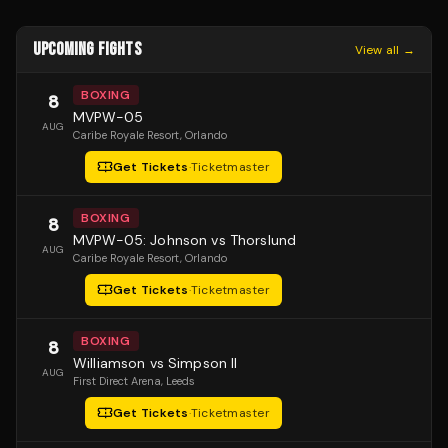
UPCOMING FIGHTS
View all →
BOXING
8
MVPW-05
AUG
Caribe Royale Resort
, Orlando
Get Tickets
·
Ticketmaster
BOXING
8
MVPW-05: Johnson vs Thorslund
AUG
Caribe Royale Resort
, Orlando
Get Tickets
·
Ticketmaster
BOXING
8
Williamson vs Simpson II
AUG
First Direct Arena
, Leeds
Get Tickets
·
Ticketmaster