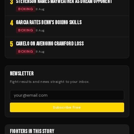
3
STEVENSON NAMES MAYWEATHER AS DREAM OPPONENT
BOXING
8 Aug
4
GARCIA RATES BENN'S BOXING SKILLS
BOXING
8 Aug
5
CANELO ON AVENGING CRAWFORD LOSS
BOXING
8 Aug
NEWSLETTER
Fight results and news straight to your inbox.
Subscribe Free
FIGHTERS IN THIS STORY