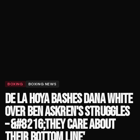
BOXING
BOXING NEWS
DE LA HOYA BASHES DANA WHITE
OVER BEN ASKREN'S STRUGGLES
– &#8216;THEY CARE ABOUT
THEIR BOTTOM LINE'