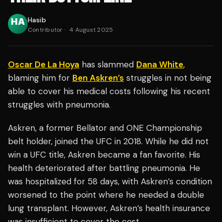
Hasib
Contributor
·
4 August 2025
Oscar De La Hoya
has slammed
Dana White
,
blaming him for
Ben Askren’s
struggles in not being
able to cover his medical costs following his recent
struggles with pneumonia.
Askren, a former Bellator and ONE Championship
belt holder, joined the UFC in 2018. While he did not
win a UFC title, Askren became a fan favorite. His
health deteriorated after battling pneumonia. He
was hospitalized for 58 days, with Askren’s condition
worsened to the point where he needed a double
lung transplant. However, Askren’s health insurance
was insufficient to cover the cost.