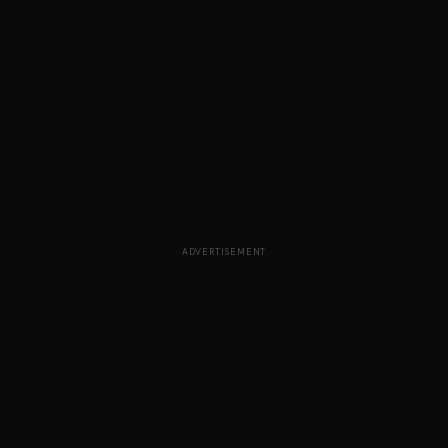
ADVERTISEMENT