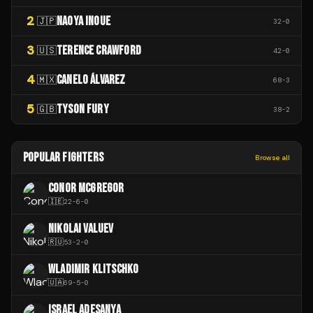
2
NAOYA INOUE
🇯🇵
32
-
0
3
TERENCE CRAWFORD
🇺🇸
42
-
0
4
CANELO ÁLVAREZ
🇲🇽
68
-
3
5
TYSON FURY
🇬🇧
38
-
2
POPULAR FIGHTERS
Browse all
CONOR MCGREGOR
🇮🇪
22
-
6
-
0
NIKOLAI VALUEV
🇷🇺
53
-
2
-
0
WLADIMIR KLITSCHKO
🇺🇦
69
-
5
-
0
ISRAEL ADESANYA