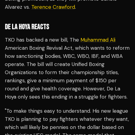
Alvarez vs.
Terence Crawford
.
DE LA HOYA REACTS
TKO has backed a new bill, The
Muhammad Ali
American Boxing Revival Act, which wants to reform
how sanctioning bodies, WBC, WBO, IBF, and WBA
operate. The bill will create Unified Boxing
Organizations to form their championship titles,
rankings, give a minimum payment of $150 per
round and give health coverage. However, De La
Hoya only sees this ending in a struggle for fighters.
"To make things easy to understand. His new league
TKO is planning to pay fighters whatever they want,
which will likely be pennies on the dollar based on