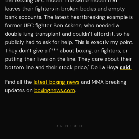
the existing UFC model. The same model that
leaves their fighters in broken bodies and empty
bank accounts. The latest heartbreaking example is
former UFC fighter Ben Askren, who needed a
double lung transplant and couldn’t afford it, so he
publicly had to ask for help. This is exactly my point.
They don’t give a f*** about boxing, or fighters, or
putting their lives on the line. They care about their
bottom line and their stock price," De La Hoya
said
Find all the
latest boxing news
and MMA breaking
updates on
boxingnews.com
.
ADVERTISEMENT